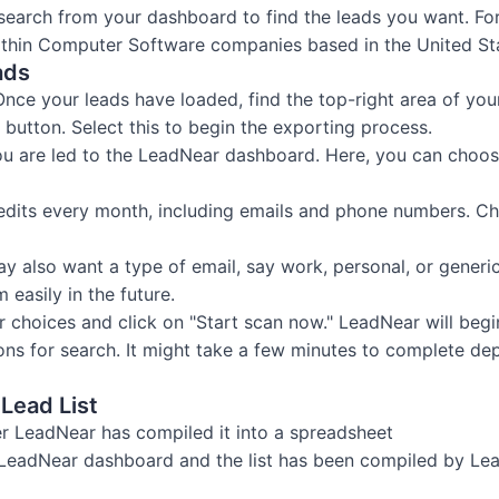
l search from your dashboard to find the leads you want. F
within Computer Software companies based in the United St
ads
Once your leads have loaded, find the top-right area of yo
button. Select this to begin the exporting process.
u are led to the LeadNear dashboard. Here, you can choos
edits every month, including emails and phone numbers. Ch
ay also want a type of email, say work, personal, or gener
 easily in the future.
r choices and click on "Start scan now." LeadNear will begi
ions for search. It might take a few minutes to complete d
Lead List
r LeadNear has compiled it into a spreadsheet
 LeadNear dashboard and the list has been compiled by Lea