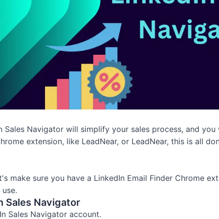
Sales Navigator will simplify your sales process, and you wi
Chrome extension, like LeadNear, or LeadNear, this is all don
t's make sure you have a LinkedIn Email Finder Chrome exte
 use.
n Sales Navigator
dIn Sales Navigator account.