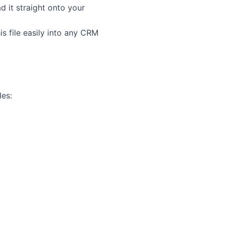
d it straight onto your
s file easily into any CRM
des: