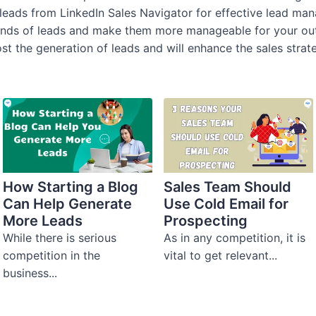
leads from LinkedIn Sales Navigator for effective lead m
ands of leads and make them more manageable for your outr
ost the generation of leads and will enhance the sales strat
How Starting a Blog
Sales Team Should
Can Help Generate
Use Cold Email for
More Leads
Prospecting
While there is serious
As in any competition, it is
competition in the
vital to get relevant...
business...