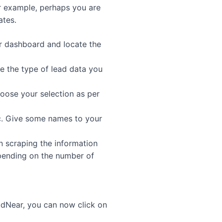
or example, perhaps you are
ates.
ur dashboard and locate the
e the type of lead data you
oose your selection as per
ic. Give some names to your
n scraping the information
epending on the number of
dNear, you can now click on