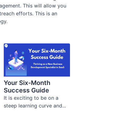
anagement.
This will allow you
each efforts. This is an
egy.
Your Six-Month
Success Guide
It is exciting to be on a
steep learning curve and...