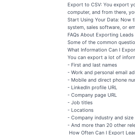
Export to CSV: You export you
computer, and from there, you
Start Using Your Data: Now th
system, sales software, or em
FAQs About Exporting Leads 
Some of the common question
What Information Can I Expor
You can export a lot of infor
- First and last names
- Work and personal email a
- Mobile and direct phone n
- LinkedIn profile URL
- Company page URL
- Job titles
- Locations
- Company industry and size
- And more than 20 other rel
How Often Can I Export Lea