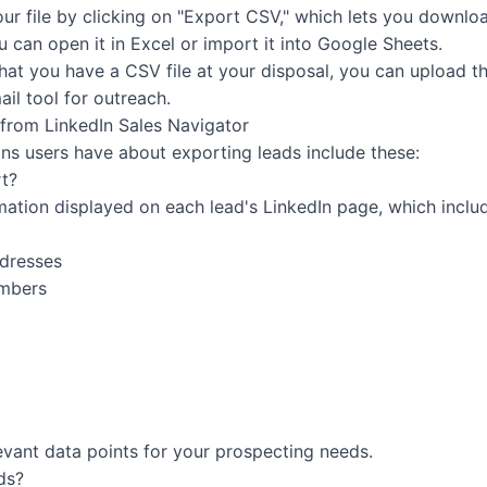
r file by clicking on "Export CSV," which lets you downloa
 can open it in Excel or import it into Google Sheets.
at you have a CSV file at your disposal, you can upload thi
ail tool for outreach.
from LinkedIn Sales Navigator
s users have about exporting leads include these:
t?
mation displayed on each lead's LinkedIn page, which inclu
ddresses
umbers
evant data points for your prospecting needs.
ds?