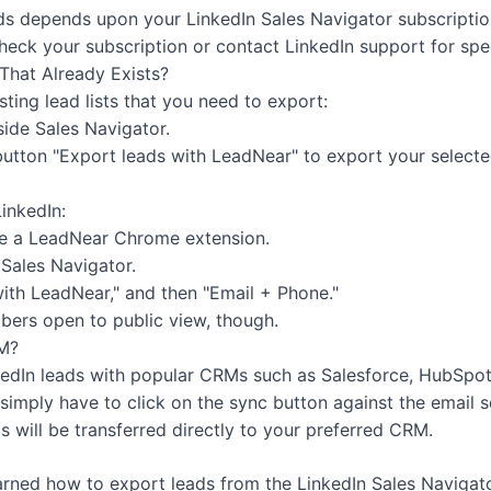
ds depends upon your LinkedIn Sales Navigator subscripti
eck your subscription or contact LinkedIn support for speci
That Already Exists?
ting lead lists that you need to export:
inside Sales Navigator.
utton "Export leads with LeadNear" to export your selected
inkedIn:
ave a LeadNear Chrome extension.
 Sales Navigator.
with LeadNear," and then "Email + Phone."
bers open to public view, though.
RM?
kedIn leads with popular CRMs such as Salesforce, HubSpot,
simply have to click on the sync button against the email
s will be transferred directly to your preferred CRM.
arned how to export leads from the LinkedIn Sales Navigat