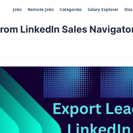
Jobs
Remote Jobs
Categories
Salary Explorer
Dis
from LinkedIn Sales Navigato