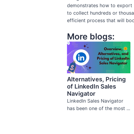
demonstrates how to export 
to collect hundreds or thous
efficient process that will bo
More blogs:
Alternatives, Pricing
of LinkedIn Sales
Navigator
LinkedIn Sales Navigator
has been one of the most ...