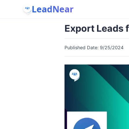
LeadNear
Export Leads 
Published Date:
9/25/2024