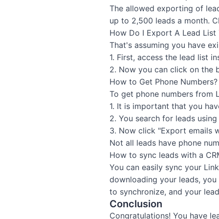
The allowed exporting of lea
up to 2,500 leads a month. Ch
How Do I Export A Lead List 
That's assuming you have exis
1. First, access the lead list 
2. Now you can click on the b
How to Get Phone Numbers?
To get phone numbers from L
1. It is important that you h
2. You search for leads using
3. Now click "Export emails 
Not all leads have phone num
How to sync leads with a C
You can easily sync your Lin
downloading your leads, you 
to synchronize, and your lead
Conclusion
Congratulations! You have le