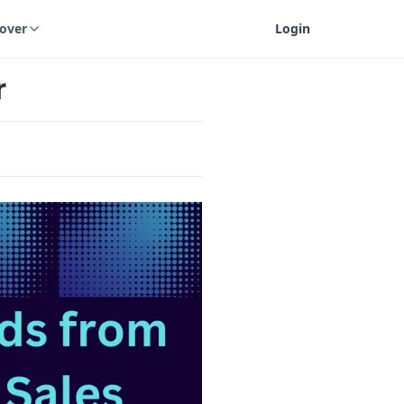
cover
Login
r