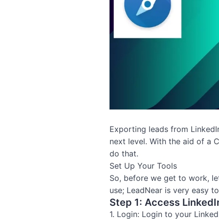
Exporting leads from LinkedIn 
next level. With the aid of a 
do that.
Set Up Your Tools
So, before we get to work, le
use; LeadNear is very easy to
Step 1: Access LinkedI
1. Login: Login to your Linke