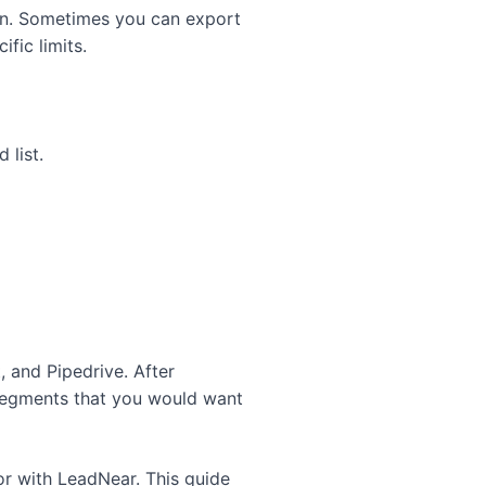
on. Sometimes you can export
fic limits.
 list.
 and Pipedrive. After
 segments that you would want
or with LeadNear.
This guide