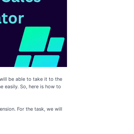
ll be able to take it to the
e easily. So, here is how to
nsion. For the task, we will