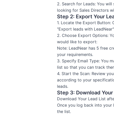
2. Search for Leads: You wil
looking for Sales Directors 
Step 2: Export Your Le
1. Locate the Export Button: 
"Export leads with LeadNear" 
2. Choose Export Options: Yo
would like to export:
Note: LeadNear has 5 free cr
your requirements.
3. Specify Email Type: You m
list so that you can track them
4. Start the Scan: Review you
according to your specificat
leads.
Step 3: Download Your 
Download Your Lead List afte
Once you log back into your
the list.