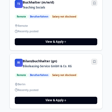
Buchhalter (m/w/d)
TS
Teaching Socials
Remote
Berufserfahren
Salary not disclosed
Remote
Recently posted
View & Apply
Bilanzbuchhalter (gn)
BS
Bikeleasing-Service GmbH & Co. KG
Remote
Berufserfahren
Salary not disclosed
Berlin
Recently posted
View & Apply