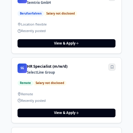
Semtrix GmbH
Berufserfahren
Salary not disclosed
Location flexible
Recently posted
View & Apply
HR Specialist (m/w/d)
SG
SelectLine Group
Remote
Salary not disclosed
Remote
Recently posted
View & Apply