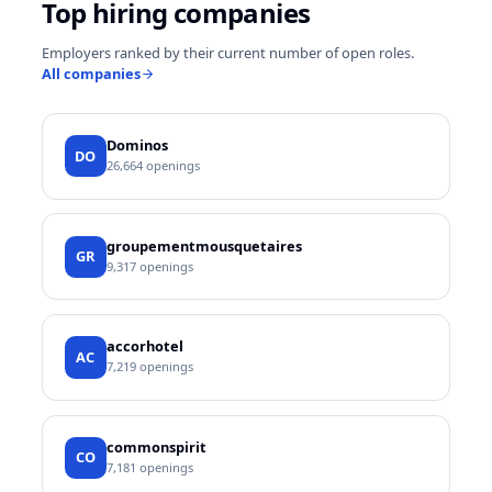
Top hiring companies
Employers ranked by their current number of open roles.
All companies
Dominos
DO
26,664
openings
groupementmousquetaires
GR
9,317
openings
accorhotel
AC
7,219
openings
commonspirit
CO
7,181
openings