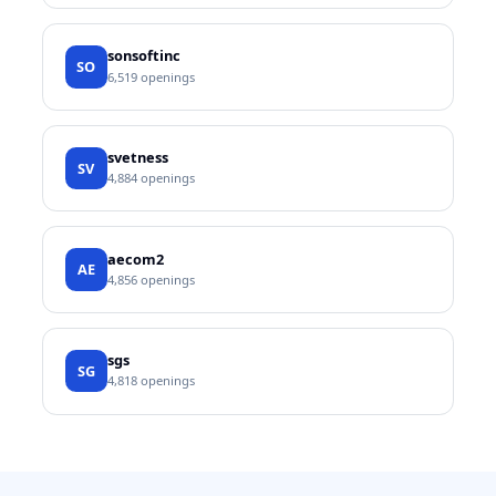
sonsoftinc
SO
6,519
openings
svetness
SV
4,884
openings
aecom2
AE
4,856
openings
sgs
SG
4,818
openings