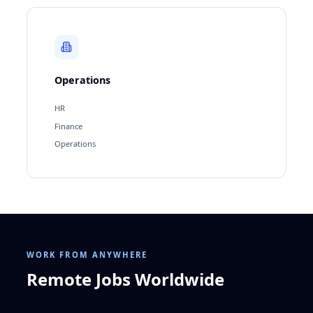
Operations
HR
Finance
Operations
WORK FROM ANYWHERE
Remote Jobs Worldwide