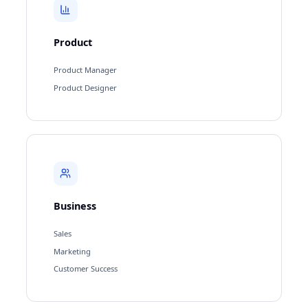
Product
Product Manager
Product Designer
Business
Sales
Marketing
Customer Success