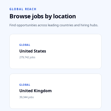
GLOBAL REACH
Browse jobs by location
Find opportunities across leading countries and hiring hubs.
GLOBAL
United States
279,742
jobs
GLOBAL
United Kingdom
39,344
jobs