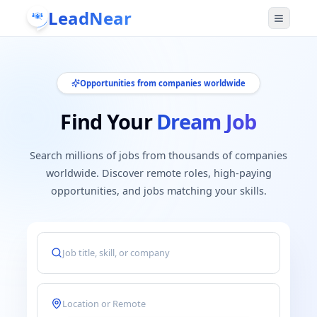
LeadNear
Opportunities from companies worldwide
Find Your
Dream Job
Search millions of jobs from thousands of companies
worldwide. Discover remote roles, high-paying
opportunities, and jobs matching your skills.
Job title, keyword, skill, or company
Location or remote