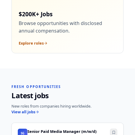
$200K+ Jobs
Browse opportunities with disclosed
annual compensation.
Explore roles
FRESH OPPORTUNITIES
Latest jobs
New roles from companies hiring worldwide.
View all jobs
Senior Paid Media Manager (m/w/d)
SG