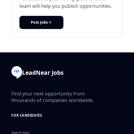
team will help you publish opportunities.
Post Jobs
LeadNear Jobs
Find your next opportunity from
thousands of companies worldwide.
FOR CANDIDATES
Search Jobs