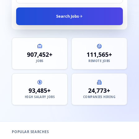
Search Jobs
907,452+
111,565+
JOBS
REMOTE JOBS
93,485+
24,773+
HIGH SALARY JOBS
COMPANIES HIRING
POPULAR SEARCHES