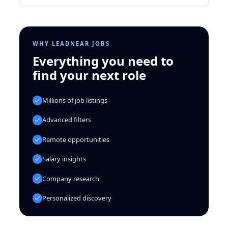
WHY LEADNEAR JOBS
Everything you need to
find your next role
Millions of job listings
Advanced filters
Remote opportunities
Salary insights
Company research
Personalized discovery