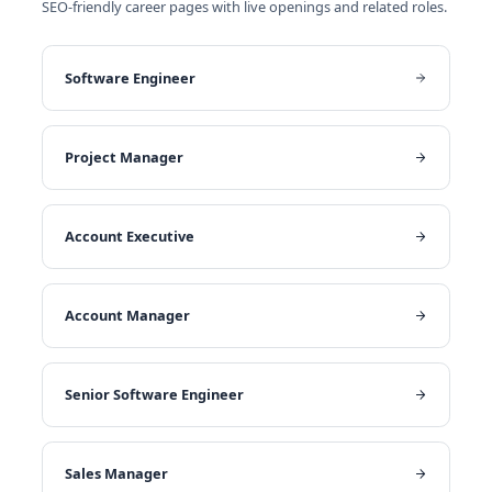
SEO-friendly career pages with live openings and related roles.
Software Engineer
Project Manager
Account Executive
Account Manager
Senior Software Engineer
Sales Manager