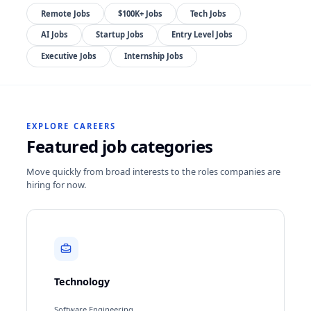
Remote Jobs
$100K+ Jobs
Tech Jobs
AI Jobs
Startup Jobs
Entry Level Jobs
Executive Jobs
Internship Jobs
EXPLORE CAREERS
Featured job categories
Move quickly from broad interests to the roles companies are
hiring for now.
Technology
Software Engineering