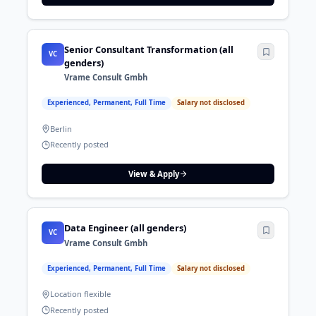
Senior Consultant Transformation (all
VC
genders)
Vrame Consult Gmbh
Experienced, Permanent, Full Time
Salary not disclosed
Berlin
Recently posted
View & Apply
Data Engineer (all genders)
VC
Vrame Consult Gmbh
Experienced, Permanent, Full Time
Salary not disclosed
Location flexible
Recently posted