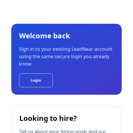
Welcome back
Sign in to your existing LeadNear account
using the same secure login you already
know.
Login
Looking to hire?
Tell us about your hiring goals and our