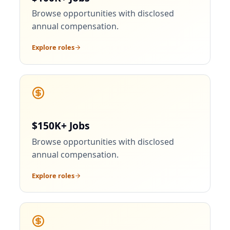
Browse opportunities with disclosed
annual compensation.
Explore roles
$150K+ Jobs
Browse opportunities with disclosed
annual compensation.
Explore roles