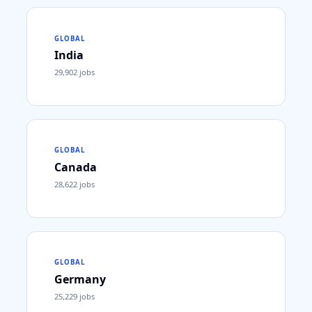
GLOBAL
India
29,902
jobs
GLOBAL
Canada
28,622
jobs
GLOBAL
Germany
25,229
jobs