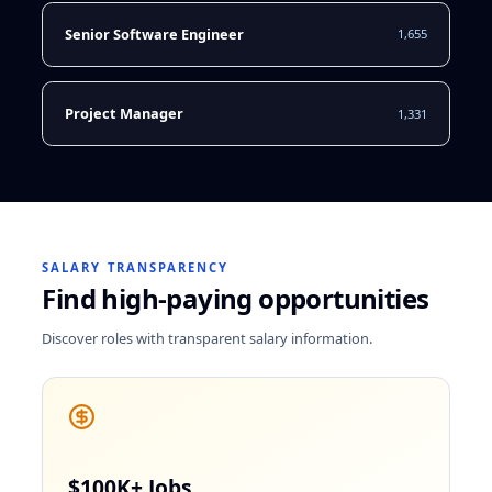
Senior Software Engineer
1,655
Project Manager
1,331
SALARY TRANSPARENCY
Find high-paying opportunities
Discover roles with transparent salary information.
$100K+ Jobs