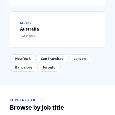
GLOBAL
Australia
10,584
jobs
New York
San Francisco
London
Bangalore
Toronto
POPULAR CAREERS
Browse by job title