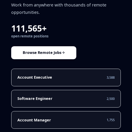
Work from anywhere with thousands of remote
opportunities.
111,565+
open remote positions
Browse Remote Jobs
Account Executive
3,588
Software Engineer
2,500
Account Manager
1,755