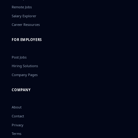
Remote Jobs
Salary Explorer
Career Resources
FOR EMPLOYERS
Post Jobs
Hiring Solutions
Company Pages
COMPANY
About
Contact
Privacy
Terms