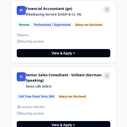
Financial Accountant (gn)
BS
Bikeleasing-Service GmbH & Co. KG
Remote
Professional / Experienced
Salary not disclosed
Berlin
Recently posted
View & Apply
Senior Sales Consultant - Vollzeit (German
SL
Speaking)
Swiss Life Select
Full Time Fixed Term, Mid
Salary not disclosed
Location flexible
Recently posted
View & Apply