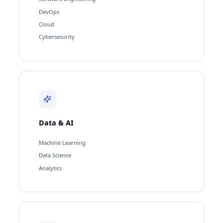
DevOps
Cloud
Cybersecurity
Data & AI
Machine Learning
Data Science
Analytics