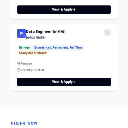
View & Apply
Data Engineer (m/f/d)
JG
Jedox GmbH
Remote
Experienced, Permanent, Full Time
Salary not disclosed
Remote
Recently posted
View & Apply
HIRING NOW