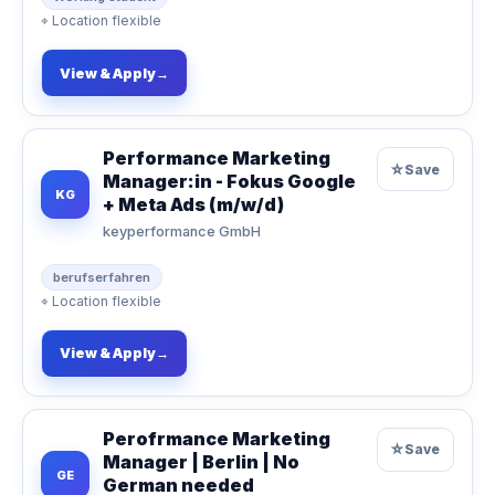
⌖
Location flexible
View & Apply
→
Performance Marketing
☆
Save
Manager:in - Fokus Google
KG
+ Meta Ads (m/w/d)
keyperformance GmbH
berufserfahren
⌖
Location flexible
View & Apply
→
Perofrmance Marketing
☆
Save
Manager | Berlin | No
GE
German needed