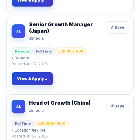
View & Apply
→
Senior Growth Manager
☆
Save
(Japan)
AL
almedia
Remote
FullTime
EUR 60K–80K
⌖
Remote
Posted
Jul 27, 2026
View & Apply
→
Head of Growth (China)
☆
Save
AL
almedia
FullTime
EUR 150K–180K
⌖
Location flexible
Posted
Jul 27, 2026