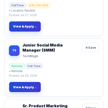
FullTime
EUR 70K–90K
⌖
Location flexible
Posted
Jul 27, 2026
View & Apply
→
Junior Social Media
☆
Save
Manager (SMM)
TE
TechMagic
Remote
Full Time
⌖
Remote
Posted
Jul 26, 2026
View & Apply
→
Sr. Product Marketing