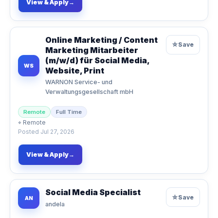
View & Apply
→
Online Marketing / Content
☆
Save
Marketing Mitarbeiter
(m/w/d) für Social Media,
WS
Website, Print
WARNON Service- und
Verwaltungsgesellschaft mbH
Remote
Full Time
⌖
Remote
Posted
Jul 27, 2026
View & Apply
→
Social Media Specialist
☆
Save
AN
andela