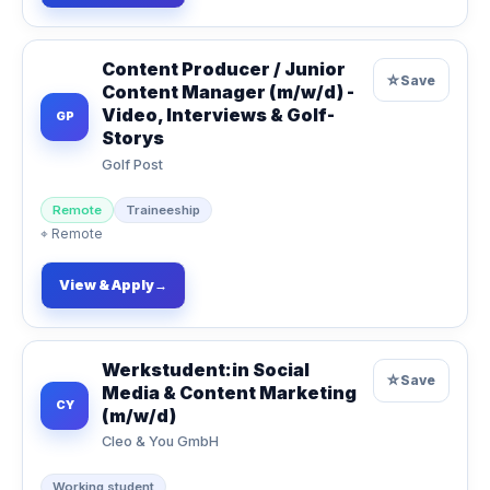
Content Producer / Junior
☆
Save
Content Manager (m/w/d) -
Video, Interviews & Golf-
GP
Storys
Golf Post
Remote
Traineeship
⌖
Remote
View & Apply
→
Werkstudent:in Social
☆
Save
Media & Content Marketing
CY
(m/w/d)
Cleo & You GmbH
Working student