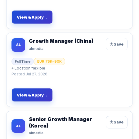
View & Apply
→
Growth Manager (China)
☆
Save
AL
almedia
FullTime
EUR 75K–90K
⌖
Location flexible
Posted
Jul 27, 2026
View & Apply
→
Senior Growth Manager
☆
Save
(Korea)
AL
almedia