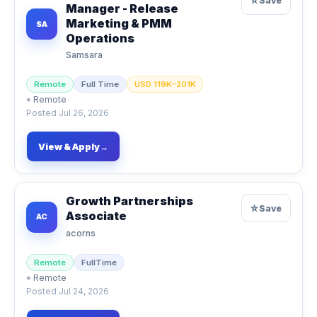
☆
Save
Manager - Release
Marketing & PMM
SA
Operations
Samsara
Remote
Full Time
USD 119K–201K
⌖
Remote
Posted
Jul 26, 2026
View & Apply
→
Growth Partnerships
☆
Save
Associate
AC
acorns
Remote
FullTime
⌖
Remote
Posted
Jul 24, 2026