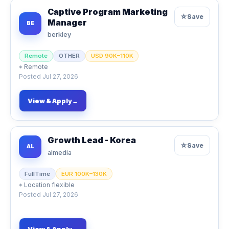
Captive Program Marketing
☆
Save
Manager
BE
berkley
Remote
OTHER
USD 90K–110K
⌖
Remote
Posted
Jul 27, 2026
View & Apply
→
Growth Lead - Korea
☆
Save
AL
almedia
FullTime
EUR 100K–130K
⌖
Location flexible
Posted
Jul 27, 2026