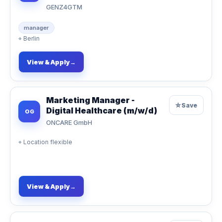
GENZ4GTM
manager
⌖
Berlin
View & Apply
→
Marketing Manager -
☆
Save
Digital Healthcare (m/w/d)
OG
ONCARE GmbH
⌖
Location flexible
View & Apply
→