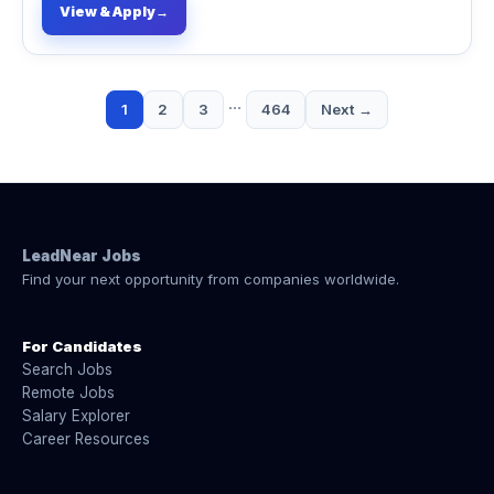
View & Apply
→
…
1
2
3
464
Next →
LeadNear Jobs
Find your next opportunity from companies worldwide.
For Candidates
Search Jobs
Remote Jobs
Salary Explorer
Career Resources