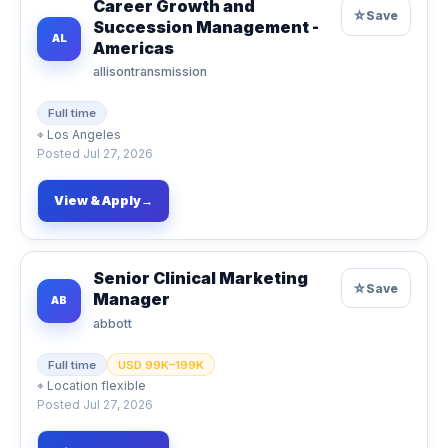
Career Growth and
☆
Save
Succession Management -
AL
Americas
allisontransmission
Full time
⌖
Los Angeles
Posted
Jul 27, 2026
View & Apply
→
Senior Clinical Marketing
☆
Save
Manager
AB
abbott
Full time
USD 99K–199K
⌖
Location flexible
Posted
Jul 27, 2026