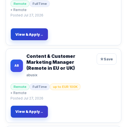
Remote
FullTime
⌖
Remote
Posted
Jul 27, 2026
View & Apply
→
Content & Customer
☆
Save
Marketing Manager
AB
(Remote in EU or UK)
abusix
Remote
FullTime
up to EUR 100K
⌖
Remote
Posted
Jul 27, 2026
View & Apply
→