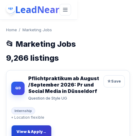
LeadNear
Home
/
Marketing Jobs
📂
Marketing Jobs
9,266
listings
Pflichtpraktikum ab August
☆
Save
/September 2026: Pr und
QD
Social Media in Düsseldorf
Question de Style UG
Internship
⌖
Location flexible
View & Apply
→