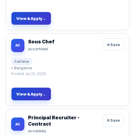
View & Apply
→
Sous Chef
☆
Save
AC
accorhotel
Full time
⌖
Bangalore
Posted
Jul 22, 2026
View & Apply
→
Principal Recruiter -
☆
Save
Contract
AC
acceldata