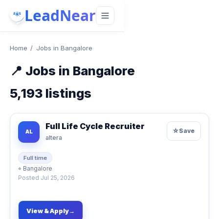
LeadNear
Home
/
Jobs in Bangalore
📍
Jobs in Bangalore
5,193
listings
Full Life Cycle Recruiter
☆
Save
AL
altera
Full time
⌖
Bangalore
Posted
Jul 25, 2026
View & Apply
→