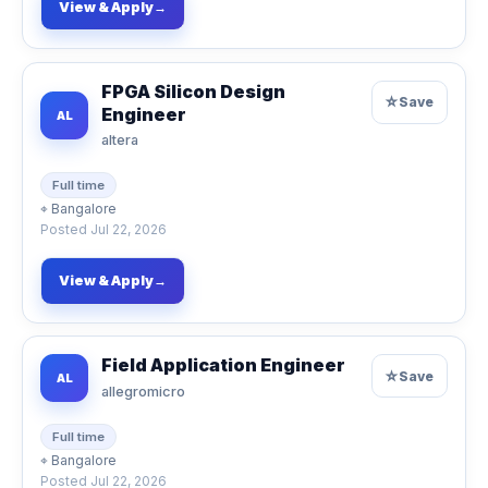
View & Apply
→
FPGA Silicon Design
☆
Save
Engineer
AL
altera
Full time
⌖
Bangalore
Posted
Jul 22, 2026
View & Apply
→
Field Application Engineer
☆
Save
AL
allegromicro
Full time
⌖
Bangalore
Posted
Jul 22, 2026