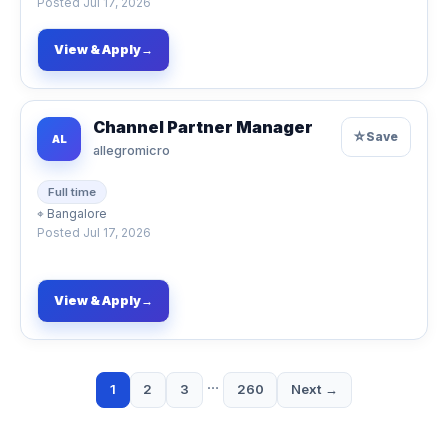
Posted
Jul 17, 2026
View & Apply
→
Channel Partner Manager
☆
Save
AL
allegromicro
Full time
⌖
Bangalore
Posted
Jul 17, 2026
View & Apply
→
…
1
2
3
260
Next →