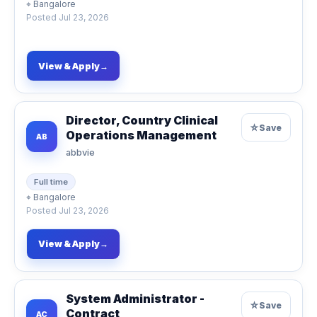
⌖
Bangalore
Posted
Jul 23, 2026
View & Apply
→
Director, Country Clinical
☆
Save
Operations Management
AB
abbvie
Full time
⌖
Bangalore
Posted
Jul 23, 2026
View & Apply
→
System Administrator -
☆
Save
Contract
AC