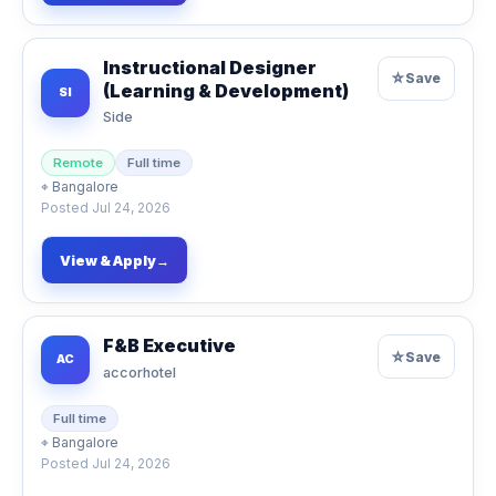
Instructional Designer
☆
Save
(Learning & Development)
SI
Side
Remote
Full time
⌖
Bangalore
Posted
Jul 24, 2026
View & Apply
→
F&B Executive
☆
Save
AC
accorhotel
Full time
⌖
Bangalore
Posted
Jul 24, 2026