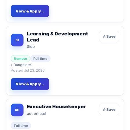
View & Apply
→
Learning & Development
☆
Save
Lead
SI
Side
Remote
Full time
⌖
Bangalore
Posted
Jul 23, 2026
View & Apply
→
Executive Housekeeper
☆
Save
AC
accorhotel
Full time