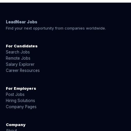
LeadNear Jobs
Find your next opportunity from companies worldwide.
For Candidates
Search Jobs
Remote Jobs
Salary Explorer
Career Resources
For Employers
Post Jobs
Hiring Solutions
Company Pages
Company
About