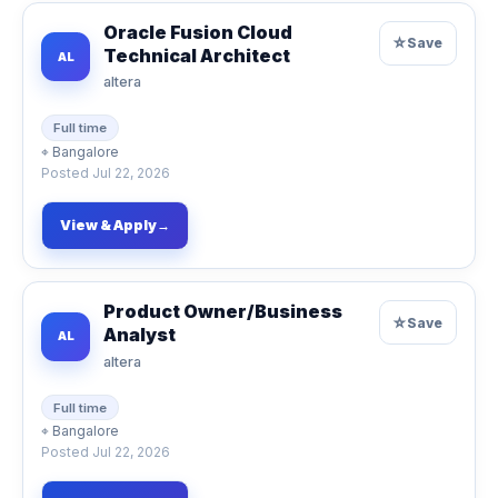
Oracle Fusion Cloud
☆
Save
Technical Architect
AL
altera
Full time
⌖
Bangalore
Posted
Jul 22, 2026
View & Apply
→
Product Owner/Business
☆
Save
Analyst
AL
altera
Full time
⌖
Bangalore
Posted
Jul 22, 2026