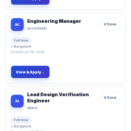
Engineering Manager
☆
Save
AC
accorhotel
Full time
⌖
Bangalore
Posted
Jul 18, 2026
View & Apply
→
Lead Design Verification
☆
Save
Engineer
AL
altera
Full time
⌖
Bangalore