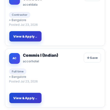
acceldata
Contractor
⌖
Bangalore
Posted
Jul 23, 2026
View & Apply
→
Commis I (Indian)
☆
Save
AC
accorhotel
Full time
⌖
Bangalore
Posted
Jul 23, 2026
View & Apply
→