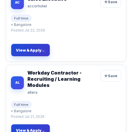
☆
Save
AC
accorhotel
Full time
⌖
Bangalore
Posted
Jul 22, 2026
View & Apply
→
Workday Contractor -
☆
Save
Recruiting / Learning
AL
Modules
altera
Full time
⌖
Bangalore
Posted
Jul 21, 2026
View & Apply
→