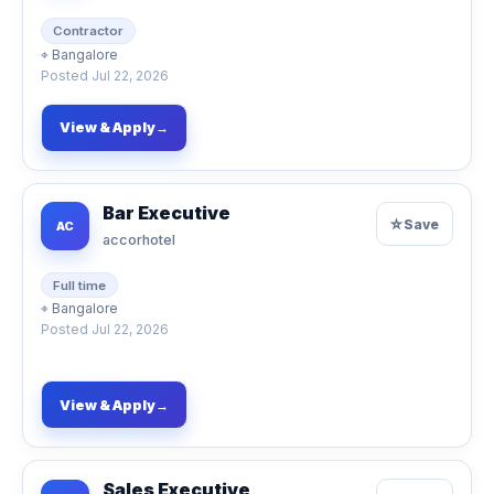
Contractor
⌖
Bangalore
Posted
Jul 22, 2026
View & Apply
→
Bar Executive
☆
Save
AC
accorhotel
Full time
⌖
Bangalore
Posted
Jul 22, 2026
View & Apply
→
Sales Executive