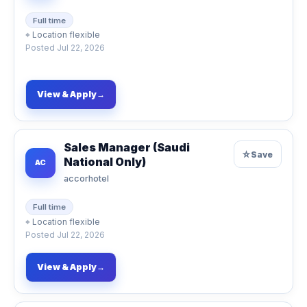
Full time
⌖
Location flexible
Posted
Jul 22, 2026
View & Apply
→
Sales Manager (Saudi
☆
Save
National Only)
AC
accorhotel
Full time
⌖
Location flexible
Posted
Jul 22, 2026
View & Apply
→