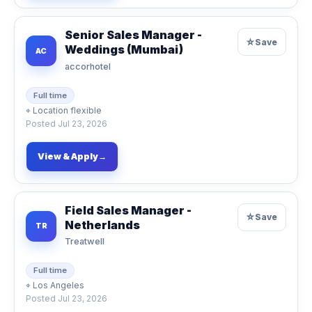
Senior Sales Manager -
☆
Save
Weddings (Mumbai)
AC
accorhotel
Full time
⌖
Location flexible
Posted
Jul 23, 2026
View & Apply
→
Field Sales Manager -
☆
Save
Netherlands
TR
Treatwell
Full time
⌖
Los Angeles
Posted
Jul 23, 2026