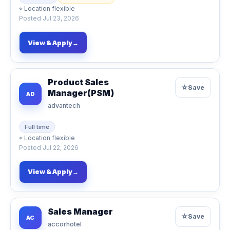
⌖
Location flexible
Posted
Jul 23, 2026
View & Apply
→
Product Sales
☆
Save
Manager(PSM)
AD
advantech
Full time
⌖
Location flexible
Posted
Jul 22, 2026
View & Apply
→
Sales Manager
☆
Save
AC
accorhotel