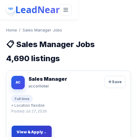
LeadNear
Home
/
Sales Manager Jobs
📋
Sales Manager Jobs
4,690
listings
Sales Manager
☆
Save
AC
accorhotel
Full time
⌖
Location flexible
Posted
Jul 27, 2026
View & Apply
→