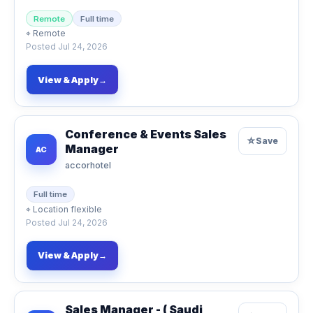
Remote
Full time
⌖
Remote
Posted
Jul 24, 2026
View & Apply
→
Conference & Events Sales
☆
Save
Manager
AC
accorhotel
Full time
⌖
Location flexible
Posted
Jul 24, 2026
View & Apply
→
Sales Manager - ( Saudi