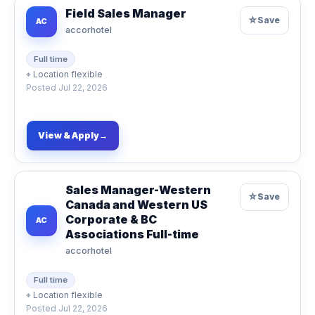
Field Sales Manager
☆
Save
AC
accorhotel
Full time
⌖
Location flexible
Posted
Jul 22, 2026
View & Apply
→
Sales Manager-Western
☆
Save
Canada and Western US
Corporate & BC
AC
Associations Full-time
accorhotel
Full time
⌖
Location flexible
Posted
Jul 22, 2026