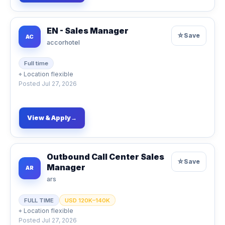
EN - Sales Manager
☆
Save
AC
accorhotel
Full time
⌖
Location flexible
Posted
Jul 27, 2026
View & Apply
→
Outbound Call Center Sales
☆
Save
Manager
AR
ars
FULL TIME
USD 120K–140K
⌖
Location flexible
Posted
Jul 27, 2026