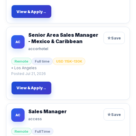
View & Apply
→
Senior Area Sales Manager
☆
Save
- Mexico & Caribbean
AC
accorhotel
Remote
Full time
USD 115K–130K
⌖
Los Angeles
Posted
Jul 21, 2026
View & Apply
→
Sales Manager
☆
Save
AC
access
Remote
FullTime