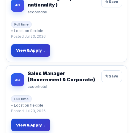
☆
Save
nationality )
AC
accorhotel
Full time
⌖
Location flexible
Posted
Jul 23, 2026
View & Apply
→
Sales Manager
☆
Save
(Government & Corporate)
AC
accorhotel
Full time
⌖
Location flexible
Posted
Jul 23, 2026
View & Apply
→