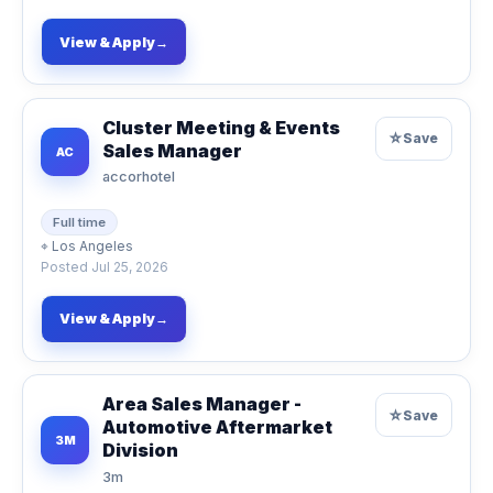
View & Apply
→
Cluster Meeting & Events
☆
Save
Sales Manager
AC
accorhotel
Full time
⌖
Los Angeles
Posted
Jul 25, 2026
View & Apply
→
Area Sales Manager -
☆
Save
Automotive Aftermarket
3M
Division
3m