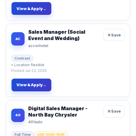
View & Apply
→
Sales Manager (Social
☆
Save
Event and Wedding)
AC
accorhotel
Contract
⌖
Location flexible
Posted
Jul 23, 2026
View & Apply
→
Digital Sales Manager -
☆
Save
North Bay Chrysler
40
401auto
Full Time
USD 100K–150K