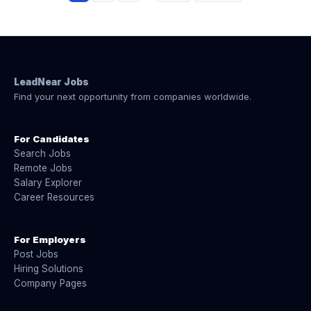
LeadNear Jobs
Find your next opportunity from companies worldwide.
For Candidates
Search Jobs
Remote Jobs
Salary Explorer
Career Resources
For Employers
Post Jobs
Hiring Solutions
Company Pages