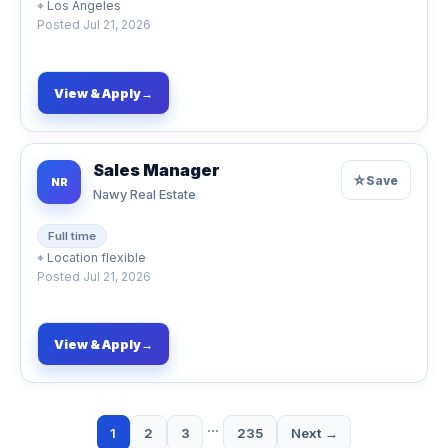
⌖
Los Angeles
Posted
Jul 21, 2026
View & Apply
→
Sales Manager
☆
Save
NR
Nawy Real Estate
Full time
⌖
Location flexible
Posted
Jul 21, 2026
View & Apply
→
…
1
2
3
235
Next →