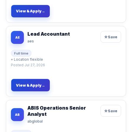
View & Apply
→
Lead Accountant
☆
Save
AE
aes
Full time
⌖
Location flexible
Posted
Jul 27, 2026
View & Apply
→
ABIS Operations Senior
☆
Save
Analyst
AB
abglobal