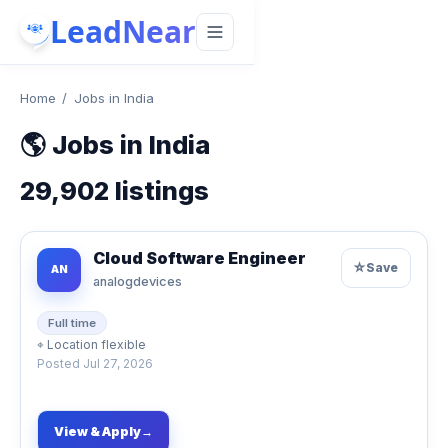
LeadNear
Home
/
Jobs in India
🌎
Jobs in India
29,902
listings
Cloud Software Engineer
☆
Save
AN
analogdevices
Full time
⌖
Location flexible
Posted
Jul 27, 2026
View & Apply
→