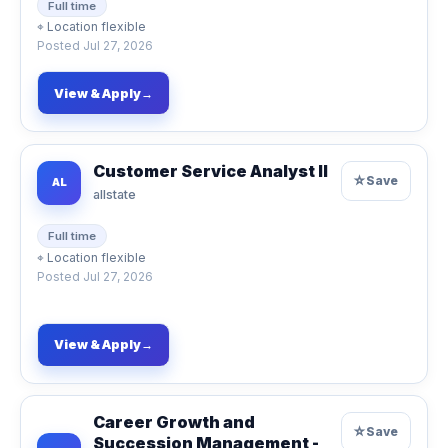
Full time
⌖
Location flexible
Posted
Jul 27, 2026
View & Apply
→
Customer Service Analyst II
☆
Save
AL
allstate
Full time
⌖
Location flexible
Posted
Jul 27, 2026
View & Apply
→
Career Growth and
☆
Save
Succession Management -