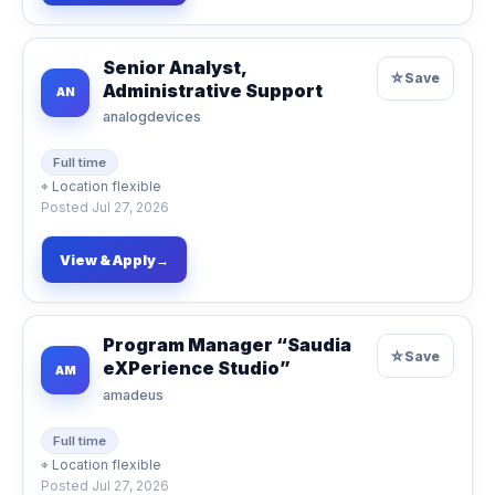
Senior Analyst,
☆
Save
Administrative Support
AN
analogdevices
Full time
⌖
Location flexible
Posted
Jul 27, 2026
View & Apply
→
Program Manager “Saudia
☆
Save
eXPerience Studio”
AM
amadeus
Full time
⌖
Location flexible
Posted
Jul 27, 2026