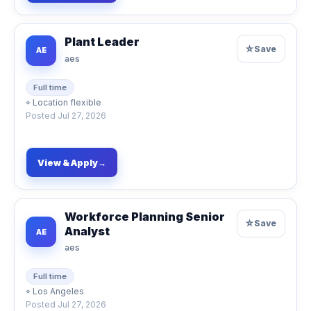
Plant Leader
☆
Save
AE
aes
Full time
⌖
Location flexible
Posted
Jul 27, 2026
View & Apply
→
Workforce Planning Senior
☆
Save
Analyst
AE
aes
Full time
⌖
Los Angeles
Posted
Jul 27, 2026