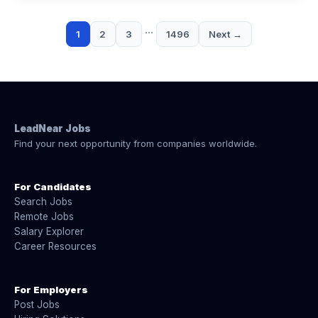
…
1
2
3
1496
Next →
LeadNear Jobs
Find your next opportunity from companies worldwide.
For Candidates
Search Jobs
Remote Jobs
Salary Explorer
Career Resources
For Employers
Post Jobs