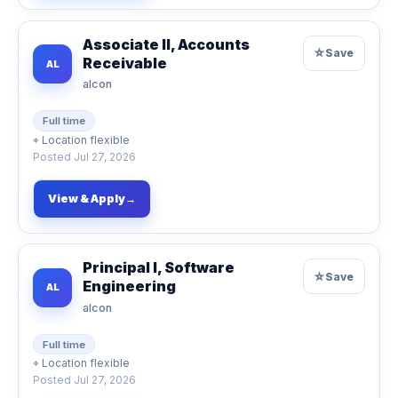
Associate II, Accounts
☆
Save
Receivable
AL
alcon
Full time
⌖
Location flexible
Posted
Jul 27, 2026
View & Apply
→
Principal I, Software
☆
Save
Engineering
AL
alcon
Full time
⌖
Location flexible
Posted
Jul 27, 2026