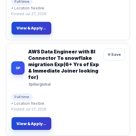
Full time
⌖
Location flexible
Posted
Jul 27, 2026
View & Apply
→
AWS Data Engineer with BI
☆
Save
Connector To snowflake
migration Exp(6+ Yrs of Exp
3P
& Immediate Joiner looking
for)
3pillarglobal
Full time
⌖
Location flexible
Posted
Jul 27, 2026
View & Apply
→