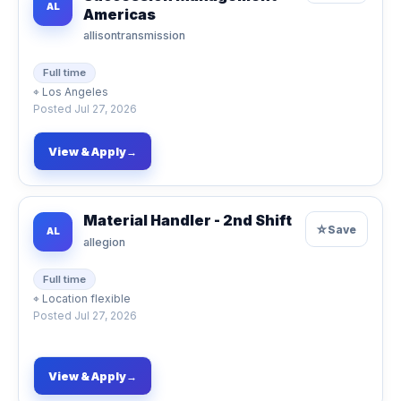
AL
Americas
allisontransmission
Full time
⌖
Los Angeles
Posted
Jul 27, 2026
View & Apply
→
Material Handler - 2nd Shift
☆
Save
AL
allegion
Full time
⌖
Location flexible
Posted
Jul 27, 2026
View & Apply
→