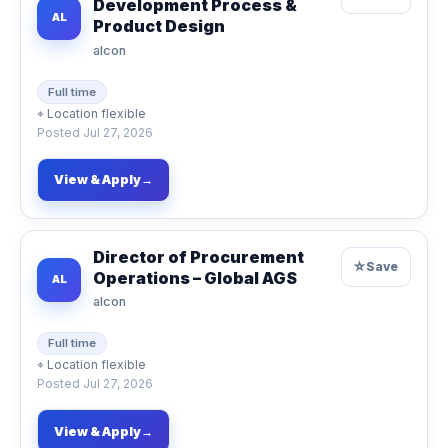
Development Process &
AL
Product Design
alcon
Full time
⌖
Location flexible
Posted
Jul 27, 2026
View & Apply
→
Director of Procurement
☆
Save
Operations – Global AGS
AL
alcon
Full time
⌖
Location flexible
Posted
Jul 27, 2026
View & Apply
→