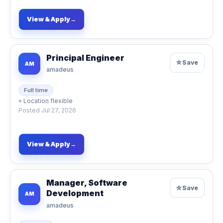
View & Apply
→
Principal Engineer
☆
Save
AM
amadeus
Full time
⌖
Location flexible
Posted
Jul 27, 2026
View & Apply
→
Manager, Software
☆
Save
Development
AM
amadeus