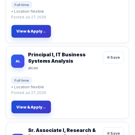
Full time
⌖
Location flexible
Posted
Jul 27, 2026
View & Apply
→
Principal I, IT Business
☆
Save
Systems Analysis
AL
alcon
Full time
⌖
Location flexible
Posted
Jul 27, 2026
View & Apply
→
Sr. Associate I, Research &
☆
Save