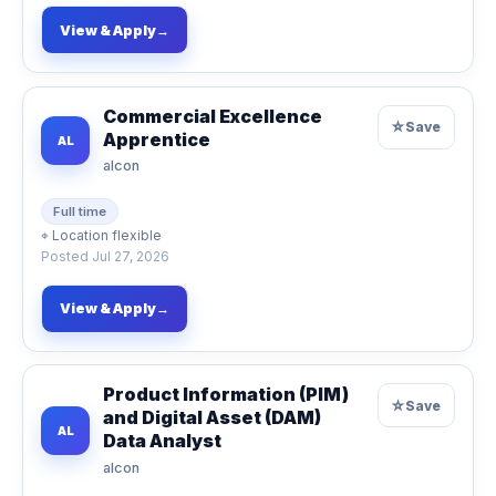
View & Apply
→
Commercial Excellence
☆
Save
Apprentice
AL
alcon
Full time
⌖
Location flexible
Posted
Jul 27, 2026
View & Apply
→
Product Information (PIM)
☆
Save
and Digital Asset (DAM)
AL
Data Analyst
alcon