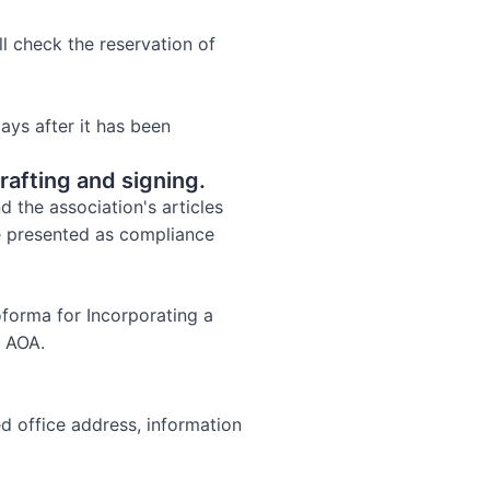
l check the reservation of
ays after it has been
rafting and signing.
 the association's articles
e presented as compliance
oforma for Incorporating a
e AOA.
ed office address, information