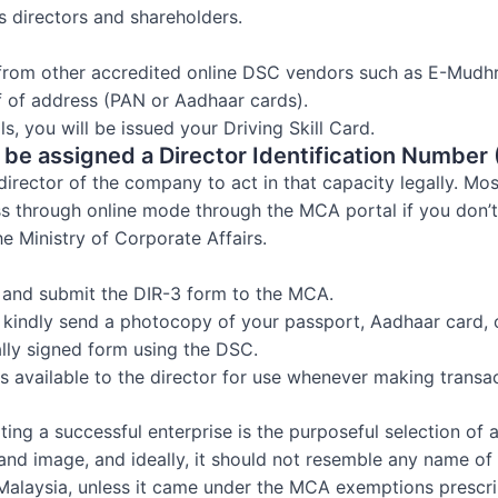
s directors and shareholders.
 from other accredited online DSC vendors such as E-Mudh
f of address (PAN or Aadhaar cards).
s, you will be issued your Driving Skill Card.
d be assigned a Director Identification Number 
director of the company to act in that capacity legally. Mos
ss through online mode through the MCA portal if you don’
he Ministry of Corporate Affairs.
 and submit the DIR-3 form to the MCA.
on, kindly send a photocopy of your passport, Aadhaar card,
ally signed form using the DSC.
is available to the director for use whenever making transac
ting a successful enterprise is the purposeful selection o
rand image, and ideally, it should not resemble any name o
alaysia, unless it came under the MCA exemptions prescri