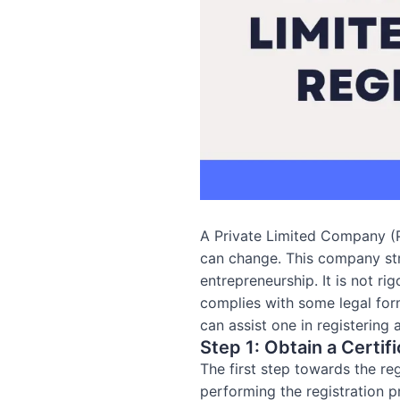
A Private Limited Company (PL
can change. This company stru
entrepreneurship. It is not ri
complies with some legal form
can assist one in registering
Step 1: Obtain a Certifi
The first step towards the re
performing the registration p