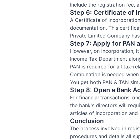
Include the registration fee, 
Step 6: Certificate of 
A Certificate of Incorporatio
documentation. This certifica
Private Limited Company has
Step 7: Apply for PAN 
However, on incorporation, 
Income Tax Department alon
PAN is required for all tax-re
Combination is needed when i
You get both PAN & TAN simul
Step 8: Open a Bank A
For financial transactions, o
the bank's directors will req
articles of incorporation an
Conclusion
The process involved in regist
procedures and details all s