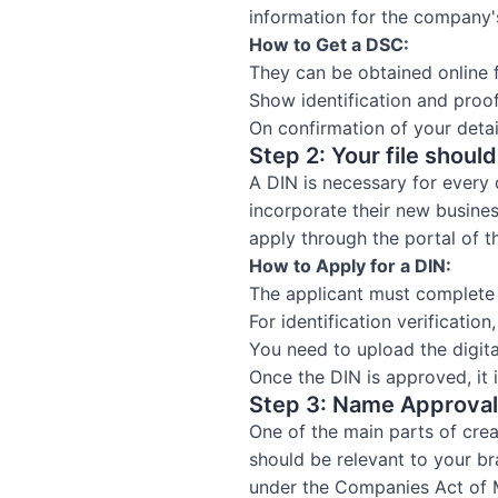
information for the company'
How to Get a DSC:
They can be obtained online
Show identification and proo
On confirmation of your detail
Step 2: Your file shoul
A DIN is necessary for every 
incorporate their new busine
apply through the portal of t
How to Apply for a DIN:
The applicant must complete
For identification verificati
You need to upload the digit
Once the DIN is approved, it 
Step 3: Name Approval
One of the main parts of crea
should be relevant to your b
under the Companies Act of M