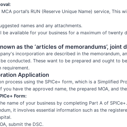
oval:
e MCA portal’s RUN (Reserve Unique Name) service, This wil
uggested names and any attachments.
ll be available for your business for a maximum of twenty d
own as the ‘articles of memorandums’, joint d
pany's incorporation are described in the memorandum, and
l be conducted. These want to be prepared and ought to b
n requirement.
oration Application
on process using the SPICe+ form, which is a Simplified Pr
 if you have the approved name, the prepared MOA, and th
 SPICe+ Form:
 the name of your business by completing Part A of SPICe+.
ndum, it involves essential information such as the register
pital.
OA, submit the DSC.