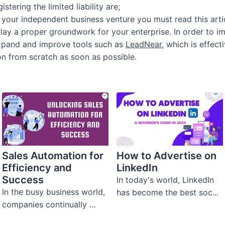
stering the limited liability are;
ng your independent business venture you must read this arti
 lay a proper groundwork for your enterprise. In order to 
 expand and improve tools such as
LeadNear
, which is effect
on from scratch as soon as possible.
Sales Automation for
How to Advertise on
Efficiency and
LinkedIn
Success
In today's world, LinkedIn
In the busy business world,
has become the best soc...
companies continually ...