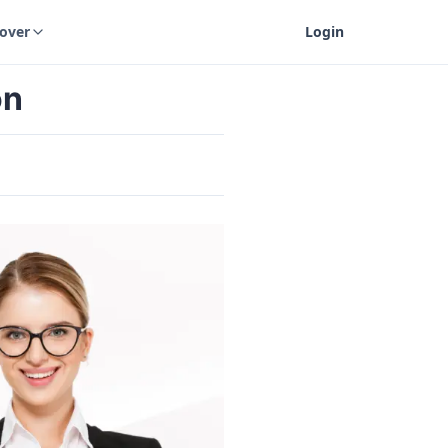
cover
Login
on