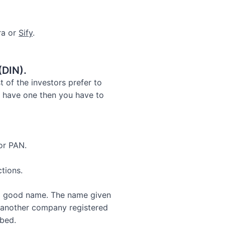
ra or
Sify
.
(DIN).
t of the investors prefer to
t have one then you have to
 or PAN.
tions.
f a good name. The name given
f another company registered
bed.