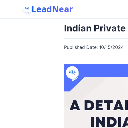
LeadNear
Indian Privat
Published Date:
10/15/2024