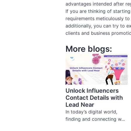
advantages intended after regi
If you are thinking of starti
requirements meticulously to
additionally, you can try to
clients and business promoti
More blogs:
Unlock Influencers
Contact Details with
Lead Near
In today’s digital world,
finding and connecting w...