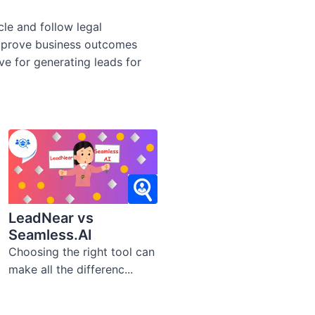
cle and follow legal
improve business outcomes
ive for generating leads for
LeadNear vs
Seamless.AI
Choosing the right tool can
make all the differenc...