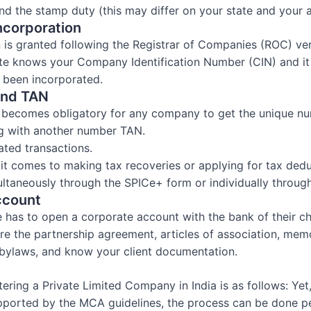
and the stamp duty (this may differ on your state and your a
Incorporation
n is granted following the Registrar of Companies (ROC) veri
te knows your Company Identification Number (CIN) and it i
 been incorporated.
and TAN
it becomes obligatory for any company to get the unique 
g with another number TAN.
lated transactions.
t comes to making tax recoveries or applying for tax dedu
taneously through the SPICe+ form or individually through 
ccount
ne has to open a corporate account with the bank of their c
uire the partnership agreement, articles of association, me
d bylaws, and know your client documentation.
ering a Private Limited Company in India is as follows: Yet,
upported by the MCA guidelines, the process can be done pe