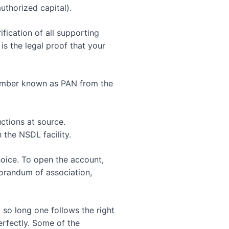
uthorized capital).
fication of all supporting
s the legal proof that your
number known as PAN from the
ctions at source.
the NSDL facility.
hoice. To open the account,
morandum of association,
 so long one follows the right
rfectly. Some of the