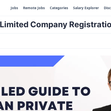
Jobs
Remote Jobs
Categories
Salary Explorer
Dis
e Limited Company Registrati