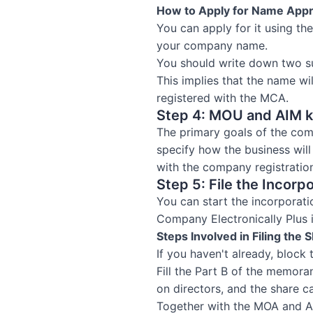
How to Apply for Name Appr
You can apply for it using th
your company name.
You should write down two s
This implies that the name wi
registered with the MCA.
Step 4: MOU and AIM kn
The primary goals of the com
specify how the business wil
with the company registratio
Step 5: File the Incorp
You can start the incorporati
Company Electronically Plus
Steps Involved in Filing the
If you haven't already, block
Fill the Part B of the memora
on directors, and the share ca
Together with the MOA and A