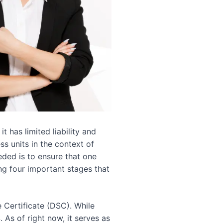
 has limited liability and
ss units in the context of
eded is to ensure that one
ing four important stages that
e Certificate (DSC). While
As of right now, it serves as