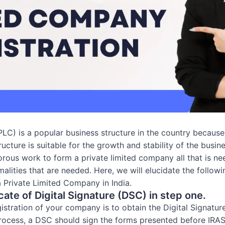
C) is a popular business structure in the country because it
cture is suitable for the growth and stability of the busine
gorous work to form a private limited company all that is ne
alities that are needed. Here, we will elucidate the follow
 a Private Limited Company in India.
cate of Digital Signature (DSC) in step one.
gistration of your company is to obtain the Digital Signatur
rocess, a DSC should sign the forms presented before IRAS. 