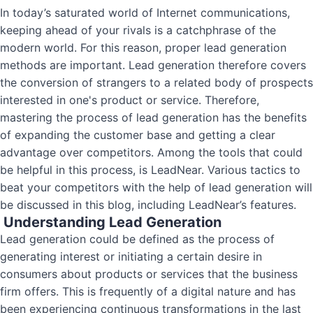
In today’s saturated world of Internet communications,
keeping ahead of your rivals is a catchphrase of the
modern world. For this reason, proper lead generation
methods are important. Lead generation therefore covers
the conversion of strangers to a related body of prospects
interested in one's product or service. Therefore,
mastering the process of lead generation has the benefits
of expanding the customer base and getting a clear
advantage over competitors. Among the tools that could
be helpful in this process, is LeadNear. Various tactics to
beat your competitors with the help of lead generation will
be discussed in this blog, including LeadNear’s features.
Understanding Lead Generation
Lead generation could be defined as the process of
generating interest or initiating a certain desire in
consumers about products or services that the business
firm offers. This is frequently of a digital nature and has
been experiencing continuous transformations in the last