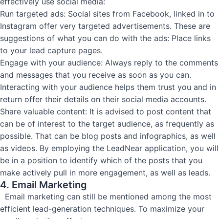
effectively use social media:
Run targeted ads: Social sites from Facebook, linked in to
Instagram offer very targeted advertisements. These are
suggestions of what you can do with the ads: Place links
to your lead capture pages.
Engage with your audience: Always reply to the comments
and messages that you receive as soon as you can.
Interacting with your audience helps them trust you and in
return offer their details on their social media accounts.
Share valuable content: It is advised to post content that
can be of interest to the target audience, as frequently as
possible. That can be blog posts and infographics, as well
as videos. By employing the LeadNear application, you will
be in a position to identify which of the posts that you
make actively pull in more engagement, as well as leads.
4. Email Marketing
Email marketing can still be mentioned among the most
efficient lead-generation techniques. To maximize your