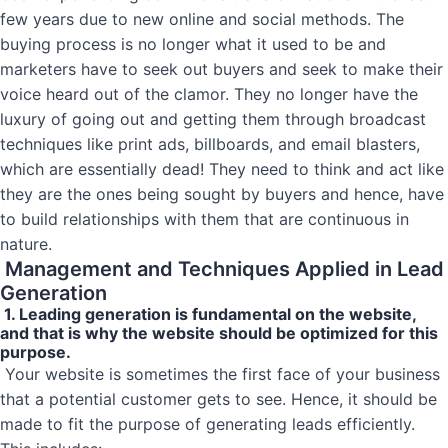
few years due to new online and social methods. The
buying process is no longer what it used to be and
marketers have to seek out buyers and seek to make their
voice heard out of the clamor. They no longer have the
luxury of going out and getting them through broadcast
techniques like print ads, billboards, and email blasters,
which are essentially dead! They need to think and act like
they are the ones being sought by buyers and hence, have
to build relationships with them that are continuous in
nature.
Management and Techniques Applied in Lead
Generation
1. Leading generation is fundamental on the website,
and that is why the website should be optimized for this
purpose.
Your website is sometimes the first face of your business
that a potential customer gets to see. Hence, it should be
made to fit the purpose of generating leads efficiently.