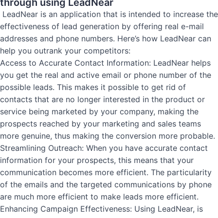
through using LeadNear
LeadNear is an application that is intended to increase the
effectiveness of lead generation by offering real e-mail
addresses and phone numbers. Here’s how LeadNear can
help you outrank your competitors:
Access to Accurate Contact Information: LeadNear helps
you get the real and active email or phone number of the
possible leads. This makes it possible to get rid of
contacts that are no longer interested in the product or
service being marketed by your company, making the
prospects reached by your marketing and sales teams
more genuine, thus making the conversion more probable.
Streamlining Outreach: When you have accurate contact
information for your prospects, this means that your
communication becomes more efficient. The particularity
of the emails and the targeted communications by phone
are much more efficient to make leads more efficient.
Enhancing Campaign Effectiveness: Using LeadNear, is