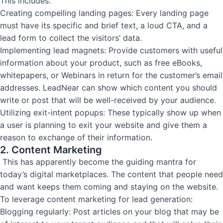
This includes:
Creating compelling landing pages: Every landing page
must have its specific and brief text, a loud CTA, and a
lead form to collect the visitors’ data.
Implementing lead magnets: Provide customers with useful
information about your product, such as free eBooks,
whitepapers, or Webinars in return for the customer’s email
addresses. LeadNear can show which content you should
write or post that will be well-received by your audience.
Utilizing exit-intent popups: These typically show up when
a user is planning to exit your website and give them a
reason to exchange of their information.
2. Content Marketing
This has apparently become the guiding mantra for
today’s digital marketplaces. The content that people need
and want keeps them coming and staying on the website.
To leverage content marketing for lead generation:
Blogging regularly: Post articles on your blog that may be