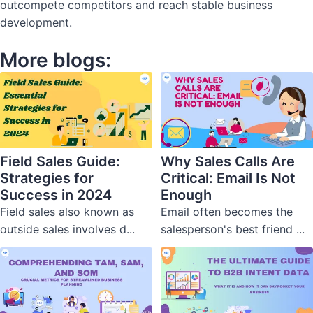
outcompete competitors and reach stable business
development.
More blogs:
Field Sales Guide:
Why Sales Calls Are
Strategies for
Critical: Email Is Not
Success in 2024
Enough
Field sales also known as
Email often becomes the
outside sales involves d...
salesperson's best friend ...