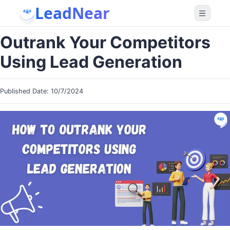
LeadNear
Outrank Your Competitors
Using Lead Generation
Published Date:
10/7/2024