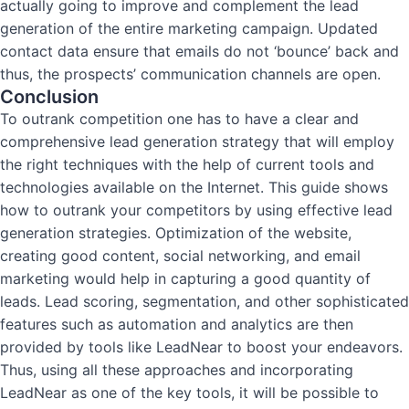
actually going to improve and complement the lead
generation of the entire marketing campaign. Updated
contact data ensure that emails do not ‘bounce’ back and
thus, the prospects’ communication channels are open.
Conclusion
To outrank competition one has to have a clear and
comprehensive lead generation strategy that will employ
the right techniques with the help of current tools and
technologies available on the Internet.
This guide shows
how to outrank your competitors by using effective lead
generation strategies.
Optimization of the website,
creating good content, social networking, and email
marketing would help in capturing a good quantity of
leads. Lead scoring, segmentation, and other sophisticated
features such as automation and analytics are then
provided by tools like LeadNear to boost your endeavors.
Thus, using all these approaches and incorporating
LeadNear as one of the key tools, it will be possible to