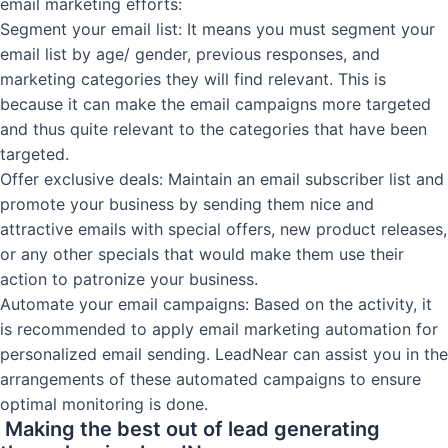
email marketing efforts:
Segment your email list: It means you must segment your
email list by age/ gender, previous responses, and
marketing categories they will find relevant. This is
because it can make the email campaigns more targeted
and thus quite relevant to the categories that have been
targeted.
Offer exclusive deals: Maintain an email subscriber list and
promote your business by sending them nice and
attractive emails with special offers, new product releases,
or any other specials that would make them use their
action to patronize your business.
Automate your email campaigns: Based on the activity, it
is recommended to apply email marketing automation for
personalized email sending. LeadNear can assist you in the
arrangements of these automated campaigns to ensure
optimal monitoring is done.
Making the best out of lead generating