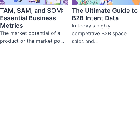
TAM, SAM, and SOM:
The Ultimate Guide to
Essential Business
B2B Intent Data
Metrics
In today's highly
The market potential of a
competitive B2B space,
product or the market po...
sales and...