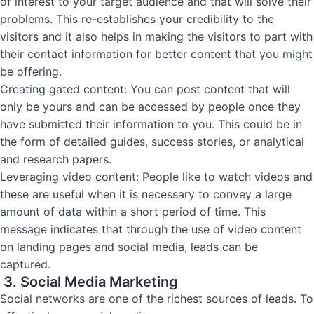
of interest to your target audience and that will solve their
problems. This re-establishes your credibility to the
visitors and it also helps in making the visitors to part with
their contact information for better content that you might
be offering.
Creating gated content: You can post content that will
only be yours and can be accessed by people once they
have submitted their information to you. This could be in
the form of detailed guides, success stories, or analytical
and research papers.
Leveraging video content: People like to watch videos and
these are useful when it is necessary to convey a large
amount of data within a short period of time. This
message indicates that through the use of video content
on landing pages and social media, leads can be
captured.
3. Social Media Marketing
Social networks are one of the richest sources of leads. To