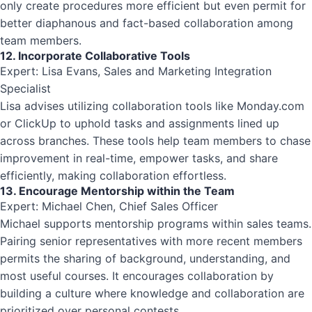
only create procedures more efficient but even permit for
better diaphanous and fact-based collaboration among
team members.
12. Incorporate Collaborative Tools
Expert: Lisa Evans, Sales and Marketing Integration
Specialist
Lisa advises utilizing collaboration tools like Monday.com
or ClickUp to uphold tasks and assignments lined up
across branches. These tools help team members to chase
improvement in real-time, empower tasks, and share
efficiently, making collaboration effortless.
13. Encourage Mentorship within the Team
Expert: Michael Chen, Chief Sales Officer
Michael supports mentorship programs within sales teams.
Pairing senior representatives with more recent members
permits the sharing of background, understanding, and
most useful courses. It encourages collaboration by
building a culture where knowledge and collaboration are
prioritized over personal contests.