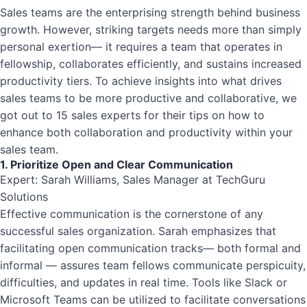
Sales teams are the enterprising strength behind business
growth. However, striking targets needs more than simply
personal exertion— it requires a team that operates in
fellowship, collaborates efficiently, and sustains increased
productivity tiers. To achieve insights into what drives
sales teams to be more productive and collaborative, we
got out to 15 sales experts for their tips on how to
enhance both collaboration and productivity within your
sales team.
1. Prioritize Open and Clear Communication
Expert: Sarah Williams, Sales Manager at TechGuru
Solutions
Effective communication is the cornerstone of any
successful sales organization. Sarah emphasizes that
facilitating open communication tracks— both formal and
informal — assures team fellows communicate perspicuity,
difficulties, and updates in real time. Tools like Slack or
Microsoft Teams can be utilized to facilitate conversations