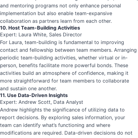
and mentoring programs not only enhance personal
implementation but also enable team-expansive
collaboration as partners learn from each other.
10. Host Team-Building Activities
Expert: Laura White, Sales Director
For Laura, team-building is fundamental to improving
contact and fellowship between team members. Arranging
periodic team-building activities, whether virtual or in-
person, benefits facilitate more powerful bonds. These
activities build an atmosphere of confidence, making it
more straightforward for team members to collaborate
and sustain one another.
11. Use Data-Driven Insights
Expert: Andrew Scott, Data Analyst
Andrew highlights the significance of utilizing data to
report decisions. By exploring sales information, your
team can identify what’s functioning and where
modifications are required. Data-driven decisions do not