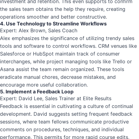
investment and retention. This even supports to confirm
the sales team obtains the help they require, creating
operations smoother and better constructive.
4. Use Technology to Streamline Workflows
Expert: Alex Brown, Sales Coach
Alex emphasizes the significance of utilizing trendy sales
tools and software to control workflows. CRM venues like
Salesforce or HubSpot maintain track of consumer
interchanges, while project managing tools like Trello or
Asana assist the team remain organized. These tools
eradicate manual chores, decrease mistakes, and
encourage more useful collaboration.
5. Implement a Feedback Loop
Expert: David Lee, Sales Trainer at Elite Results
Feedback is essential in cultivating a culture of continual
development. David suggests setting frequent feedback
sessions, where team fellows communicate productive
comments on procedures, techniques, and individual
performance. This permits for more rapid course edits,