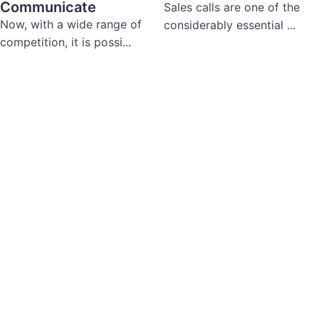
Communicate
Sales calls are one of the
Now, with a wide range of
considerably essential ...
competition, it is possi...