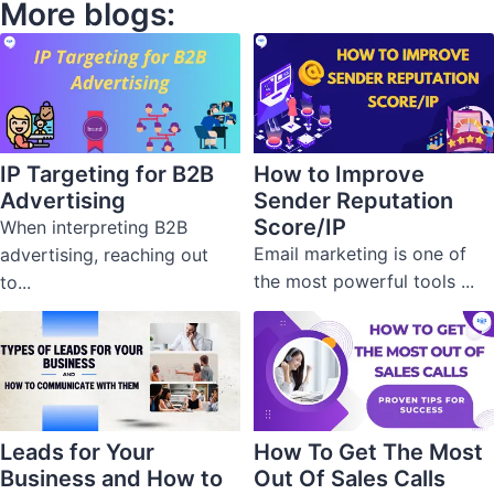
More blogs:
IP Targeting for B2B
How to Improve
Advertising
Sender Reputation
Score/IP
When interpreting B2B
Email marketing is one of
advertising, reaching out
the most powerful tools ...
to...
Leads for Your
How To Get The Most
Business and How to
Out Of Sales Calls