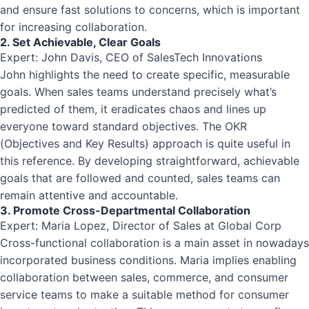
and ensure fast solutions to concerns, which is important
for increasing collaboration.
2. Set Achievable, Clear Goals
Expert: John Davis, CEO of SalesTech Innovations
John highlights the need to create specific, measurable
goals. When sales teams understand precisely what’s
predicted of them, it eradicates chaos and lines up
everyone toward standard objectives. The OKR
(Objectives and Key Results) approach is quite useful in
this reference. By developing straightforward, achievable
goals that are followed and counted, sales teams can
remain attentive and accountable.
3. Promote Cross-Departmental Collaboration
Expert: Maria Lopez, Director of Sales at Global Corp
Cross-functional collaboration is a main asset in nowadays
incorporated business conditions. Maria implies enabling
collaboration between sales, commerce, and consumer
service teams to make a suitable method for consumer