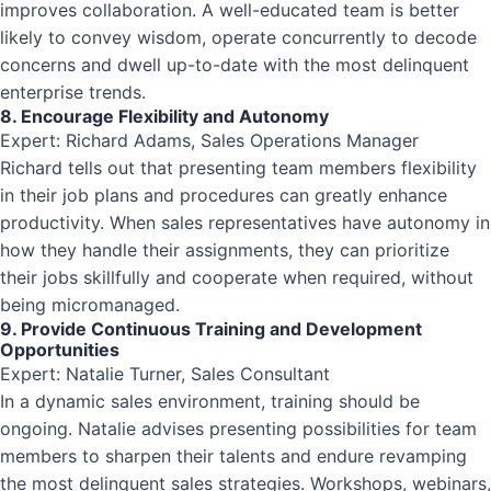
improves collaboration. A well-educated team is better
likely to convey wisdom, operate concurrently to decode
concerns and dwell up-to-date with the most delinquent
enterprise trends.
8. Encourage Flexibility and Autonomy
Expert: Richard Adams, Sales Operations Manager
Richard tells out that presenting team members flexibility
in their job plans and procedures can greatly enhance
productivity. When sales representatives have autonomy in
how they handle their assignments, they can prioritize
their jobs skillfully and cooperate when required, without
being micromanaged.
9. Provide Continuous Training and Development
Opportunities
Expert: Natalie Turner, Sales Consultant
In a dynamic sales environment, training should be
ongoing. Natalie advises presenting possibilities for team
members to sharpen their talents and endure revamping
the most delinquent sales strategies. Workshops, webinars,