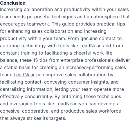
Conclusion
Increasing collaboration and productivity within your sales
team needs purposeful techniques and an atmosphere that
encourages teamwork.
This guide provides practical tips
for enhancing sales collaboration and increasing
productivity within your team.
From genuine contact to
adopting technology with tools like LeadNear, and from
constant training to facilitating a cheerful work-life
balance, these 15 tips from enterprise professionals deliver
a stable basis for creating an increased-performing sales
team.
LeadNear
can improve sales collaboration by
facilitating contact, conveying consumer insights, and
centralizing information, letting your team operate more
effectively concurrently. By enforcing these techniques
and leveraging tools like LeadNear, you can develop a
cohesive, cooperative, and productive sales workforce
that always strikes its targets.