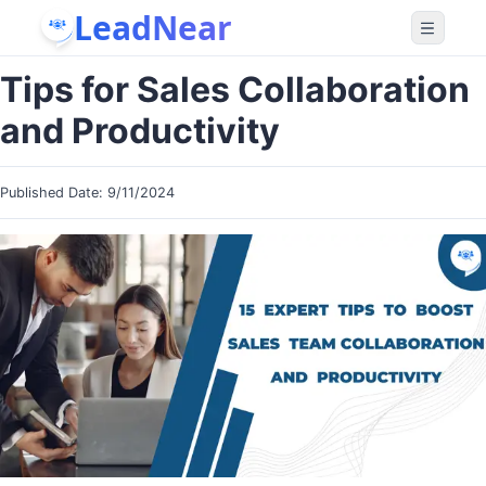
LeadNear
Tips for Sales Collaboration
and Productivity
Published Date:
9/11/2024