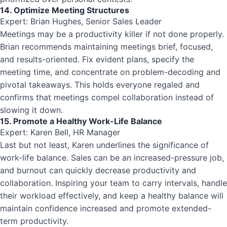
14. Optimize Meeting Structures
Expert: Brian Hughes, Senior Sales Leader
Meetings may be a productivity killer if not done properly.
Brian recommends maintaining meetings brief, focused,
and results-oriented. Fix evident plans, specify the
meeting time, and concentrate on problem-decoding and
pivotal takeaways. This holds everyone regaled and
confirms that meetings compel collaboration instead of
slowing it down.
15. Promote a Healthy Work-Life Balance
Expert: Karen Bell, HR Manager
Last but not least, Karen underlines the significance of
work-life balance. Sales can be an increased-pressure job,
and burnout can quickly decrease productivity and
collaboration. Inspiring your team to carry intervals, handle
their workload effectively, and keep a healthy balance will
maintain confidence increased and promote extended-
term productivity.