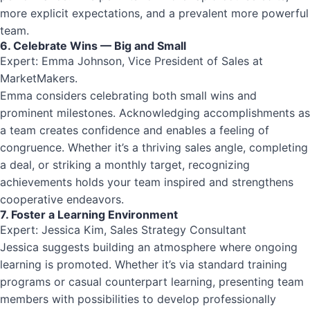
more explicit expectations, and a prevalent more powerful
team.
6. Celebrate Wins — Big and Small
Expert: Emma Johnson, Vice President of Sales at
MarketMakers.
Emma considers celebrating both small wins and
prominent milestones. Acknowledging accomplishments as
a team creates confidence and enables a feeling of
congruence. Whether it’s a thriving sales angle, completing
a deal, or striking a monthly target, recognizing
achievements holds your team inspired and strengthens
cooperative endeavors.
7. Foster a Learning Environment
Expert: Jessica Kim, Sales Strategy Consultant
Jessica suggests building an atmosphere where ongoing
learning is promoted. Whether it’s via standard training
programs or casual counterpart learning, presenting team
members with possibilities to develop professionally