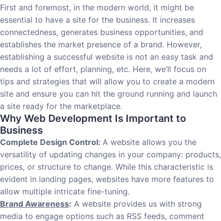
First and foremost, in the modern world, it might be
essential to have a site for the business. It increases
connectedness, generates business opportunities, and
establishes the market presence of a brand. However,
establishing a successful website is not an easy task and
needs a lot of effort, planning, etc. Here, we’ll focus on
tips and strategies that will allow you to create a modern
site and ensure you can hit the ground running and launch
a site ready for the marketplace.
Why Web Development Is Important to
Business
Complete Design Control:
A website allows you the
versatility of updating changes in your company: products,
prices, or structure to change. While this characteristic is
evident in landing pages, websites have more features to
allow multiple intricate fine-tuning.
Brand Awareness
:
A website provides us with strong
media to engage options such as RSS feeds, comment