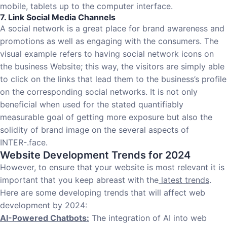
mobile, tablets up to the computer interface.
7. Link Social Media Channels
A social network is a great place for brand awareness and
promotions as well as engaging with the consumers. The
visual example refers to having social network icons on
the business Website; this way, the visitors are simply able
to click on the links that lead them to the business’s profile
on the corresponding social networks. It is not only
beneficial when used for the stated quantifiably
measurable goal of getting more exposure but also the
solidity of brand image on the several aspects of
INTER-.face.
Website Development Trends for 2024
However, to ensure that your website is most relevant it is
important that you keep abreast with the
latest trends
.
Here are some developing trends that will affect web
development by 2024:
AI-Powered Chatbots:
The integration of AI into web