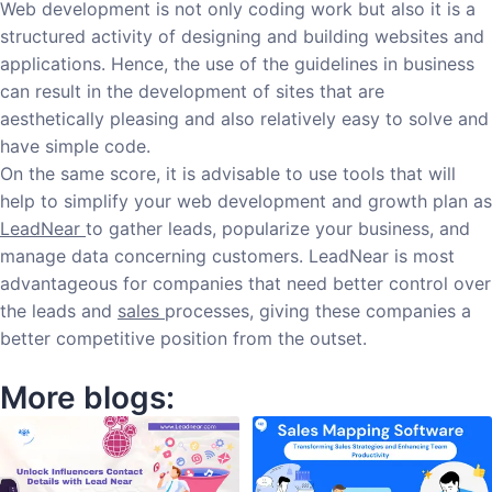
Web development is not only coding work but also it is a
structured activity of designing and building websites and
applications. Hence, the use of the guidelines in business
can result in the development of sites that are
aesthetically pleasing and also relatively easy to solve and
have simple code.
On the same score, it is advisable to use tools that will
help to simplify your web development and growth plan as
LeadNear
to gather leads, popularize your business, and
manage data concerning customers. LeadNear is most
advantageous for companies that need better control over
the leads and
sales
processes, giving these companies a
better competitive position from the outset.
More blogs: