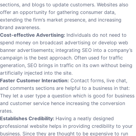
sections, and blogs to update customers. Websites also
offer an opportunity for gathering consumer data,
extending the firm’s market presence, and increasing
brand awareness.
Cost-effective Advertising:
Individuals do not need to
spend money on broadcast advertising or develop web
banner advertisements; integrating SEO into a company’s
campaign is the best approach. Often used for traffic
generation, SEO brings in traffic on its own without being
artificially injected into the site.
Faster Customer Interaction:
Contact forms, live chat,
and comments sections are helpful to a business in that:
They let a user type a question which is good for business
and customer service hence increasing the conversion
rates.
Establishes Credibility:
Having a neatly designed
professional website helps in providing credibility to your
business. Since they are thought to be expensive to run