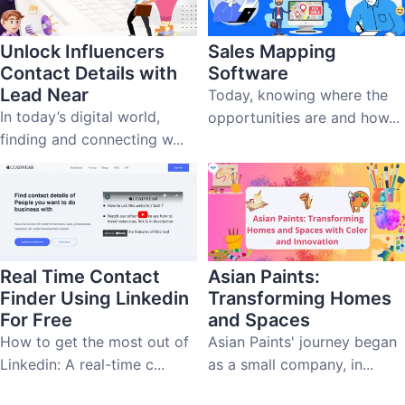
Unlock Influencers
Sales Mapping
Contact Details with
Software
Lead Near
Today, knowing where the
In today’s digital world,
opportunities are and how...
finding and connecting w...
Real Time Contact
Asian Paints:
Finder Using Linkedin
Transforming Homes
For Free
and Spaces
How to get the most out of
Asian Paints' journey began
Linkedin: A real-time c...
as a small company, in...