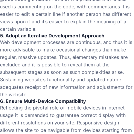
used is commenting on the code, with commentaries it is
easier to edit a certain line if another person has different
views upon it and it’s easier to explain the meaning of a
certain variable.
5. Adopt an Iterative Development Approach
Web development processes are continuous, and thus it is
more advisable to make occasional changes than make
regular, massive updates. Thus, elementary mistakes are
excluded and it is possible to reveal them at the
subsequent stages as soon as such complexities arise.
Sustaining website’s functionality and updated nature
adequates receipt of new information and adjustments for
the website.
6. Ensure Multi-Device Compatibility
Reflecting the pivotal role of mobile devices in internet
usage it is demanded to guarantee correct display with
different resolutions on your site. Responsive design
allows the site to be navigable from devices starting from