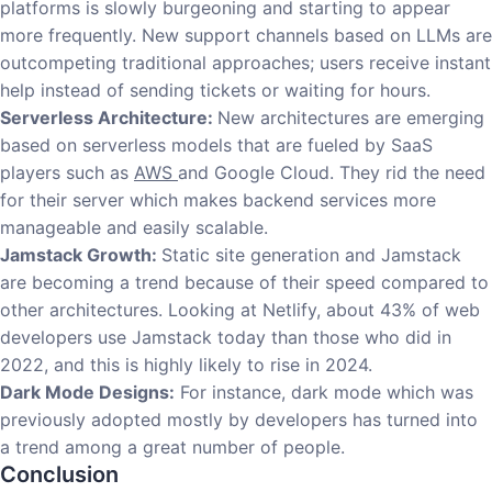
platforms is slowly burgeoning and starting to appear
more frequently. New support channels based on LLMs are
outcompeting traditional approaches; users receive instant
help instead of sending tickets or waiting for hours.
Serverless Architecture:
New architectures are emerging
based on serverless models that are fueled by SaaS
players such as
AWS
and Google Cloud. They rid the need
for their server which makes backend services more
manageable and easily scalable.
Jamstack Growth:
Static site generation and Jamstack
are becoming a trend because of their speed compared to
other architectures. Looking at Netlify, about 43% of web
developers use Jamstack today than those who did in
2022, and this is highly likely to rise in 2024.
Dark Mode Designs:
For instance, dark mode which was
previously adopted mostly by developers has turned into
a trend among a great number of people.
Conclusion