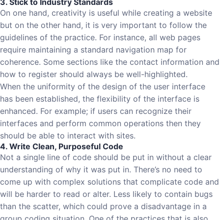
3. Stick to Industry Standards
On one hand, creativity is useful while creating a website
but on the other hand, it is very important to follow the
guidelines of the practice. For instance, all web pages
require maintaining a standard navigation map for
coherence. Some sections like the contact information and
how to register should always be well-highlighted.
When the uniformity of the design of the user interface
has been established, the flexibility of the interface is
enhanced. For example; if users can recognize their
interfaces and perform common operations then they
should be able to interact with sites.
4. Write Clean, Purposeful Code
Not a single line of code should be put in without a clear
understanding of why it was put in. There’s no need to
come up with complex solutions that complicate code and
will be harder to read or alter. Less likely to contain bugs
than the scatter, which could prove a disadvantage in a
group coding situation. One of the practices that is also