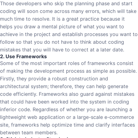
Those developers who skip the planning phase and start
coding will soon come across many errors, which will take
much time to resolve. It is a great practice because it
helps you draw a mental picture of what you want to
achieve in the project and establish processes you want to
follow so that you do not have to think about coding
mistakes that you will have to correct at a later date.
2. Use Frameworks
Some of the most important roles of frameworks consist
of making the development process as simple as possible.
Firstly, they provide a robust construction and
architectural system; therefore, they can help generate
code efficiently. Frameworks also guard against mistakes
that could have been worked into the system in coding
inferior code. Regardless of whether you are launching a
lightweight web application or a large-scale e-commerce
site, frameworks help optimize time and clarify interfaces
between team members.