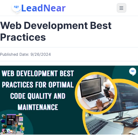
LeadNear
Web Development Best
Practices
Published Date:
9/26/2024