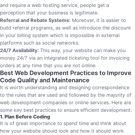
and require a web hosting service, people get a
perception that your business is legitimate.
Referral and Rebate Systems:
Moreover, it is easier to
build referral programs, as well as introduce the discount
in your billing system which is impossible in external
platforms such as social networks.
24/7 Availability:
This way, your website can make you
money 24/7 via an integrated ticketing tool for invoicing
orders at any time that you are not online.
Best Web Development Practices to Improve
Code Quality and Maintenance
It is worth understanding and designing correspondence
to the rules that are used and followed by the majority of
web development companies or online services. Here are
some key best practices to ensure efficient development:
1. Plan Before Coding
It is of great importance to spend time and think about
how your website should look and how it should work.