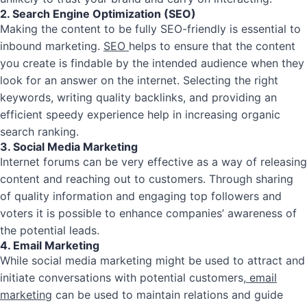
2. Search Engine Optimization (SEO)
Making the content to be fully SEO-friendly is essential to
inbound marketing.
SEO
helps to ensure that the content
you create is findable by the intended audience when they
look for an answer on the internet. Selecting the right
keywords, writing quality backlinks, and providing an
efficient speedy experience help in increasing organic
search ranking.
3. Social Media Marketing
Internet forums can be very effective as a way of releasing
content and reaching out to customers. Through sharing
of quality information and engaging top followers and
voters it is possible to enhance companies’ awareness of
the potential leads.
4. Email Marketing
While social media marketing might be used to attract and
initiate conversations with potential customers,
email
marketing
can be used to maintain relations and guide