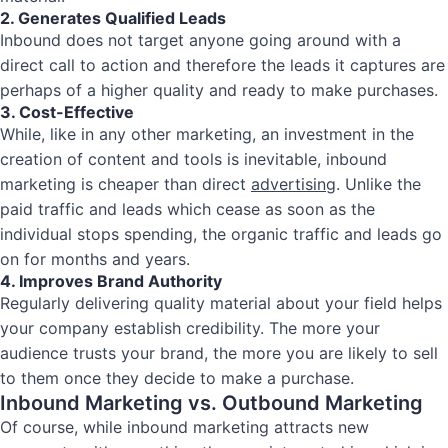
2. Generates Qualified Leads
Inbound does not target anyone going around with a
direct call to action and therefore the leads it captures are
perhaps of a higher quality and ready to make purchases.
3. Cost-Effective
While, like in any other marketing, an investment in the
creation of content and tools is inevitable, inbound
marketing is cheaper than direct
advertising
. Unlike the
paid traffic and leads which cease as soon as the
individual stops spending, the organic traffic and leads go
on for months and years.
4. Improves Brand Authority
Regularly delivering quality material about your field helps
your company establish credibility. The more your
audience trusts your brand, the more you are likely to sell
to them once they decide to make a purchase.
Inbound Marketing vs. Outbound Marketing
Of course, while inbound marketing attracts new