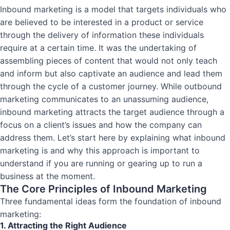
Inbound marketing is a model that targets individuals who
are believed to be interested in a product or service
through the delivery of information these individuals
require at a certain time. It was the undertaking of
assembling pieces of content that would not only teach
and inform but also captivate an audience and lead them
through the cycle of a customer journey. While outbound
marketing communicates to an unassuming audience,
inbound marketing attracts the target audience through a
focus on a client’s issues and how the company can
address them. Let’s start here by explaining what inbound
marketing is and why this approach is important to
understand if you are running or gearing up to run a
business at the moment.
The Core Principles of Inbound Marketing
Three fundamental ideas form the foundation of inbound
marketing:
1. Attracting the Right Audience