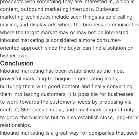
prospects with something they are interested in, which is
content, outbound marketing interrupts. Outbound
marketing techniques include such things as
cold calling
,
mailing, and display ads where the business communicates
where the target market may or may not be interested.
Inbound marketing is considered a more consumer-
oriented approach since the buyer can find a solution on
his/her own.
Conclusion
Inbound marketing has been established as the most
powerful marketing technique in generating leads,
nurturing them with good content and finally converting
them into lasting customers. It is possible for businesses
to work towards the customer’s needs by proposing via
content, SEO, social media, and email marketing not only
to grow the business but to also establish close, long-term
relationships.
Inbound marketing is a great way for companies that seek