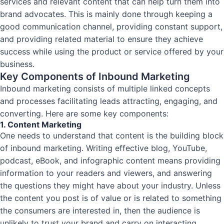
services and relevant content that can help turn them into
brand advocates. This is mainly done through keeping a
good communication channel, providing constant support,
and providing related material to ensure they achieve
success while using the product or service offered by your
business.
Key Components of Inbound Marketing
Inbound marketing consists of multiple linked concepts
and processes facilitating leads attracting, engaging, and
converting. Here are some key components:
1. Content Marketing
One needs to understand that content is the building block
of inbound marketing. Writing effective blog, YouTube,
podcast, eBook, and infographic content means providing
information to your readers and viewers, and answering
the questions they might have about your industry. Unless
the content you post is of value or is related to something
the consumers are interested in, then the audience is
unlikely to trust your brand and carry on interacting.