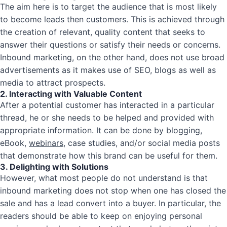
The aim here is to target the audience that is most likely
to become leads then customers. This is achieved through
the creation of relevant, quality content that seeks to
answer their questions or satisfy their needs or concerns.
Inbound marketing, on the other hand, does not use broad
advertisements as it makes use of SEO, blogs as well as
media to attract prospects.
2. Interacting with Valuable Content
After a potential customer has interacted in a particular
thread, he or she needs to be helped and provided with
appropriate information. It can be done by blogging,
eBook,
webinars
, case studies, and/or social media posts
that demonstrate how this brand can be useful for them.
3. Delighting with Solutions
However, what most people do not understand is that
inbound marketing does not stop when one has closed the
sale and has a lead convert into a buyer. In particular, the
readers should be able to keep on enjoying personal