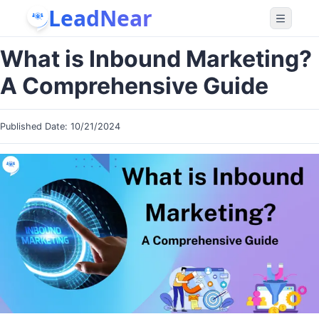
LeadNear
What is Inbound Marketing?
A Comprehensive Guide
Published Date:
10/21/2024