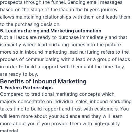
prospects through the funnel. Sending email messages
based on the stage of the lead in the buyer’s journey
allows maintaining relationships with them and leads them
to the purchasing decision.
5. Lead nurturing and Marketing automation
Not all leads are ready to purchase immediately and that
is exactly where lead nurturing comes into the picture
more so in inbound marketing lead nurturing refers to the
process of communicating with a lead or a group of leads
in order to build a rapport with them until the time they
are ready to buy.
Benefits of Inbound Marketing
1. Fosters Partnerships
Compared to traditional marketing concepts which
majorly concentrate on individual sales, inbound marketing
takes time to build rapport and trust with customers. You
will learn more about your audience and they will learn
more about you if you provide them with high-quality
material.