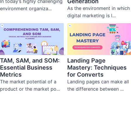
Generation
In today’s highly challenging
As the environment in which
environment organiza...
digital marketing is l...
TAM, SAM, and SOM:
Landing Page
Essential Business
Mastery: Techniques
Metrics
for Converts
The market potential of a
Landing pages can make all
product or the market po...
the difference between ...