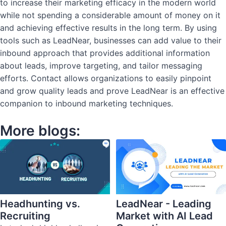
to increase their marketing efficacy in the modern world
while not spending a considerable amount of money on it
and achieving effective results in the long term. By using
tools such as LeadNear, businesses can add value to their
inbound approach that provides additional information
about leads, improve targeting, and tailor messaging
efforts. Contact allows organizations to easily pinpoint
and grow quality leads and prove LeadNear is an effective
companion to inbound marketing techniques.
More blogs:
Headhunting vs.
LeadNear - Leading
Recruiting
Market with AI Lead