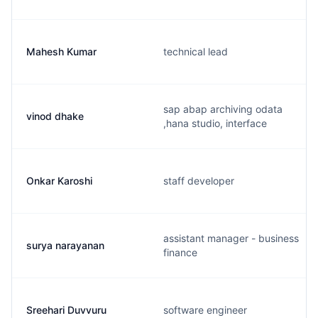
Mahesh Kumar
technical lead
sap abap archiving odata
vinod dhake
,hana studio, interface
Onkar Karoshi
staff developer
assistant manager - business
surya narayanan
finance
Sreehari Duvvuru
software engineer