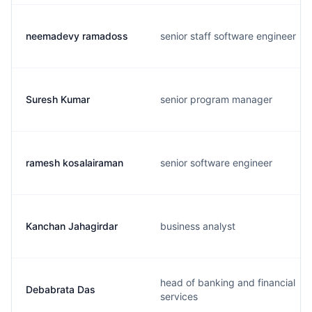
neemadevy ramadoss
senior staff software engineer
Suresh Kumar
senior program manager
ramesh kosalairaman
senior software engineer
Kanchan Jahagirdar
business analyst
head of banking and financial
Debabrata Das
services