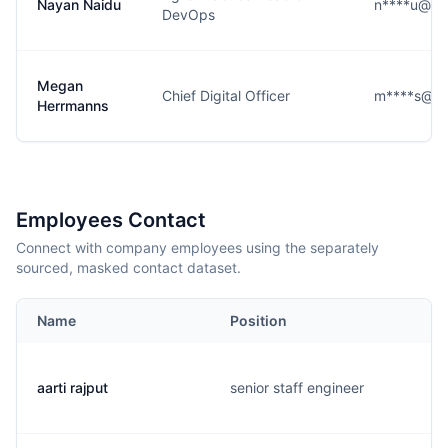
Nayan Naidu
n****u@alt
DevOps
Megan
Chief Digital Officer
m****s@alt
Herrmanns
Employees Contact
Connect with company employees using the separately
sourced, masked contact dataset.
Name
Position
aarti rajput
senior staff engineer