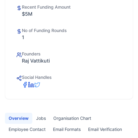
Recent Funding Amount
$5M
No of Funding Rounds
1
Founders
Raj Vattikuti
Social Handles
Overview
Jobs
Organisation Chart
Employee Contact
Email Formats
Email Verification