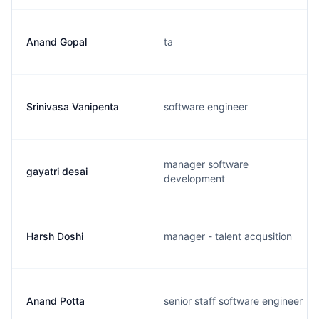
Anand Gopal
ta
Srinivasa Vanipenta
software engineer
manager software
gayatri desai
development
Harsh Doshi
manager - talent acqusition
Anand Potta
senior staff software engineer