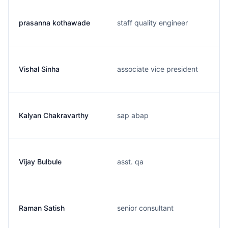
prasanna kothawade
staff quality engineer
Vishal Sinha
associate vice president
Kalyan Chakravarthy
sap abap
Vijay Bulbule
asst. qa
Raman Satish
senior consultant