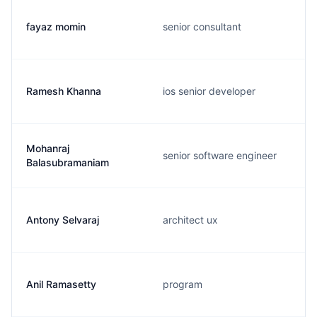
fayaz momin
senior consultant
Ramesh Khanna
ios senior developer
Mohanraj
senior software engineer
Balasubramaniam
Antony Selvaraj
architect ux
Anil Ramasetty
program