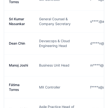
Torres
Sri Kumar
General Counsel &
s****.@alt
Nissankar
Company Secretary
Devsecops & Cloud
Dean Chin
d****n@alt
Engineering Head
Manoj Joshi
Business Unit Head
m****i@alt
Fátima
MX Controller
f****s@alt
Torres
Agile Practice Head of