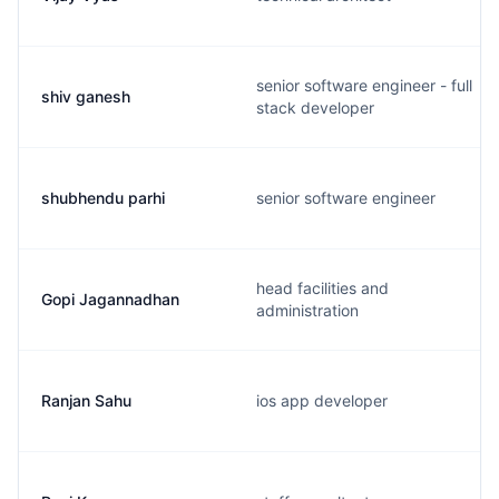
senior software engineer - full
shiv ganesh
stack developer
shubhendu parhi
senior software engineer
head facilities and
Gopi Jagannadhan
administration
Ranjan Sahu
ios app developer