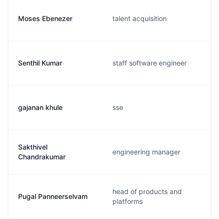
Moses Ebenezer
talent acquisition
Senthil Kumar
staff software engineer
gajanan khule
sse
Sakthivel
engineering manager
Chandrakumar
head of products and
Pugal Panneerselvam
platforms