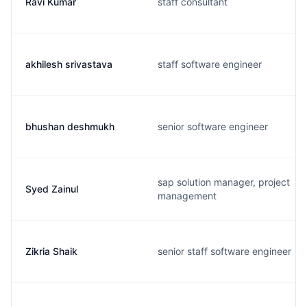
Ravi Kumar
staff consultant
akhilesh srivastava
staff software engineer
bhushan deshmukh
senior software engineer
sap solution manager, project
Syed Zainul
management
Zikria Shaik
senior staff software engineer