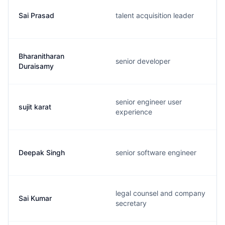
Sai Prasad
talent acquisition leader
Bharanitharan
senior developer
Duraisamy
senior engineer user
sujit karat
experience
Deepak Singh
senior software engineer
legal counsel and company
Sai Kumar
secretary