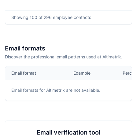
Showing
100
of 296
employee contacts
Email formats
Discover the professional email patterns used at Altimetrik.
Email format
Example
Percen
Email formats for
Altimetrik
are not available.
Email verification tool