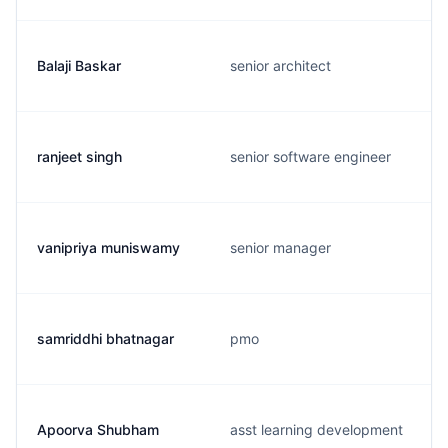
Balaji Baskar
senior architect
ranjeet singh
senior software engineer
vanipriya muniswamy
senior manager
samriddhi bhatnagar
pmo
Apoorva Shubham
asst learning development