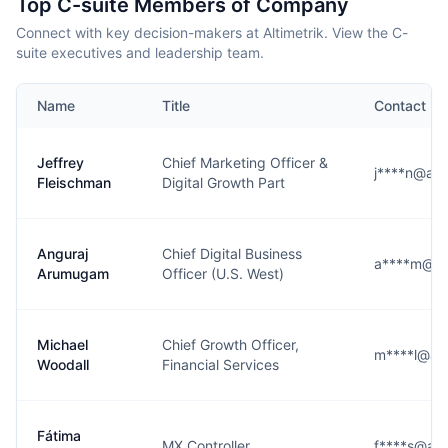
Top C-suite Members of Company
Connect with key decision-makers at Altimetrik. View the C-
suite executives and leadership team.
Name
Title
Contact
Jeffrey
Chief Marketing Officer &
j****n@alt
Fleischman
Digital Growth Part
Anguraj
Chief Digital Business
a****m@alt
Arumugam
Officer (U.S. West)
Michael
Chief Growth Officer,
m****l@alt
Woodall
Financial Services
Fátima
MX Controller
f****s@alt