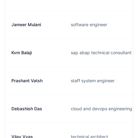
Jameer Mulani
software engineer
Kvm Balaji
sap abap technical consultant
Prashant Vatsh
staff system engineer
Debashish Das
cloud and devops engineering
Vijay Vyas
technical architect