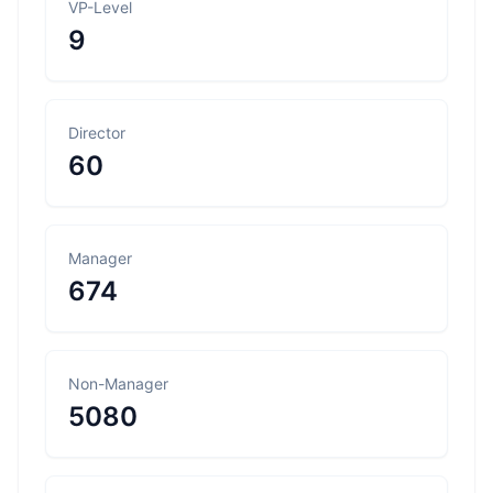
VP-Level
9
Director
60
Manager
674
Non-Manager
5080