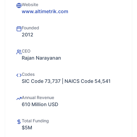
Website
www.altimetrik.com
Founded
2012
CEO
Rajan Narayanan
Codes
SIC Code 73,737 | NAICS Code 54,541
Annual Revenue
610 Million USD
Total Funding
$5M