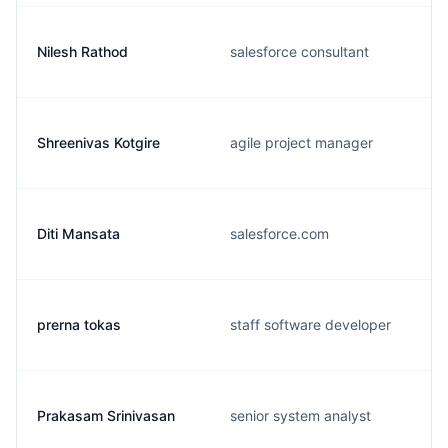
Nilesh Rathod
salesforce consultant
Shreenivas Kotgire
agile project manager
Diti Mansata
salesforce.com
prerna tokas
staff software developer
Prakasam Srinivasan
senior system analyst