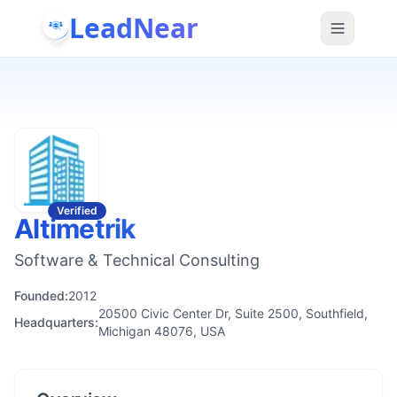
LeadNear
Verified
Altimetrik
Software & Technical Consulting
Founded:
2012
20500 Civic Center Dr, Suite 2500, Southfield,
Headquarters:
Michigan 48076, USA