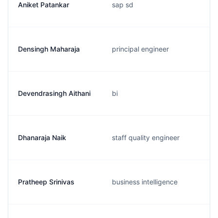
Aniket Patankar
sap sd
Densingh Maharaja
principal engineer
Devendrasingh Aithani
bi
Dhanaraja Naik
staff quality engineer
Pratheep Srinivas
business intelligence