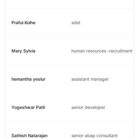
Praful Kolhe
sdet
Mary Sylvia
human resources -recruitment
hemantha yeslur
assistant manager
Yogeshwar Patil
senior developer
Sathish Natarajan
senior abap consultant