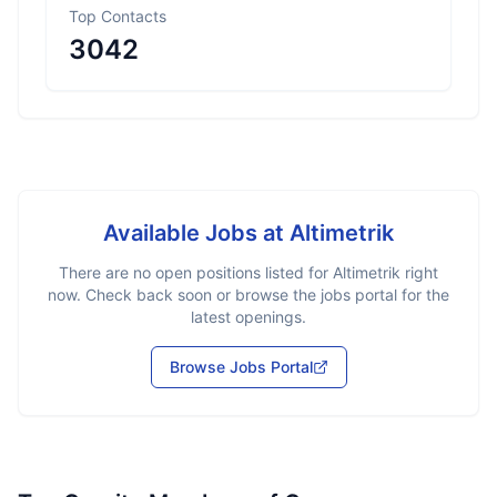
Top Contacts
3042
Available Jobs at
Altimetrik
There are no open positions listed for
Altimetrik
right
now. Check back soon or browse the jobs portal for the
latest openings.
Browse Jobs Portal