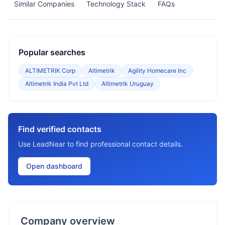
Similar Companies
Technology Stack
FAQs
Popular searches
ALTIMETRIK Corp
Altimetrik
Agility Homecare Inc
Altimetrik India Pvt Ltd
Altimetrik Uruguay
Find verified contacts
Use LeadNear to find professional contact details.
Open dashboard
Company overview