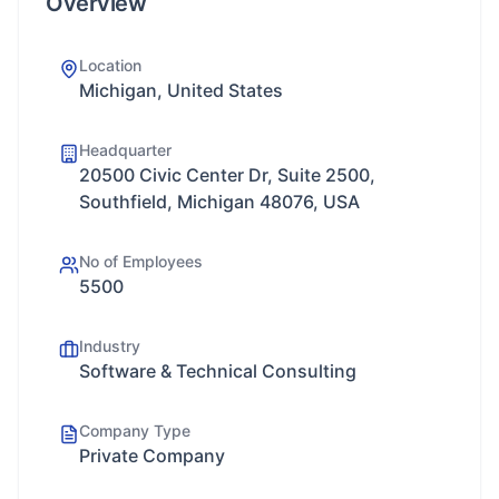
Overview
Location
Michigan, United States
Headquarter
20500 Civic Center Dr, Suite 2500,
Southfield, Michigan 48076, USA
No of Employees
5500
Industry
Software & Technical Consulting
Company Type
Private Company