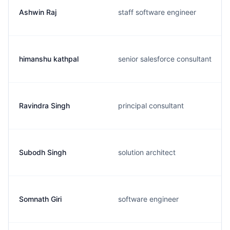
Ashwin Raj
staff software engineer
himanshu kathpal
senior salesforce consultant
Ravindra Singh
principal consultant
Subodh Singh
solution architect
Somnath Giri
software engineer