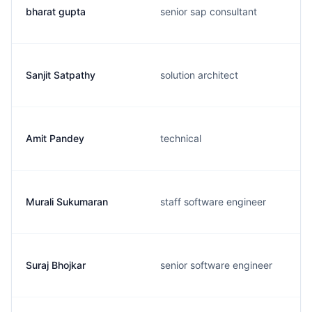
bharat gupta
senior sap consultant
Sanjit Satpathy
solution architect
Amit Pandey
technical
Murali Sukumaran
staff software engineer
Suraj Bhojkar
senior software engineer