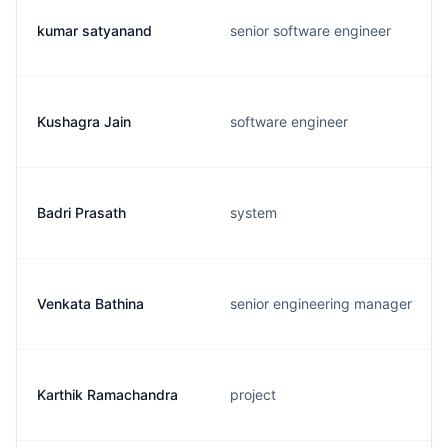
kumar satyanand
senior software engineer
Kushagra Jain
software engineer
Badri Prasath
system
Venkata Bathina
senior engineering manager
Karthik Ramachandra
project