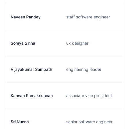
Naveen Pandey
staff software engineer
Somya Sinha
ux designer
Vijayakumar Sampath
engineering leader
Kannan Ramakrishnan
associate vice president
Sri Nunna
senior software engineer