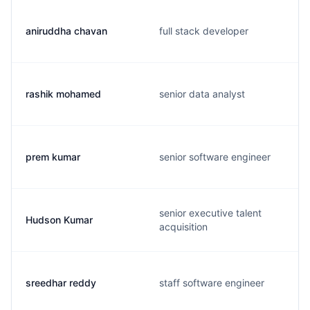
aniruddha chavan
full stack developer
rashik mohamed
senior data analyst
prem kumar
senior software engineer
senior executive talent
Hudson Kumar
acquisition
sreedhar reddy
staff software engineer