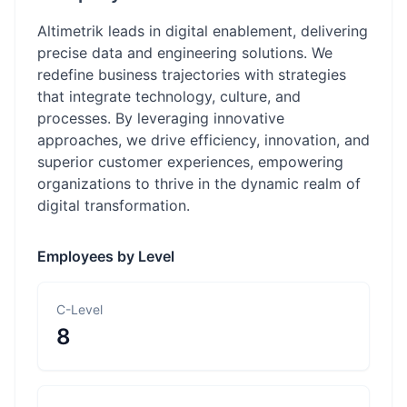
Altimetrik leads in digital enablement, delivering
precise data and engineering solutions. We
redefine business trajectories with strategies
that integrate technology, culture, and
processes. By leveraging innovative
approaches, we drive efficiency, innovation, and
superior customer experiences, empowering
organizations to thrive in the dynamic realm of
digital transformation.
Employees by Level
C-Level
8