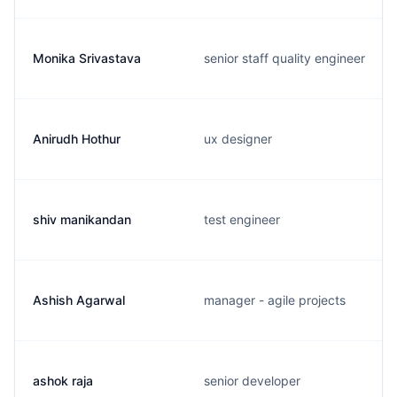
Monika Srivastava
senior staff quality engineer
Anirudh Hothur
ux designer
shiv manikandan
test engineer
Ashish Agarwal
manager - agile projects
ashok raja
senior developer