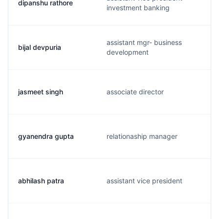
dipanshu rathore
investment banking
assistant mgr- business
bijal devpuria
development
jasmeet singh
associate director
gyanendra gupta
relationaship manager
abhilash patra
assistant vice president