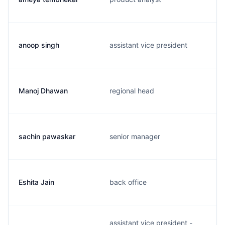
anoop singh
assistant vice president
Manoj Dhawan
regional head
sachin pawaskar
senior manager
Eshita Jain
back office
assistant vice president -