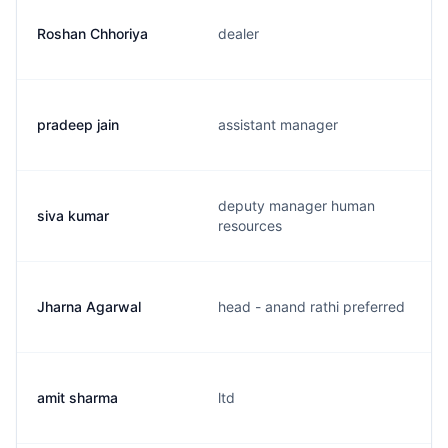
Roshan Chhoriya
dealer
pradeep jain
assistant manager
deputy manager human
siva kumar
resources
Jharna Agarwal
head - anand rathi preferred
amit sharma
ltd