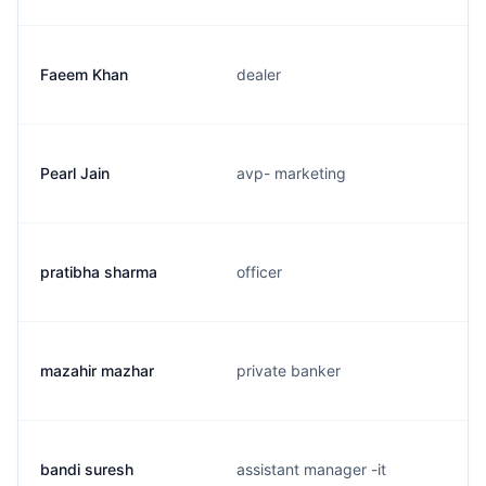
Faeem Khan
dealer
Pearl Jain
avp- marketing
pratibha sharma
officer
mazahir mazhar
private banker
bandi suresh
assistant manager -it