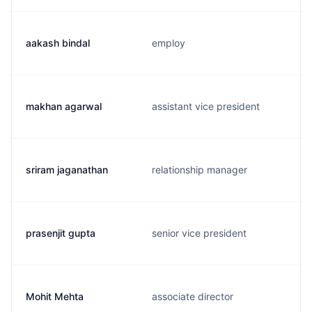
aakash bindal
employ
makhan agarwal
assistant vice president
sriram jaganathan
relationship manager
prasenjit gupta
senior vice president
Mohit Mehta
associate director