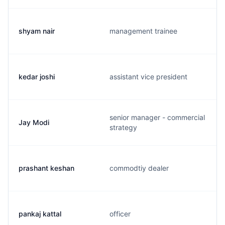
shyam nair
management trainee
kedar joshi
assistant vice president
senior manager - commercial
Jay Modi
strategy
prashant keshan
commodtiy dealer
pankaj kattal
officer