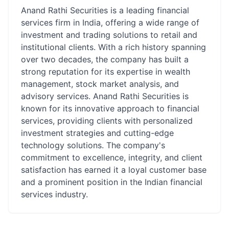
Anand Rathi Securities is a leading financial
services firm in India, offering a wide range of
investment and trading solutions to retail and
institutional clients. With a rich history spanning
over two decades, the company has built a
strong reputation for its expertise in wealth
management, stock market analysis, and
advisory services. Anand Rathi Securities is
known for its innovative approach to financial
services, providing clients with personalized
investment strategies and cutting-edge
technology solutions. The company's
commitment to excellence, integrity, and client
satisfaction has earned it a loyal customer base
and a prominent position in the Indian financial
services industry.