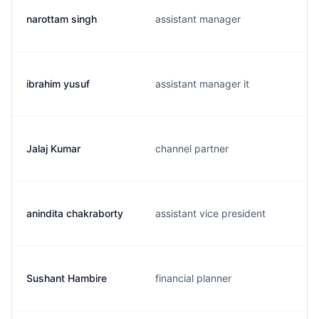
narottam singh
assistant manager
ibrahim yusuf
assistant manager it
Jalaj Kumar
channel partner
anindita chakraborty
assistant vice president
Sushant Hambire
financial planner