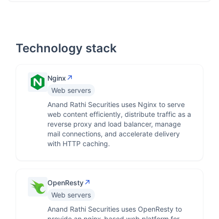
Technology stack
↗
Nginx
Web servers
Anand Rathi Securities uses Nginx to serve
web content efficiently, distribute traffic as a
reverse proxy and load balancer, manage
mail connections, and accelerate delivery
with HTTP caching.
↗
OpenResty
Web servers
Anand Rathi Securities uses OpenResty to
provide an nginx-based web platform for