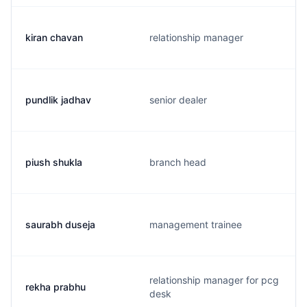
kiran chavan
relationship manager
pundlik jadhav
senior dealer
piush shukla
branch head
saurabh duseja
management trainee
relationship manager for pcg
rekha prabhu
desk