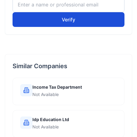
Verify
Similar Companies
Income Tax Department
Not Available
Idp Education Ltd
Not Available