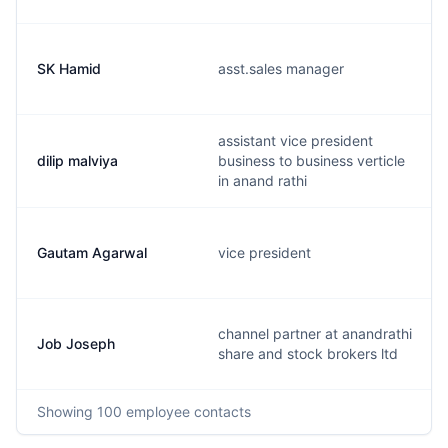
SK Hamid
asst.sales manager
assistant vice president
dilip malviya
business to business verticle
in anand rathi
Gautam Agarwal
vice president
channel partner at anandrathi
Job Joseph
share and stock brokers ltd
Showing
100
employee contacts