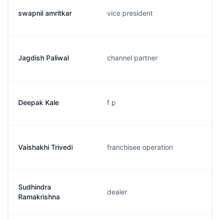
swapnil amritkar
vice president
Jagdish Paliwal
channel partner
Deepak Kale
f p
Vaishakhi Trivedi
franchisee operation
Sudhindra
dealer
Ramakrishna