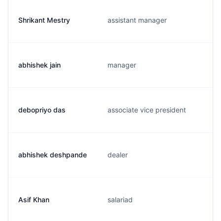
Shrikant Mestry
assistant manager
abhishek jain
manager
debopriyo das
associate vice president
abhishek deshpande
dealer
Asif Khan
salariad