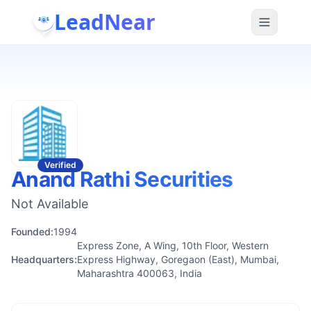
LeadNear
Verified
Anand Rathi Securities
Not Available
Founded:
1994
Express Zone, A Wing, 10th Floor, Western
Headquarters:
Express Highway, Goregaon (East), Mumbai,
Maharashtra 400063, India