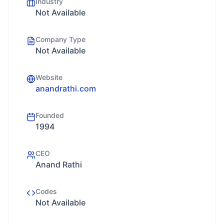
Industry
Not Available
Company Type
Not Available
Website
anandrathi.com
Founded
1994
CEO
Anand Rathi
Codes
Not Available