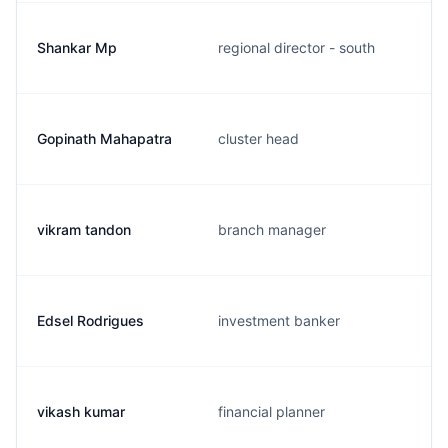
Shankar Mp
regional director - south
Gopinath Mahapatra
cluster head
vikram tandon
branch manager
Edsel Rodrigues
investment banker
vikash kumar
financial planner