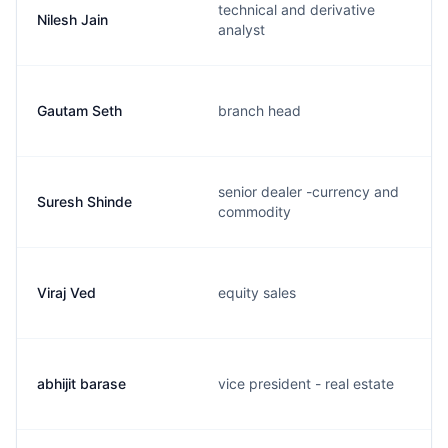
technical and derivative
Nilesh Jain
analyst
Gautam Seth
branch head
senior dealer -currency and
Suresh Shinde
commodity
Viraj Ved
equity sales
abhijit barase
vice president - real estate