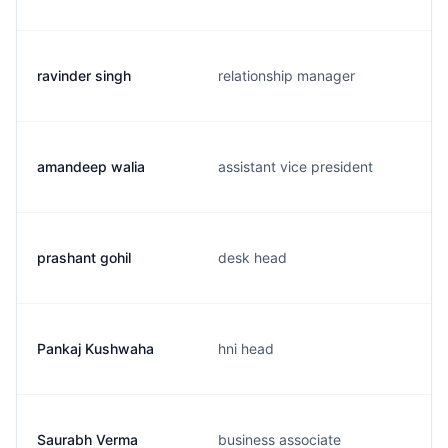
ravinder singh
relationship manager
amandeep walia
assistant vice president
prashant gohil
desk head
Pankaj Kushwaha
hni head
Saurabh Verma
business associate