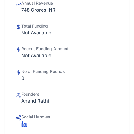
Annual Revenue
748 Crores INR
Total Funding
Not Available
Recent Funding Amount
Not Available
No of Funding Rounds
0
Founders
Anand Rathi
Social Handles