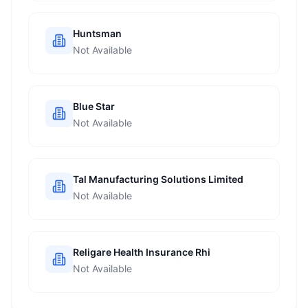
Huntsman
Not Available
Blue Star
Not Available
Tal Manufacturing Solutions Limited
Not Available
Religare Health Insurance Rhi
Not Available