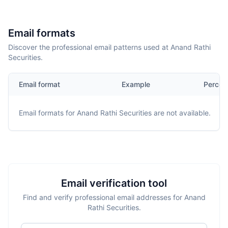
Email formats
Discover the professional email patterns used at Anand Rathi
Securities.
Email format
Example
Percen
Email formats for
Anand Rathi Securities
are not available.
Email verification tool
Find and verify professional email addresses for Anand
Rathi Securities.