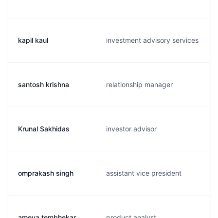
kapil kaul
investment advisory services
santosh krishna
relationship manager
Krunal Sakhidas
investor advisor
omprakash singh
assistant vice president
ameya tembhekar
product analyst