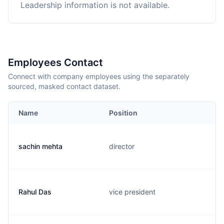
Leadership information is not available.
Employees Contact
Connect with company employees using the separately
sourced, masked contact dataset.
Name
Position
sachin mehta
director
Rahul Das
vice president