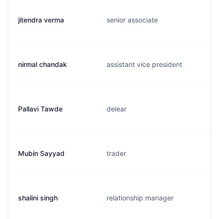
jitendra verma
senior associate
nirmal chandak
assistant vice president
Pallavi Tawde
delear
Mubin Sayyad
trader
shalini singh
relationship manager