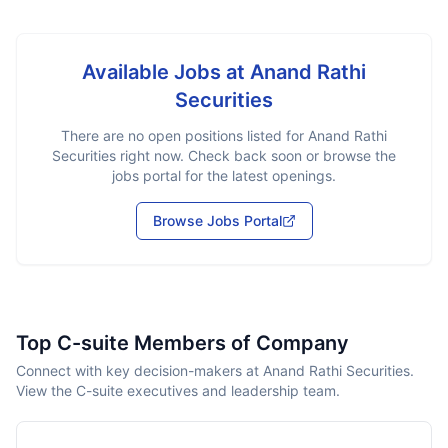
Available Jobs at
Anand Rathi
Securities
There are no open positions listed for
Anand Rathi
Securities
right now. Check back soon or browse the
jobs portal for the latest openings.
Browse Jobs Portal
Top C-suite Members of Company
Connect with key decision-makers at Anand Rathi Securities.
View the C-suite executives and leadership team.