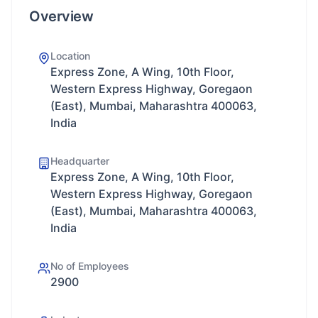
Overview
Location
Express Zone, A Wing, 10th Floor,
Western Express Highway, Goregaon
(East), Mumbai, Maharashtra 400063,
India
Headquarter
Express Zone, A Wing, 10th Floor,
Western Express Highway, Goregaon
(East), Mumbai, Maharashtra 400063,
India
No of Employees
2900