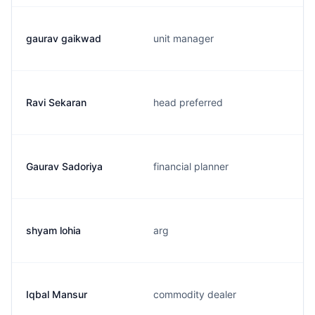
gaurav gaikwad
unit manager
Ravi Sekaran
head preferred
Gaurav Sadoriya
financial planner
shyam lohia
arg
Iqbal Mansur
commodity dealer