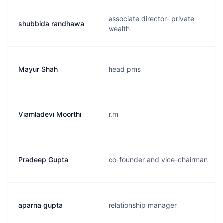
associate director- private
shubbida randhawa
wealth
Mayur Shah
head pms
Viamladevi Moorthi
r.m
Pradeep Gupta
co-founder and vice-chairman
aparna gupta
relationship manager