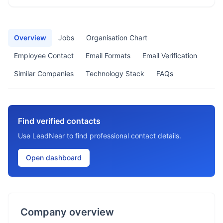
Overview
Jobs
Organisation Chart
Employee Contact
Email Formats
Email Verification
Similar Companies
Technology Stack
FAQs
Find verified contacts
Use LeadNear to find professional contact details.
Open dashboard
Company overview