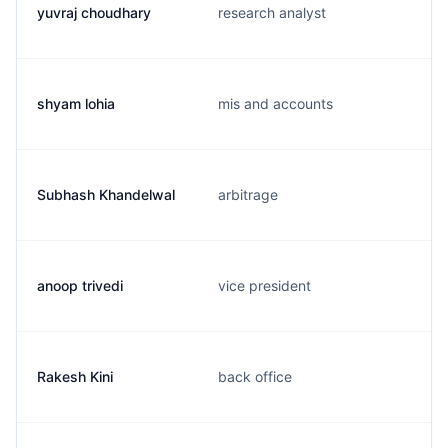
yuvraj choudhary
research analyst
shyam lohia
mis and accounts
Subhash Khandelwal
arbitrage
anoop trivedi
vice president
Rakesh Kini
back office