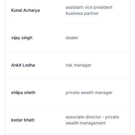
assistant vice president
Kunal Acharya
business partner
vijay singh
dealer
Ankit Lodha
risk manager
shilpa sheth
private wealth manager
associate director - private
kedar bhatt
weatlh management