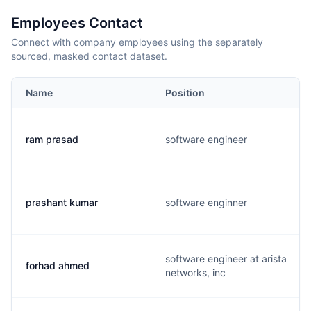
Employees Contact
Connect with company employees using the separately
sourced, masked contact dataset.
Name
Position
ram prasad
software engineer
prashant kumar
software enginner
software engineer at arista
forhad ahmed
networks, inc