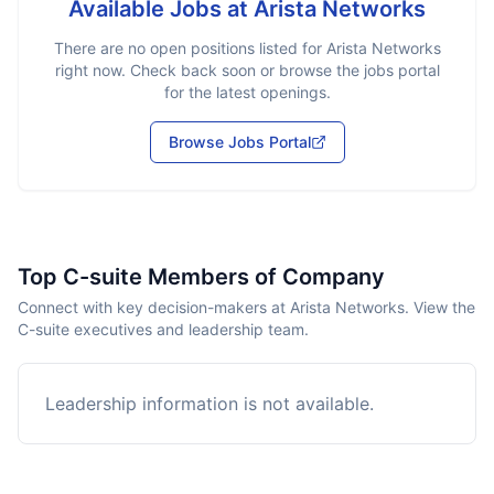
Available Jobs at
Arista Networks
There are no open positions listed for
Arista Networks
right now. Check back soon or browse the jobs portal
for the latest openings.
Browse Jobs Portal
Top C-suite Members of Company
Connect with key decision-makers at Arista Networks. View the
C-suite executives and leadership team.
Leadership information is not available.