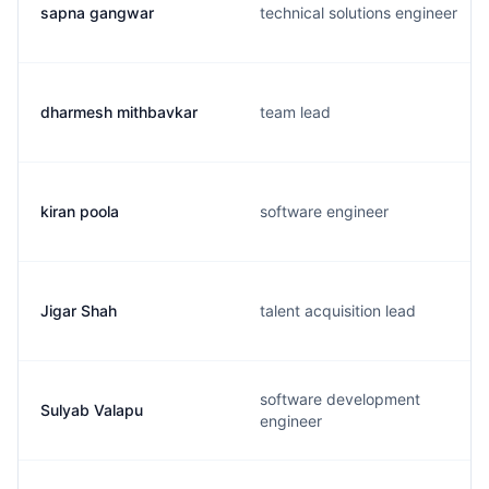
sapna gangwar
technical solutions engineer
dharmesh mithbavkar
team lead
kiran poola
software engineer
Jigar Shah
talent acquisition lead
software development
Sulyab Valapu
engineer