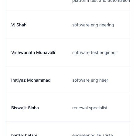
platform test and automation
Vj Shah
software engineering
Vishwanath Munavalli
software test engineer
Imtiyaz Mohammad
software engineer
Biswajit Sinha
renewal specialist
hardik belani
engineering @ arista