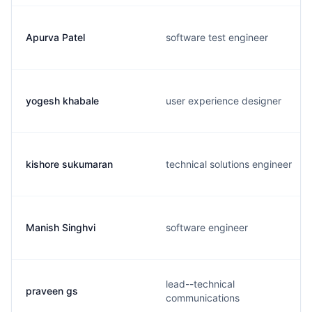
Apurva Patel
software test engineer
yogesh khabale
user experience designer
kishore sukumaran
technical solutions engineer
Manish Singhvi
software engineer
lead--technical
praveen gs
communications