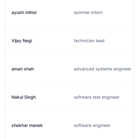
ayush mittal
summer intern
Vijay Negi
technician lead
aman shah
advanced systems engineer
Nakul Singh
software test engineer
shekhar manek
software engineer