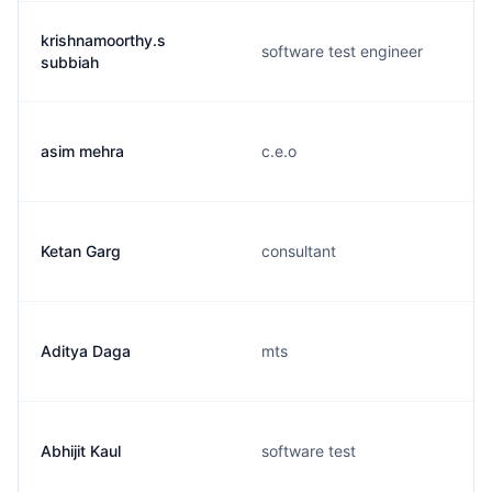
krishnamoorthy.s
software test engineer
subbiah
asim mehra
c.e.o
Ketan Garg
consultant
Aditya Daga
mts
Abhijit Kaul
software test