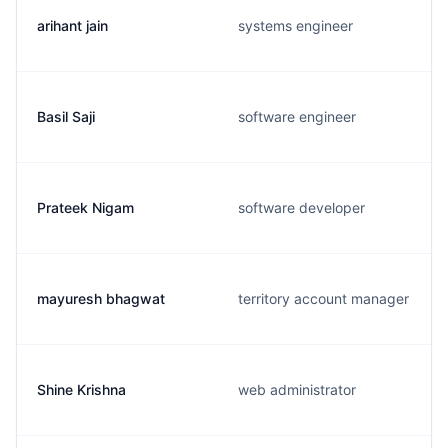
arihant jain
systems engineer
Basil Saji
software engineer
Prateek Nigam
software developer
mayuresh bhagwat
territory account manager
Shine Krishna
web administrator