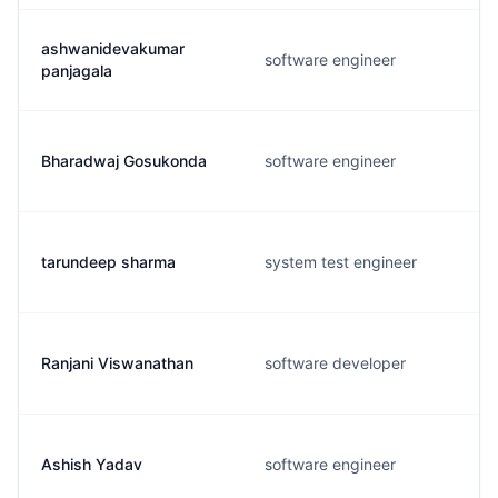
ashwanidevakumar
software engineer
panjagala
Bharadwaj Gosukonda
software engineer
tarundeep sharma
system test engineer
Ranjani Viswanathan
software developer
Ashish Yadav
software engineer