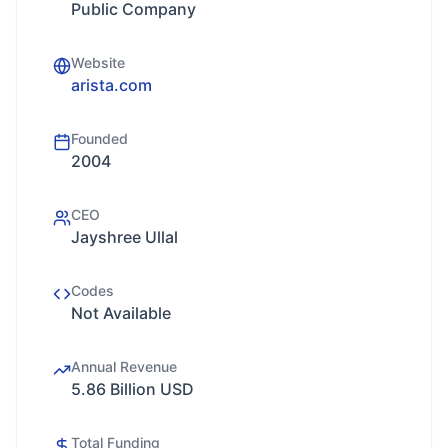
Public Company
Website
arista.com
Founded
2004
CEO
Jayshree Ullal
Codes
Not Available
Annual Revenue
5.86 Billion USD
Total Funding