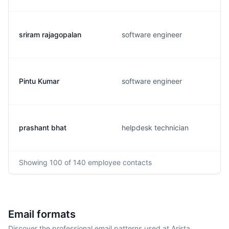
sriram rajagopalan
software engineer
Pintu Kumar
software engineer
prashant bhat
helpdesk technician
Showing
100
of 140
employee contacts
Email formats
Discover the professional email patterns used at Arista