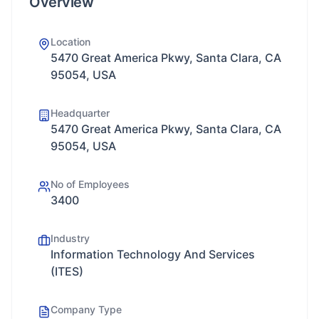
Overview
Location
5470 Great America Pkwy, Santa Clara, CA
95054, USA
Headquarter
5470 Great America Pkwy, Santa Clara, CA
95054, USA
No of Employees
3400
Industry
Information Technology And Services
(ITES)
Company Type