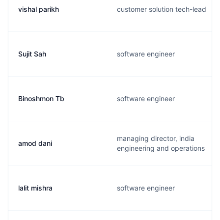
vishal parikh
customer solution tech-lead
Sujit Sah
software engineer
Binoshmon Tb
software engineer
managing director, india
amod dani
engineering and operations
lalit mishra
software engineer