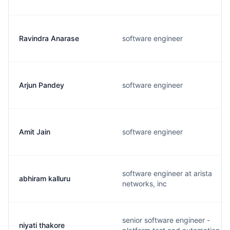
Ravindra Anarase
software engineer
Arjun Pandey
software engineer
Amit Jain
software engineer
software engineer at arista
abhiram kalluru
networks, inc
senior software engineer -
niyati thakore