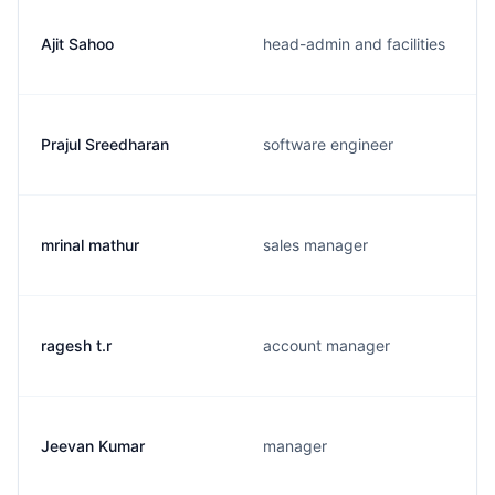
Ajit Sahoo
head-admin and facilities
Prajul Sreedharan
software engineer
mrinal mathur
sales manager
ragesh t.r
account manager
Jeevan Kumar
manager