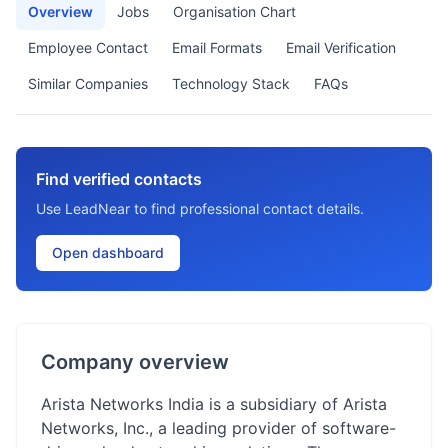
Overview
Jobs
Organisation Chart
Employee Contact
Email Formats
Email Verification
Similar Companies
Technology Stack
FAQs
Find verified contacts
Use LeadNear to find professional contact details.
Open dashboard
Company overview
Arista Networks India is a subsidiary of Arista
Networks, Inc., a leading provider of software-