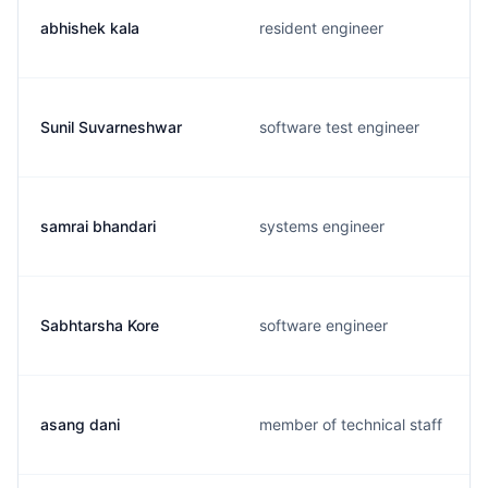
abhishek kala
resident engineer
Sunil Suvarneshwar
software test engineer
samrai bhandari
systems engineer
Sabhtarsha Kore
software engineer
asang dani
member of technical staff