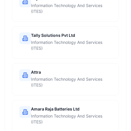
Information Technology And Services
(ITES)
Tally Solutions Pvt Ltd
Information Technology And Services
(ITES)
Attra
Information Technology And Services
(ITES)
Amara Raja Batteries Ltd
Information Technology And Services
(ITES)