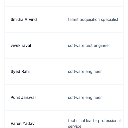
Smitha Arvind
talent acquisition specialist
vivek raval
software test engineer
Syed Rahi
software engineer
Punit Jaiswal
software engineer
technical lead - professional
Varun Yadav
service