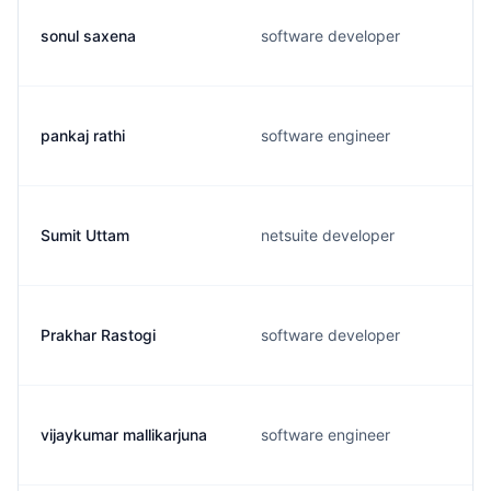
sonul saxena
software developer
pankaj rathi
software engineer
Sumit Uttam
netsuite developer
Prakhar Rastogi
software developer
vijaykumar mallikarjuna
software engineer