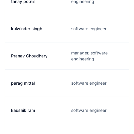
tanay potnis
engineering
kulwinder singh
software engineer
manager, software
Pranav Choudhary
engineering
parag mittal
software engineer
kaushik ram
software engineer