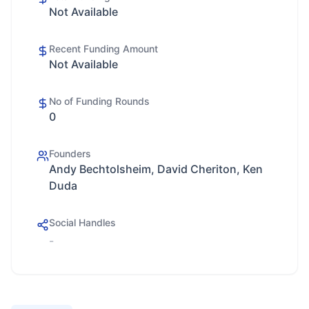
Not Available
Recent Funding Amount
Not Available
No of Funding Rounds
0
Founders
Andy Bechtolsheim, David Cheriton, Ken
Duda
Social Handles
-