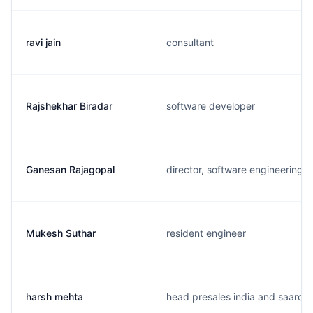
ravi jain
consultant
Rajshekhar Biradar
software developer
Ganesan Rajagopal
director, software engineering
Mukesh Suthar
resident engineer
harsh mehta
head presales india and saarc