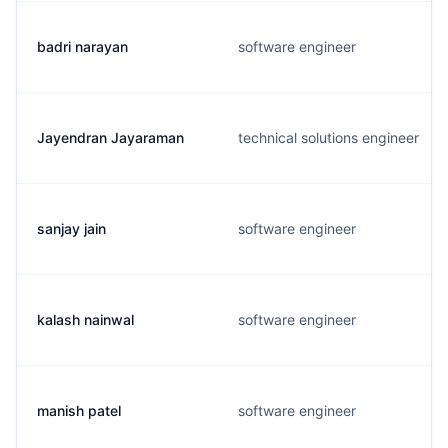
badri narayan
software engineer
Jayendran Jayaraman
technical solutions engineer
sanjay jain
software engineer
kalash nainwal
software engineer
manish patel
software engineer