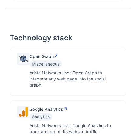
Technology stack
↗
Open Graph
Miscellaneous
Arista Networks uses Open Graph to
integrate any web page into the social
graph.
↗
Google Analytics
Analytics
Arista Networks uses Google Analytics to
track and report its website traffic.