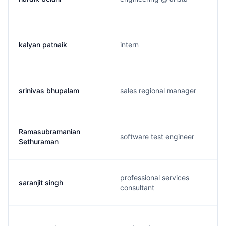
kalyan patnaik
intern
srinivas bhupalam
sales regional manager
Ramasubramanian
software test engineer
Sethuraman
professional services
saranjit singh
consultant