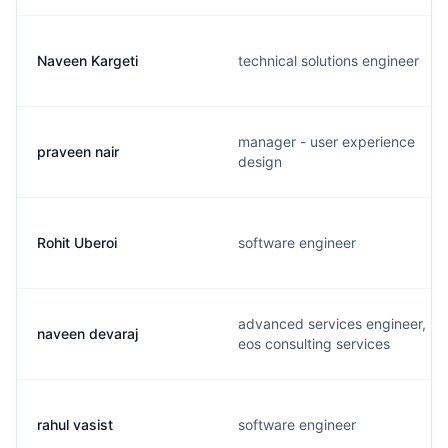
Naveen Kargeti
technical solutions engineer
manager - user experience
praveen nair
design
Rohit Uberoi
software engineer
advanced services engineer,
naveen devaraj
eos consulting services
rahul vasist
software engineer