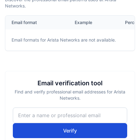
Networks.
Email format
Example
Percen
Email formats for
Arista Networks
are not available.
Email verification tool
Find and verify professional email addresses for Arista
Networks.
Verify