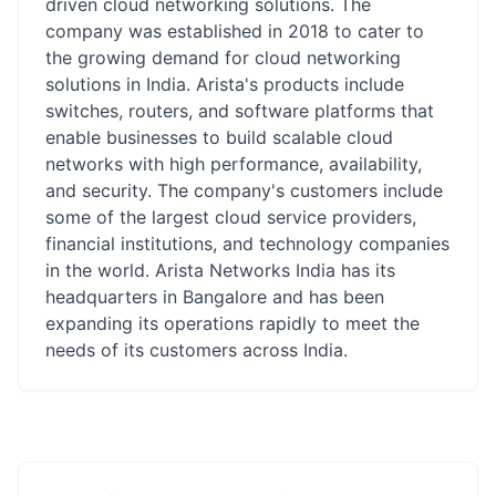
driven cloud networking solutions. The
company was established in 2018 to cater to
the growing demand for cloud networking
solutions in India. Arista's products include
switches, routers, and software platforms that
enable businesses to build scalable cloud
networks with high performance, availability,
and security. The company's customers include
some of the largest cloud service providers,
financial institutions, and technology companies
in the world. Arista Networks India has its
headquarters in Bangalore and has been
expanding its operations rapidly to meet the
needs of its customers across India.