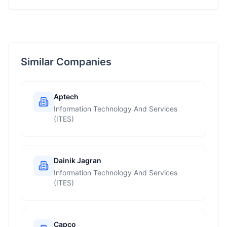
Similar Companies
Aptech
Information Technology And Services
(ITES)
Dainik Jagran
Information Technology And Services
(ITES)
Capco