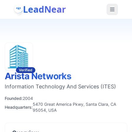
LeadNear
Verified
Arista Networks
Information Technology And Services (ITES)
Founded:
2004
5470 Great America Pkwy, Santa Clara, CA
Headquarters:
95054, USA