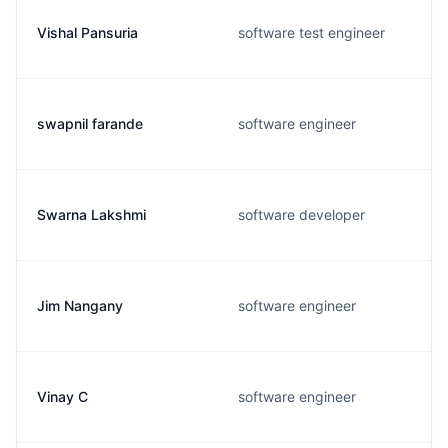
Vishal Pansuria
software test engineer
swapnil farande
software engineer
Swarna Lakshmi
software developer
Jim Nangany
software engineer
Vinay C
software engineer