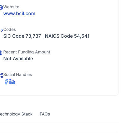
Website
www.bsil.com
Codes
SIC Code 73,737 | NAICS Code 54,541
Recent Funding Amount
Not Available
Social Handles
echnology Stack
FAQs