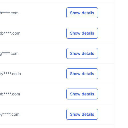
e@h****.com
Show details
e@b****.com
Show details
i@g****.com
Show details
n@y****.co.in
Show details
e@b****.com
Show details
n@y****.com
Show details