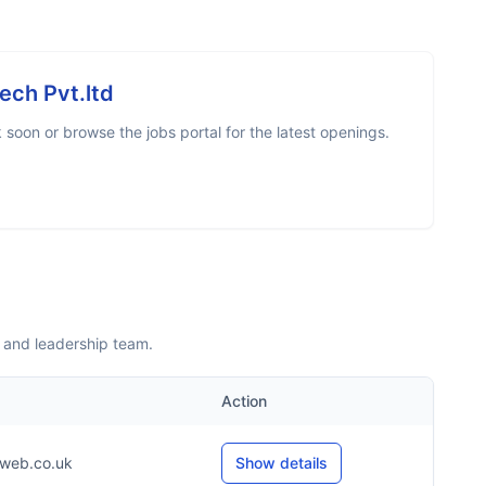
tech Pvt.ltd
soon or browse the jobs portal for the latest openings.
s and leadership team.
Action
web.co.uk
Show details