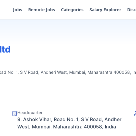
Jobs
Remote Jobs
Categories
Salary Explorer
Dis
ltd
Road No. 1, S V Road, Andheri West, Mumbai, Maharashtra 400058, In
Headquarter
9, Ashok Vihar, Road No. 1, S V Road, Andheri
West, Mumbai, Maharashtra 400058, India