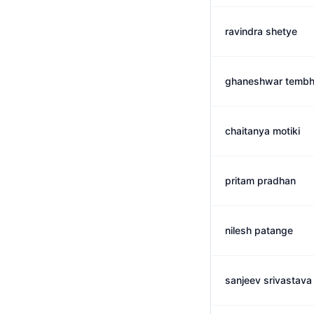
ravindra shetye
ghaneshwar tembh
chaitanya motiki
pritam pradhan
nilesh patange
sanjeev srivastava