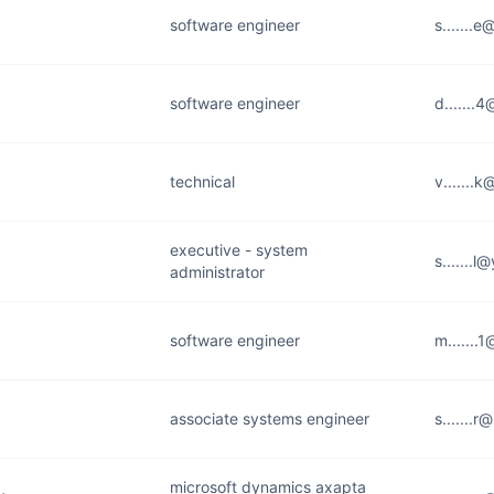
software engineer
s.......
software engineer
d.......
technical
v.......
executive - system
s.......
administrator
software engineer
m.......
associate systems engineer
s.......
microsoft dynamics axapta