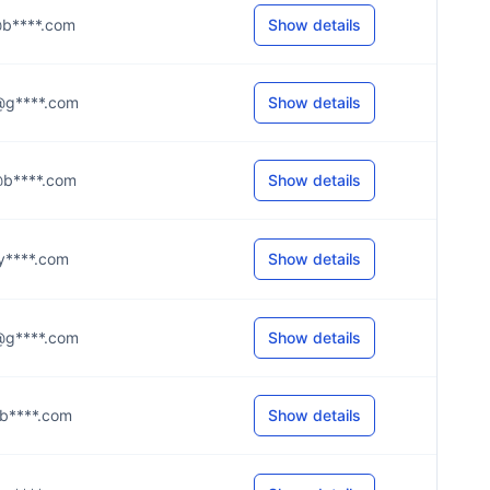
e@b****.com
Show details
4@g****.com
Show details
k@b****.com
Show details
l@y****.com
Show details
1@g****.com
Show details
r@b****.com
Show details