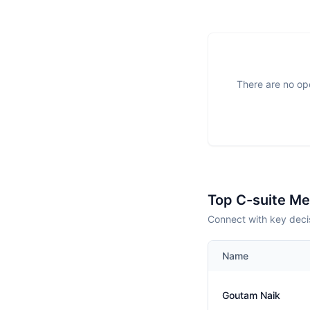
There are no ope
Top C-suite M
Connect with key decis
Name
Goutam Naik