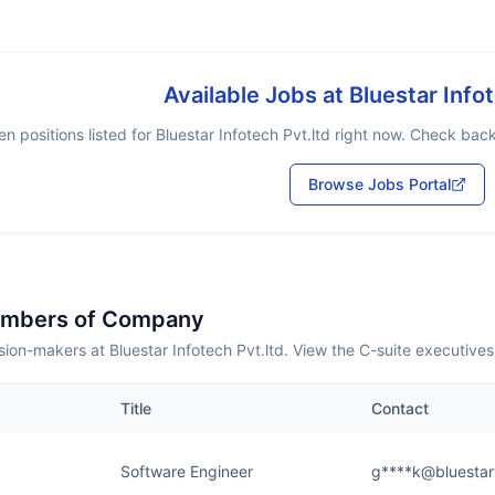
Available Jobs at
Bluestar Info
n positions listed for
Bluestar Infotech Pvt.ltd
right now. Check back 
Browse Jobs Portal
embers of Company
ion-makers at Bluestar Infotech Pvt.ltd. View the C-suite executive
Title
Contact
Software Engineer
g****k@bluestar