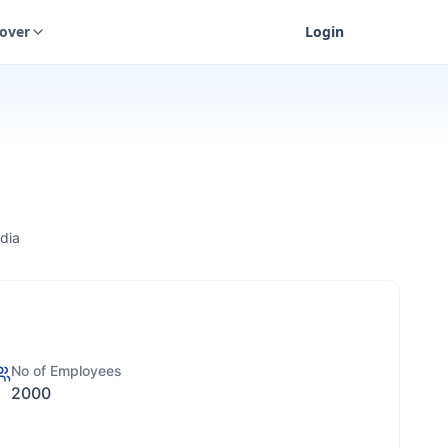
cover
Login
dia
No of Employees
2000