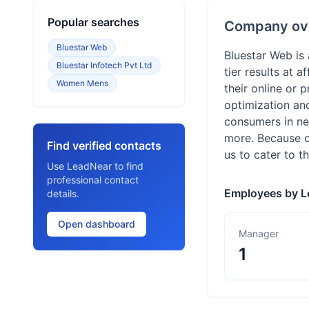
Popular searches
Company ov
Bluestar Web
Bluestar Web is
Bluestar Infotech Pvt Ltd
tier results at 
Women Mens
their online or
optimization and
consumers in ne
more. Because of
Find verified contacts
us to cater to t
Use LeadNear to find
professional contact
Employees by L
details.
Open dashboard
Manager
1