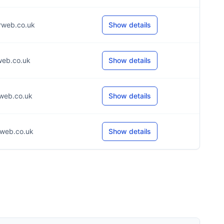
rweb.co.uk
Show details
web.co.uk
Show details
web.co.uk
Show details
web.co.uk
Show details