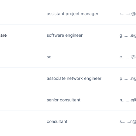
assistant project manager
r.......
are
software engineer
g.......
se
c.......
associate network engineer
p.......
senior consultant
n.......
consultant
s.......