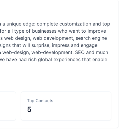
h a unique edge: complete customization and top
m for all type of businesses who want to improve
h as web design, web development, search engine
esigns that will surprise, impress and engage
s in web-design, web-development, SEO and much
 we have had rich global experiences that enable
Top Contacts
5