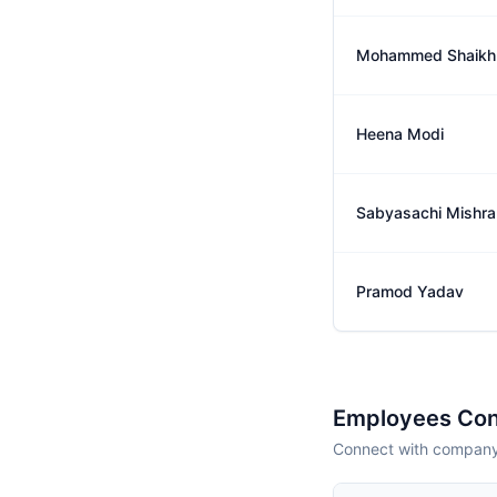
Mohammed Shaikh
Heena Modi
Sabyasachi Mishra
Pramod Yadav
Employees Con
Connect with company 