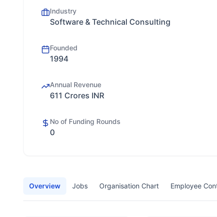
Industry
Software & Technical Consulting
Founded
1994
Annual Revenue
611 Crores INR
No of Funding Rounds
0
Overview
Jobs
Organisation Chart
Employee Con