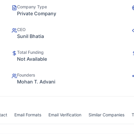
Company Type
Private Company
CEO
Sunil Bhatia
Total Funding
Not Available
Founders
Mohan T. Advani
tact
Email Formats
Email Verification
Similar Companies
T