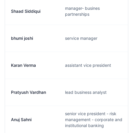
manager- busines
Shaad Siddiqui
partnerships
bhumi joshi
service manager
Karan Verma
assistant vice president
Pratyush Vardhan
lead business analyst
senior vice president - risk
Anuj Sahni
management - corporate and
institutional banking