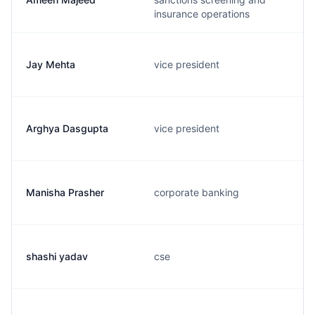
insurance operations
Jay Mehta
vice president
Arghya Dasgupta
vice president
Manisha Prasher
corporate banking
shashi yadav
cse