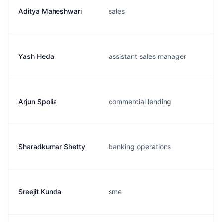
Aditya Maheshwari
sales
Yash Heda
assistant sales manager
Arjun Spolia
commercial lending
Sharadkumar Shetty
banking operations
Sreejit Kunda
sme