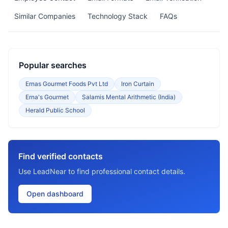
Similar Companies
Technology Stack
FAQs
Popular searches
Ernas Gourmet Foods Pvt Ltd
Iron Curtain
Erna's Gourmet
Salamis Mental Arithmetic (India)
Herald Public School
Find verified contacts
Use LeadNear to find professional contact details.
Open dashboard