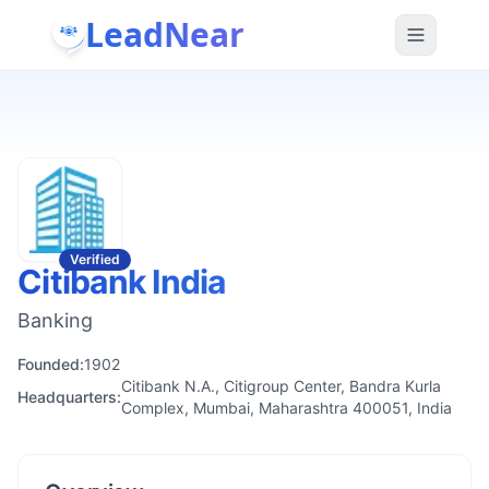
LeadNear
Verified
Citibank India
Banking
Founded:
1902
Citibank N.A., Citigroup Center, Bandra Kurla
Headquarters:
Complex, Mumbai, Maharashtra 400051, India