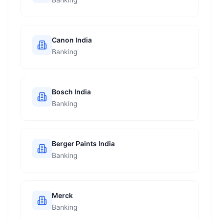
Canon India
Banking
Bosch India
Banking
Berger Paints India
Banking
Merck
Banking