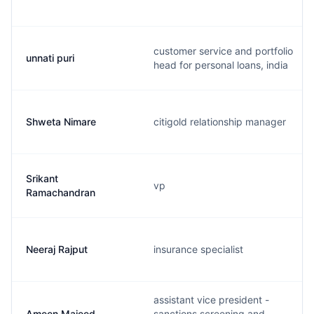
customer service and portfolio
unnati puri
head for personal loans, india
Shweta Nimare
citigold relationship manager
Srikant
vp
Ramachandran
Neeraj Rajput
insurance specialist
assistant vice president -
Ameen Majeed
sanctions screening and