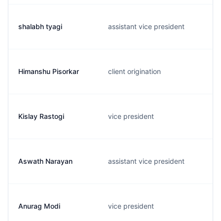
shalabh tyagi
assistant vice president
Himanshu Pisorkar
client origination
Kislay Rastogi
vice president
Aswath Narayan
assistant vice president
Anurag Modi
vice president