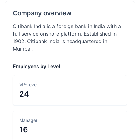
Company overview
Citibank India is a foreign bank in India with a
full service onshore platform. Established in
1902, Citibank India is headquartered in
Mumbai.
Employees by Level
VP-Level
24
Manager
16