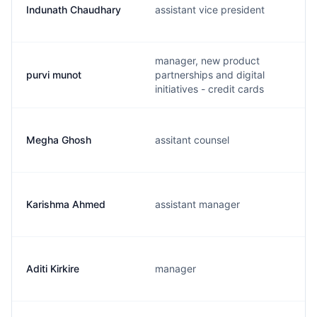
Indunath Chaudhary
assistant vice president
manager, new product
purvi munot
partnerships and digital
initiatives - credit cards
Megha Ghosh
assitant counsel
Karishma Ahmed
assistant manager
Aditi Kirkire
manager