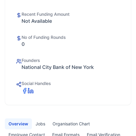
Recent Funding Amount
Not Available
No of Funding Rounds
0
Founders
National City Bank of New York
Social Handles
Overview
Jobs
Organisation Chart
Employee Contact
Email Formats
Email Verification