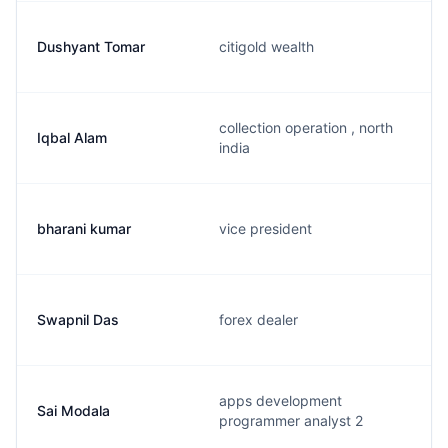
Dushyant Tomar
citigold wealth
collection operation , north
Iqbal Alam
india
bharani kumar
vice president
Swapnil Das
forex dealer
apps development
Sai Modala
programmer analyst 2