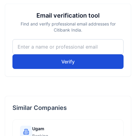
Email verification tool
Find and verify professional email addresses for
Citibank India.
Verify
Similar Companies
Ugam
Banking