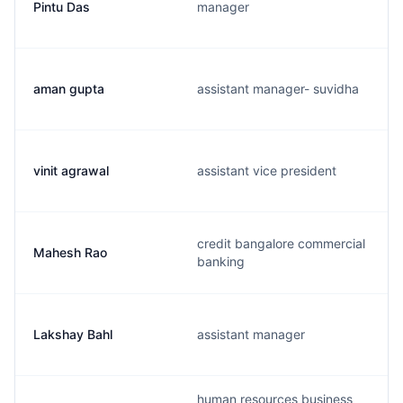
Pintu Das
manager
aman gupta
assistant manager- suvidha
vinit agrawal
assistant vice president
credit bangalore commercial
Mahesh Rao
banking
Lakshay Bahl
assistant manager
human resources business