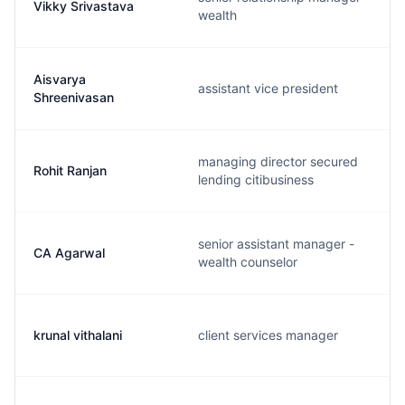
Vikky Srivastava
wealth
Aisvarya
assistant vice president
Shreenivasan
managing director secured
Rohit Ranjan
lending citibusiness
senior assistant manager -
CA Agarwal
wealth counselor
krunal vithalani
client services manager