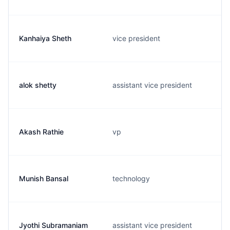
Kanhaiya Sheth
vice president
alok shetty
assistant vice president
Akash Rathie
vp
Munish Bansal
technology
Jyothi Subramaniam
assistant vice president