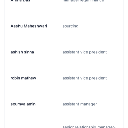
Aashu Maheshwari
sourcing
ashish sinha
assistant vice president
robin mathew
assistant vice president
soumya amin
assistant manager
senior relationship manager-