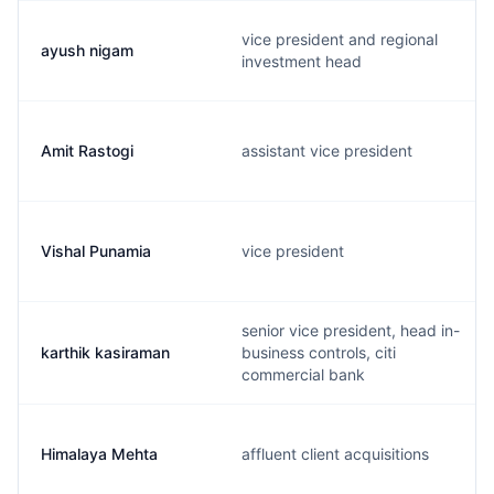
vice president and regional
ayush nigam
investment head
Amit Rastogi
assistant vice president
Vishal Punamia
vice president
senior vice president, head in-
karthik kasiraman
business controls, citi
commercial bank
Himalaya Mehta
affluent client acquisitions