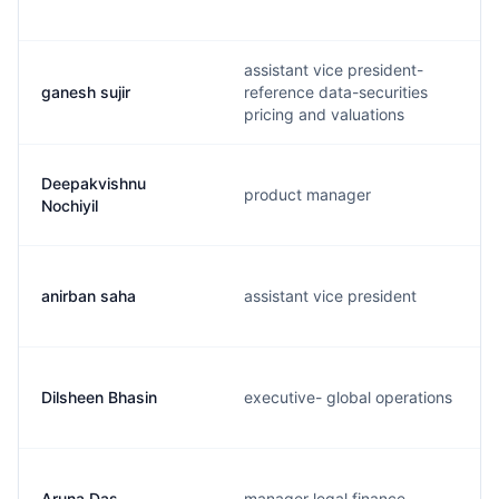
assistant vice president-
ganesh sujir
reference data-securities
pricing and valuations
Deepakvishnu
product manager
Nochiyil
anirban saha
assistant vice president
Dilsheen Bhasin
executive- global operations
Aruna Das
manager legal finance