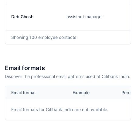
Deb Ghosh
assistant manager
Showing
100
employee contacts
Email formats
Discover the professional email patterns used at Citibank India.
Email format
Example
Percen
Email formats for
Citibank India
are not available.