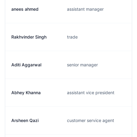
anees ahmed
assistant manager
Rakhvinder Singh
trade
Aditi Aggarwal
senior manager
Abhey Khanna
assistant vice president
Arsheen Qazi
customer service agent