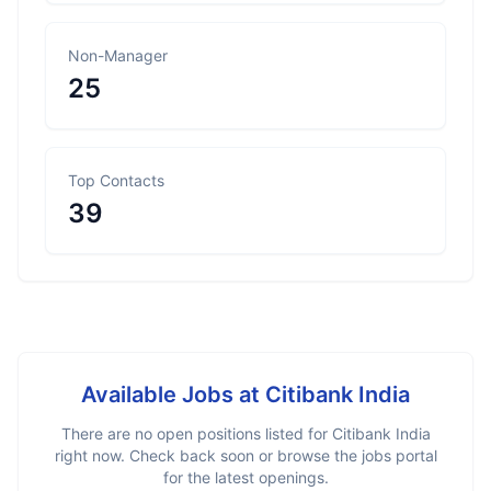
Non-Manager
25
Top Contacts
39
Available Jobs at
Citibank India
There are no open positions listed for
Citibank India
right now. Check back soon or browse the jobs portal
for the latest openings.