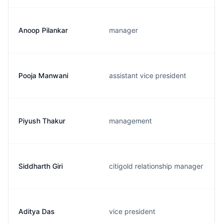
Anoop Pilankar
manager
Pooja Manwani
assistant vice president
Piyush Thakur
management
Siddharth Giri
citigold relationship manager
Aditya Das
vice president