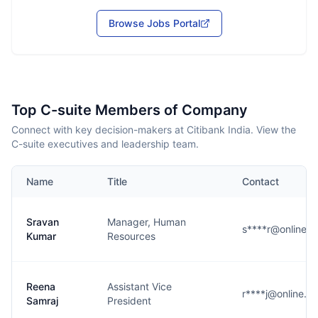
Browse Jobs Portal
Top C-suite Members of Company
Connect with key decision-makers at Citibank India. View the
C-suite executives and leadership team.
Name
Title
Contact
Sravan
Manager, Human
s****r@online.ci
Kumar
Resources
Reena
Assistant Vice
r****j@online.ci
Samraj
President