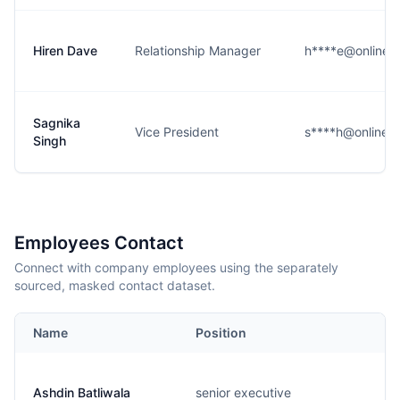
Hiren Dave
Relationship Manager
h****e@online.ci
Sagnika
Vice President
s****h@online.ci
Singh
Employees Contact
Connect with company employees using the separately
sourced, masked contact dataset.
Name
Position
Ashdin Batliwala
senior executive