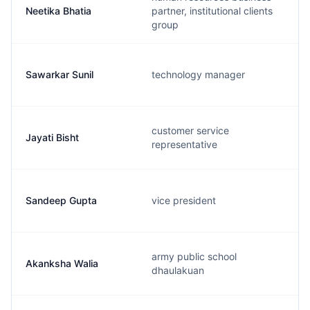
Neetika Bhatia
partner, institutional clients
group
Sawarkar Sunil
technology manager
customer service
Jayati Bisht
representative
Sandeep Gupta
vice president
army public school
Akanksha Walia
dhaulakuan