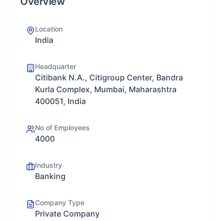
Overview
Location
India
Headquarter
Citibank N.A., Citigroup Center, Bandra
Kurla Complex, Mumbai, Maharashtra
400051, India
No of Employees
4000
Industry
Banking
Company Type
Private Company