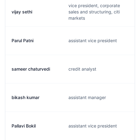
vice president, corporate
vijay sethi
sales and structuring, citi
markets
Parul Patni
assistant vice president
sameer chaturvedi
credit analyst
bikash kumar
assistant manager
Pallavi Bokil
assistant vice president