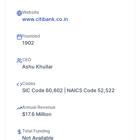
Website
www.citibank.co.in
Founded
1902
CEO
Ashu Khullar
Codes
SIC Code 60,602 | NAICS Code 52,522
Annual Revenue
$17.6 Million
Total Funding
Not Available