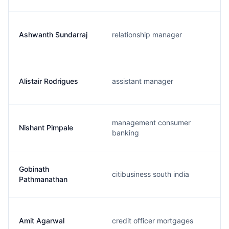
Ashwanth Sundarraj
relationship manager
Alistair Rodrigues
assistant manager
management consumer
Nishant Pimpale
banking
Gobinath
citibusiness south india
Pathmanathan
Amit Agarwal
credit officer mortgages