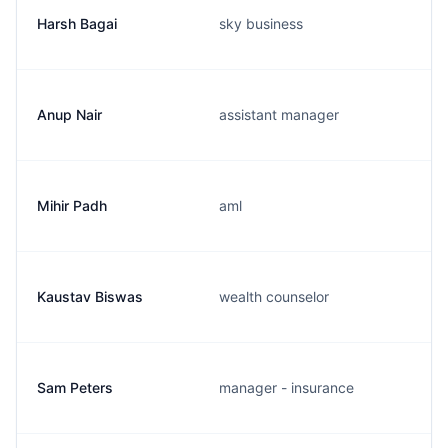
Harsh Bagai
sky business
Anup Nair
assistant manager
Mihir Padh
aml
Kaustav Biswas
wealth counselor
Sam Peters
manager - insurance