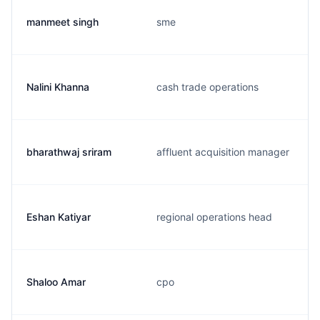
manmeet singh
sme
Nalini Khanna
cash trade operations
bharathwaj sriram
affluent acquisition manager
Eshan Katiyar
regional operations head
Shaloo Amar
cpo