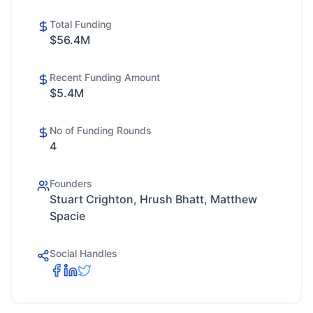
Total Funding
$56.4M
Recent Funding Amount
$5.4M
No of Funding Rounds
4
Founders
Stuart Crighton, Hrush Bhatt, Matthew
Spacie
Social Handles