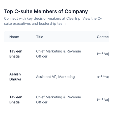
Top C-suite Members of Company
Connect with key decision-makers at Cleartrip. View the C-
suite executives and leadership team.
Name
Title
Contact
Tavleen
Chief Marketing & Revenue
t****a@cl
Bhatia
Officer
Ashish
Assistant VP, Marketing
a****a@c
Dhruva
Tavleen
Chief Marketing & Revenue
t****a@cl
Bhatia
Officer