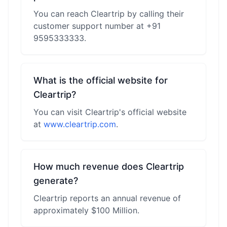
You can reach Cleartrip by calling their
customer support number at +91
9595333333.
What is the official website for
Cleartrip?
You can visit Cleartrip's official website
at
www.cleartrip.com
.
How much revenue does Cleartrip
generate?
Cleartrip reports an annual revenue of
approximately $100 Million.