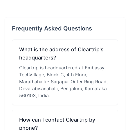
Frequently Asked Questions
What is the address of Cleartrip's
headquarters?
Cleartrip is headquartered at Embassy
TechVillage, Block C, 4th Floor,
Marathahalli - Sarjapur Outer Ring Road,
Devarabisanahalli, Bengaluru, Karnataka
560103, India.
How can I contact Cleartrip by
phone?