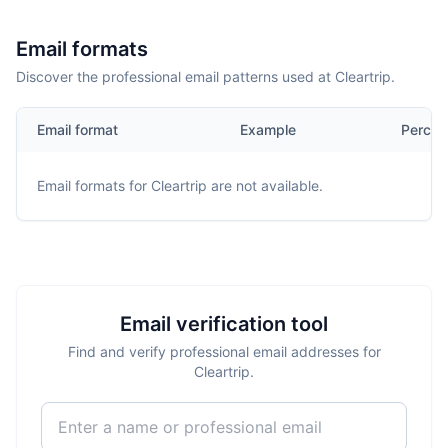
Email formats
Discover the professional email patterns used at Cleartrip.
Email format
Example
Percen
Email formats for
Cleartrip
are not available.
Email verification tool
Find and verify professional email addresses for
Cleartrip.