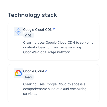
Technology stack
↗
Google Cloud CDN
CDN
Cleartrip uses Google Cloud CDN to serve its
content closer to users by leveraging
Google's global edge network.
↗
Google Cloud
IaaS
Cleartrip uses Google Cloud to access a
comprehensive suite of cloud computing
services.