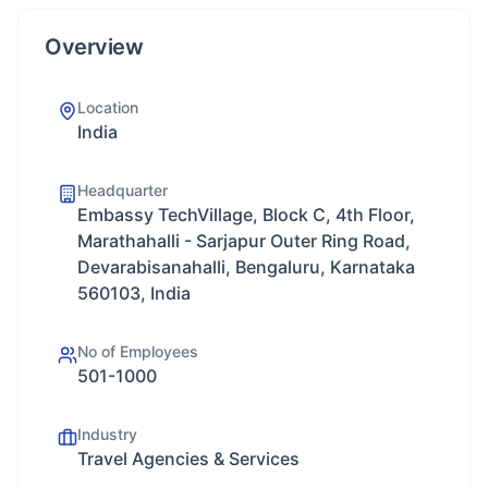
Overview
Location
India
Headquarter
Embassy TechVillage, Block C, 4th Floor,
Marathahalli - Sarjapur Outer Ring Road,
Devarabisanahalli, Bengaluru, Karnataka
560103, India
No of Employees
501-1000
Industry
Travel Agencies & Services