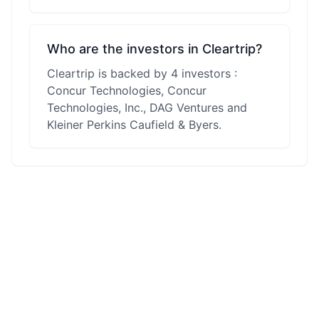
Who are the investors in Cleartrip?
Cleartrip is backed by 4 investors :
Concur Technologies, Concur
Technologies, Inc., DAG Ventures and
Kleiner Perkins Caufield & Byers.