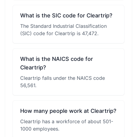
What is the SIC code for Cleartrip?
The Standard Industrial Classification
(SIC) code for Cleartrip is 47,472.
What is the NAICS code for
Cleartrip?
Cleartrip falls under the NAICS code
56,561.
How many people work at Cleartrip?
Cleartrip has a workforce of about 501-
1000 employees.