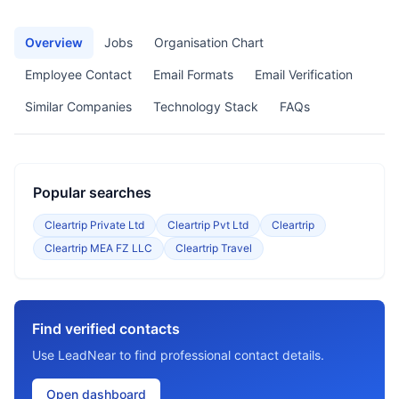
Overview
Jobs
Organisation Chart
Employee Contact
Email Formats
Email Verification
Similar Companies
Technology Stack
FAQs
Popular searches
Cleartrip Private Ltd
Cleartrip Pvt Ltd
Cleartrip
Cleartrip MEA FZ LLC
Cleartrip Travel
Find verified contacts
Use LeadNear to find professional contact details.
Open dashboard