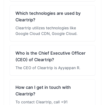
Which technologies are used by
Cleartrip?
Cleartrip utilizes technologies like
Google Cloud CDN, Google Cloud.
Who is the Chief Executive Officer
(CEO) of Cleartrip?
The CEO of Cleartrip is Ayyappan R.
How can I get in touch with
Cleartrip?
To contact Cleartrip, call +91