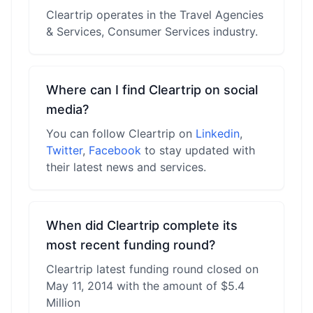
Cleartrip operates in the Travel Agencies
& Services, Consumer Services industry.
Where can I find Cleartrip on social
media?
You can follow Cleartrip on
Linkedin
,
Twitter
,
Facebook
to stay updated with
their latest news and services.
When did Cleartrip complete its
most recent funding round?
Cleartrip latest funding round closed on
May 11, 2014 with the amount of $5.4
Million