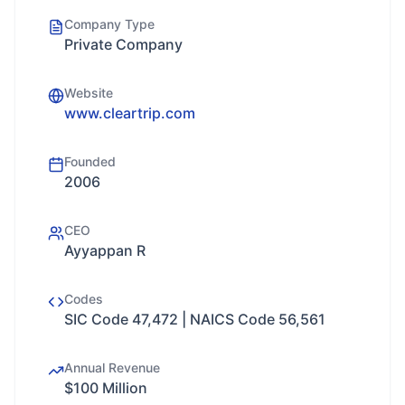
Company Type
Private Company
Website
www.cleartrip.com
Founded
2006
CEO
Ayyappan R
Codes
SIC Code 47,472 | NAICS Code 56,561
Annual Revenue
$100 Million