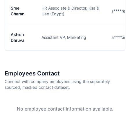
Sree
HR Associate & Director, Ksa &
s****n@cl
Charan
Uae (Egypt)
Ashish
Assistant VP, Marketing
a****a@c
Dhruva
Employees Contact
Connect with company employees using the separately
sourced, masked contact dataset.
No employee contact information available.