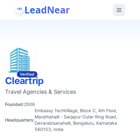
LeadNear
Verified
Cleartrip
Travel Agencies & Services
Founded:
2006
Embassy TechVillage, Block C, 4th Floor,
Marathahalli - Sarjapur Outer Ring Road,
Headquarters:
Devarabisanahalli, Bengaluru, Karnataka
560103, India