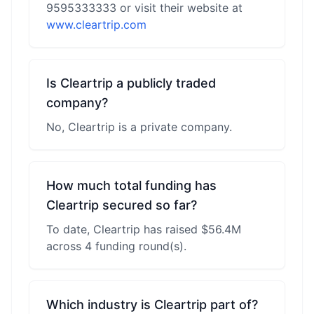
9595333333 or visit their website at
www.cleartrip.com
Is Cleartrip a publicly traded
company?
No, Cleartrip is a private company.
How much total funding has
Cleartrip secured so far?
To date, Cleartrip has raised $56.4M
across 4 funding round(s).
Which industry is Cleartrip part of?