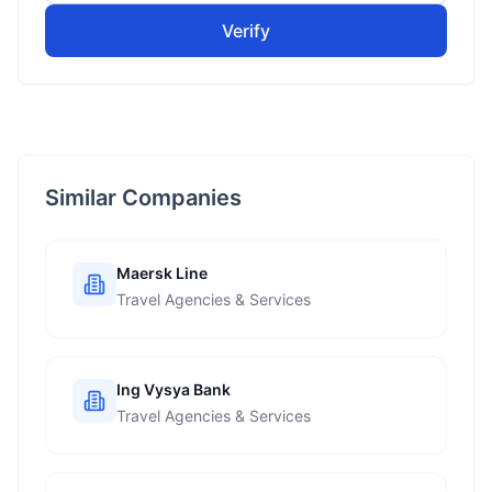
Verify
Similar Companies
Maersk Line
Travel Agencies & Services
Ing Vysya Bank
Travel Agencies & Services