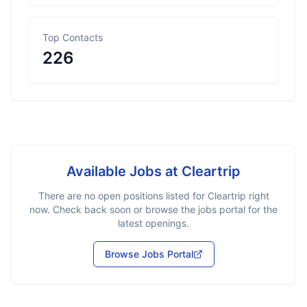
Top Contacts
226
Available Jobs at
Cleartrip
There are no open positions listed for
Cleartrip
right
now. Check back soon or browse the jobs portal for the
latest openings.
Browse Jobs Portal