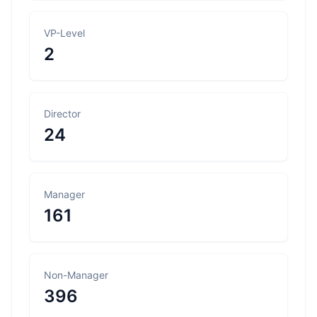
VP-Level
2
Director
24
Manager
161
Non-Manager
396