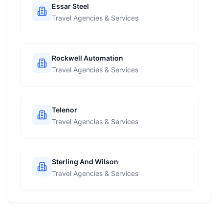
Essar Steel
Travel Agencies & Services
Rockwell Automation
Travel Agencies & Services
Telenor
Travel Agencies & Services
Sterling And Wilson
Travel Agencies & Services