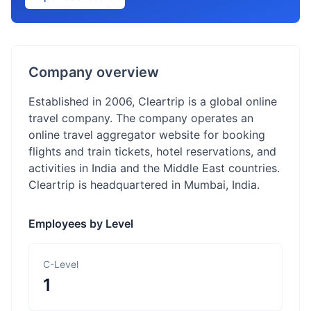
Company overview
Established in 2006, Cleartrip is a global online
travel company. The company operates an
online travel aggregator website for booking
flights and train tickets, hotel reservations, and
activities in India and the Middle East countries.
Cleartrip is headquartered in Mumbai, India.
Employees by Level
C-Level
1