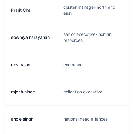
cluster manager-north and
Prarit Cha
east
senior executive- human
sowmya narayanan
resources
devi rajan
executive
rajesh hinde
collection executive
anoje singh
national head alliances