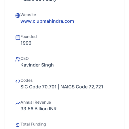
Website
www.clubmahindra.com
Founded
1996
CEO
Kavinder Singh
Codes
SIC Code 70,701 | NAICS Code 72,721
Annual Revenue
33.56 Billion INR
Total Funding