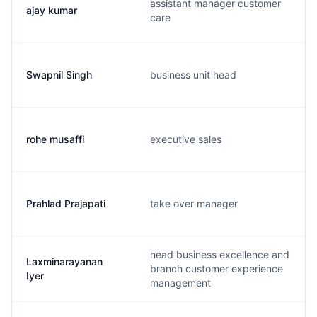
assistant manager customer
ajay kumar
care
Swapnil Singh
business unit head
rohe musaffi
executive sales
Prahlad Prajapati
take over manager
head business excellence and
Laxminarayanan
branch customer experience
Iyer
management