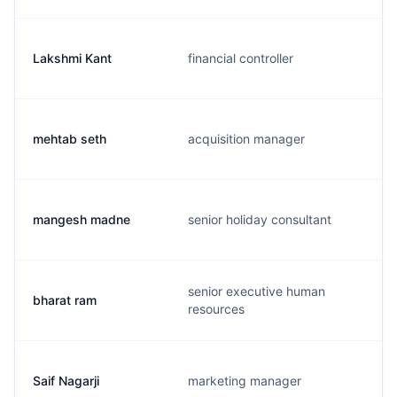
Lakshmi Kant
financial controller
mehtab seth
acquisition manager
mangesh madne
senior holiday consultant
senior executive human
bharat ram
resources
Saif Nagarji
marketing manager