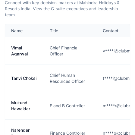
Connect with key decision-makers at Mahindra Holidays &
Resorts India. View the C-suite executives and leadership
team.
Name
Title
Contact
Vimal
Chief Financial
v****l@clubmah
Agarwal
Officer
Chief Human
Tanvi Choksi
t****i@clubmah
Resources Officer
Mukund
F and B Controller
m****r@clubma
Hawaldar
Narender
Finance Controller
n****p@clubma