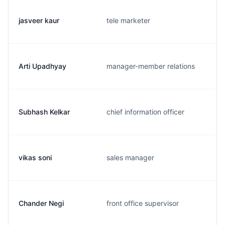
jasveer kaur
tele marketer
Arti Upadhyay
manager-member relations
Subhash Kelkar
chief information officer
vikas soni
sales manager
Chander Negi
front office supervisor