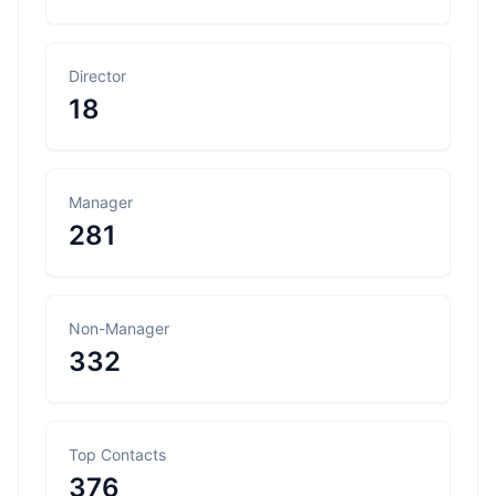
Director
18
Manager
281
Non-Manager
332
Top Contacts
376