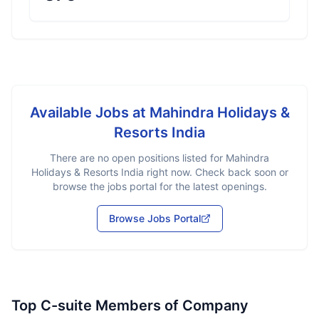
Available Jobs at
Mahindra Holidays &
Resorts India
There are no open positions listed for
Mahindra
Holidays & Resorts India
right now. Check back soon or
browse the jobs portal for the latest openings.
Browse Jobs Portal
Top C-suite Members of Company