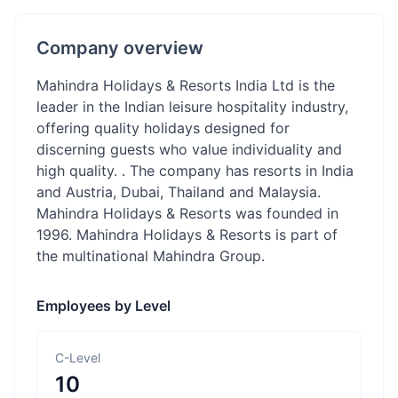
Company overview
Mahindra Holidays & Resorts India Ltd is the
leader in the Indian leisure hospitality industry,
offering quality holidays designed for
discerning guests who value individuality and
high quality. . The company has resorts in India
and Austria, Dubai, Thailand and Malaysia.
Mahindra Holidays & Resorts was founded in
1996. Mahindra Holidays & Resorts is part of
the multinational Mahindra Group.
Employees by Level
C-Level
10