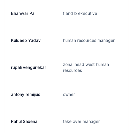
Bhanwar Pal
f and b executive
Kuldeep Yadav
human resources manager
zonal head west human
rupali vengurlekar
resources
antony remijius
owner
Rahul Saxena
take over manager