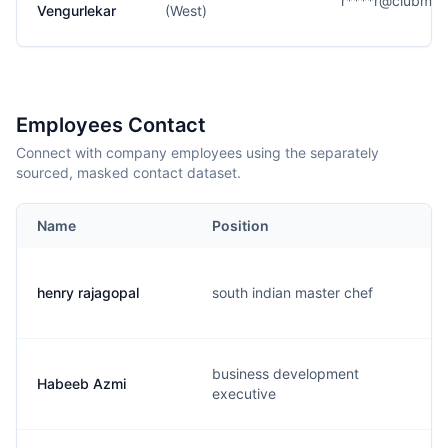
r****r@clubmah
Vengurlekar
(West)
Employees Contact
Connect with company employees using the separately
sourced, masked contact dataset.
Name
Position
henry rajagopal
south indian master chef
business development
Habeeb Azmi
executive