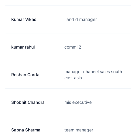
Kumar Vikas
l and d manager
kumar rahul
commi 2
manager channel sales south
Roshan Corda
east asia
Shobhit Chandra
mis executive
Sapna Sharma
team manager