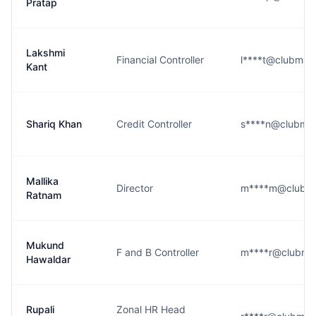
Pratap
Lakshmi
Financial Controller
l****t@clubmah
Kant
Shariq Khan
Credit Controller
s****n@clubma
Mallika
Director
m****m@clubma
Ratnam
Mukund
F and B Controller
m****r@clubma
Hawaldar
Rupali
Zonal HR Head