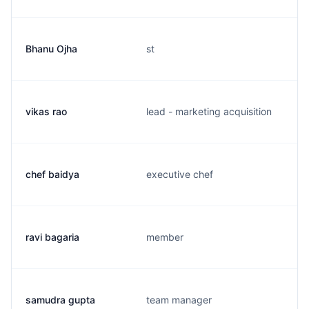
Bhanu Ojha
st
vikas rao
lead - marketing acquisition
chef baidya
executive chef
ravi bagaria
member
samudra gupta
team manager