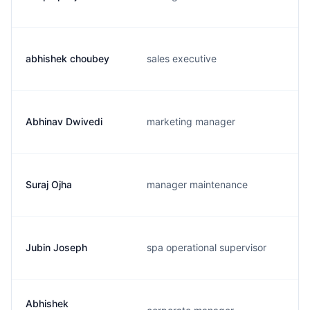
abhishek choubey
sales executive
Abhinav Dwivedi
marketing manager
Suraj Ojha
manager maintenance
Jubin Joseph
spa operational supervisor
Abhishek