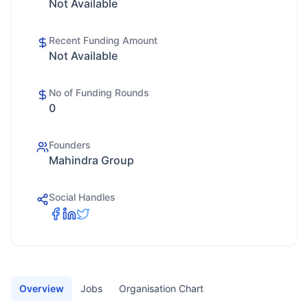
Not Available
Recent Funding Amount
Not Available
No of Funding Rounds
0
Founders
Mahindra Group
Social Handles
Overview
Jobs
Organisation Chart