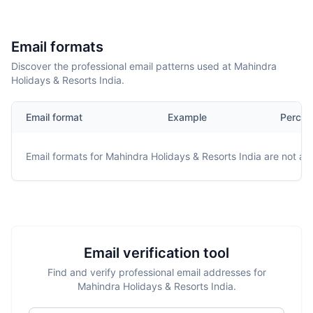
Email formats
Discover the professional email patterns used at Mahindra
Holidays & Resorts India.
Email format
Example
Percen
Email formats for
Mahindra Holidays & Resorts India
are not ava
Email verification tool
Find and verify professional email addresses for
Mahindra Holidays & Resorts India.