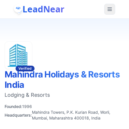
LeadNear
Verified
Mahindra Holidays & Resorts
India
Lodging & Resorts
Founded:
1996
Mahindra Towers, P.K. Kurian Road, Worli,
Headquarters:
Mumbai, Maharashtra 400018, India