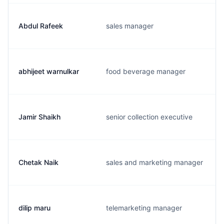
Abdul Rafeek
sales manager
abhijeet warnulkar
food beverage manager
Jamir Shaikh
senior collection executive
Chetak Naik
sales and marketing manager
dilip maru
telemarketing manager