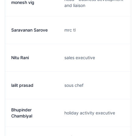
monesh vig
and liaison
Saravanan Sarove
mrc tl
Nitu Rani
sales executive
lalit prasad
sous chef
Bhupinder
holiday activity executive
Chambiyal