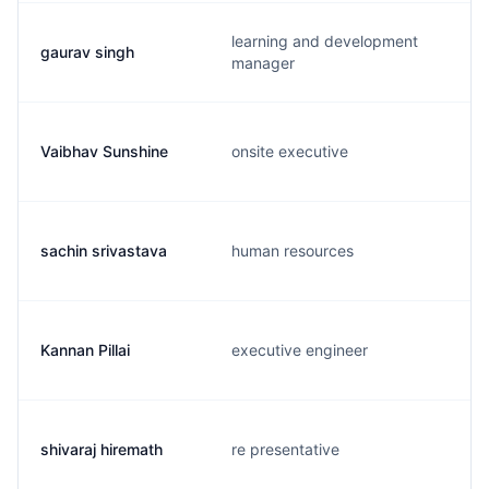
learning and development
gaurav singh
manager
Vaibhav Sunshine
onsite executive
sachin srivastava
human resources
Kannan Pillai
executive engineer
shivaraj hiremath
re presentative