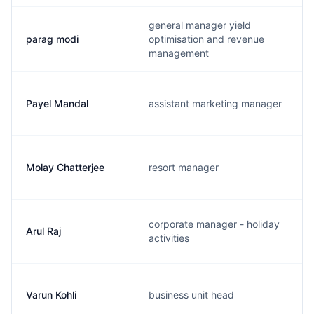
general manager yield
parag modi
optimisation and revenue
management
Payel Mandal
assistant marketing manager
Molay Chatterjee
resort manager
corporate manager - holiday
Arul Raj
activities
Varun Kohli
business unit head