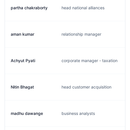
partha chakraborty
head national alliances
aman kumar
relationship manager
Achyut Pyati
corporate manager - taxation
Nitin Bhagat
head customer acquisition
madhu dawange
business analysts