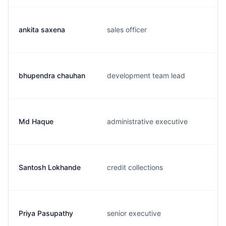
ankita saxena
sales officer
bhupendra chauhan
development team lead
Md Haque
administrative executive
Santosh Lokhande
credit collections
Priya Pasupathy
senior executive