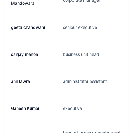
corporate manager
Mandowara
geeta chandwani
seniour executive
sanjay menon
business unit head
anil tawre
administrator assistant
Ganesh Kumar
executive
head - business development