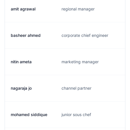
amit agrawal
regional manager
basheer ahmed
corporate chief engineer
nitin ameta
marketing manager
nagaraja jo
channel partner
mohamed siddique
junior sous chef