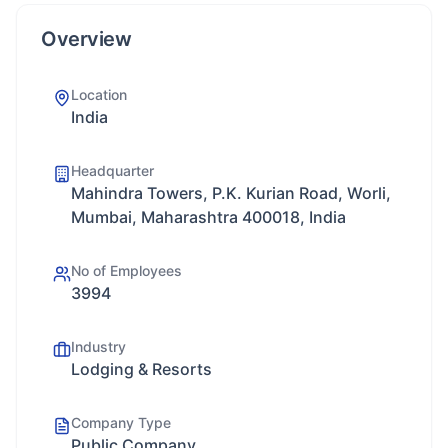
Overview
Location
India
Headquarter
Mahindra Towers, P.K. Kurian Road, Worli,
Mumbai, Maharashtra 400018, India
No of Employees
3994
Industry
Lodging & Resorts
Company Type
Public Company