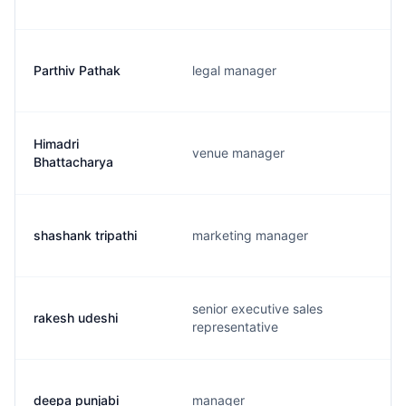
Parthiv Pathak
legal manager
Himadri
venue manager
Bhattacharya
shashank tripathi
marketing manager
senior executive sales
rakesh udeshi
representative
deepa punjabi
manager