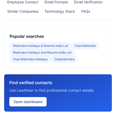
Employee Contact
Email Formats
Email Verification
Similar Companies
Technology Stack
FAQs
Popular searches
Mahindra Holidays & Resorts India Ltd
Club Mahindra
Mahindra Holidays and Resorts India Ltd
Club Mahindra Holidays
Clubmahindra
Find verified contacts
Use LeadNear to find professional contact details.
Open dashboard