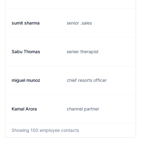
sumit sharma
senior .sales
Sabu Thomas
senier therapist
miguel munoz
chief resorts officer
Kamal Arora
channel partner
Showing
100
employee contacts