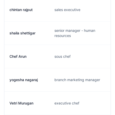
chintan rajput
sales executive
senior manager - human
shaila shettigar
resources
Chef Arun
sous chef
yogesha nagaraj
branch marketing manager
Vetri Murugan
executive chef