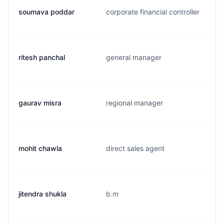
soumava poddar
corporate financial controller
ritesh panchal
general manager
gaurav misra
regional manager
mohit chawla
direct sales agent
jitendra shukla
b.m