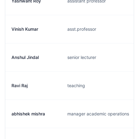
Yashwant Roy
assistant professor
Vinish Kumar
asst.professor
Anshul Jindal
senior lecturer
Ravi Raj
teaching
abhishek mishra
manager academic operations