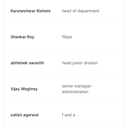
Karuneshwar Kishore
head of department
Shankar Roy
fiitjee
abhishek awasthi
head junior division
senior manager-
Vijay Waghray
administration
satish agarwal
f and a