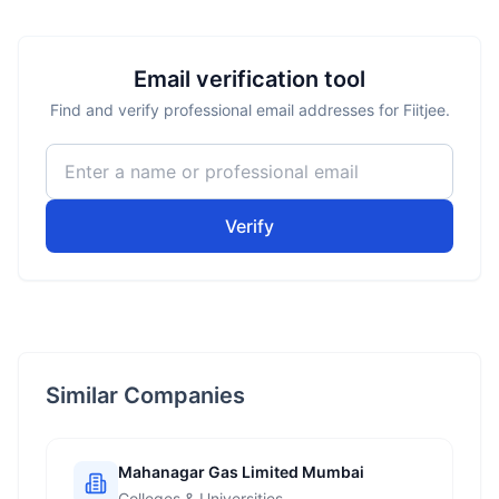
Email verification tool
Find and verify professional email addresses for Fiitjee.
Verify
Similar Companies
Mahanagar Gas Limited Mumbai
Colleges & Universities