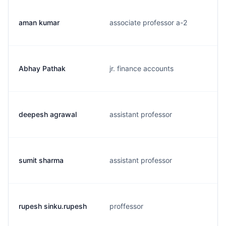
aman kumar
associate professor a-2
Abhay Pathak
jr. finance accounts
deepesh agrawal
assistant professor
sumit sharma
assistant professor
rupesh sinku.rupesh
proffessor