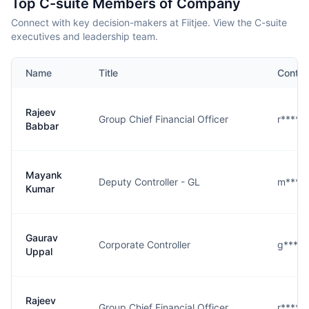
Top C-suite Members of Company
Connect with key decision-makers at Fiitjee. View the C-suite
executives and leadership team.
Name
Title
Contac
Rajeev
Group Chief Financial Officer
r****r@
Babbar
Mayank
Deputy Controller - GL
m****r
Kumar
Gaurav
Corporate Controller
g****l
Uppal
Rajeev
Group Chief Financial Officer
r****r@