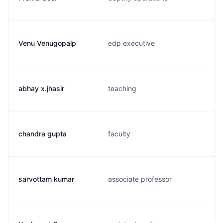
Venu Venugopalp
edp executive
abhay x.jhasir
teaching
chandra gupta
faculty
sarvottam kumar
associate professor