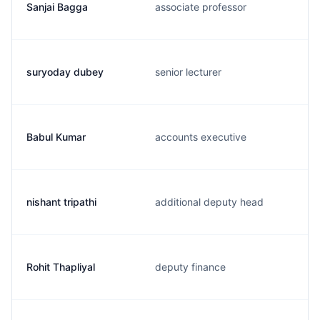
Sanjai Bagga
associate professor
suryoday dubey
senior lecturer
Babul Kumar
accounts executive
nishant tripathi
additional deputy head
Rohit Thapliyal
deputy finance