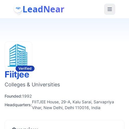
LeadNear
Verified
Fiitjee
Colleges & Universities
Founded:
1992
FIITJEE House, 29-A, Kalu Sarai, Sarvapriya
Headquarters:
Vihar, New Delhi, Delhi 110016, India