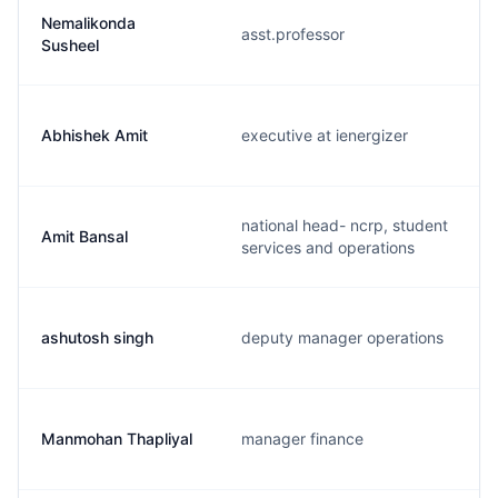
Nemalikonda
asst.professor
Susheel
Abhishek Amit
executive at ienergizer
national head- ncrp, student
Amit Bansal
services and operations
ashutosh singh
deputy manager operations
Manmohan Thapliyal
manager finance