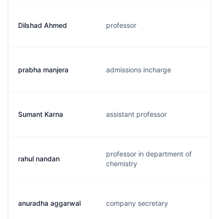
Dilshad Ahmed
professor
prabha manjera
admissions incharge
Sumant Karna
assistant professor
professor in department of
rahul nandan
chemistry
anuradha aggarwal
company secretary