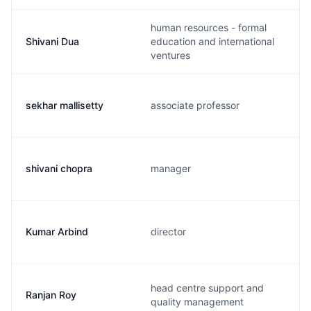
human resources - formal
Shivani Dua
education and international
ventures
sekhar mallisetty
associate professor
shivani chopra
manager
Kumar Arbind
director
head centre support and
Ranjan Roy
quality management