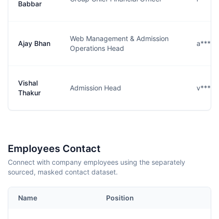
Babbar
Web Management & Admission
Ajay Bhan
a****n
Operations Head
Vishal
Admission Head
v****r
Thakur
Employees Contact
Connect with company employees using the separately
sourced, masked contact dataset.
Name
Position