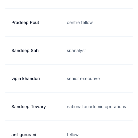
Pradeep Rout
centre fellow
Sandeep Sah
sr.analyst
vipin khanduri
senior executive
Sandeep Tewary
national academic operations
anil gururani
fellow