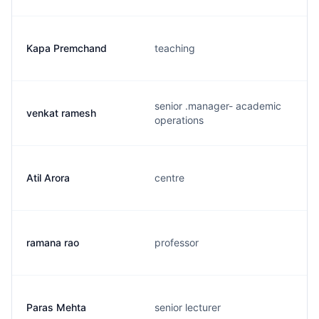
Kapa Premchand
teaching
senior .manager- academic
venkat ramesh
operations
Atil Arora
centre
ramana rao
professor
Paras Mehta
senior lecturer