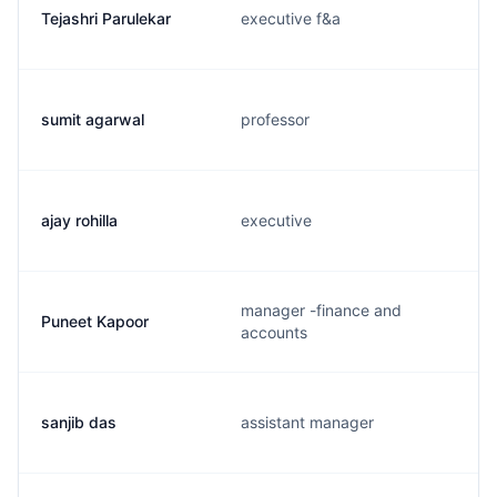
Tejashri Parulekar
executive f&a
sumit agarwal
professor
ajay rohilla
executive
manager -finance and
Puneet Kapoor
accounts
sanjib das
assistant manager