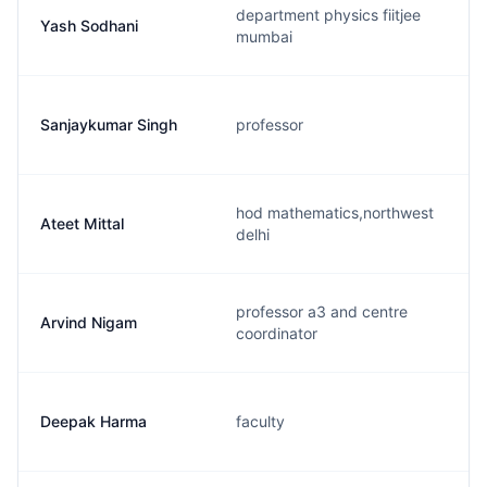
department physics fiitjee
Yash Sodhani
mumbai
Sanjaykumar Singh
professor
hod mathematics,northwest
Ateet Mittal
delhi
professor a3 and centre
Arvind Nigam
coordinator
Deepak Harma
faculty