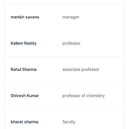
manish saxena
manager
Kallem Reddy
professor
Rahul Sharma
associate professor
Shivesh Kumar
professor of chemistry
bharat sharma
faculty