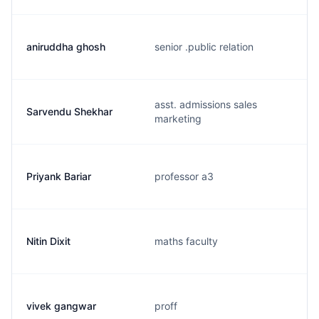
aniruddha ghosh
senior .public relation
asst. admissions sales
Sarvendu Shekhar
marketing
Priyank Bariar
professor a3
Nitin Dixit
maths faculty
vivek gangwar
proff