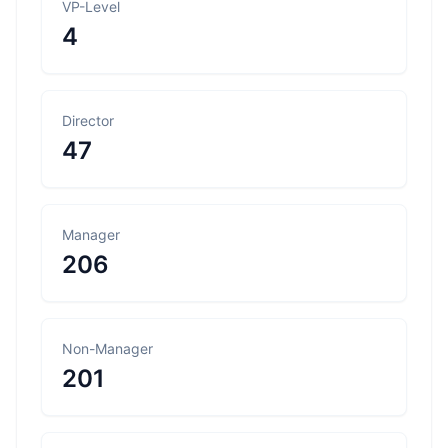
VP-Level
4
Director
47
Manager
206
Non-Manager
201