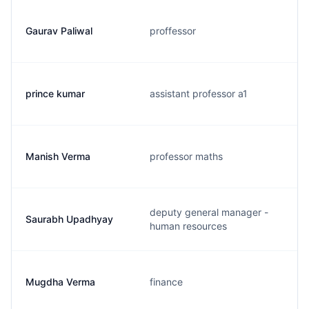
Gaurav Paliwal
proffessor
prince kumar
assistant professor a1
Manish Verma
professor maths
deputy general manager -
Saurabh Upadhyay
human resources
Mugdha Verma
finance