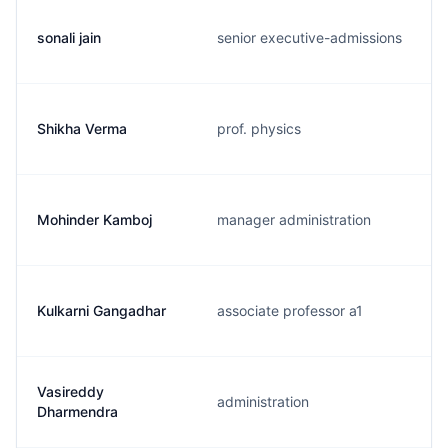
sonali jain
senior executive-admissions
Shikha Verma
prof. physics
Mohinder Kamboj
manager administration
Kulkarni Gangadhar
associate professor a1
Vasireddy
administration
Dharmendra