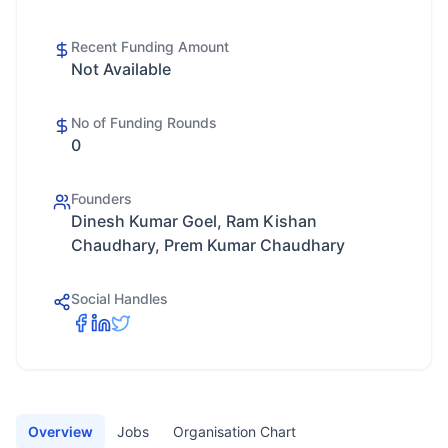
Recent Funding Amount
Not Available
No of Funding Rounds
0
Founders
Dinesh Kumar Goel, Ram Kishan
Chaudhary, Prem Kumar Chaudhary
Social Handles
Overview
Jobs
Organisation Chart