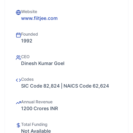
Website
www.fiitjee.com
Founded
1992
CEO
Dinesh Kumar Goel
Codes
SIC Code 82,824 | NAICS Code 62,624
Annual Revenue
1200 Crores INR
Total Funding
Not Available