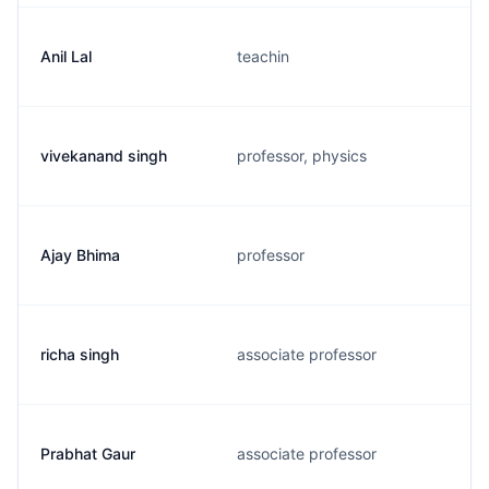
Anil Lal
teachin
vivekanand singh
professor, physics
Ajay Bhima
professor
richa singh
associate professor
Prabhat Gaur
associate professor