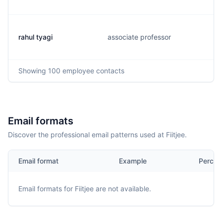
rahul tyagi
associate professor
Showing
100
employee contacts
Email formats
Discover the professional email patterns used at Fiitjee.
Email format
Example
Percen
Email formats for
Fiitjee
are not available.