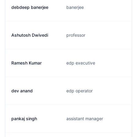
debdeep banerjee
banerjee
Ashutosh Dwivedi
professor
Ramesh Kumar
edp executive
dev anand
edp operator
pankaj singh
assistant manager