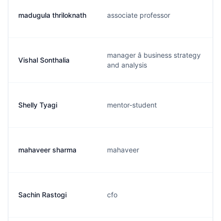
madugula thriloknath
associate professor
manager â business strategy
Vishal Sonthalia
and analysis
Shelly Tyagi
mentor-student
mahaveer sharma
mahaveer
Sachin Rastogi
cfo