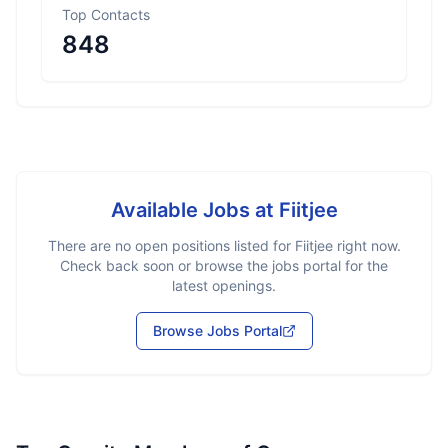
Top Contacts
848
Available Jobs at
Fiitjee
There are no open positions listed for
Fiitjee
right now.
Check back soon or browse the jobs portal for the
latest openings.
Browse Jobs Portal