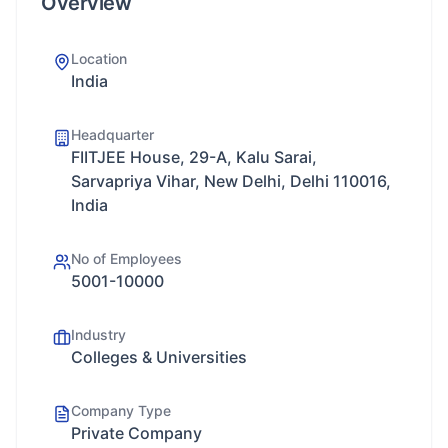
Overview
Location
India
Headquarter
FIITJEE House, 29-A, Kalu Sarai,
Sarvapriya Vihar, New Delhi, Delhi 110016,
India
No of Employees
5001-10000
Industry
Colleges & Universities
Company Type
Private Company