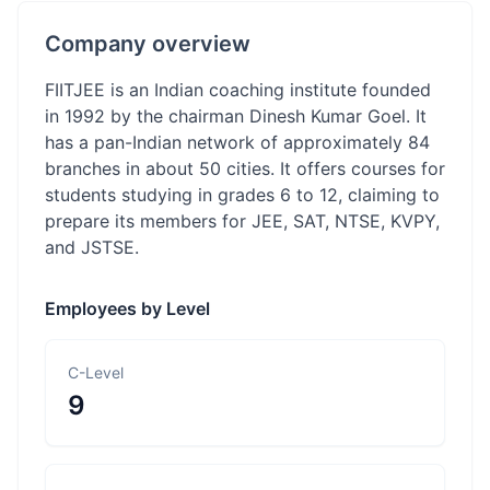
Company overview
FIITJEE is an Indian coaching institute founded
in 1992 by the chairman Dinesh Kumar Goel. It
has a pan-Indian network of approximately 84
branches in about 50 cities. It offers courses for
students studying in grades 6 to 12, claiming to
prepare its members for JEE, SAT, NTSE, KVPY,
and JSTSE.
Employees by Level
C-Level
9