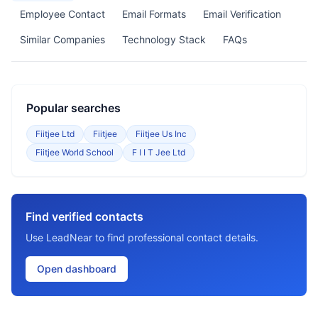
Employee Contact
Email Formats
Email Verification
Similar Companies
Technology Stack
FAQs
Popular searches
Fiitjee Ltd
Fiitjee
Fiitjee Us Inc
Fiitjee World School
F I I T Jee Ltd
Find verified contacts
Use LeadNear to find professional contact details.
Open dashboard