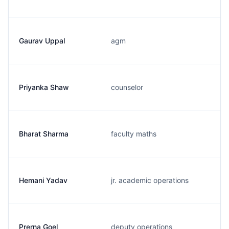
Gaurav Uppal
agm
Priyanka Shaw
counselor
Bharat Sharma
faculty maths
Hemani Yadav
jr. academic operations
Prerna Goel
deputy operations