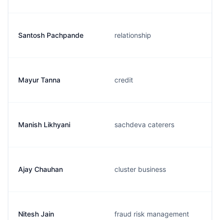
Santosh Pachpande
relationship
Mayur Tanna
credit
Manish Likhyani
sachdeva caterers
Ajay Chauhan
cluster business
Nitesh Jain
fraud risk management