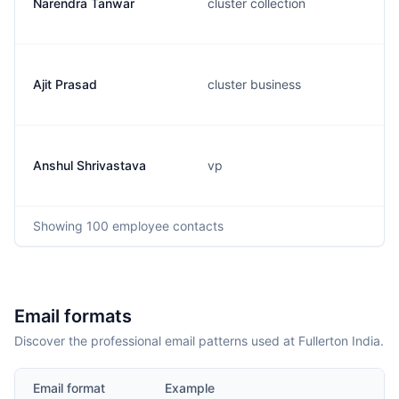
Narendra Tanwar
cluster collection
Ajit Prasad
cluster business
Anshul Shrivastava
vp
Showing
100
employee contacts
Email formats
Discover the professional email patterns used at Fullerton India.
Email format
Example