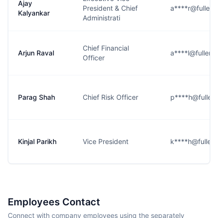
Ajay
President & Chief
a****r@fullert
Kalyankar
Administrati
Chief Financial
Arjun Raval
a****l@fullert
Officer
Parag Shah
Chief Risk Officer
p****h@fullert
Kinjal Parikh
Vice President
k****h@fullert
Employees Contact
Connect with company employees using the separately