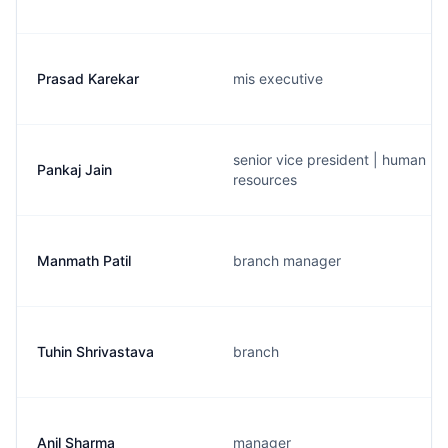
Prasad Karekar
mis executive
senior vice president | human
Pankaj Jain
resources
Manmath Patil
branch manager
Tuhin Shrivastava
branch
Anil Sharma
manager