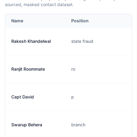
sourced, masked contact dataset.
Name
Position
Rakesh Khandelwal
state fraud
Ranjit Roommate
ro
Capt David
p
Swarup Behera
branch