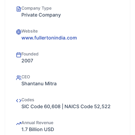
Company Type
Private Company
Website
www.fullertonindia.com
Founded
2007
CEO
Shantanu Mitra
Codes
SIC Code 60,608 | NAICS Code 52,522
Annual Revenue
1.7 Billion USD