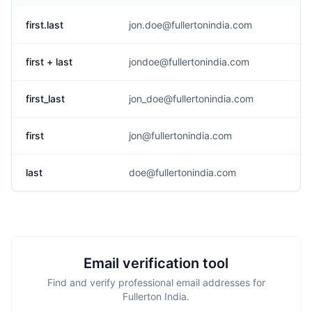
first.last
jon.doe@fullertonindia.com
first + last
jondoe@fullertonindia.com
first_last
jon_doe@fullertonindia.com
first
jon@fullertonindia.com
last
doe@fullertonindia.com
Email verification tool
Find and verify professional email addresses for
Fullerton India.