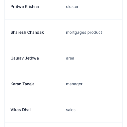
Prritwe Krishna
cluster
Shailesh Chandak
mortgages product
Gaurav Jethwa
area
Karan Taneja
manager
Vikas Dhall
sales