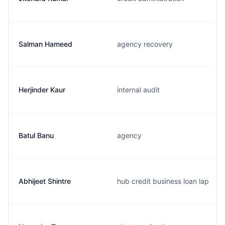
Salman Hameed
agency recovery
Herjinder Kaur
internal audit
Batul Banu
agency
Abhijeet Shintre
hub credit business loan lap