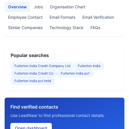
Overview
Jobs
Organisation Chart
Employee Contact
Email Formats
Email Verification
Similar Companies
Technology Stack
FAQs
Popular searches
Fullerton India Credit Company Ltd
Fullerton India
Fullerton India Credit Co
Fullerton india pvt
Fullerton india pvt lmtd
Find verified contacts
Use LeadNear to find professional contact details.
Open dashboard