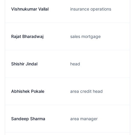
Vishnukumar Vallal
insurance operations
Rajat Bharadwaj
sales mortgage
Shishir Jindal
head
Abhishek Pokale
area credit head
Sandeep Sharma
area manager