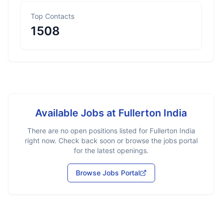
Top Contacts
1508
Available Jobs at
Fullerton India
There are no open positions listed for
Fullerton India
right now. Check back soon or browse the jobs portal
for the latest openings.
Browse Jobs Portal