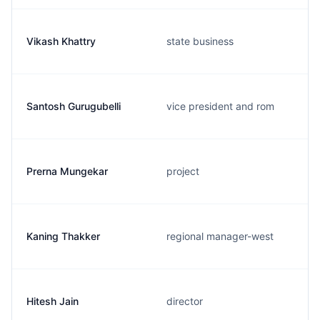
Vikash Khattry
state business
Santosh Gurugubelli
vice president and rom
Prerna Mungekar
project
Kaning Thakker
regional manager-west
Hitesh Jain
director