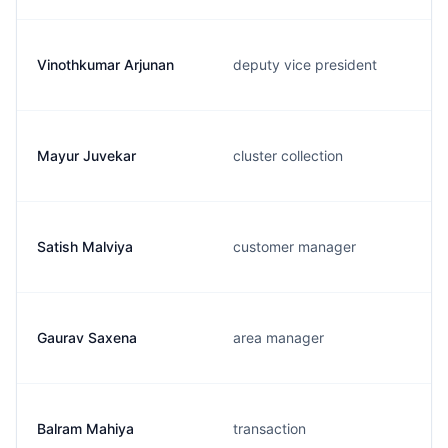
Vinothkumar Arjunan
deputy vice president
Mayur Juvekar
cluster collection
Satish Malviya
customer manager
Gaurav Saxena
area manager
Balram Mahiya
transaction