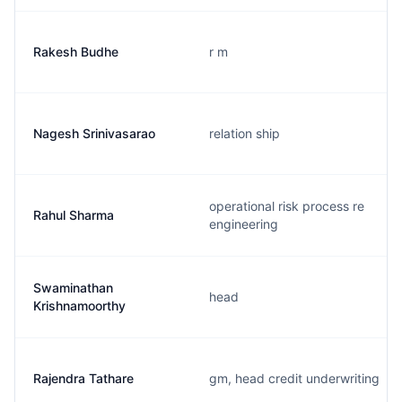
Rakesh Budhe
r m
Nagesh Srinivasarao
relation ship
operational risk process re
Rahul Sharma
engineering
Swaminathan
head
Krishnamoorthy
Rajendra Tathare
gm, head credit underwriting