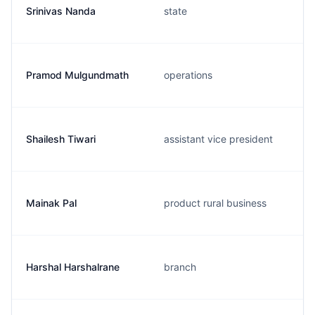
Srinivas Nanda
state
Pramod Mulgundmath
operations
Shailesh Tiwari
assistant vice president
Mainak Pal
product rural business
Harshal Harshalrane
branch