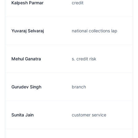
Kalpesh Parmar
credit
Yuvaraj Selvaraj
national collections lap
Mehul Ganatra
s. credit risk
Gurudev Singh
branch
Sunita Jain
customer service