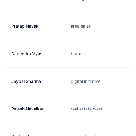
Pratap Nayak
area sales
Dagendra Vyas
branch
Jaypal Sharma
digital initiative
Rajesh Navalkar
real estate west