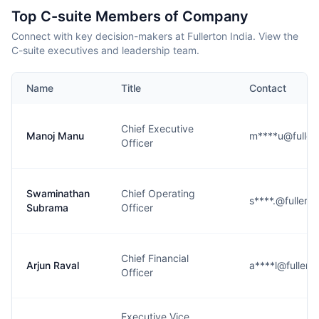
Top C-suite Members of Company
Connect with key decision-makers at Fullerton India. View the
C-suite executives and leadership team.
Name
Title
Contact
Chief Executive
Manoj Manu
m****u@fuller
Officer
Swaminathan
Chief Operating
s****.@fullert
Subrama
Officer
Chief Financial
Arjun Raval
a****l@fullert
Officer
Executive Vice