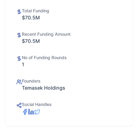
Total Funding
$70.5M
Recent Funding Amount
$70.5M
No of Funding Rounds
1
Founders
Temasek Holdings
Social Handles