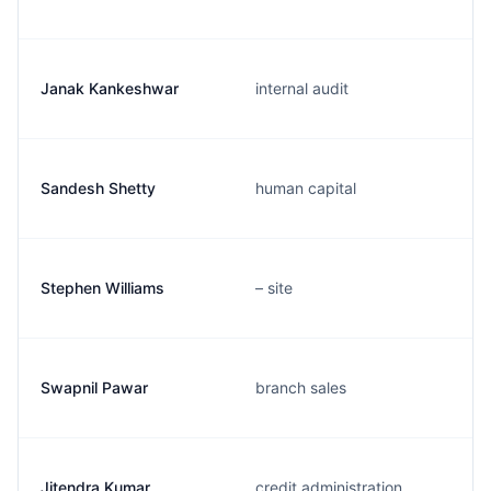
Janak Kankeshwar
internal audit
Sandesh Shetty
human capital
Stephen Williams
– site
Swapnil Pawar
branch sales
Jitendra Kumar
credit administration