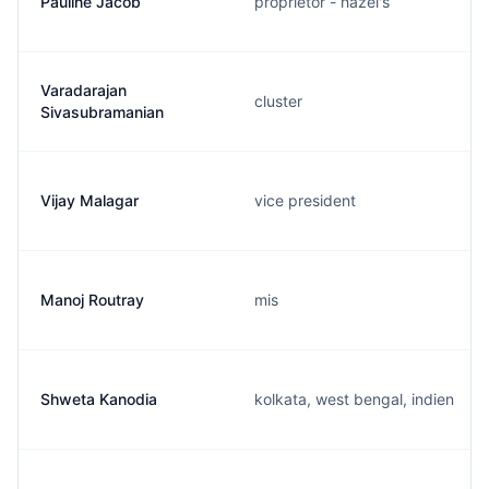
Pauline Jacob
proprietor - hazel's
Varadarajan
cluster
Sivasubramanian
Vijay Malagar
vice president
Manoj Routray
mis
Shweta Kanodia
kolkata, west bengal, indien