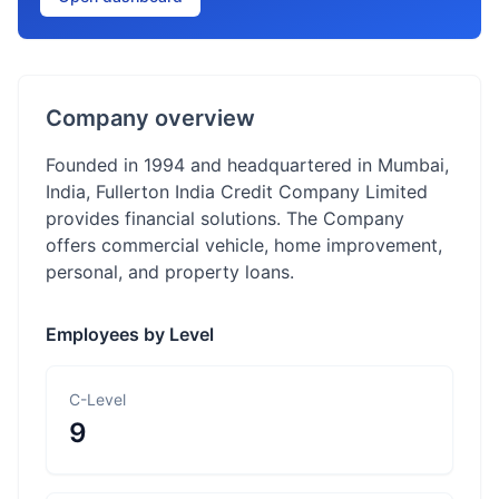
Company overview
Founded in 1994 and headquartered in Mumbai,
India, Fullerton India Credit Company Limited
provides financial solutions. The Company
offers commercial vehicle, home improvement,
personal, and property loans.
Employees by Level
C-Level
9