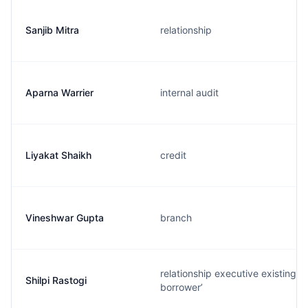
Sanjib Mitra
relationship
Aparna Warrier
internal audit
Liyakat Shaikh
credit
Vineshwar Gupta
branch
relationship executive existing
Shilpi Rastogi
borrower’