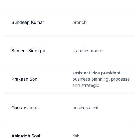
Sundeep Kumar
branch
Sameer Siddiqui
state insurance
assistant vice president
Prakash Soni
business planning, processe
and strategic
Gaurav Jasra
business unit
Aniruddh Soni
risk