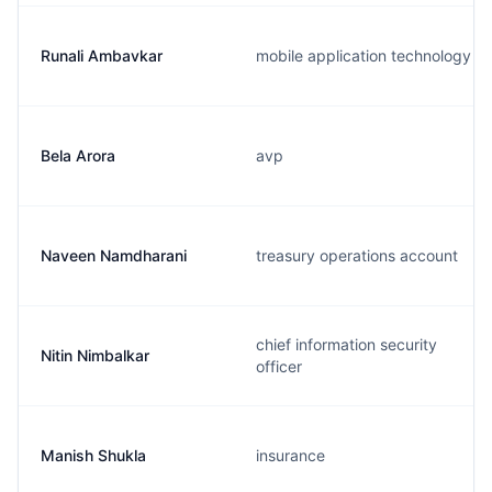
Runali Ambavkar
mobile application technology
Bela Arora
avp
Naveen Namdharani
treasury operations account
chief information security
Nitin Nimbalkar
officer
Manish Shukla
insurance