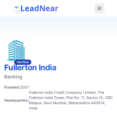
LeadNear
Verified
Fullerton India
Banking
Founded:
2007
Fullerton India Credit Company Limited, The
Fullerton India Tower, Plot No. 11, Sector 15, CBD
Headquarters:
Belapur, Navi Mumbai, Maharashtra 400614,
India