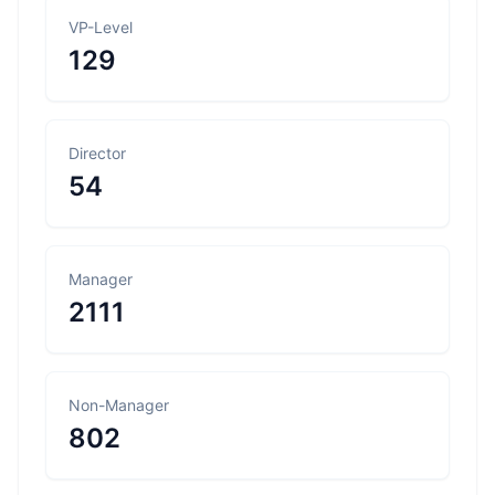
VP-Level
129
Director
54
Manager
2111
Non-Manager
802