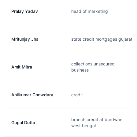
Pralay Yadav
head of marketing
Mritunjay Jha
state credit mortgages gujarat
collections unsecured
Amit Mitra
business
Anilkumar Chowdary
credit
branch credit at burdwan
Gopal Dutta
west bengal