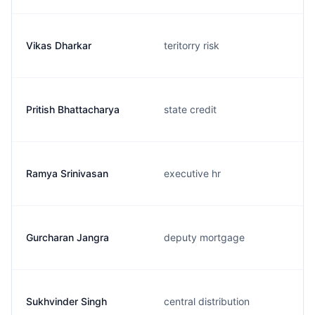
Vikas Dharkar
teritorry risk
Pritish Bhattacharya
state credit
Ramya Srinivasan
executive hr
Gurcharan Jangra
deputy mortgage
Sukhvinder Singh
central distribution