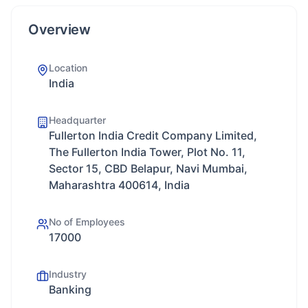
Overview
Location
India
Headquarter
Fullerton India Credit Company Limited,
The Fullerton India Tower, Plot No. 11,
Sector 15, CBD Belapur, Navi Mumbai,
Maharashtra 400614, India
No of Employees
17000
Industry
Banking