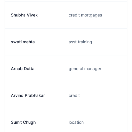
Shubha Vivek
credit mortgages
swati mehta
asst training
Arnab Dutta
general manager
Arvind Prabhakar
credit
Sumit Chugh
location