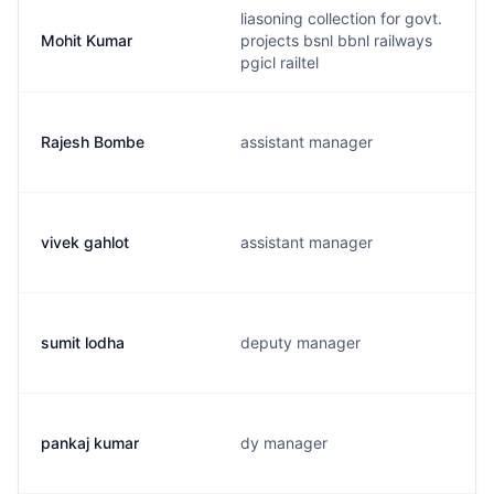
liasoning collection for govt.
Mohit Kumar
projects bsnl bbnl railways
pgicl railtel
Rajesh Bombe
assistant manager
vivek gahlot
assistant manager
sumit lodha
deputy manager
pankaj kumar
dy manager