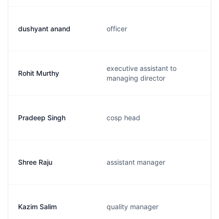
dushyant anand
officer
executive assistant to
Rohit Murthy
managing director
Pradeep Singh
cosp head
Shree Raju
assistant manager
Kazim Salim
quality manager