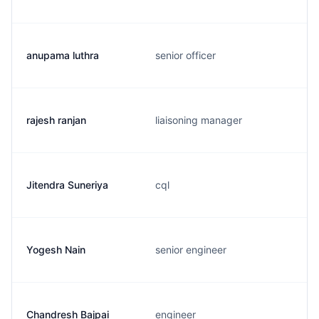
anupama luthra
senior officer
rajesh ranjan
liaisoning manager
Jitendra Suneriya
cql
Yogesh Nain
senior engineer
Chandresh Bajpai
engineer