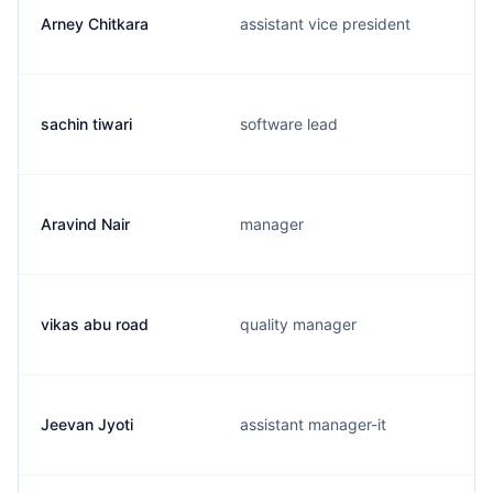
Arney Chitkara
assistant vice president
sachin tiwari
software lead
Aravind Nair
manager
vikas abu road
quality manager
Jeevan Jyoti
assistant manager-it