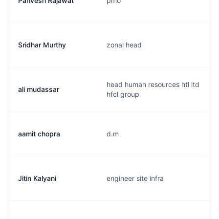
Parivesh Rajawat
pmo
Sridhar Murthy
zonal head
head human resources htl ltd
ali mudassar
hfcl group
aamit chopra
d.m
Jitin Kalyani
engineer site infra