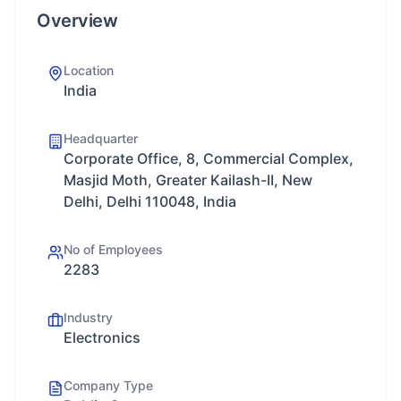
Overview
Location
India
Headquarter
Corporate Office, 8, Commercial Complex,
Masjid Moth, Greater Kailash-II, New
Delhi, Delhi 110048, India
No of Employees
2283
Industry
Electronics
Company Type