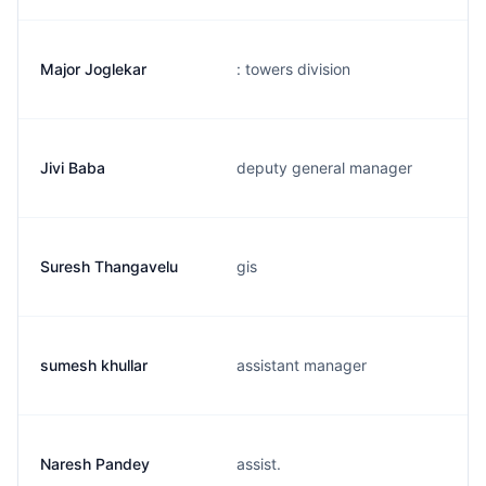
Major Joglekar
: towers division
Jivi Baba
deputy general manager
Suresh Thangavelu
gis
sumesh khullar
assistant manager
Naresh Pandey
assist.