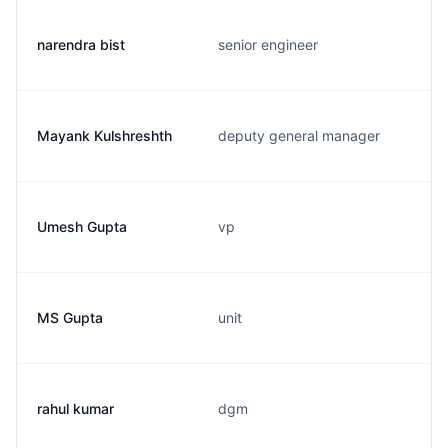
narendra bist
senior engineer
Mayank Kulshreshth
deputy general manager
Umesh Gupta
vp
MS Gupta
unit
rahul kumar
dgm