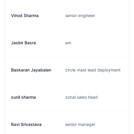
Vinod Sharma
senior engineer
Jasbir Basra
am
Baskaran Jayabalan
circle mast lead deployment
sunil sharma
zonal sales head
Ravi Srivastava
senior manager