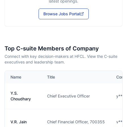
latest openings.
Browse Jobs Portal
Top C-suite Members of Company
Connect with key decision-makers at HFCL. View the C-suite
executives and leadership team.
Name
Title
Conta
Y.S.
Chief Executive Officer
y****
Choudhary
V.R. Jain
Chief Financial Officer, 700355
v****