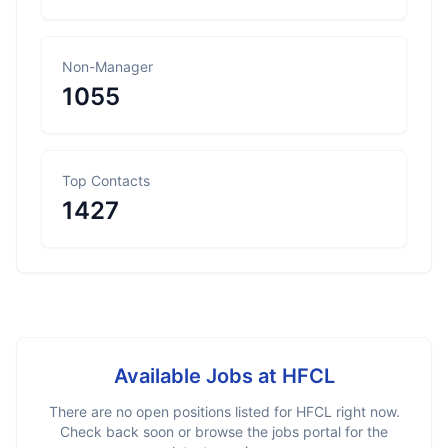
Non-Manager
1055
Top Contacts
1427
Available Jobs at
HFCL
There are no open positions listed for
HFCL
right now.
Check back soon or browse the jobs portal for the