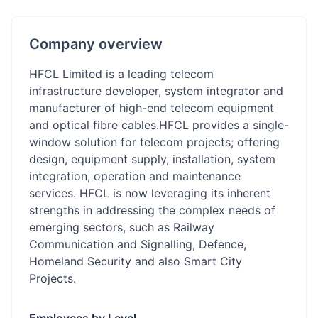
Company overview
HFCL Limited is a leading telecom
infrastructure developer, system integrator and
manufacturer of high-end telecom equipment
and optical fibre cables.HFCL provides a single-
window solution for telecom projects; offering
design, equipment supply, installation, system
integration, operation and maintenance
services. HFCL is now leveraging its inherent
strengths in addressing the complex needs of
emerging sectors, such as Railway
Communication and Signalling, Defence,
Homeland Security and also Smart City
Projects.