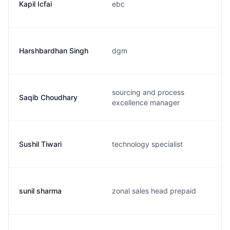
Kapil Icfai
ebc
Harshbardhan Singh
dgm
sourcing and process
Saqib Choudhary
excellence manager
Sushil Tiwari
technology specialist
sunil sharma
zonal sales head prepaid