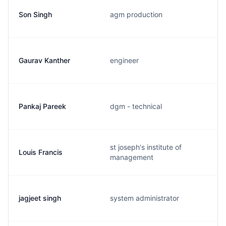
Son Singh
agm production
Gaurav Kanther
engineer
Pankaj Pareek
dgm - technical
st joseph's institute of
Louis Francis
management
jagjeet singh
system administrator