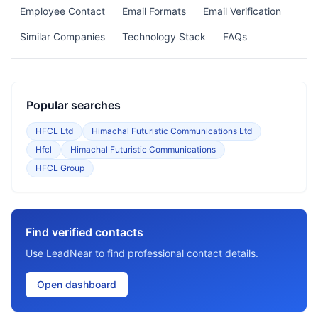
Employee Contact
Email Formats
Email Verification
Similar Companies
Technology Stack
FAQs
Popular searches
HFCL Ltd
Himachal Futuristic Communications Ltd
Hfcl
Himachal Futuristic Communications
HFCL Group
Find verified contacts
Use LeadNear to find professional contact details.
Open dashboard