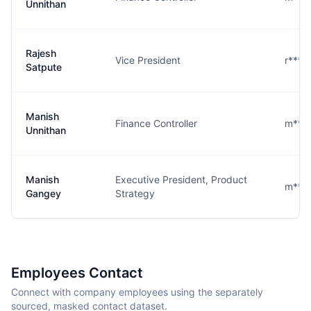
Unnithan
Rajesh
Vice President
r****
Satpute
Manish
Finance Controller
m***
Unnithan
Manish
Executive President, Product
m***
Gangey
Strategy
Employees Contact
Connect with company employees using the separately
sourced, masked contact dataset.