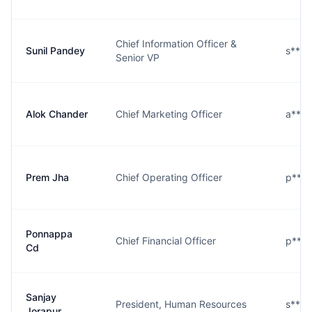
Chief Information Officer &
Sunil Pandey
s****
Senior VP
Alok Chander
Chief Marketing Officer
a****
Prem Jha
Chief Operating Officer
p****
Ponnappa
Chief Financial Officer
p***
Cd
Sanjay
President, Human Resources
s****
Jorapur