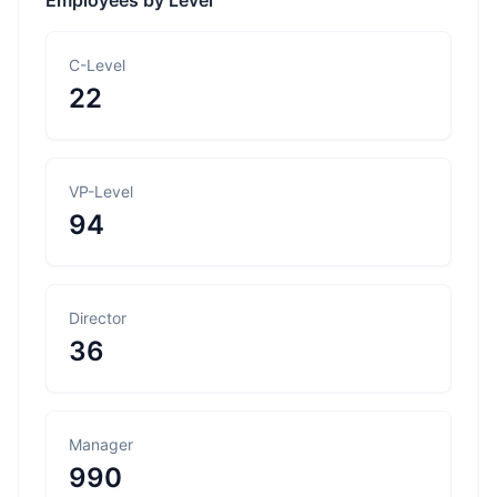
Employees by Level
C-Level
22
VP-Level
94
Director
36
Manager
990