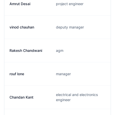
Amrut Desai
project engineer
vinod chauhan
deputy manager
Rakesh Chandwani
agm
rouf lone
manager
electrical and electronics
Chandan Kant
engineer