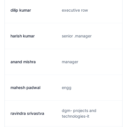
dilip kumar
executive row
harish kumar
senior .manager
anand mishra
manager
mahesh padwal
engg
dgm- projects and
ravindra srivastva
technologies-it