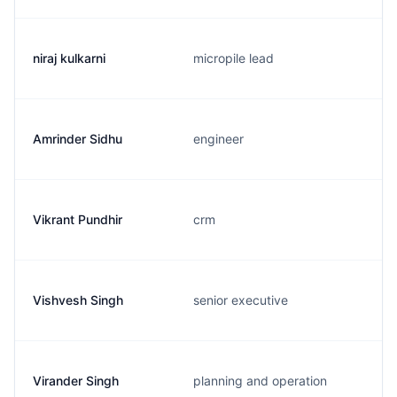
niraj kulkarni
micropile lead
Amrinder Sidhu
engineer
Vikrant Pundhir
crm
Vishvesh Singh
senior executive
Virander Singh
planning and operation