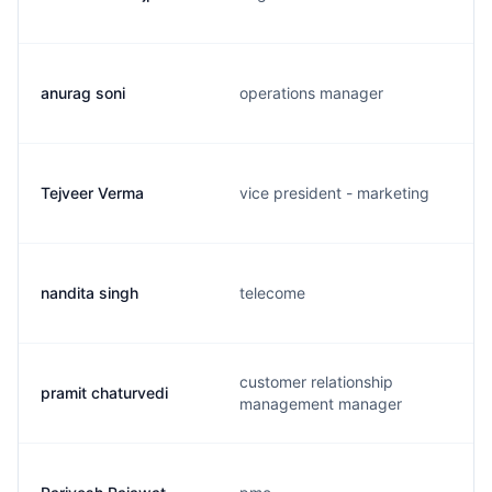
anurag soni
operations manager
Tejveer Verma
vice president - marketing
nandita singh
telecome
customer relationship
pramit chaturvedi
management manager