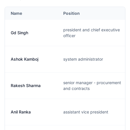
Name
Position
president and chief executive
Gd Singh
officer
Ashok Kamboj
system administrator
senior manager - procurement
Rakesh Sharma
and contracts
Anil Ranka
assistant vice president