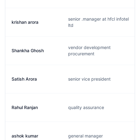
senior .manager at hfcl infotel
krishan arora
ltd
vendor development
Shankha Ghosh
procurement
Satish Arora
senior vice president
Rahul Ranjan
quality assurance
ashok kumar
general manager