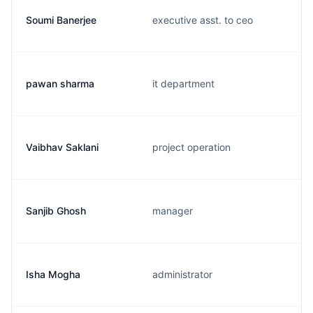
Soumi Banerjee
executive asst. to ceo
pawan sharma
it department
Vaibhav Saklani
project operation
Sanjib Ghosh
manager
Isha Mogha
administrator