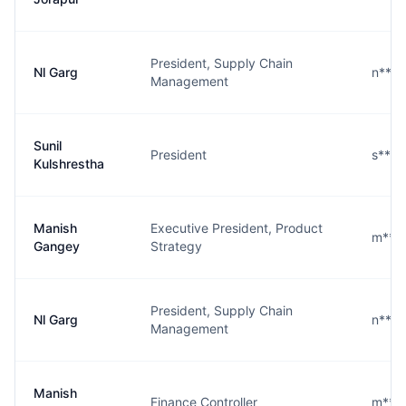
President, Supply Chain
Nl Garg
n****
Management
Sunil
President
s****
Kulshrestha
Manish
Executive President, Product
m***
Gangey
Strategy
President, Supply Chain
Nl Garg
n****
Management
Manish
Finance Controller
m***