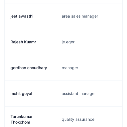
jeet awasthi
area sales manager
Rajesh Kuamr
je.egnr
gordhan choudhary
manager
mohit goyal
assistant manager
Tarunkumar
quality assurance
Thokchom