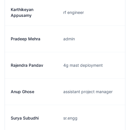
Karthikeyan
rf engineer
Appusamy
Pradeep Mehra
admin
Rajendra Pandav
4g mast deployment
Anup Ghose
assistant project manager
Surya Subudhi
sr.engg