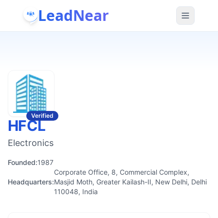
LeadNear
Verified
HFCL
Electronics
Founded:
1987
Corporate Office, 8, Commercial Complex,
Headquarters:
Masjid Moth, Greater Kailash-II, New Delhi, Delhi
110048, India