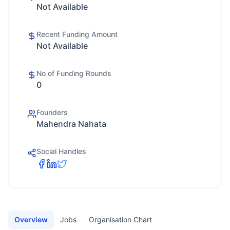
Not Available
Recent Funding Amount
Not Available
No of Funding Rounds
0
Founders
Mahendra Nahata
Social Handles
Overview
Jobs
Organisation Chart