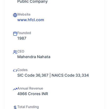
Public Company
Website
www.hfcl.com
Founded
1987
CEO
Mahendra Nahata
Codes
SIC Code 36,367 | NAICS Code 33,334
Annual Revenue
4966 Crores INR
Total Funding