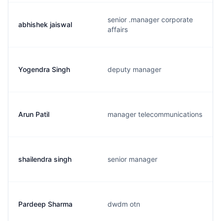
senior .manager corporate
abhishek jaiswal
affairs
Yogendra Singh
deputy manager
Arun Patil
manager telecommunications
shailendra singh
senior manager
Pardeep Sharma
dwdm otn