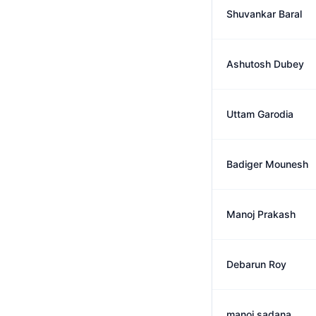
Shuvankar Baral
Ashutosh Dubey
Uttam Garodia
Badiger Mounesh
Manoj Prakash
Debarun Roy
manoj sadana