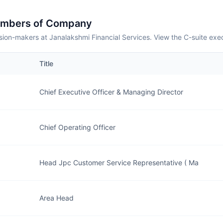
embers of Company
sion-makers at Janalakshmi Financial Services. View the C-suite exe
Title
Chief Executive Officer & Managing Director
Chief Operating Officer
Head Jpc Customer Service Representative ( Ma
Area Head