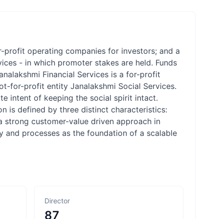
r-profit operating companies for investors; and a
ices - in which promoter stakes are held. Funds
nalakshmi Financial Services is a for-profit
t-for-profit entity Janalakshmi Social Services.
e intent of keeping the social spirit intact.
 is defined by three distinct characteristics:
, a strong customer-value driven approach in
ogy and processes as the foundation of a scalable
Director
87