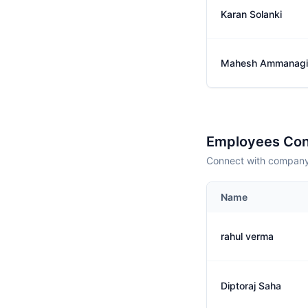
Karan Solanki
Mahesh Ammanagi
Employees Con
Connect with company 
Name
rahul verma
Diptoraj Saha