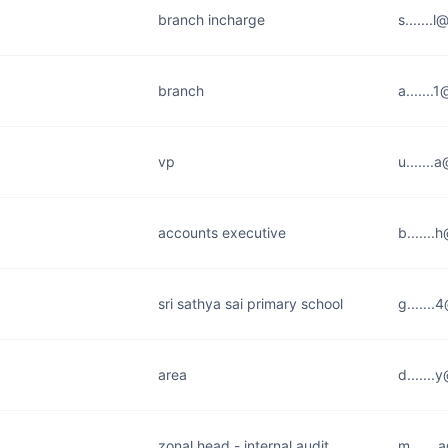
branch incharge
s.......
branch
a......
vp
u......
accounts executive
b......
sri sathya sai primary school
g......
area
d......
zonal head - internal audit
m......