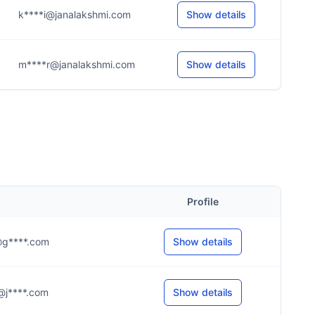
k****i@janalakshmi.com
Show details
m****r@janalakshmi.com
Show details
Profile
.v@g****.com
Show details
.a@j****.com
Show details