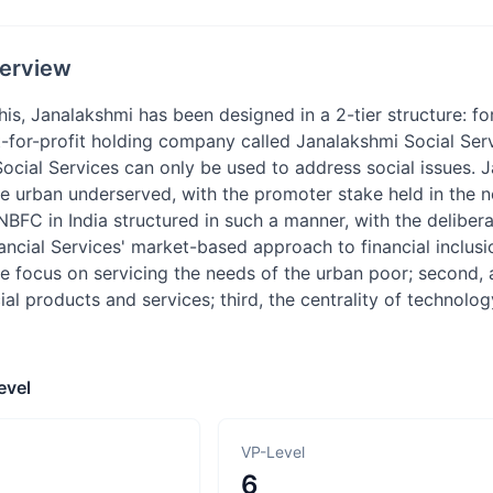
erview
is, Janalakshmi has been designed in a 2-tier structure: fo
t-for-profit holding company called Janalakshmi Social Serv
ocial Services can only be used to address social issues. Ja
 urban underserved, with the promoter stake held in the no
 NBFC in India structured in such a manner, with the deliberat
ncial Services' market-based approach to financial inclusion
ive focus on servicing the needs of the urban poor; second
ial products and services; third, the centrality of technol
evel
VP-Level
6