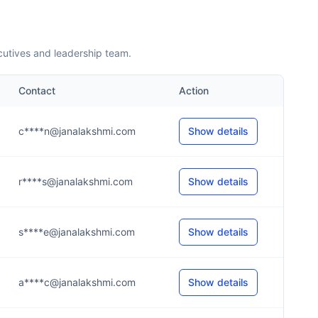
cutives and leadership team.
Contact
Action
c****n@janalakshmi.com
Show details
r****s@janalakshmi.com
Show details
s****e@janalakshmi.com
Show details
a****c@janalakshmi.com
Show details