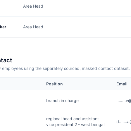
Area Head
kar
Area Head
tact
employees using the separately sourced, masked contact dataset.
Position
Email
branch in charge
r......
regional head and assistant
d......
vice president 2 - west bengal