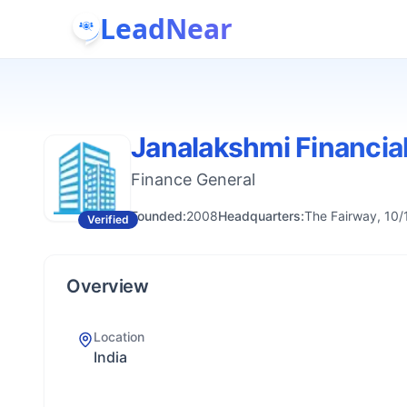
LeadNear
Janalakshmi Financia
Finance General
Founded:
2008
Headquarters:
The Fairway, 10/
Verified
Overview
Location
India