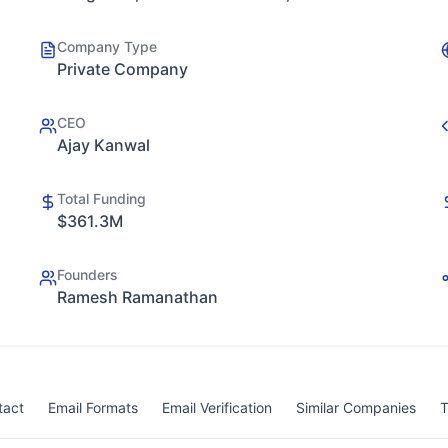
Company Type
Private Company
CEO
Ajay Kanwal
Total Funding
$361.3M
Founders
Ramesh Ramanathan
tact
Email Formats
Email Verification
Similar Companies
T