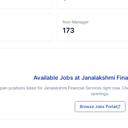
Non-Manager
173
Available Jobs at
Janalakshmi Fina
pen positions listed for
Janalakshmi Financial Services
right now. Che
openings.
Browse Jobs Portal