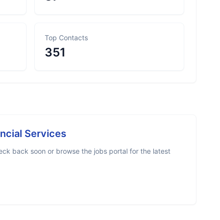
Top Contacts
351
ncial Services
ck back soon or browse the jobs portal for the latest