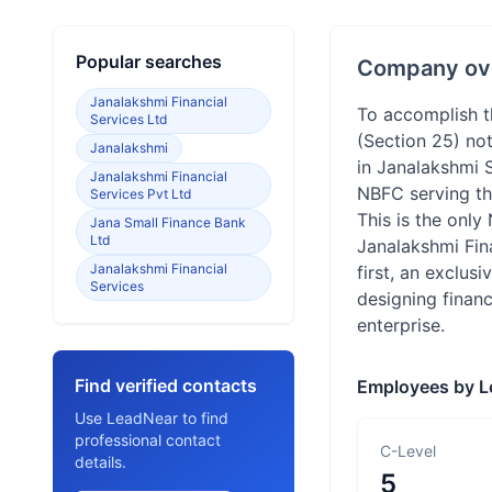
Popular searches
Company ov
Janalakshmi Financial
To accomplish th
Services Ltd
(Section 25) no
Janalakshmi
in Janalakshmi S
Janalakshmi Financial
NBFC serving the
Services Pvt Ltd
This is the only
Jana Small Finance Bank
Ltd
Janalakshmi Fina
Janalakshmi Financial
first, an exclus
Services
designing financ
enterprise.
Find verified contacts
Employees by L
Use LeadNear to find
professional contact
C-Level
details.
5