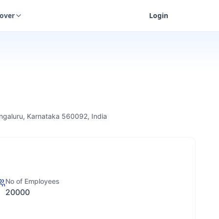
cover
Login
engaluru, Karnataka 560092, India
No of Employees
20000