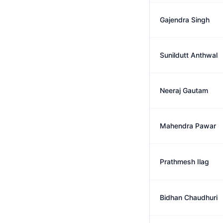
Gajendra Singh
Sunildutt Anthwal
Neeraj Gautam
Mahendra Pawar
Prathmesh Ilag
Bidhan Chaudhuri