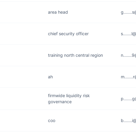
area head
g......
chief security officer
s.......
training north central region
n......
ah
m......
firmwide liquidity risk
p......
governance
coo
b.......