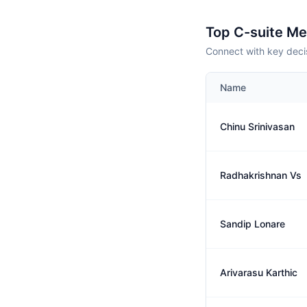
Top C-suite M
Connect with key deci
Name
Chinu Srinivasan
Radhakrishnan Vs
Sandip Lonare
Arivarasu Karthic