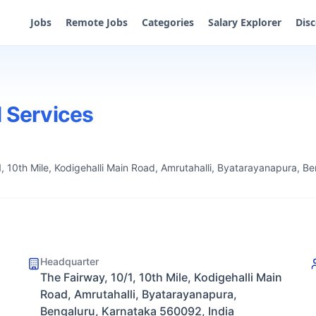
Jobs
Remote Jobs
Categories
Salary Explorer
Dis
l Services
1, 10th Mile, Kodigehalli Main Road, Amrutahalli, Byatarayanapura, B
Headquarter
The Fairway, 10/1, 10th Mile, Kodigehalli Main
Road, Amrutahalli, Byatarayanapura,
Bengaluru, Karnataka 560092, India