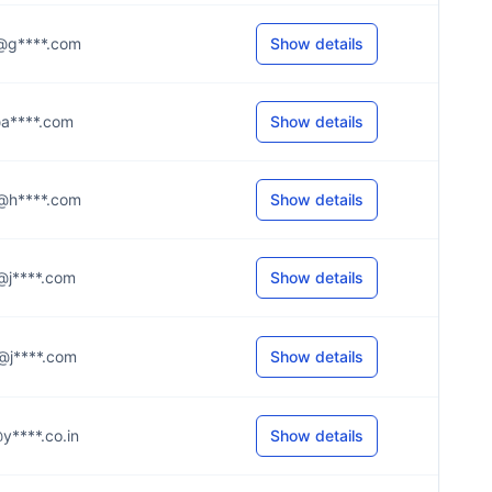
.s@g****.com
Show details
l@a****.com
Show details
.9@h****.com
Show details
.r@j****.com
Show details
.g@j****.com
Show details
i@y****.co.in
Show details