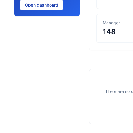
Open dashboard
Manager
148
There are no o