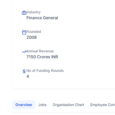
Industry
Finance General
Founded
2008
Annual Revenue
7150 Crores INR
No of Funding Rounds
4
Overview
Jobs
Organisation Chart
Employee Con