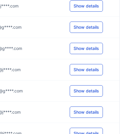
l@j****.com
Show details
.1@g****.com
Show details
.a@g****.com
Show details
.h@j****.com
Show details
.4@g****.com
Show details
.y@j****.com
Show details
.a@j****.com
Show details