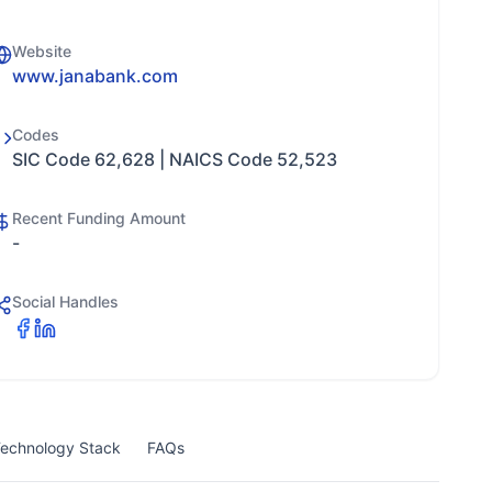
Website
www.janabank.com
Codes
SIC Code 62,628 | NAICS Code 52,523
Recent Funding Amount
-
Social Handles
echnology Stack
FAQs