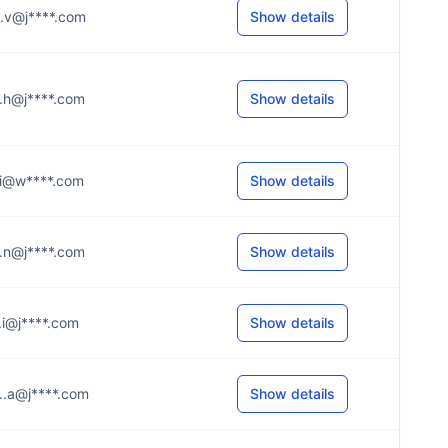
...v@j****.com
Show details
...h@j****.com
Show details
...i@w****.com
Show details
...n@j****.com
Show details
...i@j****.com
Show details
...a@j****.com
Show details