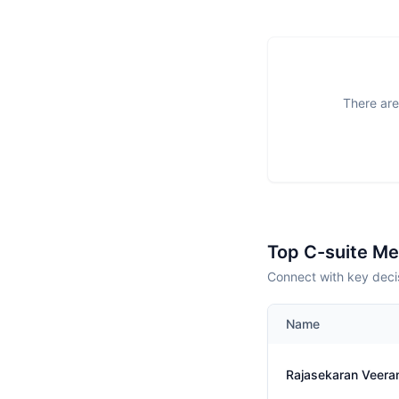
There are
Top C-suite M
Connect with key deci
Name
Rajasekaran Veer