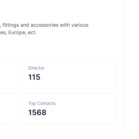
 fittings and accessories with various
tes, Europe, ect.
Director
115
Top Contacts
1568