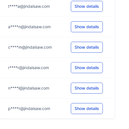
t****a@jindalsaw.com
Show details
a****n@jindalsaw.com
Show details
c****m@jindalsaw.com
Show details
r****r@jindalsaw.com
Show details
n****l@jindalsaw.com
Show details
p****r@jindalsaw.com
Show details