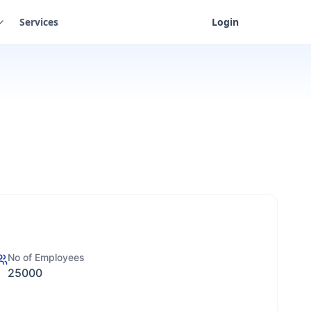
Services
Login
No of Employees
25000