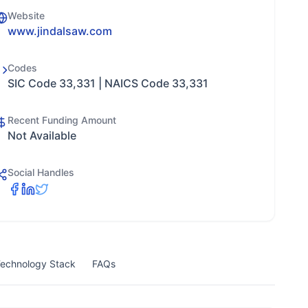
Website
www.jindalsaw.com
Codes
SIC Code 33,331 | NAICS Code 33,331
Recent Funding Amount
Not Available
Social Handles
echnology Stack
FAQs