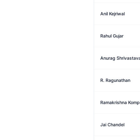
Anil Kejriwal
Rahul Gujar
Anurag Shrivastav
R. Ragunathan
Ramakrishna Kompe
Jai Chandel