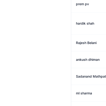
prem pv
hardik shah
Rajesh Belani
ankush dhiman
Sadanand Mathpat
ml sharma