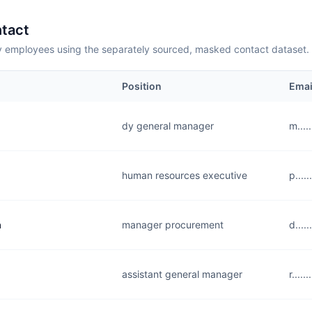
tact
employees using the separately sourced, masked contact dataset.
Position
Emai
dy general manager
m....
human resources executive
p....
a
manager procurement
d...
assistant general manager
r....