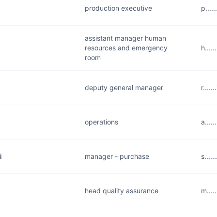
production executive
p....
assistant manager human
resources and emergency
h....
room
deputy general manager
r....
operations
a....
i
manager - purchase
s....
head quality assurance
m....