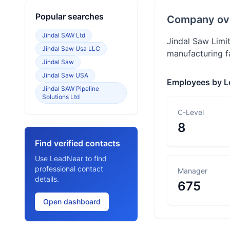
Popular searches
Company ov
Jindal SAW Ltd
Jindal Saw Limit
Jindal Saw Usa LLC
manufacturing fa
Jindal Saw
Jindal Saw USA
Employees by L
Jindal SAW Pipeline
Solutions Ltd
C-Level
8
Find verified contacts
Use LeadNear to find
professional contact
Manager
details.
675
Open dashboard