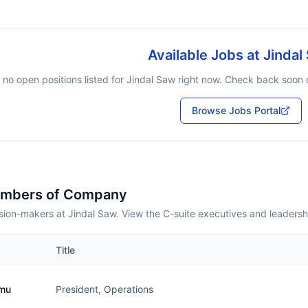
Available Jobs at
Jindal
 no open positions listed for
Jindal Saw
right now. Check back soon or
Browse Jobs Portal
embers of Company
sion-makers at Jindal Saw. View the C-suite executives and leadersh
Title
amu
President, Operations