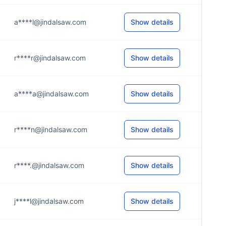
a****l@jindalsaw.com
Show details
r****r@jindalsaw.com
Show details
a****a@jindalsaw.com
Show details
r****n@jindalsaw.com
Show details
r****.@jindalsaw.com
Show details
j****l@jindalsaw.com
Show details