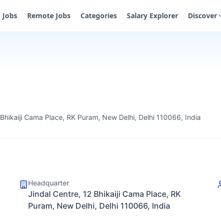
Jobs
Remote Jobs
Categories
Salary Explorer
Discover
 Bhikaiji Cama Place, RK Puram, New Delhi, Delhi 110066, India
Headquarter
Jindal Centre, 12 Bhikaiji Cama Place, RK
Puram, New Delhi, Delhi 110066, India