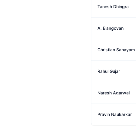
Tanesh Dhingra
A. Elangovan
Christian Sahayam
Rahul Gujar
Naresh Agarwal
Pravin Naukarkar