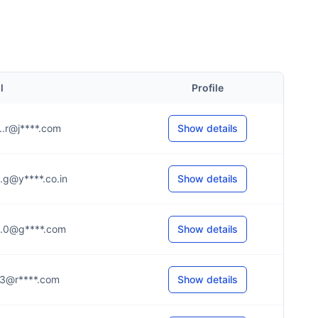
l
Profile
...r@j****.com
Show details
...g@y****.co.in
Show details
....0@g****.com
Show details
...3@r****.com
Show details