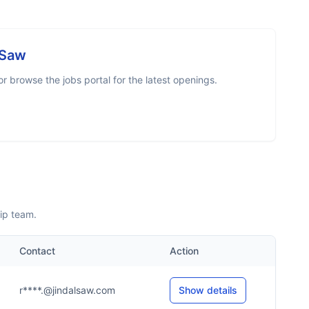
 Saw
 browse the jobs portal for the latest openings.
ip team.
Contact
Action
r****.@jindalsaw.com
Show details