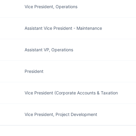
Vice President, Operations
Assistant Vice President - Maintenance
Assistant VP, Operations
President
Vice President (Corporate Accounts & Taxation
Vice President, Project Development