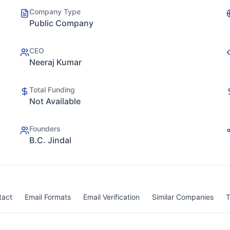
Company Type
Public Company
CEO
Neeraj Kumar
Total Funding
Not Available
Founders
B.C. Jindal
tact
Email Formats
Email Verification
Similar Companies
T