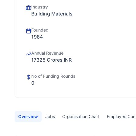
Industry
Building Materials
Founded
1984
Annual Revenue
17325 Crores INR
No of Funding Rounds
0
Overview
Jobs
Organisation Chart
Employee Con