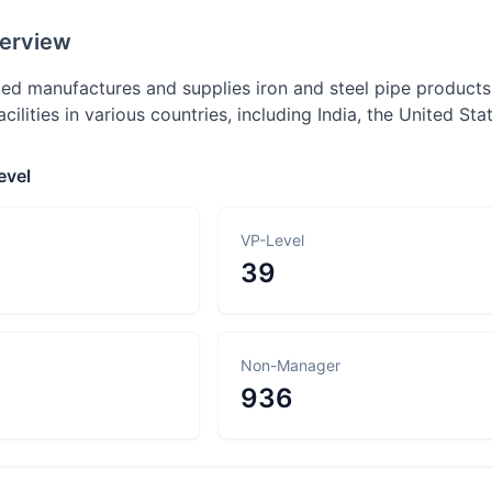
erview
ed manufactures and supplies iron and steel pipe products,
cilities in various countries, including India, the United Sta
evel
VP-Level
39
Non-Manager
936