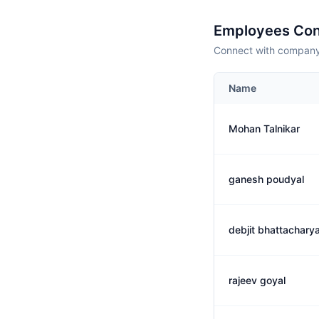
Employees Con
Connect with company 
Name
Mohan Talnikar
ganesh poudyal
debjit bhattachary
rajeev goyal