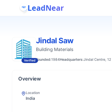
LeadNear
Jindal Saw
Building Materials
Founded:
1984
Headquarters:
Jindal Centre, 12
Verified
Overview
Location
India