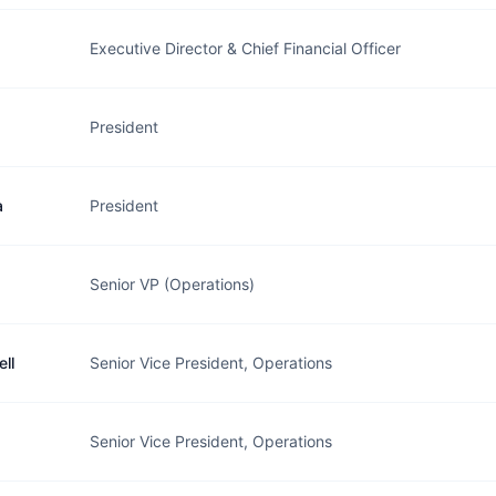
Executive Director & Chief Financial Officer
President
a
President
Senior VP (Operations)
ll
Senior Vice President, Operations
Senior Vice President, Operations