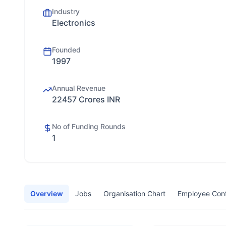
Industry
Electronics
Founded
1997
Annual Revenue
22457 Crores INR
No of Funding Rounds
1
Overview
Jobs
Organisation Chart
Employee Con