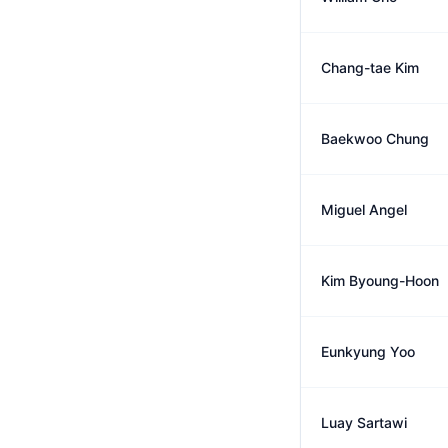
Chang-tae Kim
Baekwoo Chung
Miguel Angel
Kim Byoung-Hoon
Eunkyung Yoo
Luay Sartawi