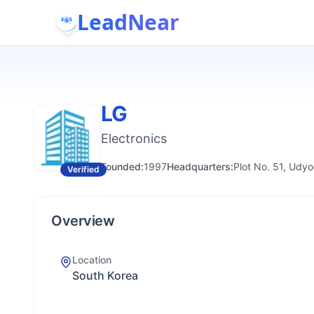
LeadNear
LG
Electronics
Founded:
1997
Headquarters:
Plot No. 51, Udyo
Verified
Overview
Location
South Korea