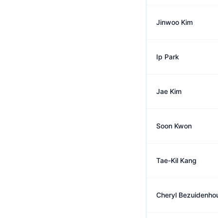
Jinwoo Kim
Ip Park
Jae Kim
Soon Kwon
Tae-Kil Kang
Cheryl Bezuidenho