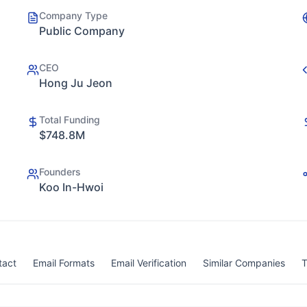
Company Type
Public Company
CEO
Hong Ju Jeon
Total Funding
$748.8M
Founders
Koo In-Hwoi
tact
Email Formats
Email Verification
Similar Companies
T