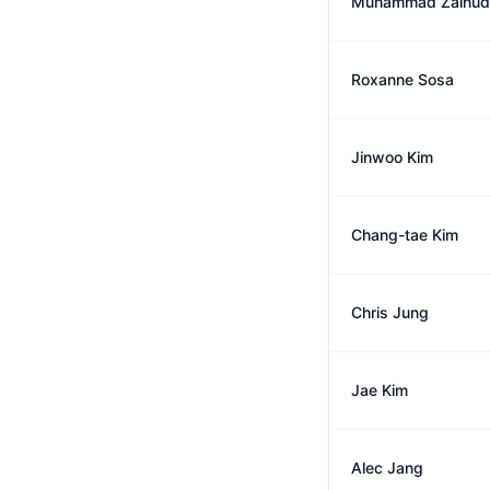
Muhammad Zainud
Roxanne Sosa
Jinwoo Kim
Chang-tae Kim
Chris Jung
Jae Kim
Alec Jang