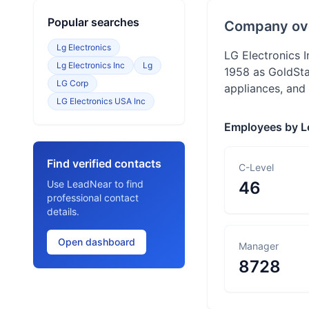
Popular searches
Company ov
Lg Electronics
LG Electronics I
Lg Electronics Inc
Lg
1958 as GoldSta
LG Corp
appliances, and
LG Electronics USA Inc
Employees by L
Find verified contacts
C-Level
Use LeadNear to find
46
professional contact
details.
Open dashboard
Manager
8728