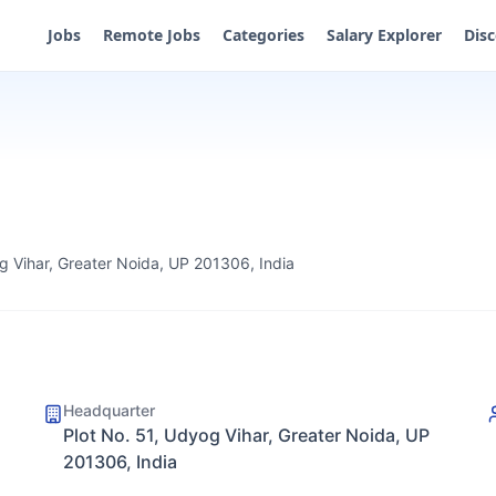
Jobs
Remote Jobs
Categories
Salary Explorer
Dis
g Vihar, Greater Noida, UP 201306, India
Headquarter
Plot No. 51, Udyog Vihar, Greater Noida, UP
201306, India