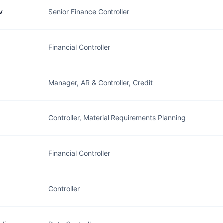
v
Senior Finance Controller
Financial Controller
Manager, AR & Controller, Credit
Controller, Material Requirements Planning
Financial Controller
Controller