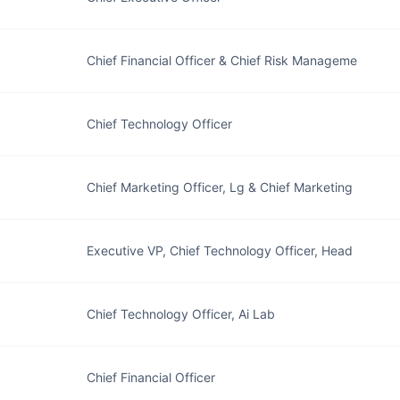
Chief Financial Officer & Chief Risk Manageme
Chief Technology Officer
Chief Marketing Officer, Lg & Chief Marketing
Executive VP, Chief Technology Officer, Head
Chief Technology Officer, Ai Lab
Chief Financial Officer