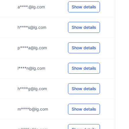
a****.@lg.com
Show details
h****s@lg.com
Show details
p****a@lg.com
Show details
l****n@lg.com
Show details
h****g@lg.com
Show details
m****b@lg.com
Show details