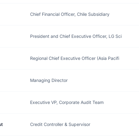
Chief Financial Officer, Chile Subsidiary
President and Chief Executive Officer, LG Sci
Regional Chief Executive Officer (Asia Pacifi
Managing Director
Executive VP, Corporate Audit Team
ut
Credit Controller & Supervisor