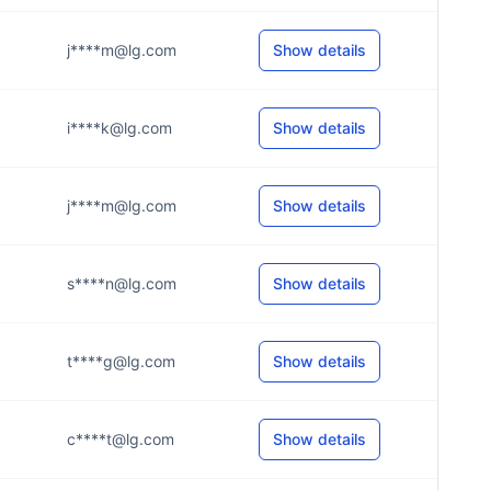
j****m@lg.com
Show details
i****k@lg.com
Show details
j****m@lg.com
Show details
s****n@lg.com
Show details
t****g@lg.com
Show details
c****t@lg.com
Show details