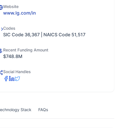
Website
www.lg.com/in
Codes
SIC Code 36,367 | NAICS Code 51,517
Recent Funding Amount
$748.8M
Social Handles
echnology Stack
FAQs