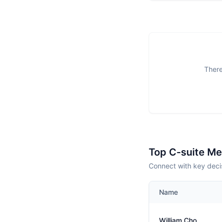
There
Top C-suite M
Connect with key deci
Name
William Cho