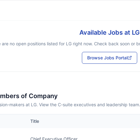
Available Jobs at
LG
 are no open positions listed for
LG
right now. Check back soon or bro
Browse Jobs Portal
embers of Company
sion-makers at LG. View the C-suite executives and leadership team
Title
Chief Executive Officer