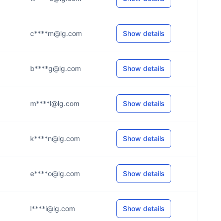
c****m@lg.com
Show details
b****g@lg.com
Show details
m****l@lg.com
Show details
k****n@lg.com
Show details
e****o@lg.com
Show details
l****i@lg.com
Show details