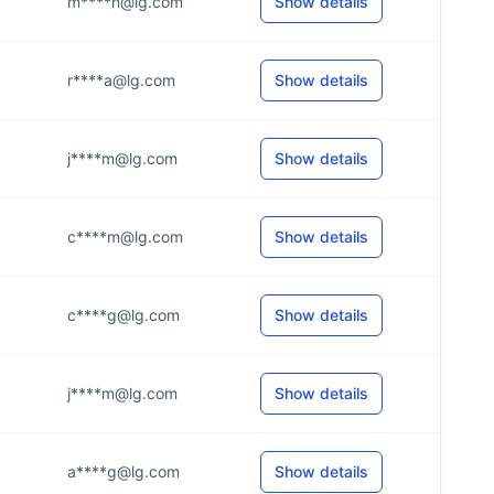
m****n@lg.com
Show details
r****a@lg.com
Show details
j****m@lg.com
Show details
c****m@lg.com
Show details
c****g@lg.com
Show details
j****m@lg.com
Show details
a****g@lg.com
Show details