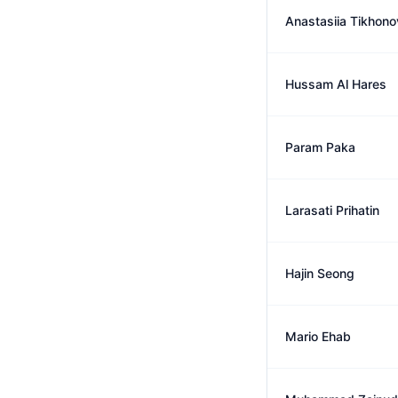
Anastasiia Tikhono
Hussam Al Hares
Param Paka
Larasati Prihatin
Hajin Seong
Mario Ehab