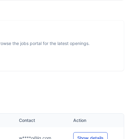
wse the jobs portal for the latest openings.
.
Contact
Action
w****o@lg.com
Show details