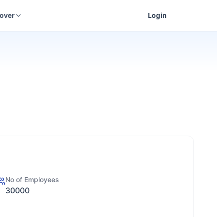
cover
Login
No of Employees
30000