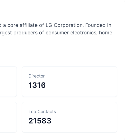
 a core affiliate of LG Corporation. Founded in
rgest producers of consumer electronics, home
Director
1316
Top Contacts
21583