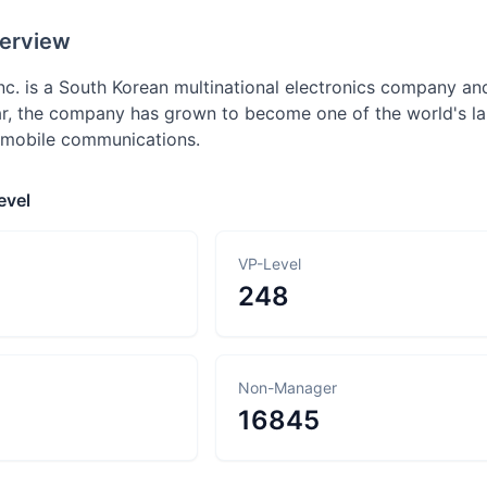
erview
nc. is a South Korean multinational electronics company and
r, the company has grown to become one of the world's la
 mobile communications.
evel
VP-Level
248
Non-Manager
16845