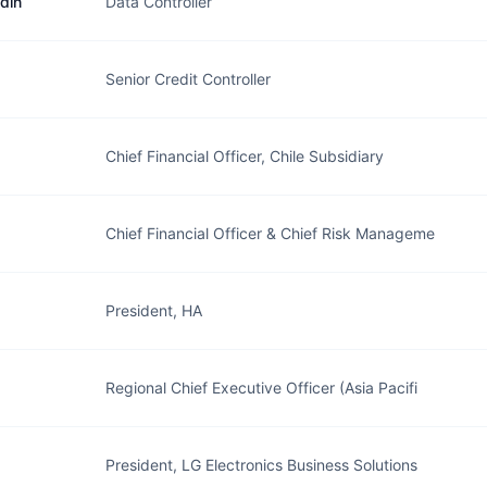
din
Data Controller
Senior Credit Controller
Chief Financial Officer, Chile Subsidiary
Chief Financial Officer & Chief Risk Manageme
President, HA
Regional Chief Executive Officer (Asia Pacifi
President, LG Electronics Business Solutions