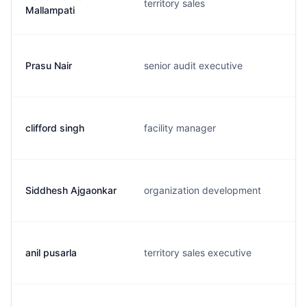
territory sales
Mallampati
Prasu Nair
senior audit executive
clifford singh
facility manager
Siddhesh Ajgaonkar
organization development
anil pusarla
territory sales executive