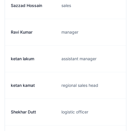
Sazzad Hossain
sales
Ravi Kumar
manager
ketan lakum
assistant manager
ketan kamat
regional sales head
Shekhar Dutt
logistic officer