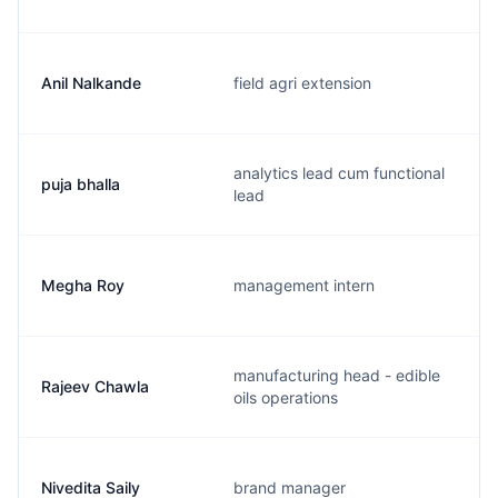
Anil Nalkande
field agri extension
analytics lead cum functional
puja bhalla
lead
Megha Roy
management intern
manufacturing head - edible
Rajeev Chawla
oils operations
Nivedita Saily
brand manager