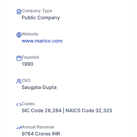
Company Type
Public Company
Website
www.marico.com
Founded
1990
CEO
Saugata Gupta
Codes
SIC Code 28,284 | NAICS Code 32,325
Annual Revenue
9764 Crores INR