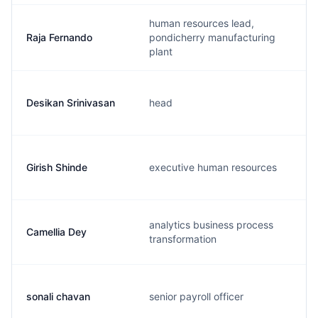
human resources lead,
Raja Fernando
pondicherry manufacturing
plant
Desikan Srinivasan
head
Girish Shinde
executive human resources
analytics business process
Camellia Dey
transformation
sonali chavan
senior payroll officer