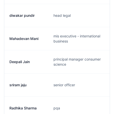
diwakar pundir
head legal
mis executive - international
Mahadevan Mani
business
principal manager consumer
Deepali Jain
science
sriram jaju
senior officer
Radhika Sharma
pqa