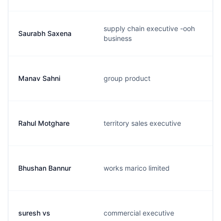
supply chain executive -ooh
Saurabh Saxena
business
Manav Sahni
group product
Rahul Motghare
territory sales executive
Bhushan Bannur
works marico limited
suresh vs
commercial executive