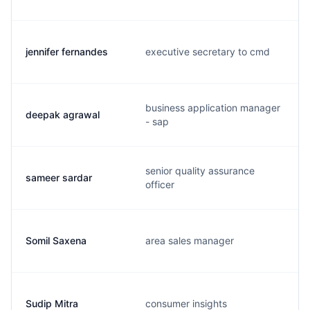
jennifer fernandes
executive secretary to cmd
business application manager
deepak agrawal
- sap
senior quality assurance
sameer sardar
officer
Somil Saxena
area sales manager
Sudip Mitra
consumer insights