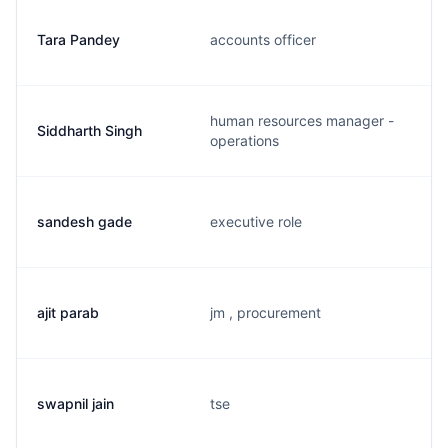
Tara Pandey
accounts officer
human resources manager -
Siddharth Singh
operations
sandesh gade
executive role
ajit parab
jm , procurement
swapnil jain
tse