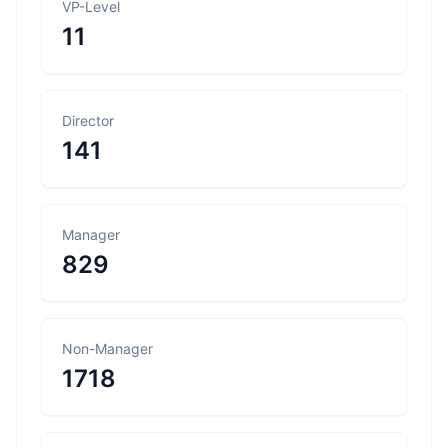
VP-Level
11
Director
141
Manager
829
Non-Manager
1718