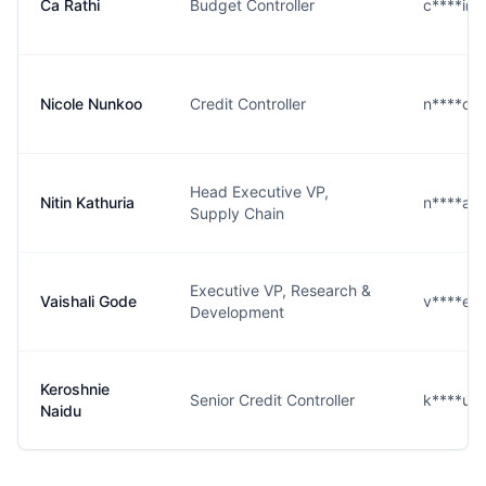
Ca Rathi
Budget Controller
c****i@
Nicole Nunkoo
Credit Controller
n****o@
Head Executive VP,
Nitin Kathuria
n****a@
Supply Chain
Executive VP, Research &
Vaishali Gode
v****e@
Development
Keroshnie
Senior Credit Controller
k****u@
Naidu