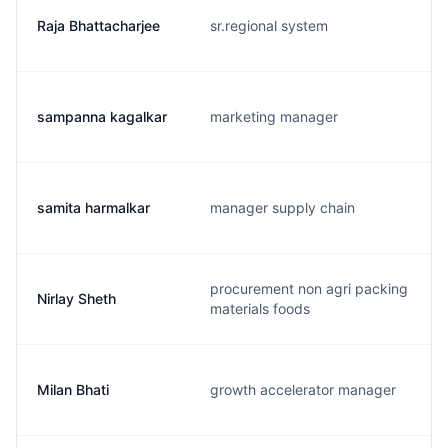
Raja Bhattacharjee
sr.regional system
sampanna kagalkar
marketing manager
samita harmalkar
manager supply chain
procurement non agri packing
Nirlay Sheth
materials foods
Milan Bhati
growth accelerator manager