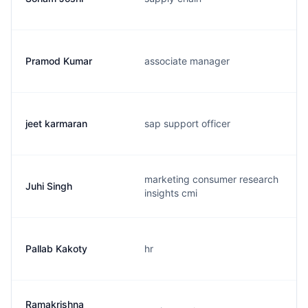
Pramod Kumar
associate manager
jeet karmaran
sap support officer
marketing consumer research
Juhi Singh
insights cmi
Pallab Kakoty
hr
Ramakrishna