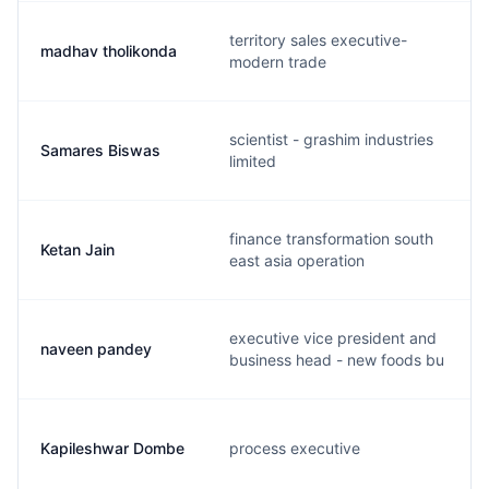
territory sales executive-
madhav tholikonda
modern trade
scientist - grashim industries
Samares Biswas
limited
finance transformation south
Ketan Jain
east asia operation
executive vice president and
naveen pandey
business head - new foods bu
Kapileshwar Dombe
process executive