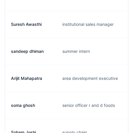
Suresh Awasthi
institutional sales manager
sandeep dhiman
summer intern
Arijit Mahapatra
area development executive
soma ghosh
senior officer r and d foods
Soham Joshi
supply chain