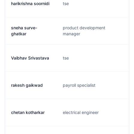
harikrishna soornidi
tse
sneha surve-
product development
ghatkar
manager
Vaibhav Srivastava
tse
rakesh gaikwad
payroll specialist
chetan kotharkar
electrical engineer