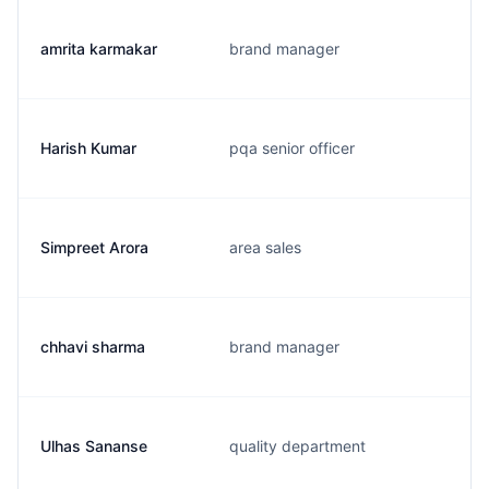
amrita karmakar
brand manager
Harish Kumar
pqa senior officer
Simpreet Arora
area sales
chhavi sharma
brand manager
Ulhas Sananse
quality department