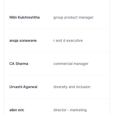
Nitin Kulshreshtha
group product manager
anuja sonawane
r and d executive
CA Sharma
commercial manager
Urvashi Agarwal
diversity and inclusion
allen eric
director - marketing