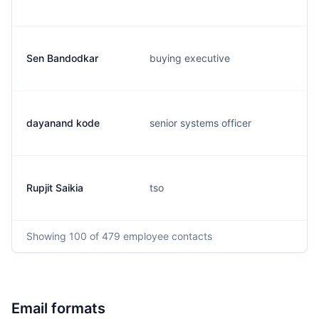
Sen Bandodkar
buying executive
dayanand kode
senior systems officer
Rupjit Saikia
tso
Showing
100
of 479
employee contacts
Email formats