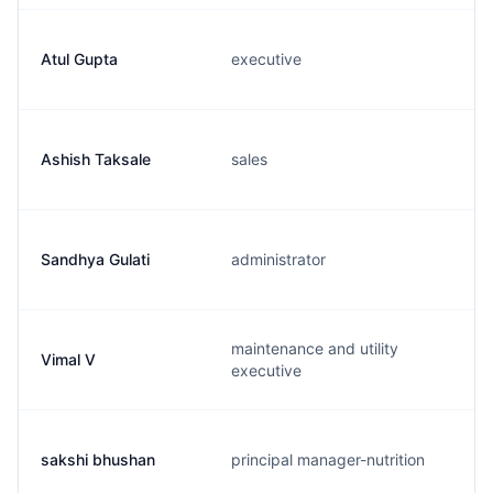
Atul Gupta
executive
Ashish Taksale
sales
Sandhya Gulati
administrator
maintenance and utility
Vimal V
executive
sakshi bhushan
principal manager-nutrition