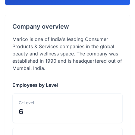
Company overview
Marico is one of India's leading Consumer
Products & Services companies in the global
beauty and wellness space. The company was
established in 1990 and is headquartered out of
Mumbai, India.
Employees by Level
C-Level
6