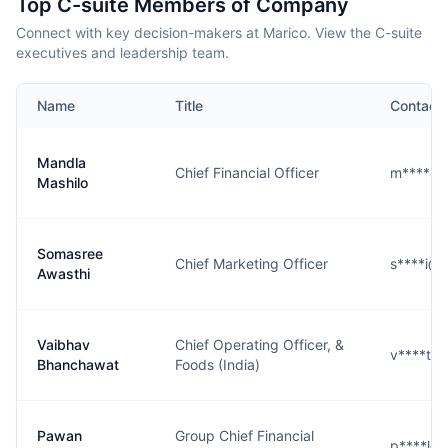
Top C-suite Members of Company
Connect with key decision-makers at Marico. View the C-suite
executives and leadership team.
Name
Title
Contact
Mandla
Chief Financial Officer
m****o@
Mashilo
Somasree
Chief Marketing Officer
s****i@
Awasthi
Vaibhav
Chief Operating Officer, &
v****t@
Bhanchawat
Foods (India)
Pawan
Group Chief Financial
p****l@