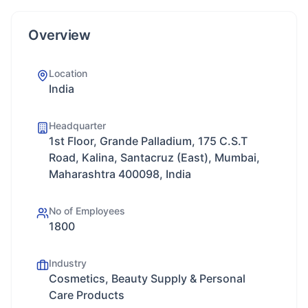
Overview
Location
India
Headquarter
1st Floor, Grande Palladium, 175 C.S.T
Road, Kalina, Santacruz (East), Mumbai,
Maharashtra 400098, India
No of Employees
1800
Industry
Cosmetics, Beauty Supply & Personal
Care Products