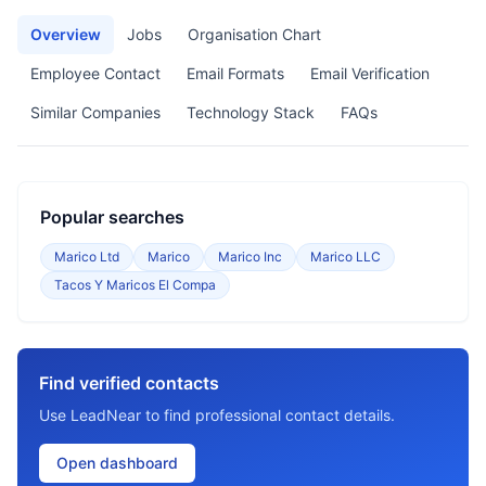
Overview
Jobs
Organisation Chart
Employee Contact
Email Formats
Email Verification
Similar Companies
Technology Stack
FAQs
Popular searches
Marico Ltd
Marico
Marico Inc
Marico LLC
Tacos Y Maricos El Compa
Find verified contacts
Use LeadNear to find professional contact details.
Open dashboard