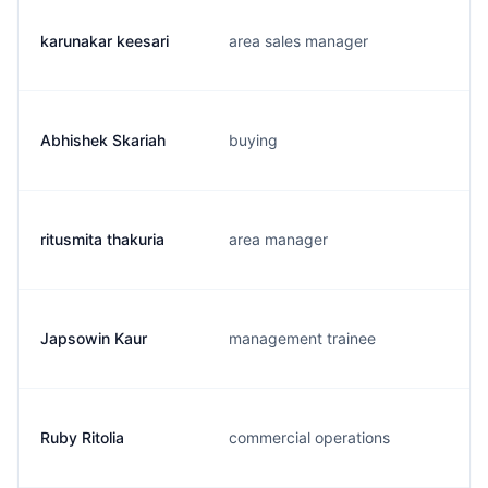
karunakar keesari
area sales manager
Abhishek Skariah
buying
ritusmita thakuria
area manager
Japsowin Kaur
management trainee
Ruby Ritolia
commercial operations