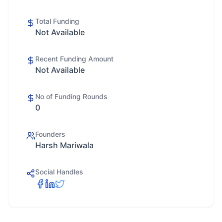
Total Funding
Not Available
Recent Funding Amount
Not Available
No of Funding Rounds
0
Founders
Harsh Mariwala
Social Handles