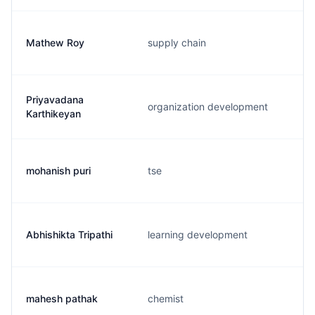
Mathew Roy
supply chain
Priyavadana
organization development
Karthikeyan
mohanish puri
tse
Abhishikta Tripathi
learning development
mahesh pathak
chemist