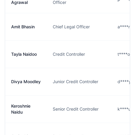
Agrawal
Officer
Amit Bhasin
Chief Legal Officer
a****n@
Tayla Naidoo
Credit Controller
t****o@
Divya Moodley
Junior Credit Controller
d****y@
Keroshnie
Senior Credit Controller
k****u@
Naidu