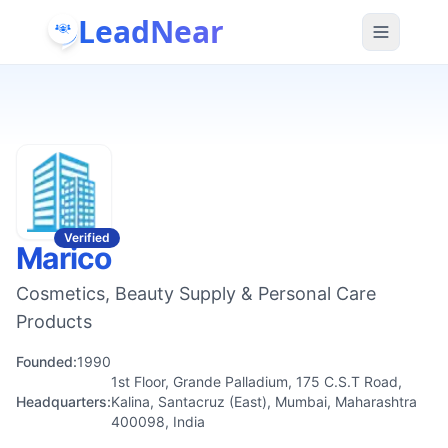
LeadNear
Verified
Marico
Cosmetics, Beauty Supply & Personal Care
Products
Founded:
1990
1st Floor, Grande Palladium, 175 C.S.T Road,
Headquarters:
Kalina, Santacruz (East), Mumbai, Maharashtra
400098, India