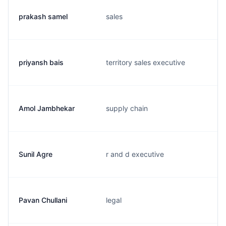
prakash samel
sales
priyansh bais
territory sales executive
Amol Jambhekar
supply chain
Sunil Agre
r and d executive
Pavan Chullani
legal