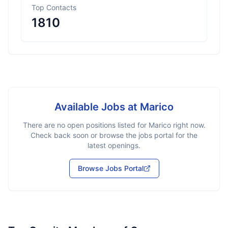
Top Contacts
1810
Available Jobs at
Marico
There are no open positions listed for
Marico
right now.
Check back soon or browse the jobs portal for the
latest openings.
Browse Jobs Portal