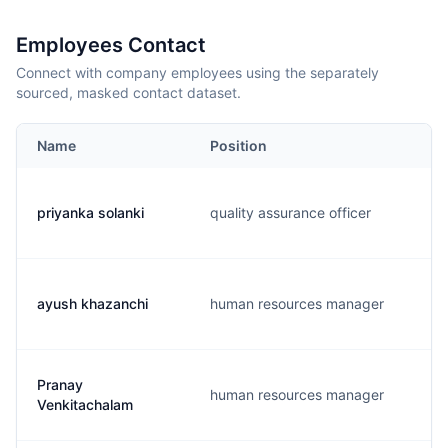
Employees Contact
Connect with company employees using the separately
sourced, masked contact dataset.
Name
Position
priyanka solanki
quality assurance officer
ayush khazanchi
human resources manager
Pranay
human resources manager
Venkitachalam