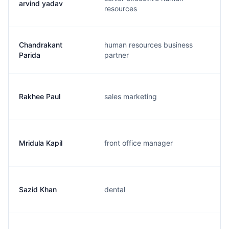
arvind yadav
resources
Chandrakant
human resources business
Parida
partner
Rakhee Paul
sales marketing
Mridula Kapil
front office manager
Sazid Khan
dental