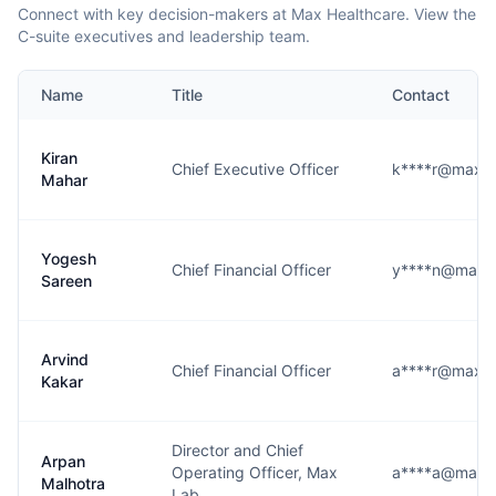
Connect with key decision-makers at Max Healthcare. View the
C-suite executives and leadership team.
Name
Title
Contact
Kiran
Chief Executive Officer
k****r@maxhea
Mahar
Yogesh
Chief Financial Officer
y****n@maxhe
Sareen
Arvind
Chief Financial Officer
a****r@maxhea
Kakar
Director and Chief
Arpan
Operating Officer, Max
a****a@maxhe
Malhotra
Lab