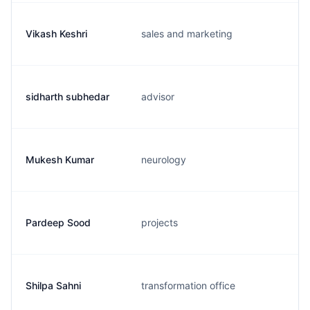
Vikash Keshri
sales and marketing
sidharth subhedar
advisor
Mukesh Kumar
neurology
Pardeep Sood
projects
Shilpa Sahni
transformation office