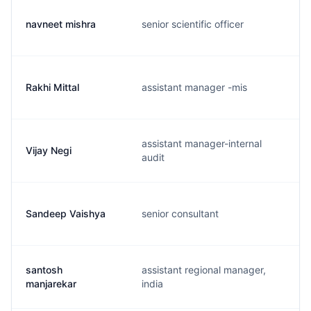
navneet mishra
senior scientific officer
Rakhi Mittal
assistant manager -mis
assistant manager-internal
Vijay Negi
audit
Sandeep Vaishya
senior consultant
santosh
assistant regional manager,
manjarekar
india