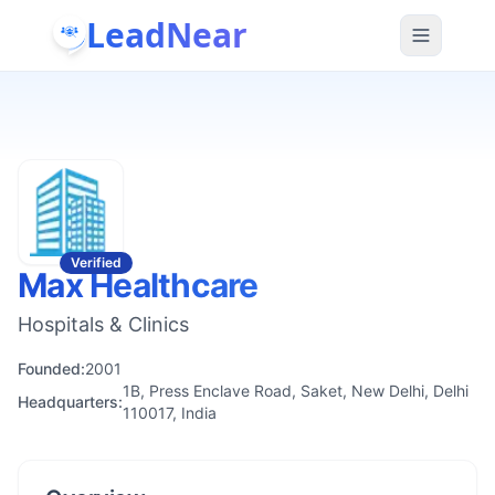
LeadNear
Verified
Max Healthcare
Hospitals & Clinics
Founded:
2001
1B, Press Enclave Road, Saket, New Delhi, Delhi
Headquarters:
110017, India