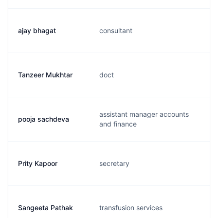
ajay bhagat
consultant
Tanzeer Mukhtar
doct
assistant manager accounts
pooja sachdeva
and finance
Prity Kapoor
secretary
Sangeeta Pathak
transfusion services