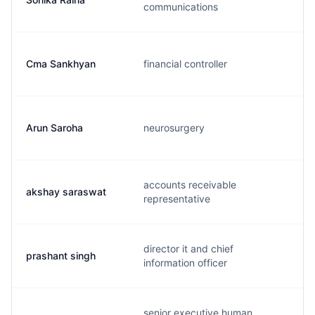
communications
Cma Sankhyan
financial controller
Arun Saroha
neurosurgery
accounts receivable
akshay saraswat
representative
director it and chief
prashant singh
information officer
senior executive human