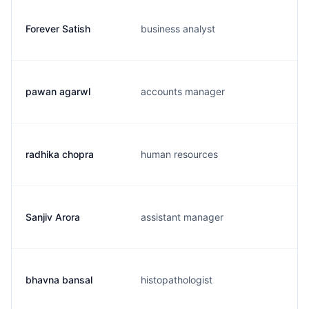
Forever Satish
business analyst
pawan agarwl
accounts manager
radhika chopra
human resources
Sanjiv Arora
assistant manager
bhavna bansal
histopathologist