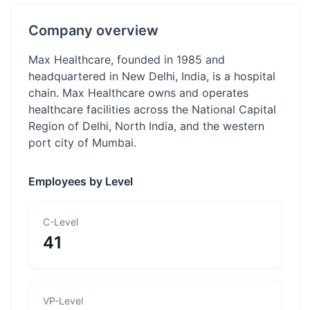
Company overview
Max Healthcare, founded in 1985 and
headquartered in New Delhi, India, is a hospital
chain. Max Healthcare owns and operates
healthcare facilities across the National Capital
Region of Delhi, North India, and the western
port city of Mumbai.
Employees by Level
C-Level
41
VP-Level