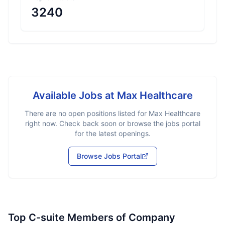
3240
Available Jobs at
Max Healthcare
There are no open positions listed for
Max Healthcare
right now. Check back soon or browse the jobs portal
for the latest openings.
Browse Jobs Portal
Top C-suite Members of Company