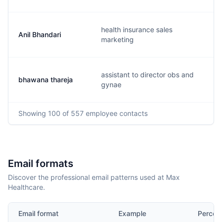
health insurance sales
Anil Bhandari
marketing
assistant to director obs and
bhawana thareja
gynae
Showing
100
of 557
employee contacts
Email formats
Discover the professional email patterns used at Max
Healthcare.
Email format
Example
Percen