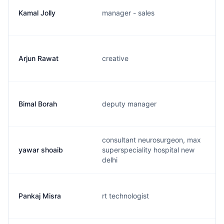
Kamal Jolly
manager - sales
Arjun Rawat
creative
Bimal Borah
deputy manager
consultant neurosurgeon, max
yawar shoaib
superspeciality hospital new
delhi
Pankaj Misra
rt technologist