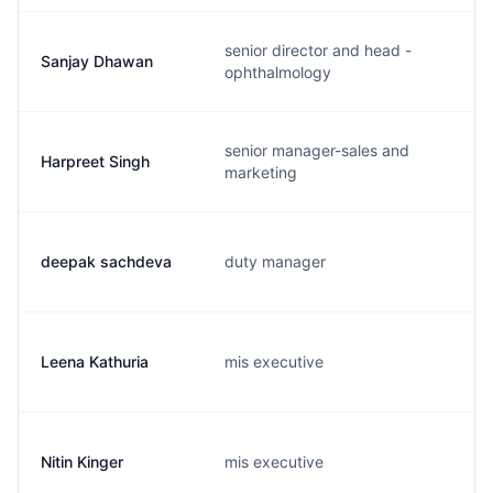
senior director and head -
Sanjay Dhawan
ophthalmology
senior manager-sales and
Harpreet Singh
marketing
deepak sachdeva
duty manager
Leena Kathuria
mis executive
Nitin Kinger
mis executive