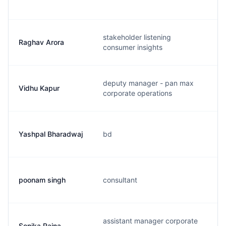
stakeholder listening
Raghav Arora
consumer insights
deputy manager - pan max
Vidhu Kapur
corporate operations
Yashpal Bharadwaj
bd
poonam singh
consultant
assistant manager corporate
Sonika Raina