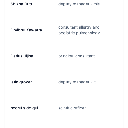
Shikha Dutt
deputy manager - mis
consultant allergy and
Drvibhu Kawatra
pediatric pulmonology
Darius Jijina
principal consultant
jatin grover
deputy manager - it
noorul siddiqui
scintific officer