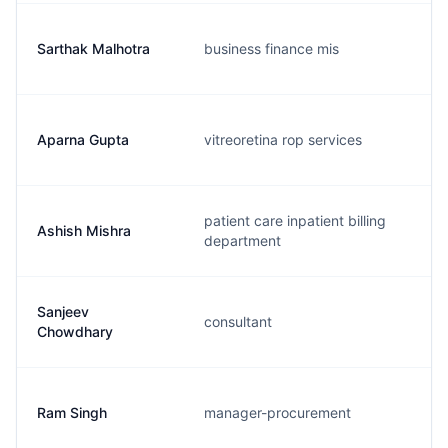
Sarthak Malhotra
business finance mis
Aparna Gupta
vitreoretina rop services
patient care inpatient billing
Ashish Mishra
department
Sanjeev
consultant
Chowdhary
Ram Singh
manager-procurement