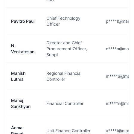
Chief Technology
Pavitro Paul
p****l@maxhea
Officer
Director and Chief
N.
Procurement Officer,
n****n@maxhe
Venkatesan
Suppl
Manish
Regional Financial
m****a@maxhe
Luthra
Controller
Manoj
Financial Controller
m****n@maxhe
Sankhyan
Acma
Unit Finance Controller
a****t@maxhea
Rawat