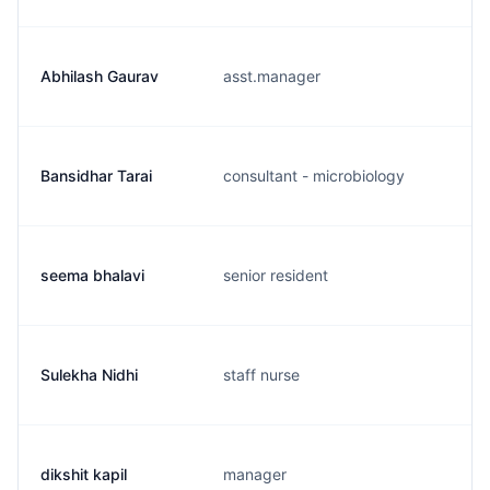
Abhilash Gaurav
asst.manager
Bansidhar Tarai
consultant - microbiology
seema bhalavi
senior resident
Sulekha Nidhi
staff nurse
dikshit kapil
manager