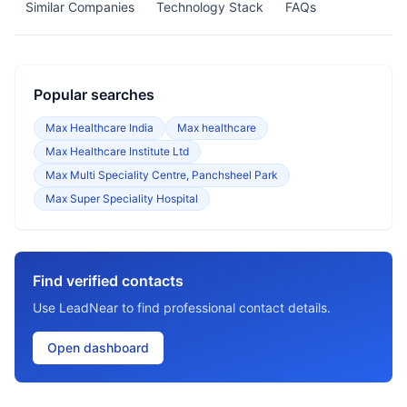
Similar Companies
Technology Stack
FAQs
Popular searches
Max Healthcare India
Max healthcare
Max Healthcare Institute Ltd
Max Multi Speciality Centre, Panchsheel Park
Max Super Speciality Hospital
Find verified contacts
Use LeadNear to find professional contact details.
Open dashboard