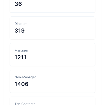
36
Director
319
Manager
1211
Non-Manager
1406
Top Contacts