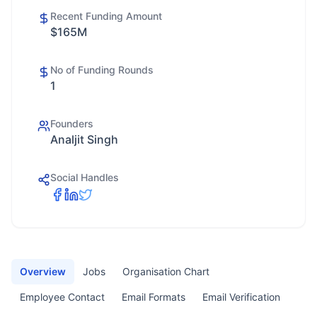
Recent Funding Amount
$165M
No of Funding Rounds
1
Founders
Analjit Singh
Social Handles
Overview
Jobs
Organisation Chart
Employee Contact
Email Formats
Email Verification