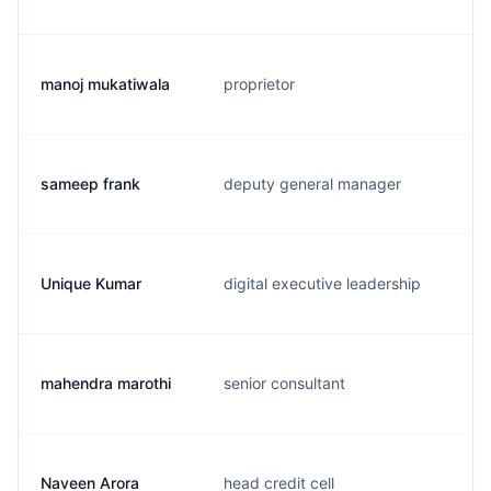
manoj mukatiwala
proprietor
sameep frank
deputy general manager
Unique Kumar
digital executive leadership
mahendra marothi
senior consultant
Naveen Arora
head credit cell