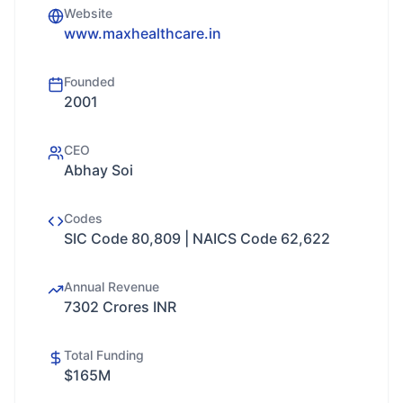
Website
www.maxhealthcare.in
Founded
2001
CEO
Abhay Soi
Codes
SIC Code 80,809 | NAICS Code 62,622
Annual Revenue
7302 Crores INR
Total Funding
$165M