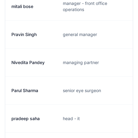
manager - front office
mitali bose
operations
Pravin Singh
general manager
Nivedita Pandey
managing partner
Parul Sharma
senior eye surgeon
pradeep saha
head - it