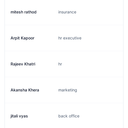
mitesh rathod
insurance
Arpit Kapoor
hr executive
Rajeev Khatri
hr
Akansha Khera
marketing
jitali vyas
back office