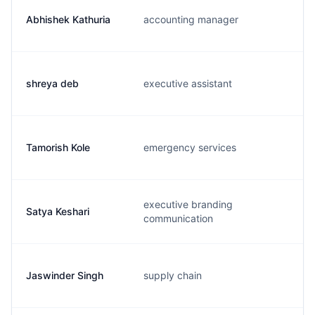
Abhishek Kathuria
accounting manager
shreya deb
executive assistant
Tamorish Kole
emergency services
executive branding
Satya Keshari
communication
Jaswinder Singh
supply chain