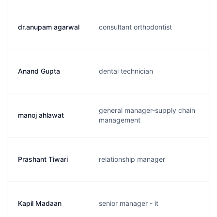
dr.anupam agarwal
consultant orthodontist
Anand Gupta
dental technician
general manager-supply chain
manoj ahlawat
management
Prashant Tiwari
relationship manager
Kapil Madaan
senior manager - it