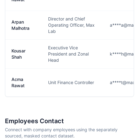
Director and Chief
Arpan
Operating Officer, Max
a****a@maxhe
Malhotra
Lab
Executive Vice
Kousar
President and Zonal
k****h@maxhe
Shah
Head
Acma
Unit Finance Controller
a****t@maxhea
Rawat
Employees Contact
Connect with company employees using the separately
sourced, masked contact dataset.