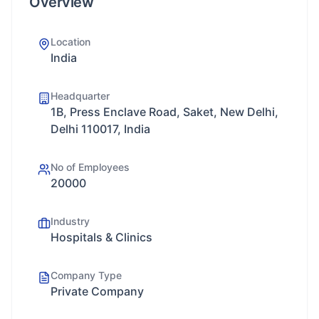
Overview
Location
India
Headquarter
1B, Press Enclave Road, Saket, New Delhi,
Delhi 110017, India
No of Employees
20000
Industry
Hospitals & Clinics
Company Type
Private Company