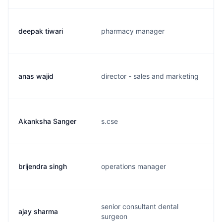
deepak tiwari
pharmacy manager
anas wajid
director - sales and marketing
Akanksha Sanger
s.cse
brijendra singh
operations manager
senior consultant dental
ajay sharma
surgeon