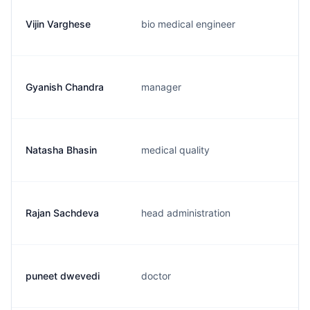
Vijin Varghese
bio medical engineer
Gyanish Chandra
manager
Natasha Bhasin
medical quality
Rajan Sachdeva
head administration
puneet dwevedi
doctor