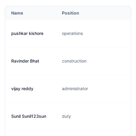
Name
Position
pushkar kishore
operations
Ravinder Bhat
construction
vijay reddy
administrator
Sunil Sunil123sun
duty