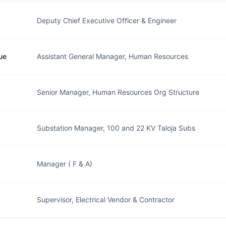
Deputy Chief Executive Officer & Engineer
ue
Assistant General Manager, Human Resources
Senior Manager, Human Resources Org Structure
Substation Manager, 100 and 22 KV Taloja Subs
Manager ( F & A)
Supervisor, Electrical Vendor & Contractor