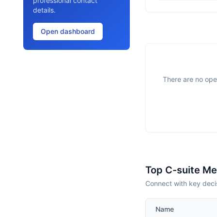
professional contact
details.
Open dashboard
There are no open
Top C-suite M
Connect with key decis
Name