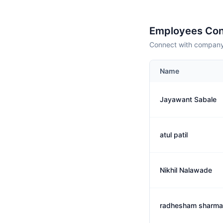
Employees Con
Connect with company 
Name
Jayawant Sabale
atul patil
Nikhil Nalawade
radhesham sharma