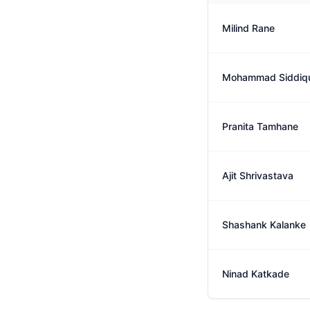
Milind Rane
Mohammad Siddiq
Pranita Tamhane
Ajit Shrivastava
Shashank Kalanke
Ninad Katkade