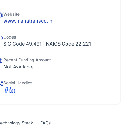
Website
www.mahatransco.in
Codes
SIC Code 49,491 | NAICS Code 22,221
Recent Funding Amount
Not Available
Social Handles
echnology Stack
FAQs