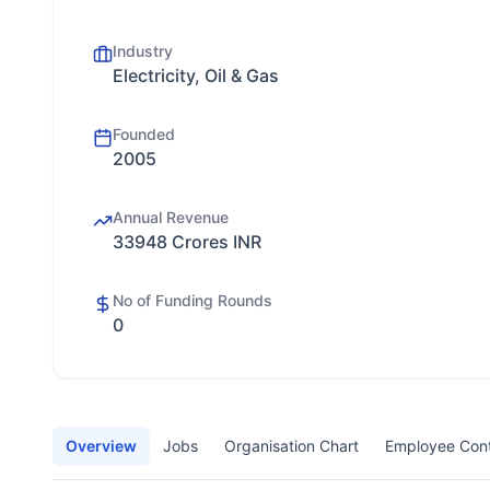
Industry
Electricity, Oil & Gas
Founded
2005
Annual Revenue
33948 Crores INR
No of Funding Rounds
0
Overview
Jobs
Organisation Chart
Employee Con