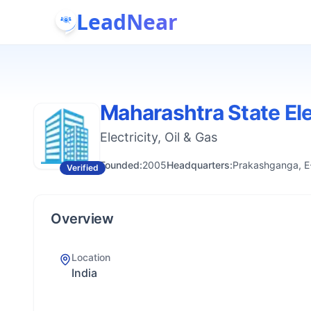
LeadNear
Maharashtra State Ele
Electricity, Oil & Gas
Founded:
2005
Headquarters:
Prakashganga, E-
Verified
Overview
Location
India