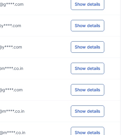
.2@g****.com
Show details
.d@y****.com
Show details
.0@y****.com
Show details
r@m****.co.in
Show details
.a@g****.com
Show details
e@m****.co.in
Show details
.u@m****.co.in
Show details