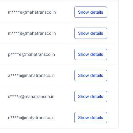
m****e@mahatransco.in
Show details
m****e@mahatransco.in
Show details
p****e@mahatransco.in
Show details
a****a@mahatransco.in
Show details
s****e@mahatransco.in
Show details
n****e@mahatransco.in
Show details