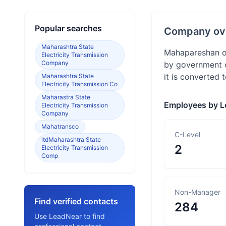
Popular searches
Company ov
Maharashtra State
Mahapareshan or
Electricity Transmission
Company
by government o
it is converted 
Maharashtra State
Electricity Transmission Co
Maharastra State
Employees by L
Electricity Transmission
Company
Mahatransco
C-Level
ltdMaharashtra State
2
Electricity Transmission
Comp
Non-Manager
Find verified contacts
284
Use LeadNear to find