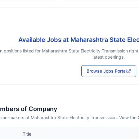
Available Jobs at
Maharashtra State Elec
 positions listed for
Maharashtra State Electricity Transmission
right
latest openings.
Browse Jobs Portal
embers of Company
ion-makers at Maharashtra State Electricity Transmission. View the 
Title