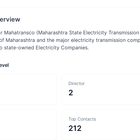
erview
 Mahatransco (Maharashtra State Electricity Transmissio
f Maharashtra and the major electricity transmission compa
to state-owned Electricity Companies.
evel
Director
2
Top Contacts
212