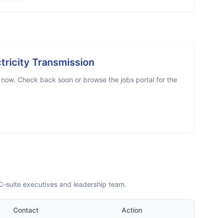
tricity Transmission
 now. Check back soon or browse the jobs portal for the
C-suite executives and leadership team.
Contact
Action