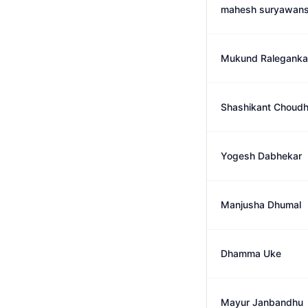
mahesh suryawans
Mukund Raleganka
Shashikant Choudh
Yogesh Dabhekar
Manjusha Dhumal
Dhamma Uke
Mayur Janbandhu