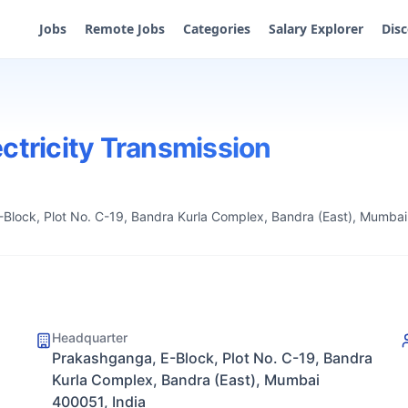
Jobs
Remote Jobs
Categories
Salary Explorer
Dis
ctricity Transmission
Block, Plot No. C-19, Bandra Kurla Complex, Bandra (East), Mumbai
Headquarter
Prakashganga, E-Block, Plot No. C-19, Bandra
Kurla Complex, Bandra (East), Mumbai
400051, India