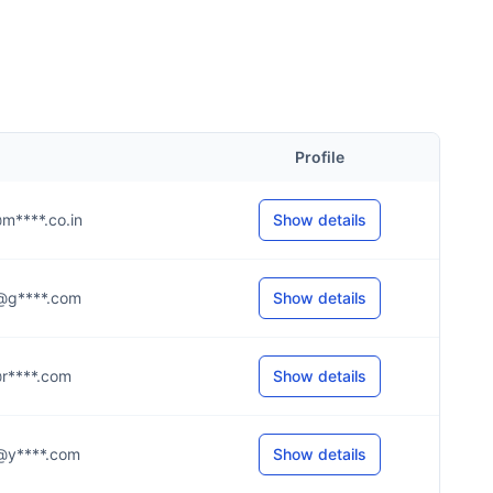
Profile
e@m****.co.in
Show details
.7@g****.com
Show details
l@r****.com
Show details
.8@y****.com
Show details