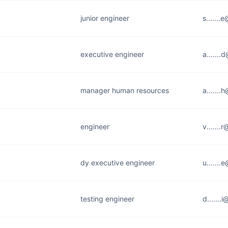
junior engineer
s......
executive engineer
a......
manager human resources
a......
engineer
v.......
dy executive engineer
u.......
testing engineer
d......