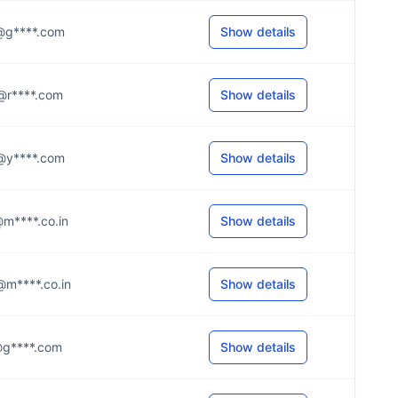
.e@g****.com
Show details
.d@r****.com
Show details
.h@y****.com
Show details
r@m****.co.in
Show details
e@m****.co.in
Show details
.i@g****.com
Show details