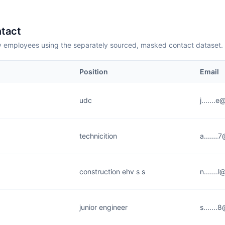
tact
employees using the separately sourced, masked contact dataset.
Position
Email
udc
j.......
technicition
a......
construction ehv s s
n.......
junior engineer
s......