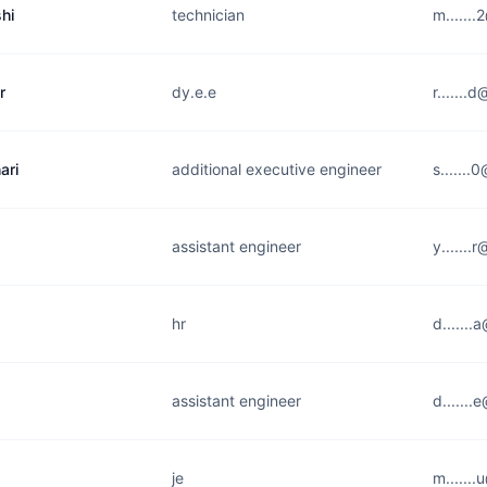
hi
technician
m......
r
dy.e.e
r......
ari
additional executive engineer
s......
assistant engineer
y.......
hr
d......
assistant engineer
d.......
je
m......