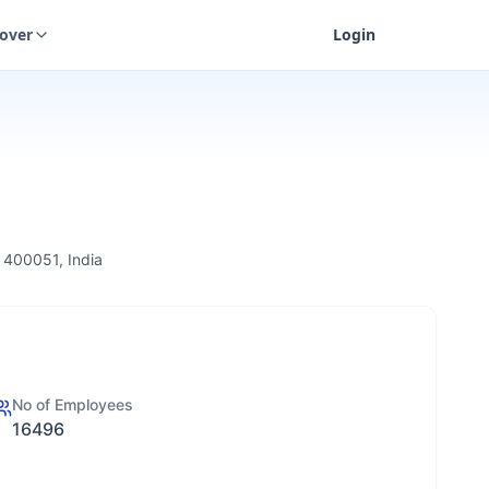
cover
Login
 400051, India
No of Employees
16496