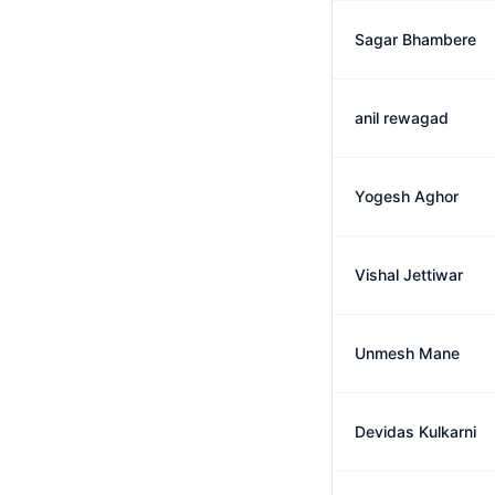
Sagar Bhambere
anil rewagad
Yogesh Aghor
Vishal Jettiwar
Unmesh Mane
Devidas Kulkarni