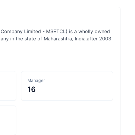
n Company Limited - MSETCL) is a wholly owned
ny in the state of Maharashtra, India.after 2003
Manager
16