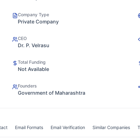
Company Type
Private Company
CEO
Dr. P. Velrasu
Total Funding
Not Available
Founders
Government of Maharashtra
tact
Email Formats
Email Verification
Similar Companies
T