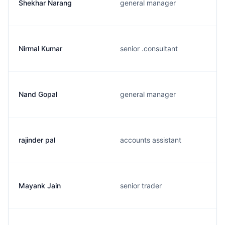
Shekhar Narang
general manager
Nirmal Kumar
senior .consultant
Nand Gopal
general manager
rajinder pal
accounts assistant
Mayank Jain
senior trader