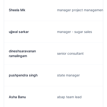
Sheela Mk
manager project management
ujjwal sarkar
manager - sugar sales
dineshsaravanan
senior consultant
ramalingam
pushpendra singh
state manager
Asha Banu
abap team lead