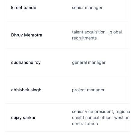
kireet pande
senior manager
talent acquisition - global
Dhruv Mehrotra
recruitments
sudhanshu roy
general manager
abhishek singh
project manager
senior vice president, regional
sujay sarkar
chief financial officer west and
central africa