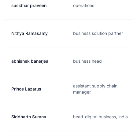
sasidhar praveen
operations
Nithya Ramasamy
business solution partner
abhishek banerjea
business head
assistant supply chain
Prince Lazarus
manager
Siddharth Surana
head-digital business, india