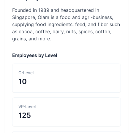
Founded in 1989 and headquartered in
Singapore, Olam is a food and agri-business,
supplying food ingredients, feed, and fiber such
as cocoa, coffee, dairy, nuts, spices, cotton,
grains, and more.
Employees by Level
C-Level
10
VP-Level
125