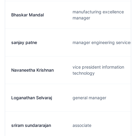
manufacturing excellence
Bhaskar Mandal
manager
sanjay patne
manager engineering services
vice president information
Navaneetha Krishnan
technology
Loganathan Selvaraj
general manager
sriram sundararajan
associate