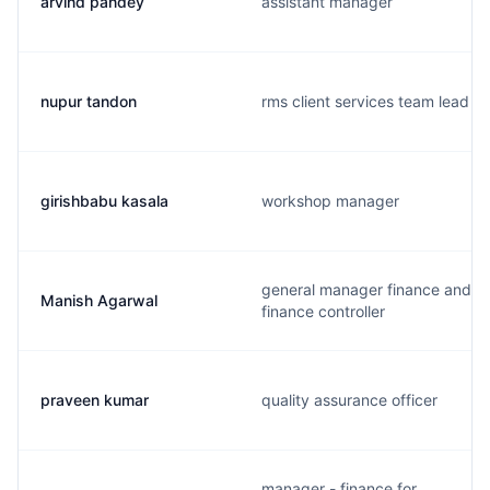
arvind pandey
assistant manager
nupur tandon
rms client services team lead
girishbabu kasala
workshop manager
general manager finance and
Manish Agarwal
finance controller
praveen kumar
quality assurance officer
manager - finance for