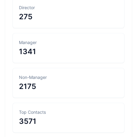
Director
275
Manager
1341
Non-Manager
2175
Top Contacts
3571