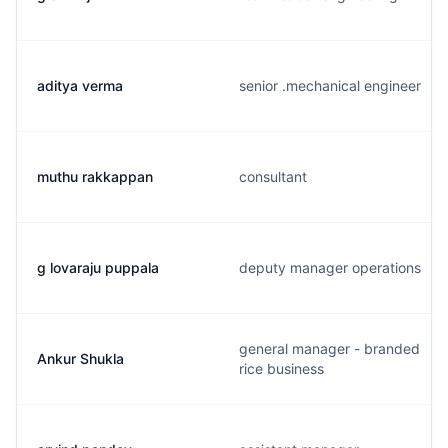
aditya verma
senior .mechanical engineer
muthu rakkappan
consultant
g lovaraju puppala
deputy manager operations
general manager - branded
Ankur Shukla
rice business