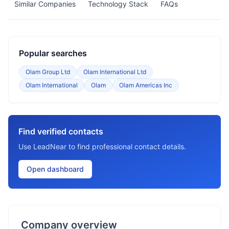
Similar Companies
Technology Stack
FAQs
Popular searches
Olam Group Ltd
Olam International Ltd
Olam International
Olam
Olam Americas Inc
Find verified contacts
Use LeadNear to find professional contact details.
Open dashboard
Company overview