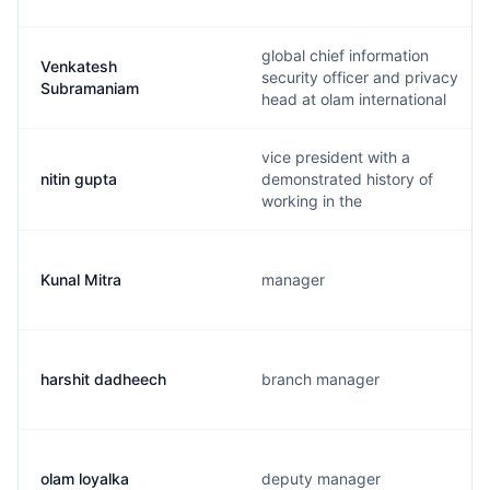
global chief information
Venkatesh
security officer and privacy
Subramaniam
head at olam international
vice president with a
nitin gupta
demonstrated history of
working in the
Kunal Mitra
manager
harshit dadheech
branch manager
olam loyalka
deputy manager