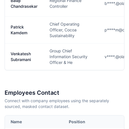
Balaji
Regional Finance
b****.@olam
Chandrasekar
Controller
Chief Operating
Patrick
Officer, Cocoa
p****m@ola
Kamdem
Sustainability
Group Chief
Venkatesh
Information Security
v****.@olam
Subramani
Officer & He
Employees Contact
Connect with company employees using the separately
sourced, masked contact dataset.
Name
Position