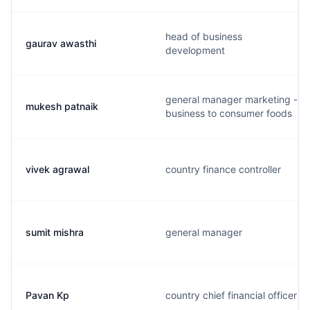
head of business
gaurav awasthi
development
general manager marketing -
mukesh patnaik
business to consumer foods
vivek agrawal
country finance controller
sumit mishra
general manager
Pavan Kp
country chief financial officer