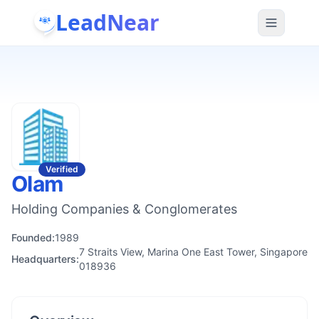
LeadNear
Verified
Olam
Holding Companies & Conglomerates
Founded:
1989
7 Straits View, Marina One East Tower, Singapore
Headquarters:
018936