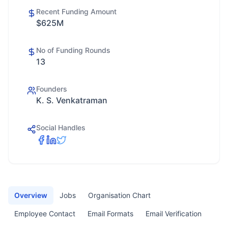
Recent Funding Amount
$625M
No of Funding Rounds
13
Founders
K. S. Venkatraman
Social Handles
Overview
Jobs
Organisation Chart
Employee Contact
Email Formats
Email Verification