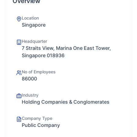
Overview
Location
Singapore
Headquarter
7 Straits View, Marina One East Tower,
Singapore 018936
No of Employees
86000
Industry
Holding Companies & Conglomerates
Company Type
Public Company