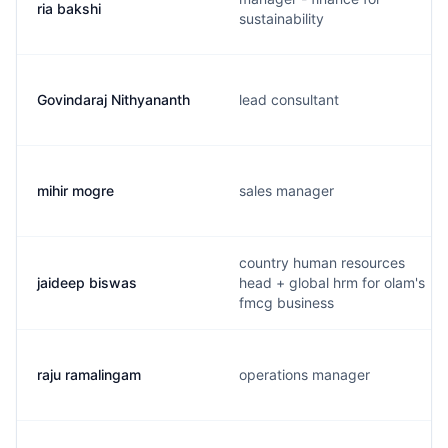
ria bakshi
sustainability
Govindaraj Nithyananth
lead consultant
mihir mogre
sales manager
country human resources
jaideep biswas
head + global hrm for olam's
fmcg business
raju ramalingam
operations manager