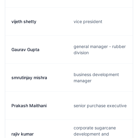
vijeth shetty
vice president
general manager - rubber
Gaurav Gupta
division
business development
smrutinjay mishra
manager
Prakash Maithani
senior purchase executive
corporate sugarcane
rajiv kumar
development and