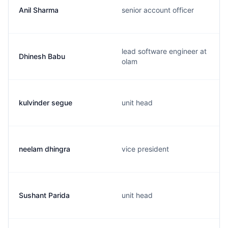
Anil Sharma
senior account officer
lead software engineer at
Dhinesh Babu
olam
kulvinder segue
unit head
neelam dhingra
vice president
Sushant Parida
unit head