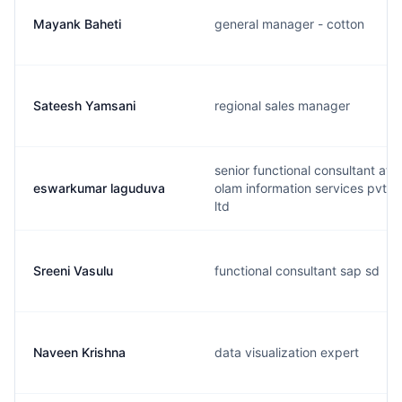
Mayank Baheti
general manager - cotton
Sateesh Yamsani
regional sales manager
senior functional consultant at
eswarkumar laguduva
olam information services pvt
ltd
Sreeni Vasulu
functional consultant sap sd
Naveen Krishna
data visualization expert