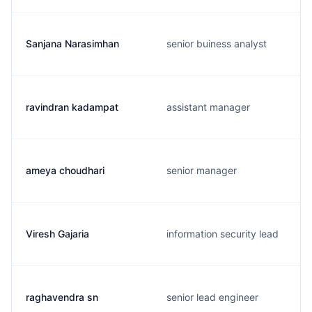
Sanjana Narasimhan
senior buiness analyst
ravindran kadampat
assistant manager
ameya choudhari
senior manager
Viresh Gajaria
information security lead
raghavendra sn
senior lead engineer