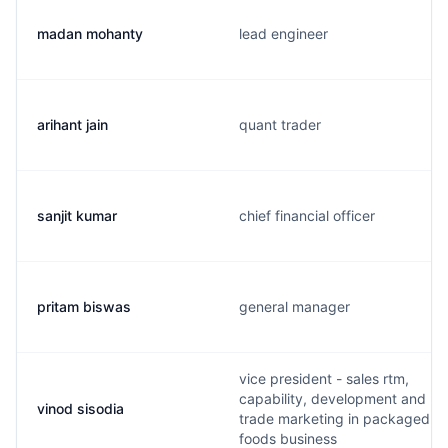
madan mohanty
lead engineer
arihant jain
quant trader
sanjit kumar
chief financial officer
pritam biswas
general manager
vice president - sales rtm,
capability, development and
vinod sisodia
trade marketing in packaged
foods business