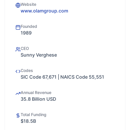
Website
www.olamgroup.com
Founded
1989
CEO
Sunny Verghese
Codes
SIC Code 67,671 | NAICS Code 55,551
Annual Revenue
35.8 Billion USD
Total Funding
$18.5B