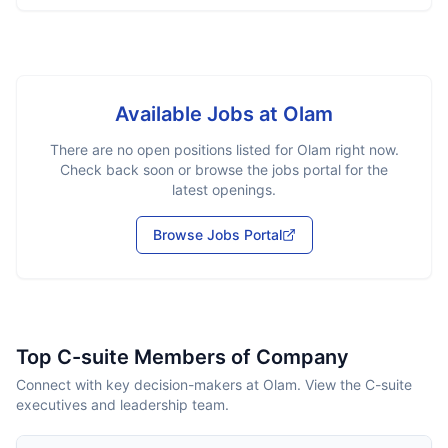
Available Jobs at
Olam
There are no open positions listed for
Olam
right now.
Check back soon or browse the jobs portal for the
latest openings.
Browse Jobs Portal
Top C-suite Members of Company
Connect with key decision-makers at Olam. View the C-suite
executives and leadership team.