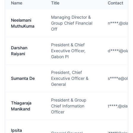
Name
Title
Contact
Managing Director &
Neelamani
Group Chief Financial
n****.@olam
MuthuKuma
Off
President & Chief
Darshan
Executive Officer,
d****i@ola
Raiyani
Gabon Pl
President, Chief
Sumanta De
Executive Officer &
s****e@ola
General
President & Group
Thiagaraja
Chief Information
t****.@olam
Manikand
Officer
Ipsita