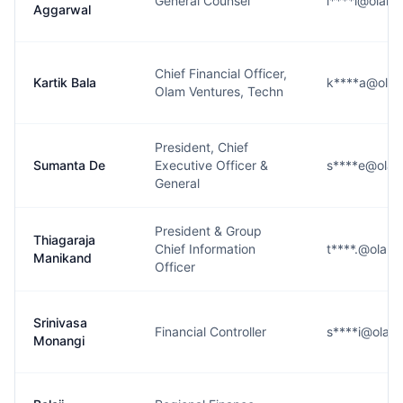
General Counsel
i****l@olam
Aggarwal
Chief Financial Officer,
Kartik Bala
k****a@ola
Olam Ventures, Techn
President, Chief
Sumanta De
Executive Officer &
s****e@ola
General
President & Group
Thiagaraja
Chief Information
t****.@olam
Manikand
Officer
Srinivasa
Financial Controller
s****i@olam
Monangi