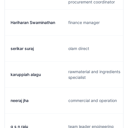
procurement coordinator
Hariharan Swaminathan
finance manager
serikar suraj
olam direct
rawmaterial and ingredients
karuppiah alagu
specialist
neeraj jha
commercial and operation
g s n raju
team leader engineering