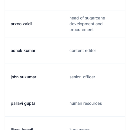
head of sugarcane
arzoo zaidi
development and
procurement
ashok kumar
content editor
john sukumar
senior .officer
pallavi gupta
human resources
Iliyas Ismail
it manager