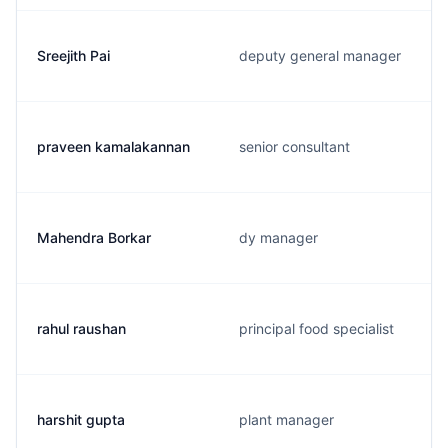
Sreejith Pai
deputy general manager
praveen kamalakannan
senior consultant
Mahendra Borkar
dy manager
rahul raushan
principal food specialist
harshit gupta
plant manager