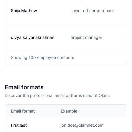
Shiju Mathew
senior officer purchase
divya kalyanakrishnan
project manager
Showing
100
employee contacts
Email formats
Discover the professional email patterns used at Olam.
Email format
Example
first.last
jon.doe@olamnet.com