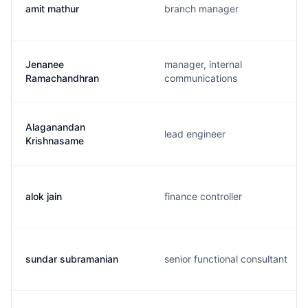
amit mathur
branch manager
Jenanee
manager, internal
Ramachandhran
communications
Alaganandan
lead engineer
Krishnasame
alok jain
finance controller
sundar subramanian
senior functional consultant