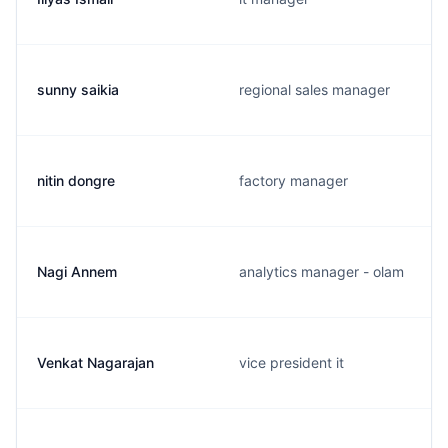
sunny saikia
regional sales manager
nitin dongre
factory manager
Nagi Annem
analytics manager - olam
Venkat Nagarajan
vice president it