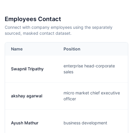
Employees Contact
Connect with company employees using the separately
sourced, masked contact dataset.
Name
Position
enterprise head-corporate
Swapnil Tripathy
sales
micro market chief executive
akshay agarwal
officer
Ayush Mathur
business development