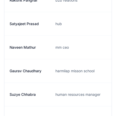
Rakshit Panghal
b2b relations
Satyajeet Prasad
hub
Naveen Mathur
mm ceo
Gaurav Chaudhary
harmilap misson school
Suzye Chhabra
human resources manager