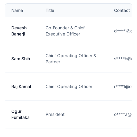
Name
Title
Contact
Devesh
Co-Founder & Chief
d****i@oy
Banerji
Executive Officer
Chief Operating Officer &
Sam Shih
s****h@oy
Partner
Raj Kamal
Chief Operating Officer
r****l@oy
Oguri
President
o****a@oy
Fumitaka