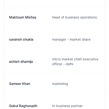
Maktoum Misfaq
head of business operations
saransh shukla
manager - market share
micro market chief executive
ashish dhamija
officer - delhi
Sameer Khan
marketing
Gokul Raghunadh
hr business partner