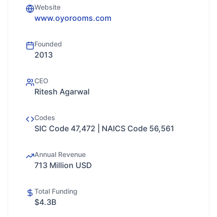
Website
www.oyorooms.com
Founded
2013
CEO
Ritesh Agarwal
Codes
SIC Code 47,472 | NAICS Code 56,561
Annual Revenue
713 Million USD
Total Funding
$4.3B