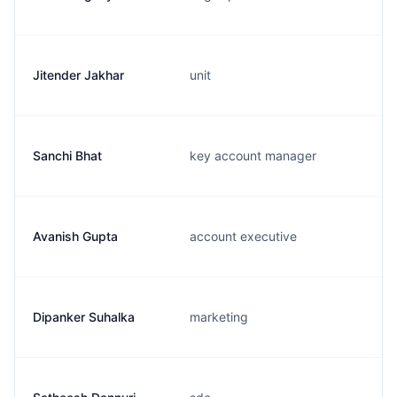
Jitender Jakhar
unit
Sanchi Bhat
key account manager
Avanish Gupta
account executive
Dipanker Suhalka
marketing