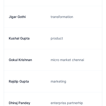
Jigar Gothi
transformation
Kushal Gupta
product
Gokul Krishnan
micro market chennai
Rajdip Gupta
marketing
Dhiraj Pandey
enterpriss partnerhip