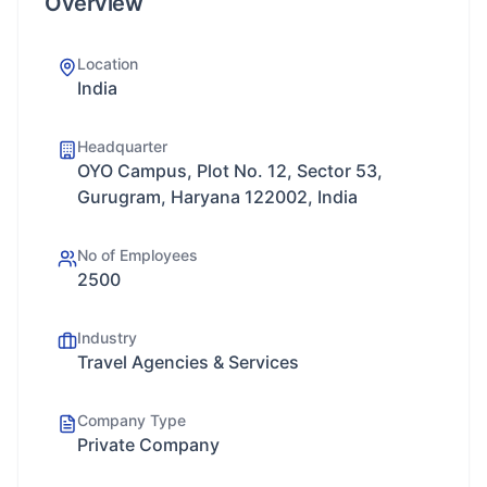
Overview
Location
India
Headquarter
OYO Campus, Plot No. 12, Sector 53,
Gurugram, Haryana 122002, India
No of Employees
2500
Industry
Travel Agencies & Services
Company Type
Private Company