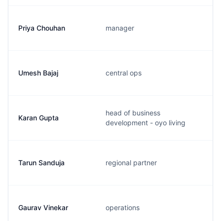
Priya Chouhan
manager
Umesh Bajaj
central ops
head of business
Karan Gupta
development - oyo living
Tarun Sanduja
regional partner
Gaurav Vinekar
operations