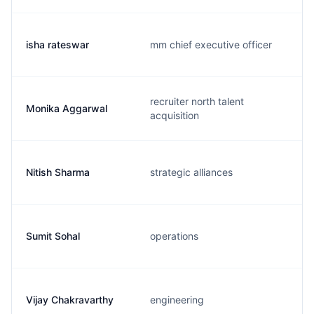
isha rateswar
mm chief executive officer
recruiter north talent
Monika Aggarwal
acquisition
Nitish Sharma
strategic alliances
Sumit Sohal
operations
Vijay Chakravarthy
engineering