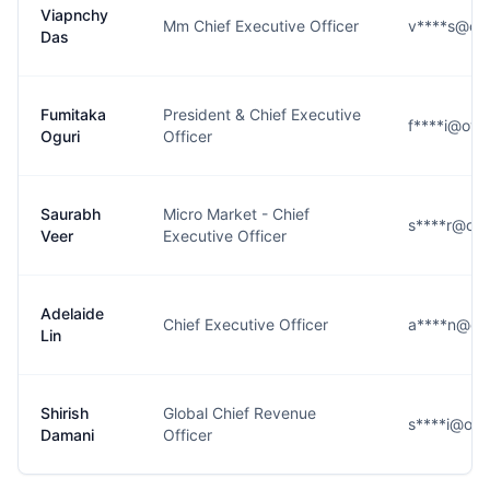
Viapnchy
Mm Chief Executive Officer
v****s@oy
Das
Fumitaka
President & Chief Executive
f****i@oy
Oguri
Officer
Saurabh
Micro Market - Chief
s****r@oy
Veer
Executive Officer
Adelaide
Chief Executive Officer
a****n@oy
Lin
Shirish
Global Chief Revenue
s****i@oy
Damani
Officer