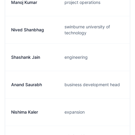
Manoj Kumar
project operations
swinburne university of
Nived Shanbhag
technology
Shashank Jain
engineering
Anand Saurabh
business development head
Nishima Kaler
expansion