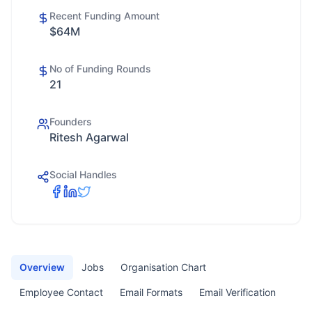
Recent Funding Amount
$64M
No of Funding Rounds
21
Founders
Ritesh Agarwal
Social Handles
Overview
Jobs
Organisation Chart
Employee Contact
Email Formats
Email Verification