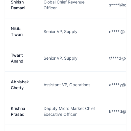
Shirish
Global Chief Revenue
s****i@oy
Damani
Officer
Nikita
Senior VP, Supply
n****i@oy
Tiwari
Twarit
Senior VP, Supply
t****d@oy
Anand
Abhishek
Assistant VP, Operations
a****y@oy
Chetty
Krishna
Deputy Micro Market Chief
k****d@oy
Prasad
Executive Officer