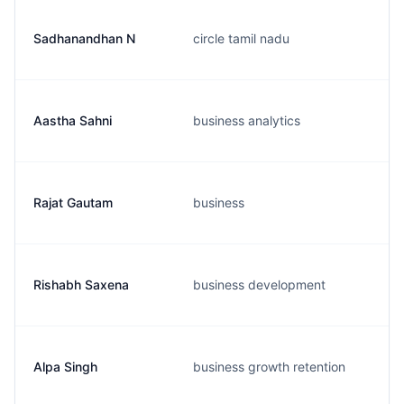
Sadhanandhan N
circle tamil nadu
Aastha Sahni
business analytics
Rajat Gautam
business
Rishabh Saxena
business development
Alpa Singh
business growth retention