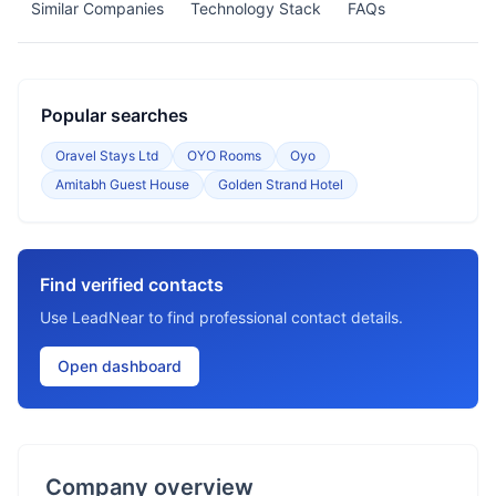
Similar Companies
Technology Stack
FAQs
Popular searches
Oravel Stays Ltd
OYO Rooms
Oyo
Amitabh Guest House
Golden Strand Hotel
Find verified contacts
Use LeadNear to find professional contact details.
Open dashboard
Company overview