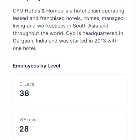
OYO Hotels & Homes is a hotel chain operating
leased and franchised hotels, homes, managed
living and workspaces in South Asia and
throughout the world. Oyo is headquartered in
Gurgaon, India and was started in 2013 with
one hotel.
Employees by Level
C-Level
38
VP-Level
28