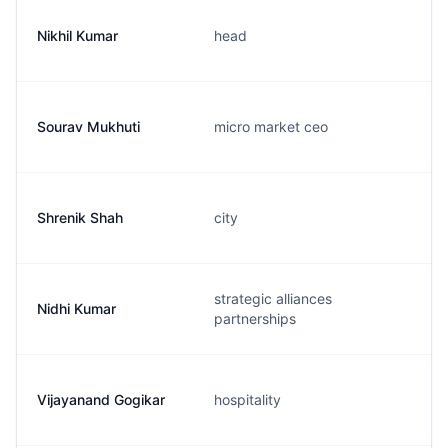
Nikhil Kumar
head
Sourav Mukhuti
micro market ceo
Shrenik Shah
city
strategic alliances
Nidhi Kumar
partnerships
Vijayanand Gogikar
hospitality