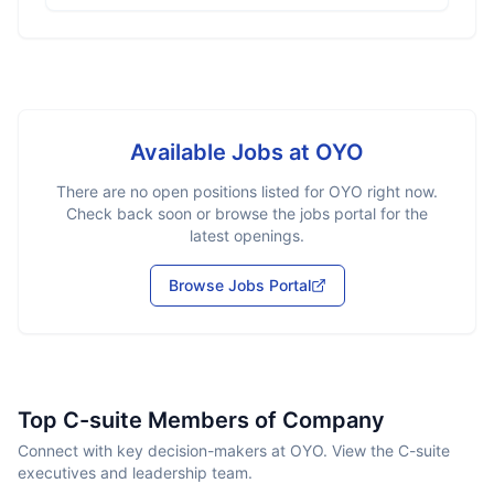
Available Jobs at
OYO
There are no open positions listed for
OYO
right now.
Check back soon or browse the jobs portal for the
latest openings.
Browse Jobs Portal
Top C-suite Members of Company
Connect with key decision-makers at OYO. View the C-suite
executives and leadership team.