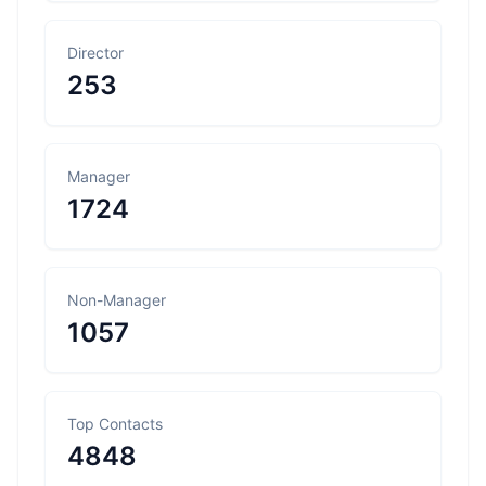
Director
253
Manager
1724
Non-Manager
1057
Top Contacts
4848