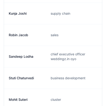
Kunja Joshi
supply chain
Robin Jacob
sales
chief executive officer
Sandeep Lodha
weddingz.in oyo
Stuti Chaturvedi
business development
Mohit Suteri
cluster