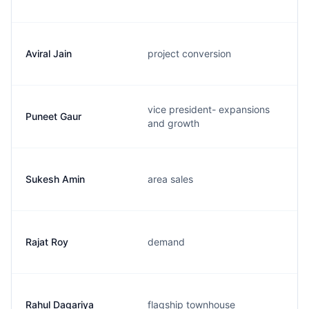
Aviral Jain
project conversion
vice president- expansions
Puneet Gaur
and growth
Sukesh Amin
area sales
Rajat Roy
demand
Rahul Dagariya
flagship townhouse