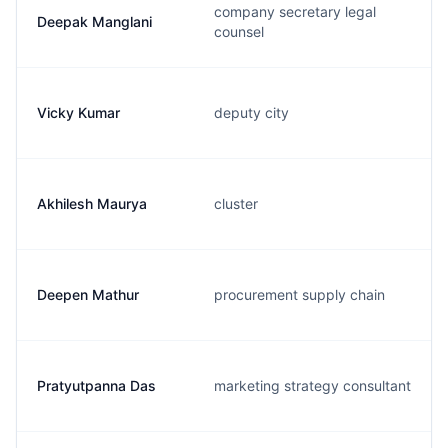
company secretary legal
Deepak Manglani
counsel
Vicky Kumar
deputy city
Akhilesh Maurya
cluster
Deepen Mathur
procurement supply chain
Pratyutpanna Das
marketing strategy consultant