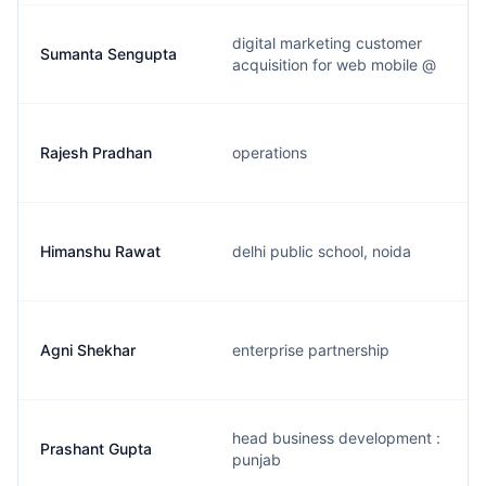
digital marketing customer
Sumanta Sengupta
acquisition for web mobile @
Rajesh Pradhan
operations
Himanshu Rawat
delhi public school, noida
Agni Shekhar
enterprise partnership
head business development :
Prashant Gupta
punjab