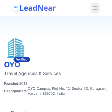
LeadNear
Verified
OYO
Travel Agencies & Services
Founded:
2013
OYO Campus, Plot No. 12, Sector 53, Gurugram,
Headquarters:
Haryana 122002, India