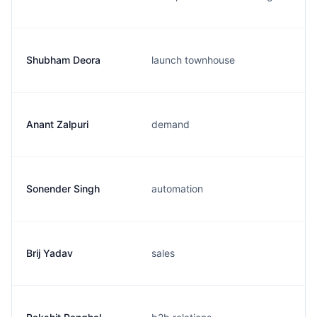
Shubham Deora
launch townhouse
Anant Zalpuri
demand
Sonender Singh
automation
Brij Yadav
sales