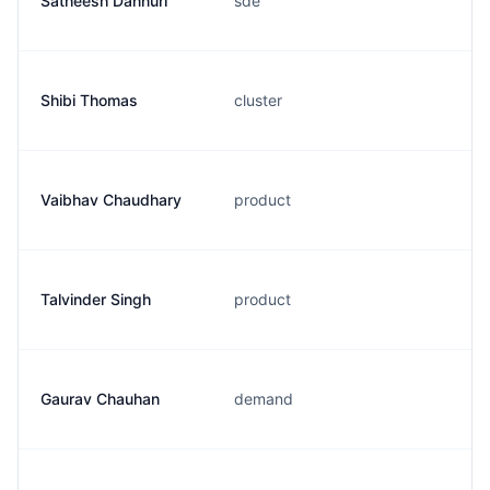
Satheesh Dannuri
sde
Shibi Thomas
cluster
Vaibhav Chaudhary
product
Talvinder Singh
product
Gaurav Chauhan
demand