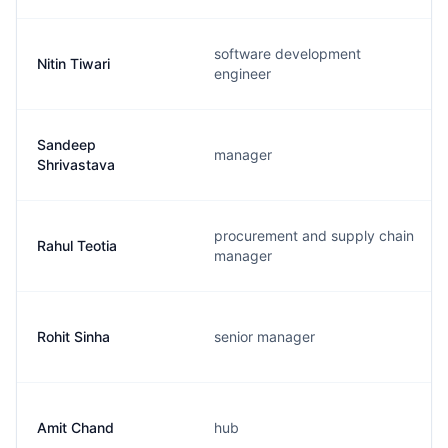
software development
Nitin Tiwari
engineer
Sandeep
manager
Shrivastava
procurement and supply chain
Rahul Teotia
manager
Rohit Sinha
senior manager
Amit Chand
hub