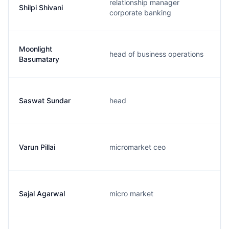
relationship manager
Shilpi Shivani
corporate banking
Moonlight
head of business operations
Basumatary
Saswat Sundar
head
Varun Pillai
micromarket ceo
Sajal Agarwal
micro market