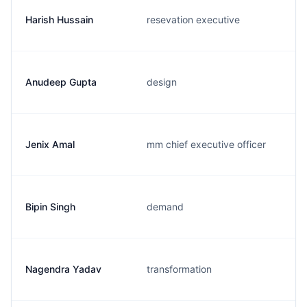
Harish Hussain
resevation executive
Anudeep Gupta
design
Jenix Amal
mm chief executive officer
Bipin Singh
demand
Nagendra Yadav
transformation