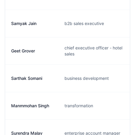
Samyak Jain
b2b sales executive
chief executive officer - hotel
Geet Grover
sales
Sarthak Somani
business development
Manmmohan Singh
transformation
Surendra Malav
enterprise account manager