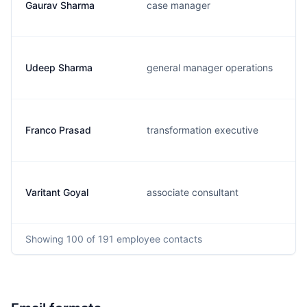
Gaurav Sharma
case manager
Udeep Sharma
general manager operations
Franco Prasad
transformation executive
Varitant Goyal
associate consultant
Showing
100
of 191
employee contacts