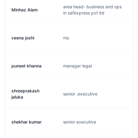
area head- business and ops
Minhaz Alam
in safexpress pvt ltd
veena joshi
ms
puneet khanna
manager legal
shreeprakash
senior .executive
jaluka
shekhar kumar
senior executive