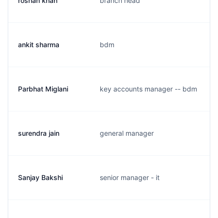
roshan khan
branch head
ankit sharma
bdm
Parbhat Miglani
key accounts manager -- bdm
surendra jain
general manager
Sanjay Bakshi
senior manager - it