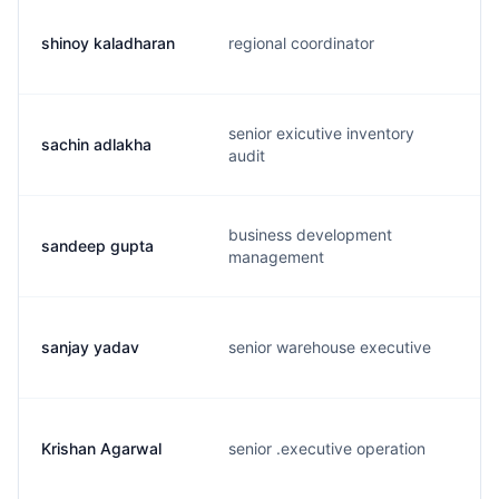
shinoy kaladharan
regional coordinator
senior exicutive inventory
sachin adlakha
audit
business development
sandeep gupta
management
sanjay yadav
senior warehouse executive
Krishan Agarwal
senior .executive operation