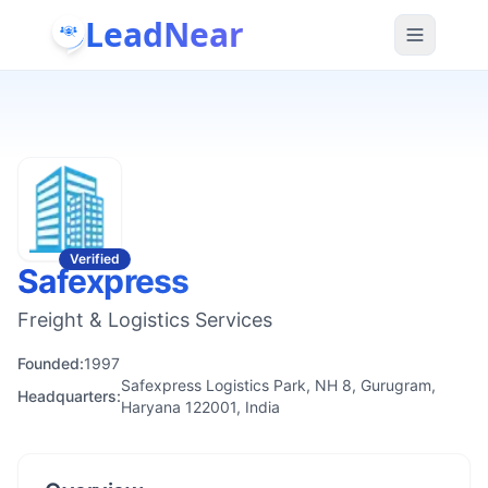
LeadNear
Verified
Safexpress
Freight & Logistics Services
Founded:
1997
Safexpress Logistics Park, NH 8, Gurugram,
Headquarters:
Haryana 122001, India