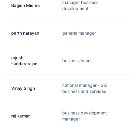
manager business
Bagish Mishra
development
parth narayan
general manager
rajesh
business head
sundararajan
national manager - 3pl
Vinay Singh
business and services
business development
raj kumar
manager