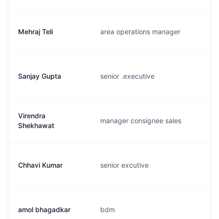
Mehraj Teli
area operations manager
Sanjay Gupta
senior .executive
Virendra
manager consignee sales
Shekhawat
Chhavi Kumar
senior excutive
amol bhagadkar
bdm