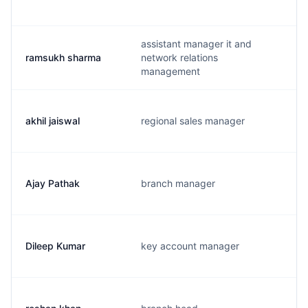
assistant manager it and
ramsukh sharma
network relations
management
akhil jaiswal
regional sales manager
Ajay Pathak
branch manager
Dileep Kumar
key account manager