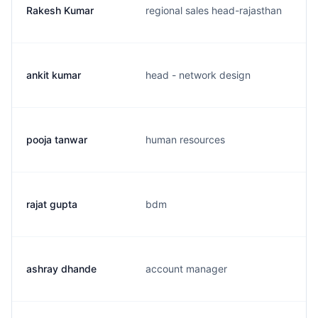
Rakesh Kumar
regional sales head-rajasthan
ankit kumar
head - network design
pooja tanwar
human resources
rajat gupta
bdm
ashray dhande
account manager