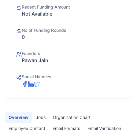
Recent Funding Amount
Not Available
No of Funding Rounds
0
Founders
Pawan Jain
Social Handles
Overview
Jobs
Organisation Chart
Employee Contact
Email Formats
Email Verification