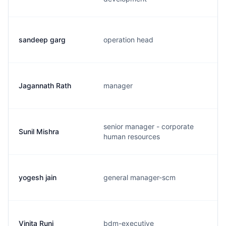
sandeep garg
operation head
Jagannath Rath
manager
senior manager - corporate
Sunil Mishra
human resources
yogesh jain
general manager-scm
Vinita Runi
bdm-executive