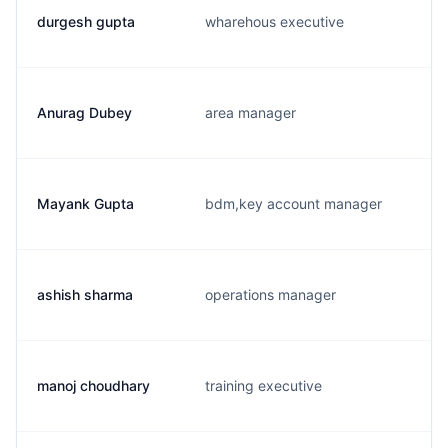
durgesh gupta
wharehous executive
Anurag Dubey
area manager
Mayank Gupta
bdm,key account manager
ashish sharma
operations manager
manoj choudhary
training executive