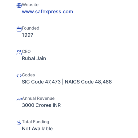
Website
www.safexpress.com
Founded
1997
CEO
Rubal Jain
Codes
SIC Code 47,473 | NAICS Code 48,488
Annual Revenue
3000 Crores INR
Total Funding
Not Available