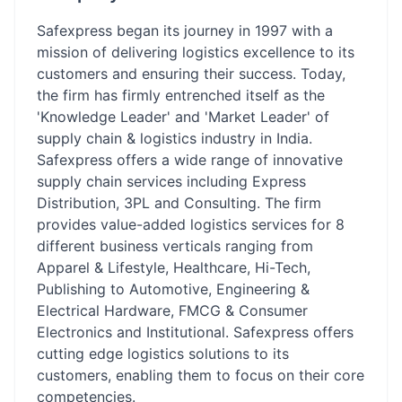
Safexpress began its journey in 1997 with a
mission of delivering logistics excellence to its
customers and ensuring their success. Today,
the firm has firmly entrenched itself as the
'Knowledge Leader' and 'Market Leader' of
supply chain & logistics industry in India.
Safexpress offers a wide range of innovative
supply chain services including Express
Distribution, 3PL and Consulting. The firm
provides value-added logistics services for 8
different business verticals ranging from
Apparel & Lifestyle, Healthcare, Hi-Tech,
Publishing to Automotive, Engineering &
Electrical Hardware, FMCG & Consumer
Electronics and Institutional. Safexpress offers
cutting edge logistics solutions to its
customers, enabling them to focus on their core
competencies.