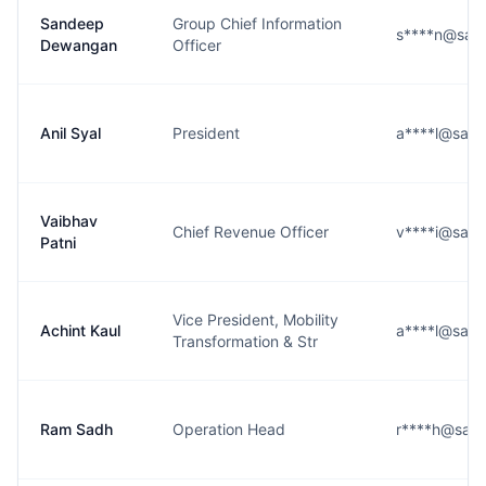
Sandeep
Group Chief Information
s****n@saf
Dewangan
Officer
Anil Syal
President
a****l@safe
Vaibhav
Chief Revenue Officer
v****i@safe
Patni
Vice President, Mobility
Achint Kaul
a****l@safe
Transformation & Str
Ram Sadh
Operation Head
r****h@safe