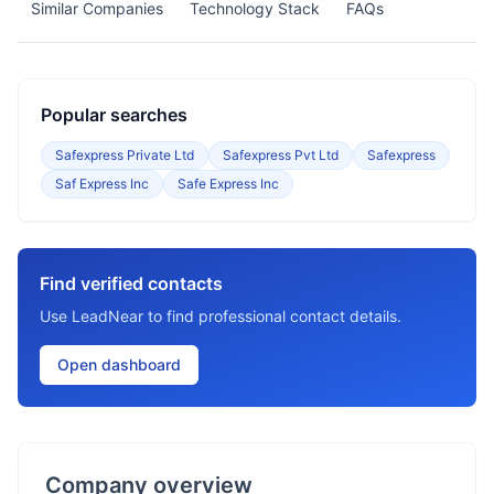
Similar Companies
Technology Stack
FAQs
Popular searches
Safexpress Private Ltd
Safexpress Pvt Ltd
Safexpress
Saf Express Inc
Safe Express Inc
Find verified contacts
Use LeadNear to find professional contact details.
Open dashboard
Company overview