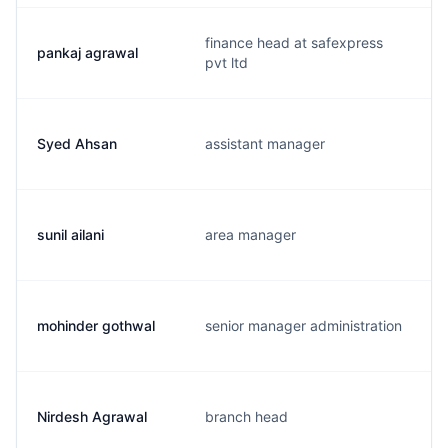
finance head at safexpress
pankaj agrawal
pvt ltd
Syed Ahsan
assistant manager
sunil ailani
area manager
mohinder gothwal
senior manager administration
Nirdesh Agrawal
branch head