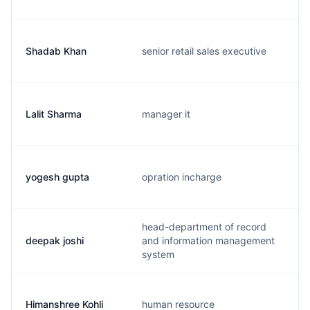
Shadab Khan
senior retail sales executive
Lalit Sharma
manager it
yogesh gupta
opration incharge
head-department of record
deepak joshi
and information management
system
Himanshree Kohli
human resource