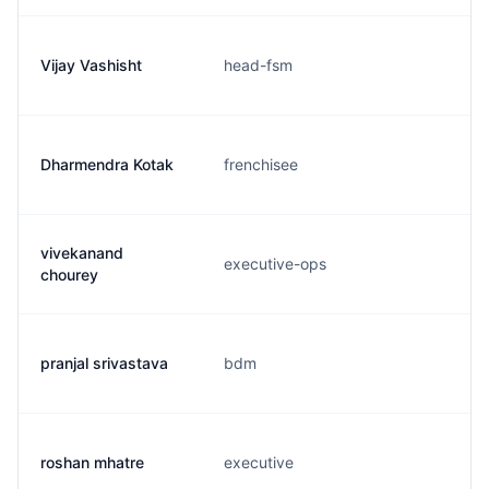
Vijay Vashisht
head-fsm
Dharmendra Kotak
frenchisee
vivekanand
executive-ops
chourey
pranjal srivastava
bdm
roshan mhatre
executive