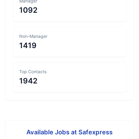
Manager
1092
Non-Manager
1419
Top Contacts
1942
Available Jobs at
Safexpress