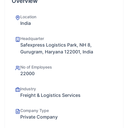
Overview
Location
India
Headquarter
Safexpress Logistics Park, NH 8,
Gurugram, Haryana 122001, India
No of Employees
22000
Industry
Freight & Logistics Services
Company Type
Private Company