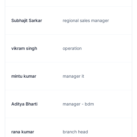
Subhajit Sarkar
regional sales manager
vikram singh
operation
mintu kumar
manager it
Aditya Bharti
manager - bdm
rana kumar
branch head