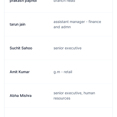
prakash papnoi
branch head
assistant manager - finance
tarun jain
and admn
Suchit Sahoo
senior executive
Amit Kumar
g.m - retail
senior executive, human
Abha Mishra
resources