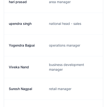
hari prasad
area manager
upendra singh
national head - sales
Yogendra Bajpai
operations manager
business development
Viveka Nand
manager
Suresh Nagpal
retail manager