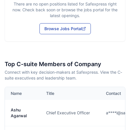
There are no open positions listed for
Safexpress
right
now. Check back soon or browse the jobs portal for the
latest openings.
Browse Jobs Portal
Top C-suite Members of Company
Connect with key decision-makers at Safexpress. View the C-
suite executives and leadership team.
Name
Title
Contact
Ashu
Chief Executive Officer
a****l@safe
Agarwal