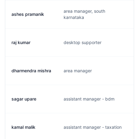
area manager, south
ashes pramanik
karnataka
raj kumar
desktop supporter
dharmendra mishra
area manager
sagar upare
assistant manager - bdm
kamal malik
assistant manager - taxation