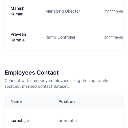
Manish
Managing Director
m****r@saf
Kumar
Praveen
Ramp Controller
p****e@saf
Kamble
Employees Contact
Connect with company employees using the separately
sourced, masked contact dataset.
Name
Position
suresh jai
bdm retail