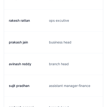
rakesh rattan
ops excutive
prakash jain
business head
avinash reddy
branch head
sujit pradhan
assistant manager-finance