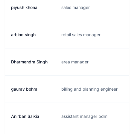
piyush khona
sales manager
arbind singh
retail sales manager
Dharmendra Singh
area manager
gaurav bohra
billing and planning engineer
Anirban Saikia
assistant manager bdm