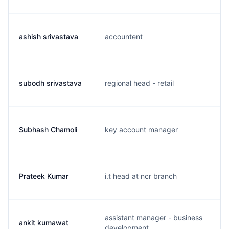
ashish srivastava
accountent
subodh srivastava
regional head - retail
Subhash Chamoli
key account manager
Prateek Kumar
i.t head at ncr branch
assistant manager - business
ankit kumawat
development