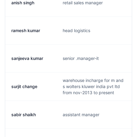
anish singh
retail sales manager
ramesh kumar
head logistics
sanjeeva kumar
senior .manager-it
warehouse incharge for m and
surjit change
s wolters kluwer india pvt ltd
from nov-2013 to present
sabir shaikh
assistant manager