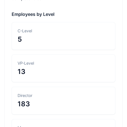
Employees by Level
C-Level
5
VP-Level
13
Director
183