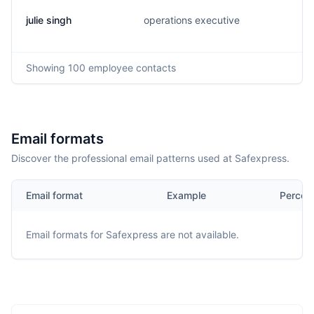
julie singh
operations executive
Showing
100
employee contacts
Email formats
Discover the professional email patterns used at Safexpress.
Email format
Example
Percen
Email formats for
Safexpress
are not available.