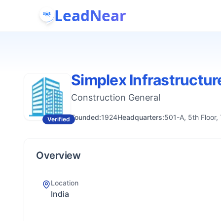
LeadNear
Simplex Infrastructur
Construction General
Founded:
1924
Headquarters:
501-A, 5th Floor
Verified
Overview
Location
India