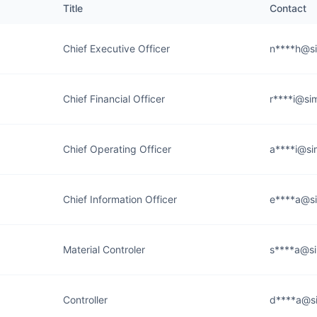
Title
Contact
Chief Executive Officer
n****h@si
Chief Financial Officer
r****i@si
Chief Operating Officer
a****i@si
Chief Information Officer
e****a@si
Material Controler
s****a@si
Controller
d****a@si