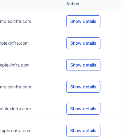
Action
mplexinfra.com
Show details
mplexinfra.com
Show details
mplexinfra.com
Show details
mplexinfra.com
Show details
mplexinfra.com
Show details
mplexinfra.com
Show details