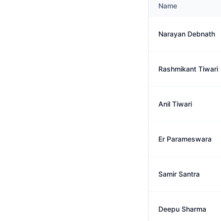
Name
Narayan Debnath
Rashmikant Tiwari
Anil Tiwari
Er Parameswara
Samir Santra
Deepu Sharma