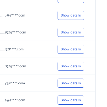
......u@s****.com
Show details
......9@g****.com
Show details
......r@l****.com
Show details
......3@g****.com
Show details
......y@r****.com
Show details
......s@s****.com
Show details