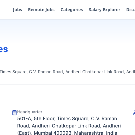
Jobs
Remote Jobs
Categories
Salary Explorer
Dis
es
, Times Square, C.V. Raman Road, Andheri-Ghatkopar Link Road, And
Headquarter
501-A, 5th Floor, Times Square, C.V. Raman
Road, Andheri-Ghatkopar Link Road, Andheri
(East), Mumbai 400093, Maharashtra, India