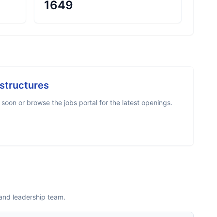
1649
astructures
oon or browse the jobs portal for the latest openings.
 and leadership team.