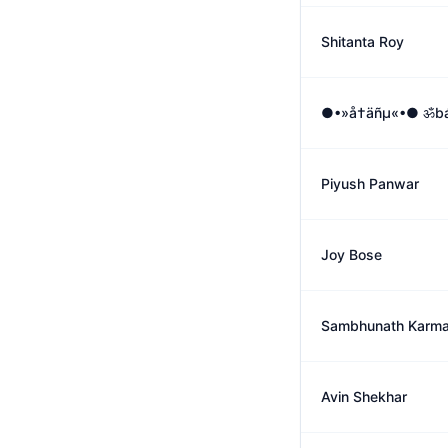
Shitanta Roy
●•»å†äñµ«•● ॐbá
Piyush Panwar
Joy Bose
Sambhunath Karma
Avin Shekhar