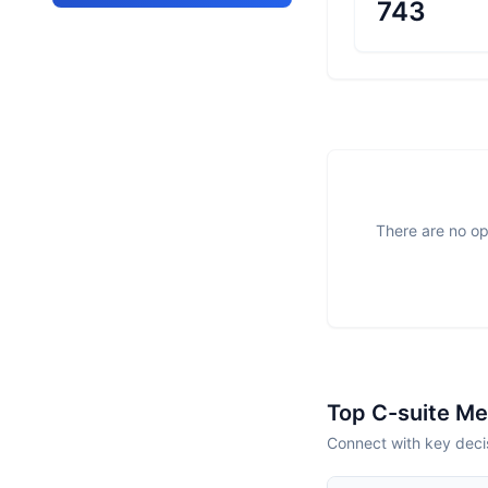
743
There are no op
Top C-suite M
Connect with key decis