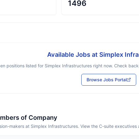
1496
Available Jobs at
Simplex Infr
en positions listed for
Simplex Infrastructures
right now. Check back s
Browse Jobs Portal
embers of Company
ion-makers at Simplex Infrastructures. View the C-suite executives