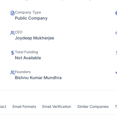
Company Type
Public Company
CEO
Joydeep Mukherjee
Total Funding
Not Available
Founders
Bishnu Kumar Mundhra
tact
Email Formats
Email Verification
Similar Companies
T