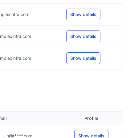
mplexinfra.com
Show details
mplexinfra.com
Show details
mplexinfra.com
Show details
ail
Profile
......n@r****.com
Show details