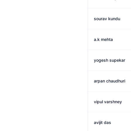
sourav kundu
a.k mehta
yogesh supekar
arpan chaudhuri
vipul varshney
avijit das