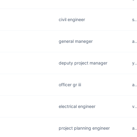
civil engineer
s.
general maneger
a.
deputy project manager
y.
officer gr iii
a.
electrical engineer
v.
project planning engineer
a.