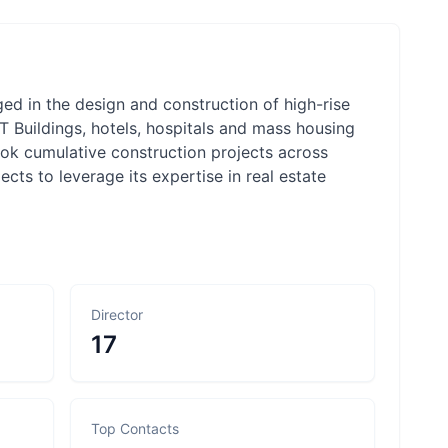
ed in the design and construction of high-rise
/IT Buildings, hotels, hospitals and mass housing
ook cumulative construction projects across
ts to leverage its expertise in real estate
Director
17
Top Contacts