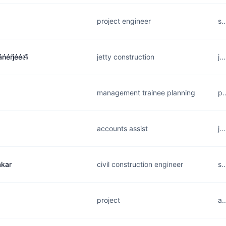
project engineer
s.
ńéŕjééॐ
jetty construction
j.
management trainee planning
p.
accounts assist
j.
kar
civil construction engineer
s.
project
a.