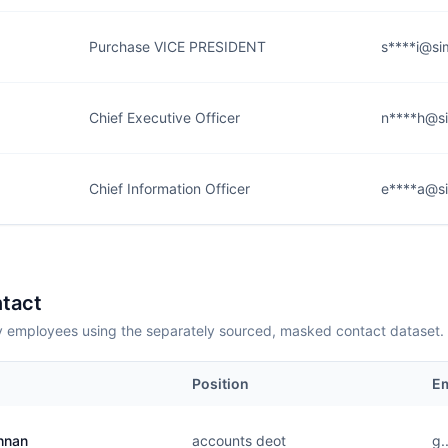
Purchase VICE PRESIDENT
s****i@si
Chief Executive Officer
n****h@si
Chief Information Officer
e****a@si
tact
employees using the separately sourced, masked contact dataset.
Position
Em
hnan
accounts deot
g.