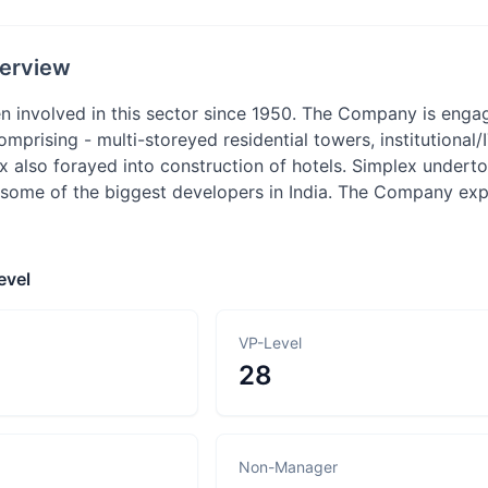
erview
n involved in this sector since 1950. The Company is engag
comprising - multi-storeyed residential towers, institutional
x also forayed into construction of hotels. Simplex undert
 some of the biggest developers in India. The Company expec
evel
VP-Level
28
Non-Manager