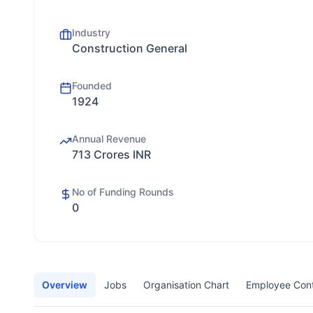
Industry
Construction General
Founded
1924
Annual Revenue
713 Crores INR
No of Funding Rounds
0
Overview
Jobs
Organisation Chart
Employee Con