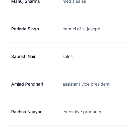
Manuj Sharma
media sales
Parinda Singh
carmel of st joseph
Sabrish Nair
sales
Amjad Pendhari
assistant vice president
Rachna Nayyar
executive producer