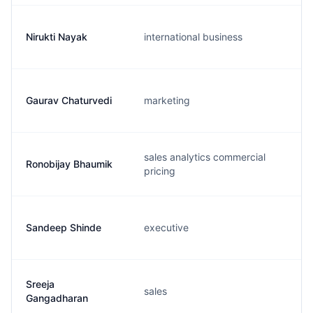
Nirukti Nayak
international business
Gaurav Chaturvedi
marketing
sales analytics commercial
Ronobijay Bhaumik
pricing
Sandeep Shinde
executive
Sreeja
sales
Gangadharan