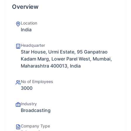
Overview
Location
India
Headquarter
Star House, Urmi Estate, 95 Ganpatrao
Kadam Marg, Lower Parel West, Mumbai,
Maharashtra 400013, India
No of Employees
3000
Industry
Broadcasting
Company Type