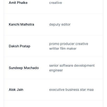
Amit Phalke
creative
Kanchi Malhotra
deputy editor
promo producer creative
Daksh Pratap
writter film maker
senior software development
Sundeep Machado
engineer
Alok Jain
executive business star maa