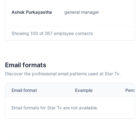
Ashok Purkayastha
general manager
Showing
100
of 267
employee contacts
Email formats
Discover the professional email patterns used at Star Tv.
Email format
Example
Percen
Email formats for
Star Tv
are not available.