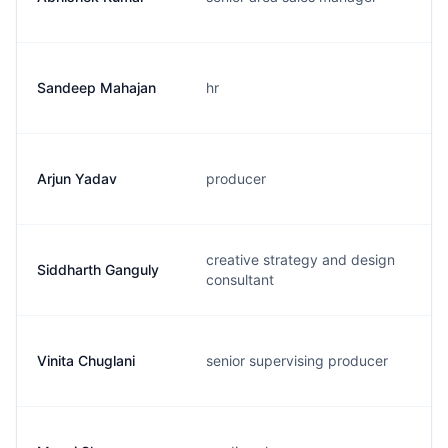
Sandeep Mahajan
hr
Arjun Yadav
producer
creative strategy and design
Siddharth Ganguly
consultant
Vinita Chuglani
senior supervising producer