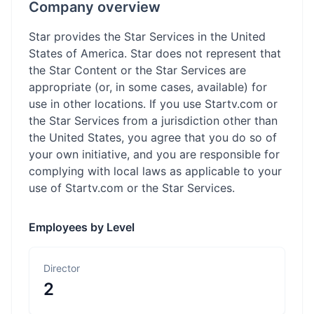
Company overview
Star provides the Star Services in the United
States of America. Star does not represent that
the Star Content or the Star Services are
appropriate (or, in some cases, available) for
use in other locations. If you use Startv.com or
the Star Services from a jurisdiction other than
the United States, you agree that you do so of
your own initiative, and you are responsible for
complying with local laws as applicable to your
use of Startv.com or the Star Services.
Employees by Level
Director
2