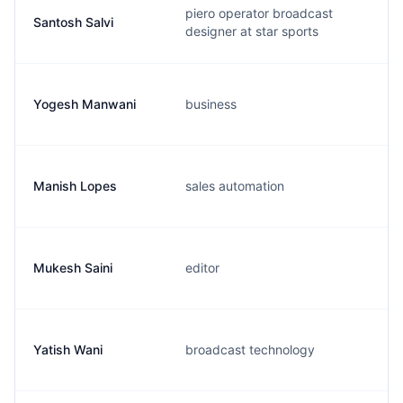
piero operator broadcast
Santosh Salvi
designer at star sports
Yogesh Manwani
business
Manish Lopes
sales automation
Mukesh Saini
editor
Yatish Wani
broadcast technology