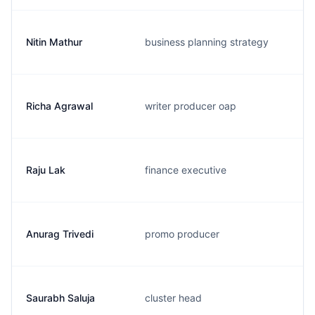
Nitin Mathur
business planning strategy
Richa Agrawal
writer producer oap
Raju Lak
finance executive
Anurag Trivedi
promo producer
Saurabh Saluja
cluster head