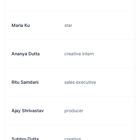
Maria Ku
star
Ananya Dutta
creative intern
Ritu Samdani
sales executive
Ajay Shrivastav
producer
Subhro Dutta
creative