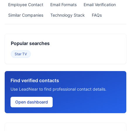
Employee Contact
Email Formats
Email Verification
Similar Companies
Technology Stack
FAQs
Popular searches
Star TV
Find verified contacts
Use LeadNear to find professional contact details.
Open dashboard