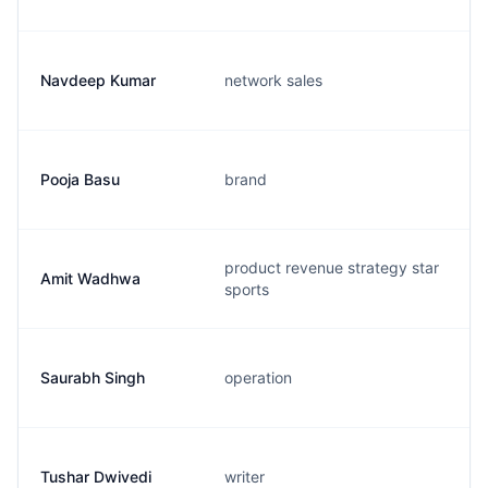
Navdeep Kumar
network sales
Pooja Basu
brand
product revenue strategy star
Amit Wadhwa
sports
Saurabh Singh
operation
Tushar Dwivedi
writer