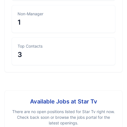
Non-Manager
1
Top Contacts
3
Available Jobs at
Star Tv
There are no open positions listed for
Star Tv
right now.
Check back soon or browse the jobs portal for the
latest openings.