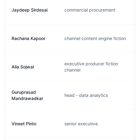
Jaydeep Sirdesai
commercial procurement
Rachana Kapoor
channel content engine fiction
executive producer fiction
Alia Sojwal
channel
Guruprasad
head - data analytics
Mandrawadkar
Vineet Pinto
senior executive