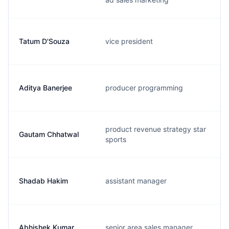
Tatum D'Souza
vice president
Aditya Banerjee
producer programming
product revenue strategy star
Gautam Chhatwal
sports
Shadab Hakim
assistant manager
Abhishek Kumar
senior area sales manager