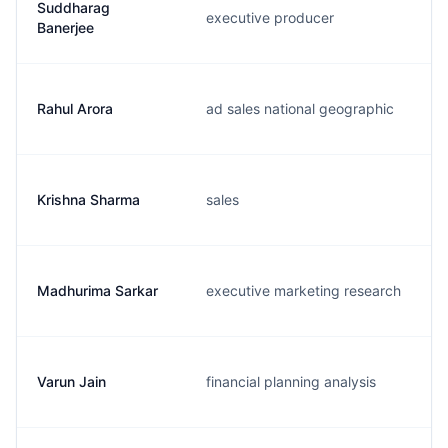
Suddharag
executive producer
Banerjee
Rahul Arora
ad sales national geographic
Krishna Sharma
sales
Madhurima Sarkar
executive marketing research
Varun Jain
financial planning analysis