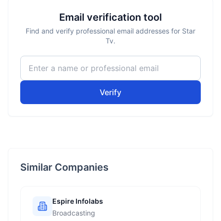
Email verification tool
Find and verify professional email addresses for Star
Tv.
Verify
Similar Companies
Espire Infolabs
Broadcasting