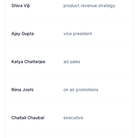
Shiva Viji
product revenue strategy
Ajay Gupta
vice president
Katya Chatterjee
ad sales
Rima Joshi
on air promotions
Chaitali Chaubal
executive