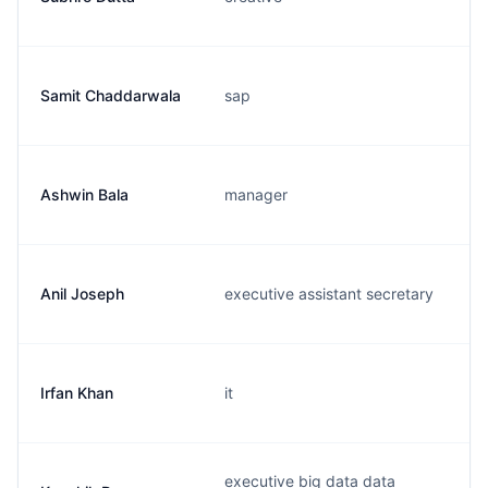
Samit Chaddarwala
sap
Ashwin Bala
manager
Anil Joseph
executive assistant secretary
Irfan Khan
it
executive big data data