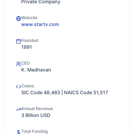
Private Company
Website
www.startv.com
Founded
1991
CEO
K. Madhavan
Codes
SIC Code 48,483 | NAICS Code 51,517
Annual Revenue
3 Billion USD
Total Funding