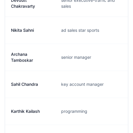
Devdutt
senior executive-traffic and
Chakravarty
sales
Nikita Sahni
ad sales star sports
Archana
senior manager
Tamboskar
Sahil Chandra
key account manager
Karthik Kailash
programming