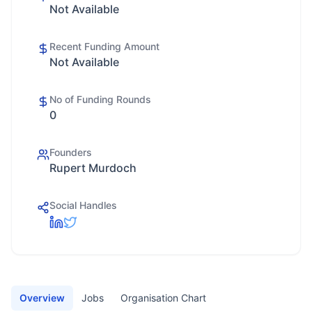
Not Available
Recent Funding Amount
Not Available
No of Funding Rounds
0
Founders
Rupert Murdoch
Social Handles
Overview
Jobs
Organisation Chart