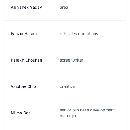
Abhishek Yadav
area
Fauzia Hasan
dth sales operations
Parakh Chouhan
screenwriter
Vaibhav Chib
creative
senior business development
Nilima Das
manager