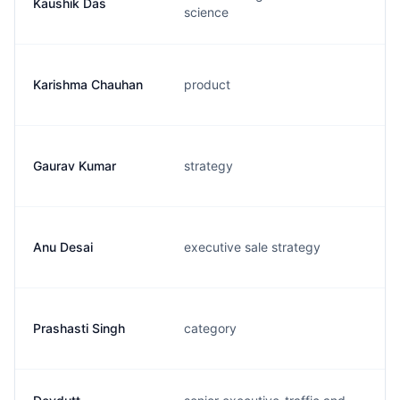
Kaushik Das
science
Karishma Chauhan
product
Gaurav Kumar
strategy
Anu Desai
executive sale strategy
Prashasti Singh
category