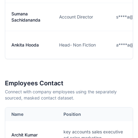
Sumana
Account Director
s****a@us
Sachidananda
Ankita Hooda
Head- Non Fiction
a****a@us
Employees Contact
Connect with company employees using the separately
sourced, masked contact dataset.
Name
Position
key accounts sales executive
Archit Kumar
ad sales marketing