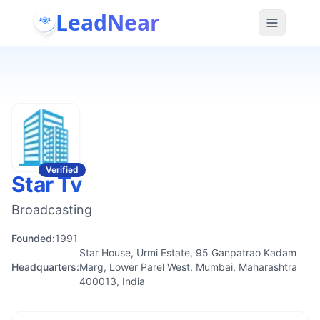
LeadNear
Verified
Star Tv
Broadcasting
Founded:
1991
Star House, Urmi Estate, 95 Ganpatrao Kadam
Headquarters:
Marg, Lower Parel West, Mumbai, Maharashtra
400013, India