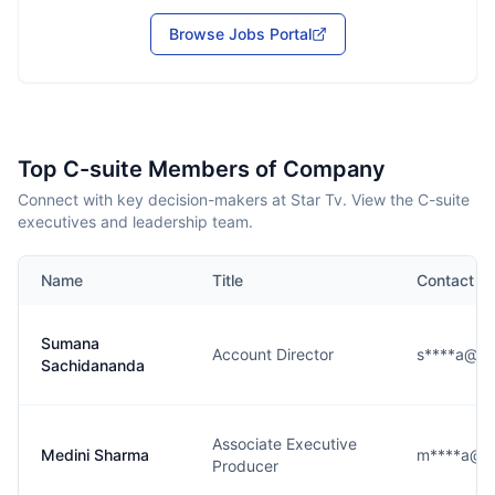
Browse Jobs Portal
Top C-suite Members of Company
Connect with key decision-makers at Star Tv. View the C-suite
executives and leadership team.
Name
Title
Contact
Sumana
Account Director
s****a@us
Sachidananda
Associate Executive
Medini Sharma
m****a@us
Producer