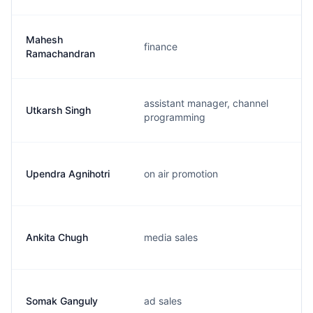
Mahesh
finance
Ramachandran
assistant manager, channel
Utkarsh Singh
programming
Upendra Agnihotri
on air promotion
Ankita Chugh
media sales
Somak Ganguly
ad sales