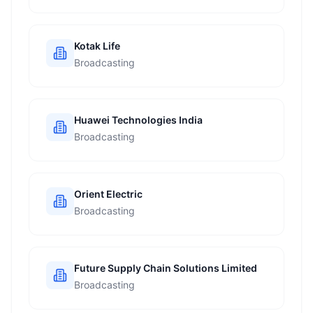
Kotak Life
Broadcasting
Huawei Technologies India
Broadcasting
Orient Electric
Broadcasting
Future Supply Chain Solutions Limited
Broadcasting