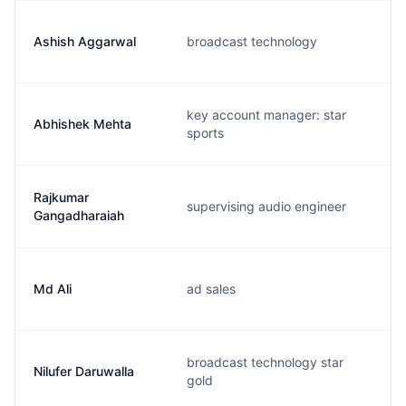
Ashish Aggarwal
broadcast technology
key account manager: star
Abhishek Mehta
sports
Rajkumar
supervising audio engineer
Gangadharaiah
Md Ali
ad sales
broadcast technology star
Nilufer Daruwalla
gold