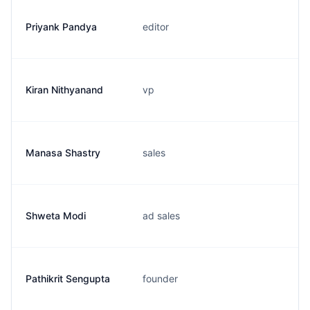
Priyank Pandya
editor
Kiran Nithyanand
vp
Manasa Shastry
sales
Shweta Modi
ad sales
Pathikrit Sengupta
founder