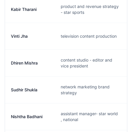
product and revenue strategy
Kabir Tharani
- star sports
Vinti Jha
television content production
content studio - editor and
Dhiren Mishra
vice president
network marketing brand
Sudhir Shukla
strategy
assistant manager- star world
Nishtha Badhani
, national