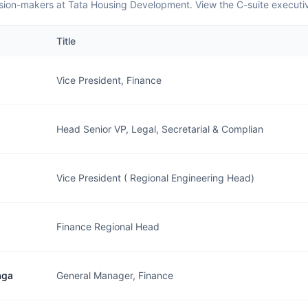
sion-makers at Tata Housing Development. View the C-suite executi
Title
Vice President, Finance
Head Senior VP, Legal, Secretarial & Complian
Vice President ( Regional Engineering Head)
Finance Regional Head
aga
General Manager, Finance