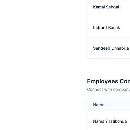
Kamal Sehgal
Indranil Basak
Sandeep Chhabda
Employees Con
Connect with company 
Name
Naresh Tatikonda