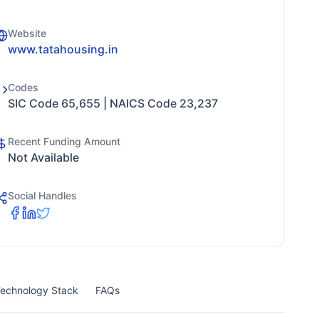
Website
www.tatahousing.in
Codes
SIC Code 65,655 | NAICS Code 23,237
Recent Funding Amount
Not Available
Social Handles
echnology Stack
FAQs