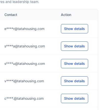
ves and leadership team.
Contact
Action
e****r@tatahousing.com
Show details
s****a@tatahousing.com
Show details
s****u@tatahousing.com
Show details
v****i@tatahousing.com
Show details
c****.@tatahousing.com
Show details