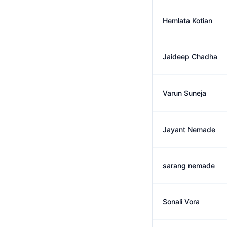
Hemlata Kotian
Jaideep Chadha
Varun Suneja
Jayant Nemade
sarang nemade
Sonali Vora