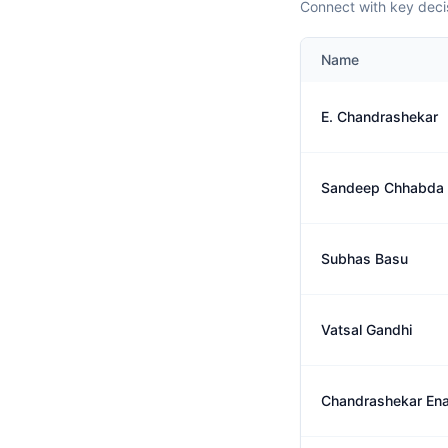
Connect with key deci
Name
E. Chandrashekar
Sandeep Chhabda
Subhas Basu
Vatsal Gandhi
Chandrashekar En