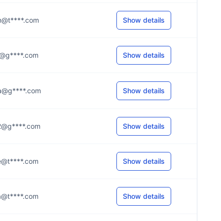
..n@t****.com
Show details
..a@g****.com
Show details
..a@g****.com
Show details
..2@g****.com
Show details
..e@t****.com
Show details
..a@t****.com
Show details