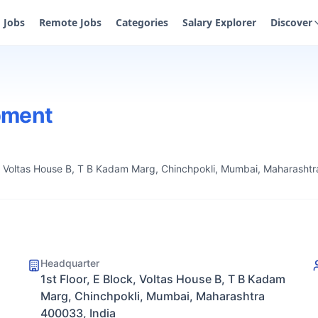
Jobs
Remote Jobs
Categories
Salary Explorer
Discover
pment
ck, Voltas House B, T B Kadam Marg, Chinchpokli, Mumbai, Maharasht
Headquarter
1st Floor, E Block, Voltas House B, T B Kadam
Marg, Chinchpokli, Mumbai, Maharashtra
400033, India