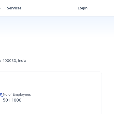
Services
Login
ra 400033, India
No of Employees
501-1000