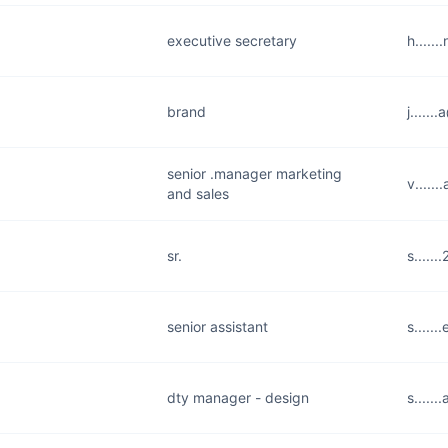
executive secretary
h.....
brand
j.....
senior .manager marketing
v.....
and sales
sr.
s.....
senior assistant
s.....
dty manager - design
s.....