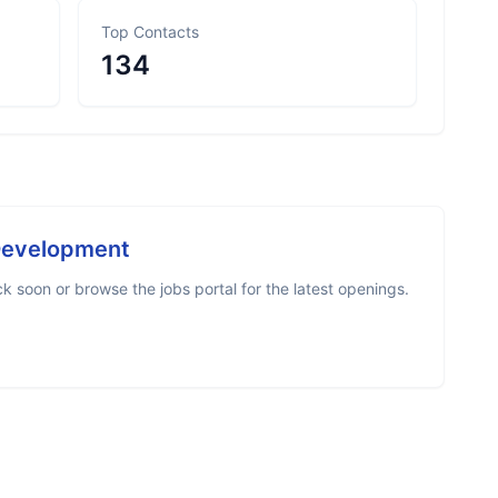
Top Contacts
134
Development
 soon or browse the jobs portal for the latest openings.