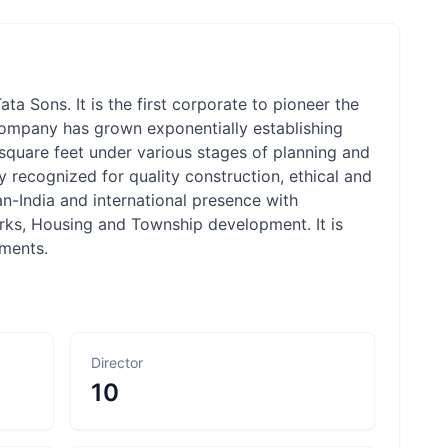
ta Sons. It is the first corporate to pioneer the
e company has grown exponentially establishing
n square feet under various stages of planning and
ly recognized for quality construction, ethical and
an-India and international presence with
arks, Housing and Township development. It is
pments.
Director
10