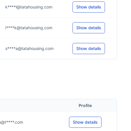
k****l@tatahousing.com
Show details
i****k@tatahousing.com
Show details
s****a@tatahousing.com
Show details
Profile
..a@t****.com
Show details