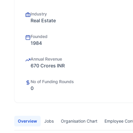
Industry
Real Estate
Founded
1984
Annual Revenue
670 Crores INR
No of Funding Rounds
0
Overview
Jobs
Organisation Chart
Employee Con