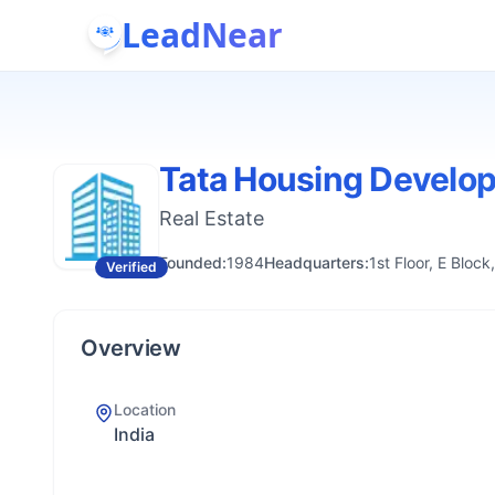
LeadNear
Tata Housing Develo
Real Estate
Founded:
1984
Headquarters:
1st Floor, E Blo
Verified
Overview
Location
India