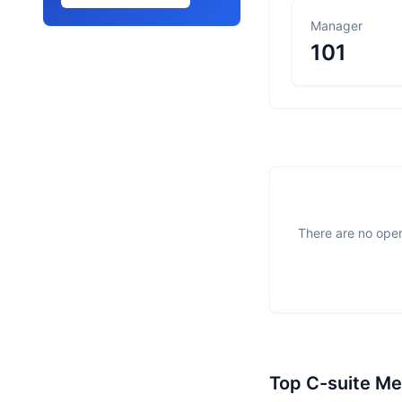
Manager
101
There are no open
Top C-suite M