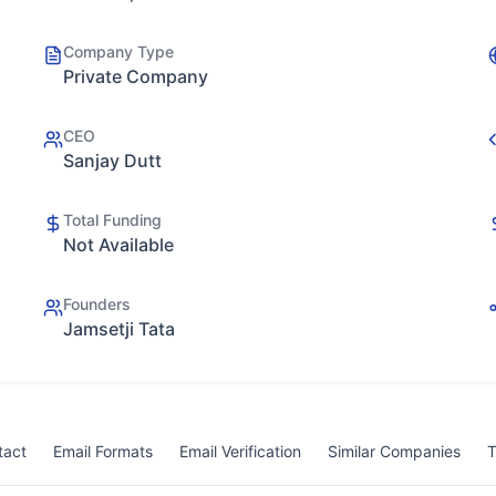
Company Type
Private Company
CEO
Sanjay Dutt
Total Funding
Not Available
Founders
Jamsetji Tata
tact
Email Formats
Email Verification
Similar Companies
T