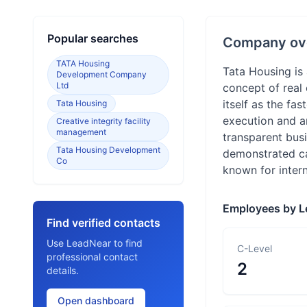
Popular searches
Company ov
TATA Housing
Tata Housing is 
Development Company
Ltd
concept of real 
itself as the fa
Tata Housing
execution and an
Creative integrity facility
management
transparent busi
Tata Housing Development
demonstrated ca
Co
known for inter
Employees by L
Find verified contacts
Use LeadNear to find
C-Level
professional contact
2
details.
Open dashboard