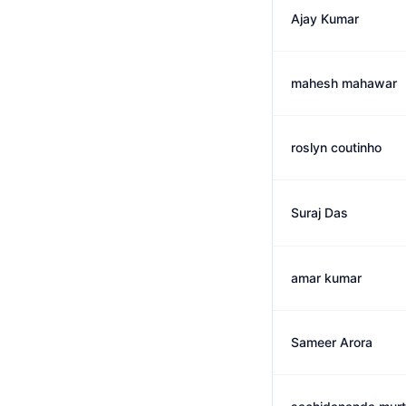
Ajay Kumar
mahesh mahawar
roslyn coutinho
Suraj Das
amar kumar
Sameer Arora