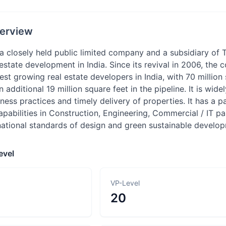
erview
a closely held public limited company and a subsidiary of Ta
estate development in India. Since its revival in 2006, th
stest growing real estate developers in India, with 70 millio
 additional 19 million square feet in the pipeline. It is wide
ness practices and timely delivery of properties. It has a p
pabilities in Construction, Engineering, Commercial / IT p
national standards of design and green sustainable develo
evel
VP-Level
20