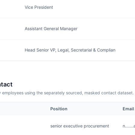
Vice President
Assistant General Manager
Head Senior VP, Legal, Secretarial & Complian
tact
employees using the separately sourced, masked contact dataset.
Position
Email
senior executive procurement
n.....