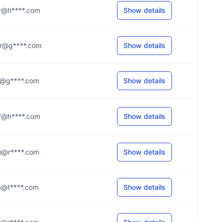
..y@h****.com
Show details
..r@g****.com
Show details
..o@g****.com
Show details
..7@h****.com
Show details
..h@r****.com
Show details
..a@t****.com
Show details