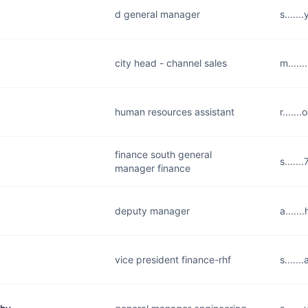
d general manager
s.....
city head - channel sales
m.....
human resources assistant
r.....
finance south general
s.....
manager finance
deputy manager
a.....
vice president finance-rhf
s.....