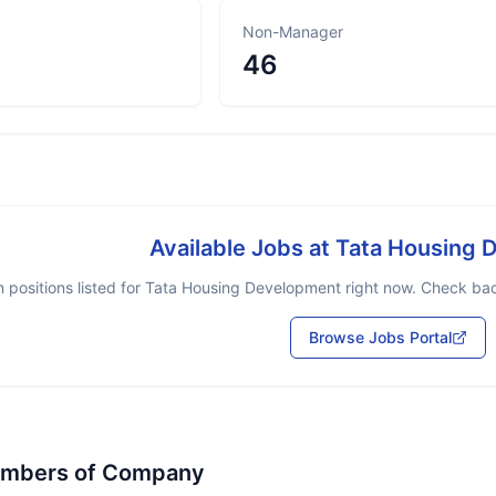
Non-Manager
46
Available Jobs at
Tata Housing 
 positions listed for
Tata Housing Development
right now. Check back
Browse Jobs Portal
embers of Company