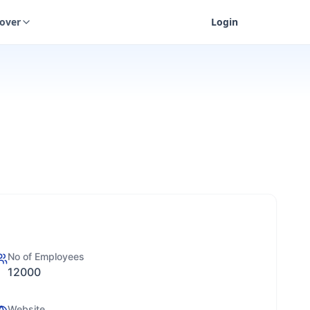
cover
Login
No of Employees
12000
Website