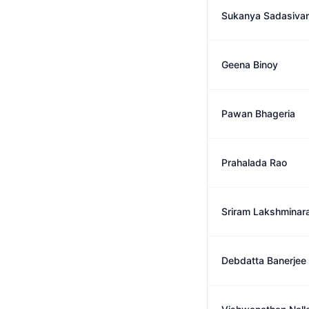
Sukanya Sadasiva
Geena Binoy
Pawan Bhageria
Prahalada Rao
Sriram Lakshminar
Debdatta Banerjee