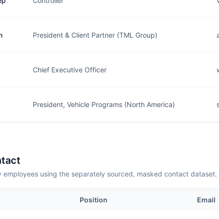
ep
Controller
n
President & Client Partner (TML Group)
Chief Executive Officer
President, Vehicle Programs (North America)
tact
employees using the separately sourced, masked contact dataset.
Position
Email