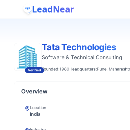
LeadNear
Tata Technologies
Software & Technical Consulting
Founded:
1989
Headquarters:
Pune, Maharashtr
Verified
Overview
Location
India
Industry