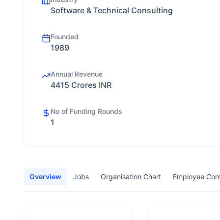
Software & Technical Consulting
Founded
1989
Annual Revenue
4415 Crores INR
No of Funding Rounds
1
Overview
Jobs
Organisation Chart
Employee Con