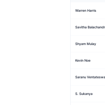
Warren Harris
Savitha Balachand
Shyam Mulay
Kevin Noe
Saranu Ventateswa
S. Sukanya