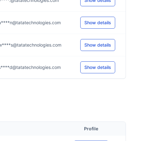
v****.@tatatechnologies.com
Show details
a****n@tatatechnologies.com
Show details
w****s@tatatechnologies.com
Show details
s****d@tatatechnologies.com
Show details
Profile