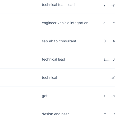
technical team lead
y.....
engineer vehicle integration
a.....
sap abap consultant
0......
technical lead
s.....
technical
r......
get
k......
design engineer
m......