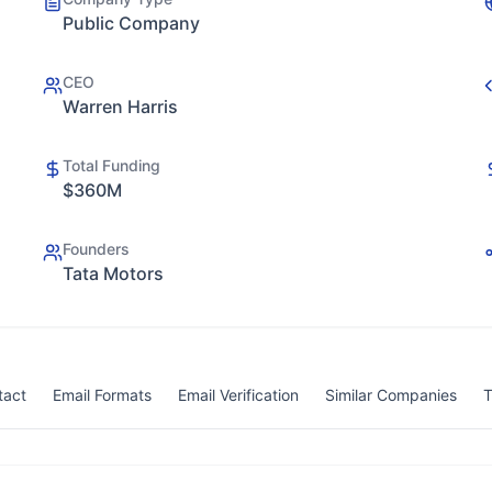
Public Company
CEO
Warren Harris
Total Funding
$360M
Founders
Tata Motors
tact
Email Formats
Email Verification
Similar Companies
T