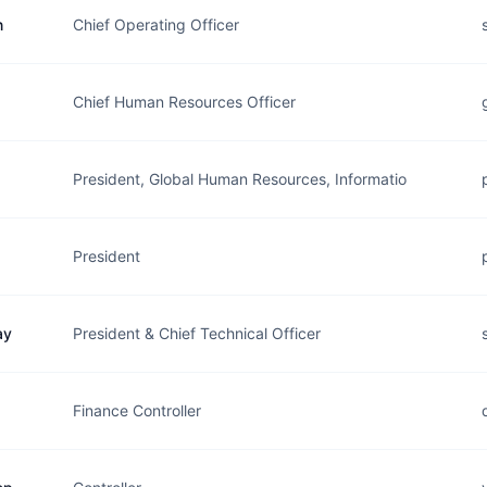
n
Chief Operating Officer
Chief Human Resources Officer
President, Global Human Resources, Informatio
President
ay
President & Chief Technical Officer
Finance Controller