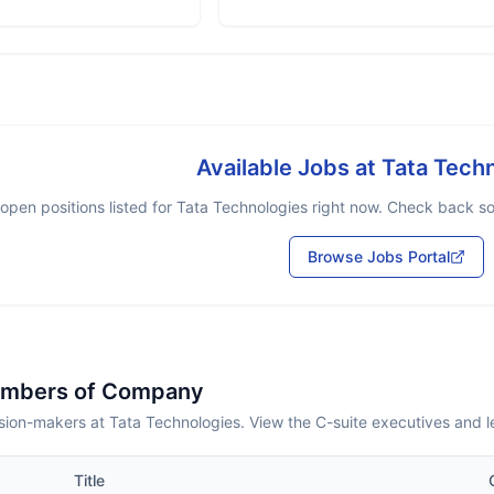
Available Jobs at
Tata Tech
open positions listed for
Tata Technologies
right now. Check back soo
Browse Jobs Portal
embers of Company
sion-makers at Tata Technologies. View the C-suite executives and 
Title