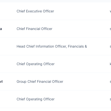
Chief Executive Officer
ra
Chief Financial Officer
Head Chief Information Officer, Financials &
Chief Operating Officer
rl
Group Chief Financial Officer
Chief Operating Officer