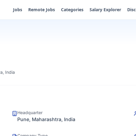
Jobs
Remote Jobs
Categories
Salary Explorer
Dis
a, India
Headquarter
Pune, Maharashtra, India
Company Type