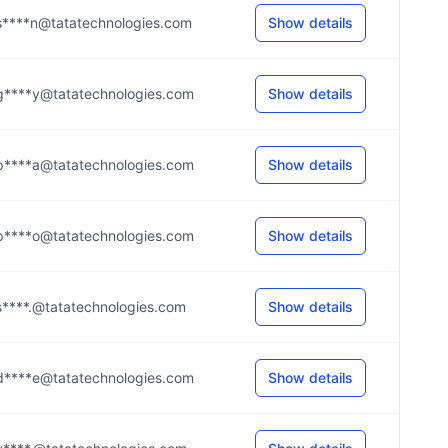
s****n@tatatechnologies.com
Show details
g****y@tatatechnologies.com
Show details
p****a@tatatechnologies.com
Show details
p****o@tatatechnologies.com
Show details
s****.@tatatechnologies.com
Show details
d****e@tatatechnologies.com
Show details