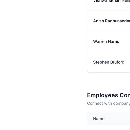
Vishwanathan Nall
Anish Raghunanda
Warren Harris
Stephen Bruford
Employees Con
Connect with company 
Name