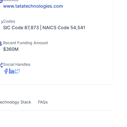
www.tatatechnologies.com
Codes
SIC Code 87,873 | NAICS Code 54,541
Recent Funding Amount
$360M
Social Handles
echnology Stack
FAQs