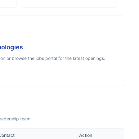
nologies
n or browse the jobs portal for the latest openings.
leadership team.
Contact
Action