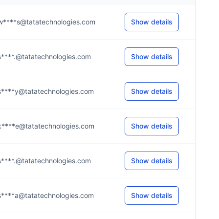
w****s@tatatechnologies.com
Show details
s****.@tatatechnologies.com
Show details
s****y@tatatechnologies.com
Show details
k****e@tatatechnologies.com
Show details
s****.@tatatechnologies.com
Show details
s****a@tatatechnologies.com
Show details