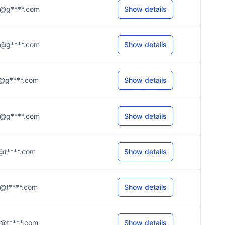
..y@g****.com
Show details
..e@g****.com
Show details
.t@g****.com
Show details
..6@g****.com
Show details
.e@t****.com
Show details
.a@t****.com
Show details
.r@t****.com
Show details