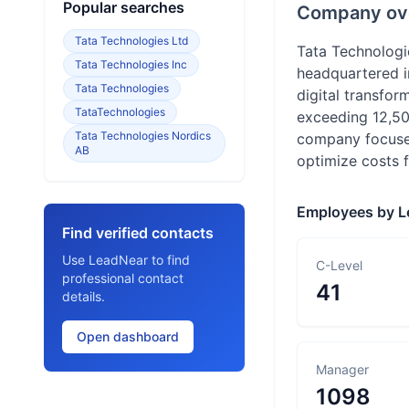
Popular searches
Company ov
Tata Technologies Ltd
Tata Technologi
Tata Technologies Inc
headquartered in
Tata Technologies
digital transfor
TataTechnologies
exceeding 12,50
Tata Technologies Nordics
company focuses
AB
optimize costs fo
Employees by L
Find verified contacts
Use LeadNear to find
C-Level
professional contact
41
details.
Open dashboard
Manager
1098