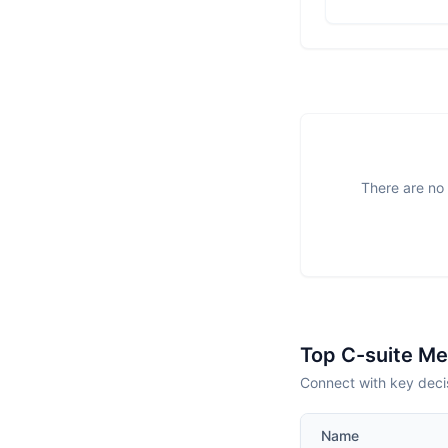
There are no 
Top C-suite M
Connect with key deci
Name