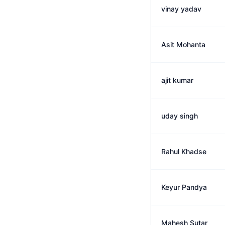
vinay yadav
Asit Mohanta
ajit kumar
uday singh
Rahul Khadse
Keyur Pandya
Mahesh Sutar