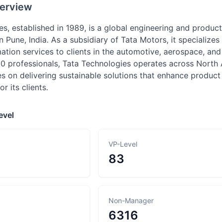
erview
es, established in 1989, is a global engineering and produ
 Pune, India. As a subsidiary of Tata Motors, it specialize
mation services to clients in the automotive, aerospace, an
0 professionals, Tata Technologies operates across North A
 on delivering sustainable solutions that enhance product
r its clients.
evel
VP-Level
83
Non-Manager
6316