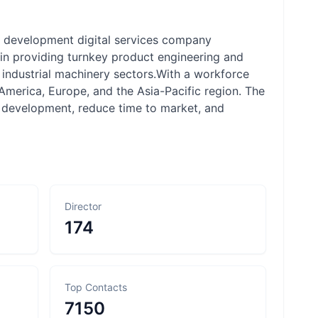
ct development digital services company
s in providing turnkey product engineering and
d industrial machinery sectors.With a workforce
merica, Europe, and the Asia-Pacific region. The
 development, reduce time to market, and
Director
174
Top Contacts
7150