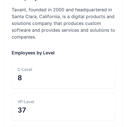
Tavant, founded in 2000 and headquartered in
Santa Clara, California, is a digital products and
solutions company that produces custom
software and provides services and solutions to
companies.
Employees by Level
C-Level
8
VP-Level
37