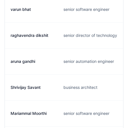
varun bhat
senior software engineer
raghavendra dikshit
senior director of technology
aruna gandhi
senior automation engineer
Shrivijay Savant
business architect
Mariammal Moorthi
senior software engineer