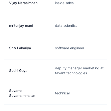
Vijay Narasimhan
inside sales
mritunjay mani
data scientist
Shiv Lahariya
software engineer
deputy manager marketing at
Suchi Goyal
tavant technologies
Suvarna
technical
Suvarnammatur