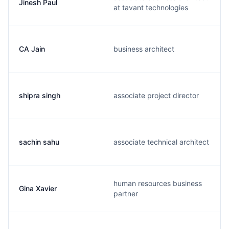
Jinesh Paul
at tavant technologies
CA Jain
business architect
shipra singh
associate project director
sachin sahu
associate technical architect
human resources business
Gina Xavier
partner