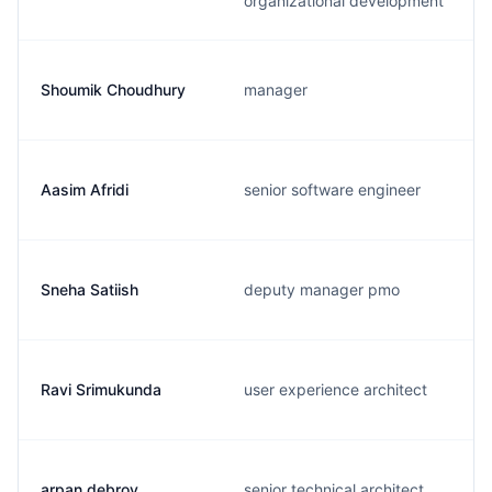
organizational development
Shoumik Choudhury
manager
Aasim Afridi
senior software engineer
Sneha Satiish
deputy manager pmo
Ravi Srimukunda
user experience architect
arpan debroy
senior technical architect