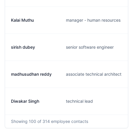
Kalai Muthu
manager - human resources
sirish dubey
senior software engineer
madhusudhan reddy
associate technical architect
Diwakar Singh
technical lead
Showing
100
of 314
employee contacts