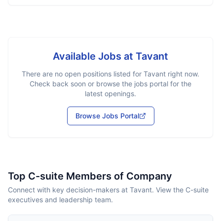
Available Jobs at
Tavant
There are no open positions listed for
Tavant
right now.
Check back soon or browse the jobs portal for the
latest openings.
Browse Jobs Portal
Top C-suite Members of Company
Connect with key decision-makers at Tavant. View the C-suite
executives and leadership team.