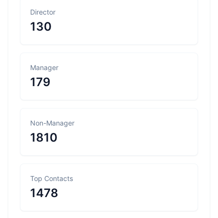
Director
130
Manager
179
Non-Manager
1810
Top Contacts
1478