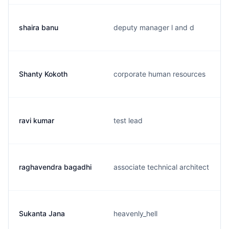
shaira banu
deputy manager l and d
Shanty Kokoth
corporate human resources
ravi kumar
test lead
raghavendra bagadhi
associate technical architect
Sukanta Jana
heavenly_hell