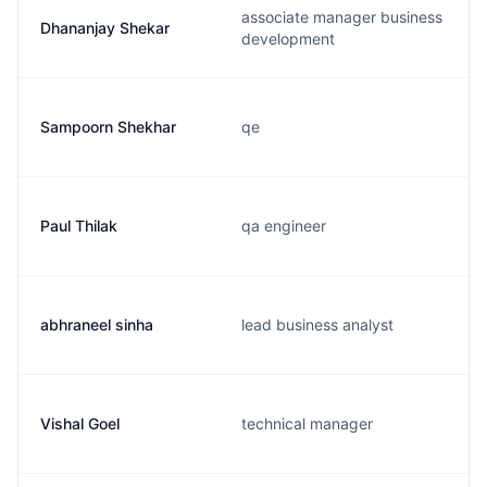
associate manager business
Dhananjay Shekar
development
Sampoorn Shekhar
qe
Paul Thilak
qa engineer
abhraneel sinha
lead business analyst
Vishal Goel
technical manager