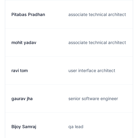
Pitabas Pradhan
associate technical architect
mohit yadav
associate technical architect
ravi tom
user interface architect
gaurav jha
senior software engineer
Bijoy Samraj
qa lead