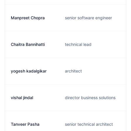
Manpreet Chopra
senior software engineer
Chaitra Bannihatti
technical lead
yogesh kadalgikar
architect
vishal jindal
director business solutions
Tanveer Pasha
senior technical architect