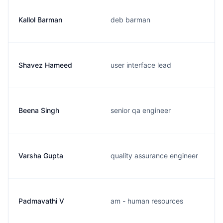
Kallol Barman
deb barman
Shavez Hameed
user interface lead
Beena Singh
senior qa engineer
Varsha Gupta
quality assurance engineer
Padmavathi V
am - human resources