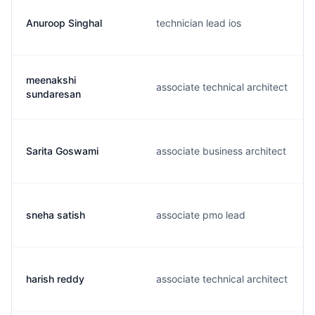
Anuroop Singhal
technician lead ios
meenakshi
associate technical architect
sundaresan
Sarita Goswami
associate business architect
sneha satish
associate pmo lead
harish reddy
associate technical architect