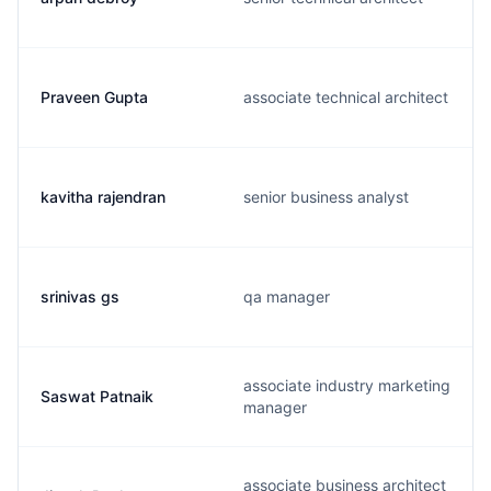
Praveen Gupta
associate technical architect
kavitha rajendran
senior business analyst
srinivas gs
qa manager
associate industry marketing
Saswat Patnaik
manager
associate business architect