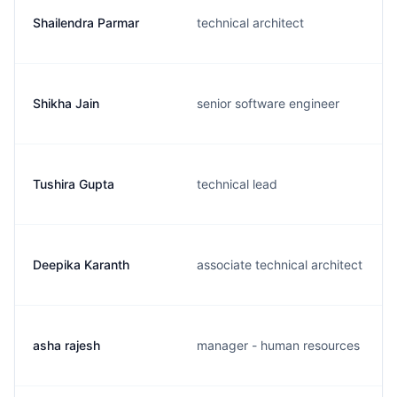
Shailendra Parmar
technical architect
Shikha Jain
senior software engineer
Tushira Gupta
technical lead
Deepika Karanth
associate technical architect
asha rajesh
manager - human resources