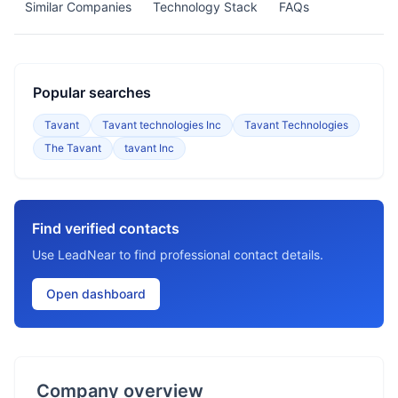
Similar Companies
Technology Stack
FAQs
Popular searches
Tavant
Tavant technologies Inc
Tavant Technologies
The Tavant
tavant Inc
Find verified contacts
Use LeadNear to find professional contact details.
Open dashboard
Company overview