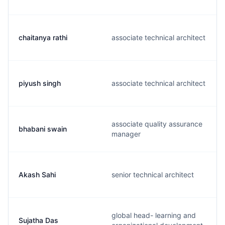
chaitanya rathi
associate technical architect
piyush singh
associate technical architect
associate quality assurance
bhabani swain
manager
Akash Sahi
senior technical architect
global head- learning and
Sujatha Das