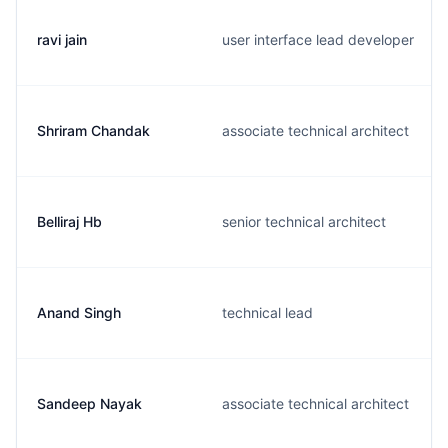
ravi jain
user interface lead developer
Shriram Chandak
associate technical architect
Belliraj Hb
senior technical architect
Anand Singh
technical lead
Sandeep Nayak
associate technical architect