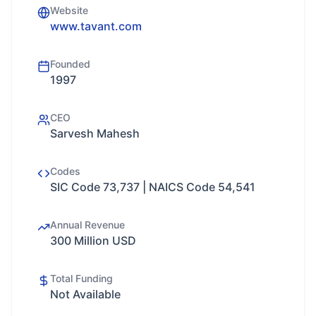
Website
www.tavant.com
Founded
1997
CEO
Sarvesh Mahesh
Codes
SIC Code 73,737 | NAICS Code 54,541
Annual Revenue
300 Million USD
Total Funding
Not Available