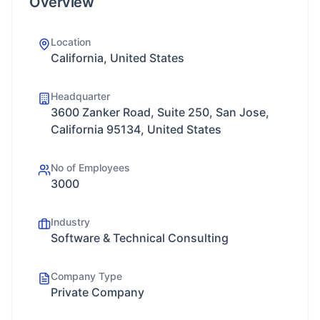
Overview
Location
California, United States
Headquarter
3600 Zanker Road, Suite 250, San Jose,
California 95134, United States
No of Employees
3000
Industry
Software & Technical Consulting
Company Type
Private Company