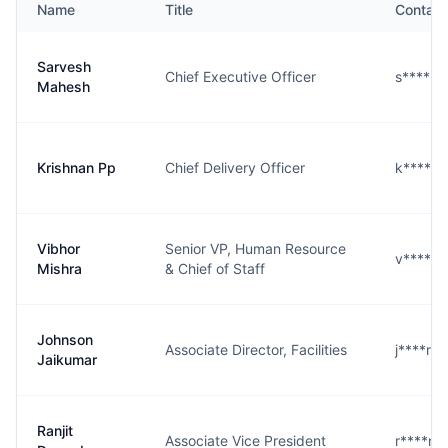
Name
Title
Contact
Sarvesh
Chief Executive Officer
s****h
Mahesh
Krishnan Pp
Chief Delivery Officer
k****p
Vibhor
Senior VP, Human Resource
v****a
Mishra
& Chief of Staff
Johnson
Associate Director, Facilities
j****r@
Jaikumar
Ranjit
Associate Vice President
r****n@