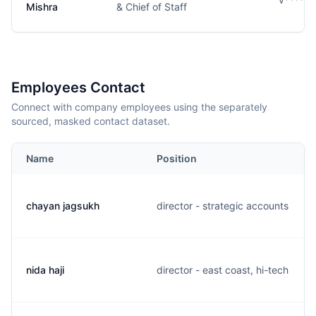
Mishra
& Chief of Staff
Employees Contact
Connect with company employees using the separately
sourced, masked contact dataset.
Name
Position
chayan jagsukh
director - strategic accounts
nida haji
director - east coast, hi-tech