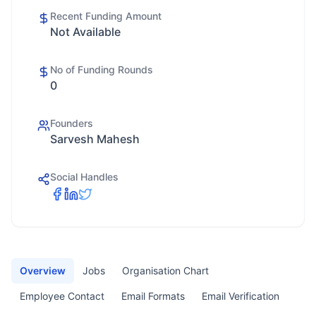
Recent Funding Amount
Not Available
No of Funding Rounds
0
Founders
Sarvesh Mahesh
Social Handles
Overview
Jobs
Organisation Chart
Employee Contact
Email Formats
Email Verification