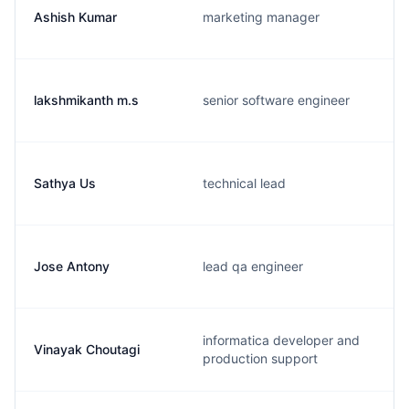
Ashish Kumar
marketing manager
lakshmikanth m.s
senior software engineer
Sathya Us
technical lead
Jose Antony
lead qa engineer
informatica developer and
Vinayak Choutagi
production support