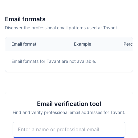
Email formats
Discover the professional email patterns used at Tavant.
Email format
Example
Percen
Email formats for
Tavant
are not available.
Email verification tool
Find and verify professional email addresses for Tavant.