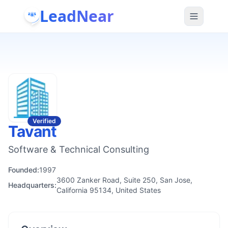
LeadNear
Verified
Tavant
Software & Technical Consulting
Founded:
1997
3600 Zanker Road, Suite 250, San Jose,
Headquarters:
California 95134, United States