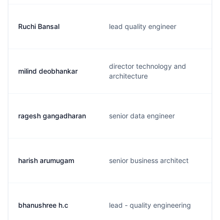
Ruchi Bansal
lead quality engineer
director technology and
milind deobhankar
architecture
ragesh gangadharan
senior data engineer
harish arumugam
senior business architect
bhanushree h.c
lead - quality engineering