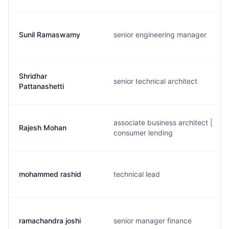
Sunil Ramaswamy
senior engineering manager
Shridhar
senior technical architect
Pattanashetti
associate business architect |
Rajesh Mohan
consumer lending
mohammed rashid
technical lead
ramachandra joshi
senior manager finance