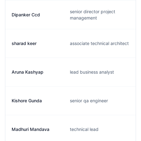
senior director project
Dipanker Ccd
management
sharad keer
associate technical architect
Aruna Kashyap
lead business analyst
Kishore Gunda
senior qa engineer
Madhuri Mandava
technical lead