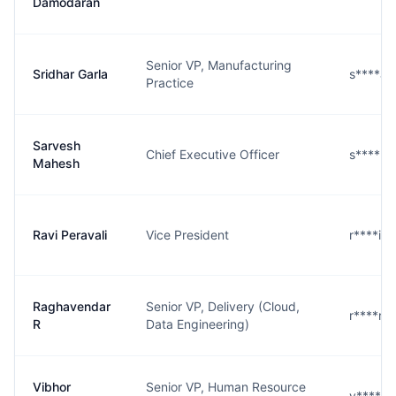
Damodaran
Senior VP, Manufacturing
Sridhar Garla
s****a
Practice
Sarvesh
Chief Executive Officer
s****h
Mahesh
Ravi Peravali
Vice President
r****i@
Raghavendar
Senior VP, Delivery (Cloud,
r****r@
R
Data Engineering)
Vibhor
Senior VP, Human Resource
v****a