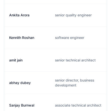
Ankita Arora
senior quality engineer
Kennith Roshan
software engineer
amit jain
senior technical architect
senior director, business
abhay dubey
development
Sanjay Burnwal
associate technical architect