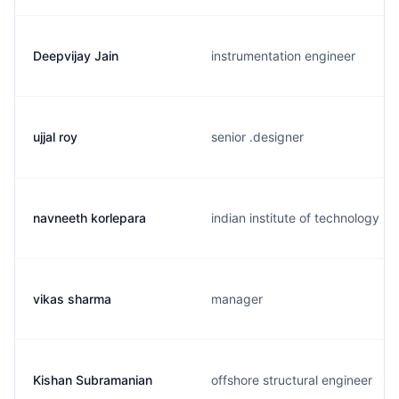
Deepvijay Jain
instrumentation engineer
ujjal roy
senior .designer
navneeth korlepara
indian institute of technology
vikas sharma
manager
Kishan Subramanian
offshore structural engineer