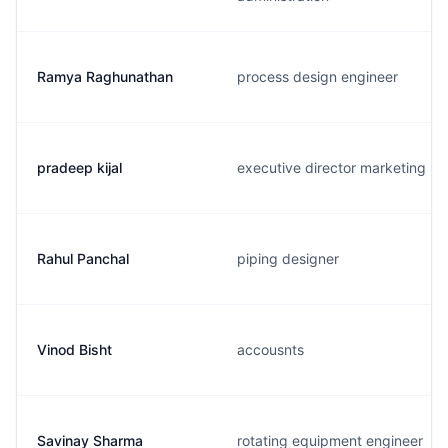
Ramya Raghunathan
process design engineer
pradeep kijal
executive director marketing
Rahul Panchal
piping designer
Vinod Bisht
accousnts
Savinay Sharma
rotating equipment engineer