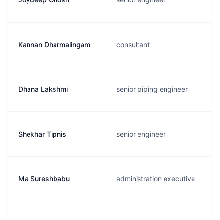
Kannan Dharmalingam
consultant
Dhana Lakshmi
senior piping engineer
Shekhar Tipnis
senior engineer
Ma Sureshbabu
administration executive