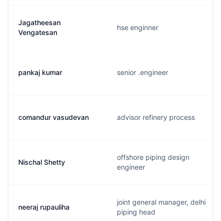
Jagatheesan
hse enginner
Vengatesan
pankaj kumar
senior .engineer
comandur vasudevan
advisor refinery process
offshore piping design
Nischal Shetty
engineer
joint general manager, delhi
neeraj rupauliha
piping head