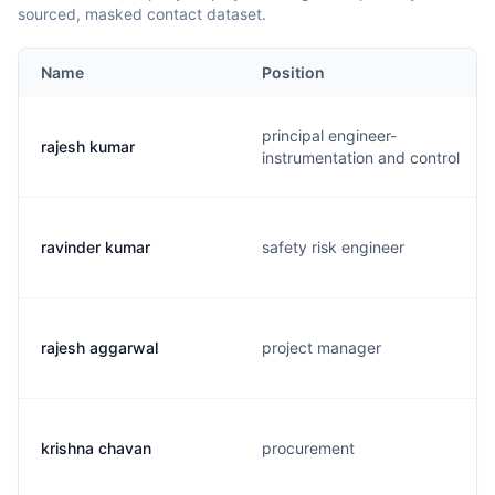
sourced, masked contact dataset.
Name
Position
principal engineer-
rajesh kumar
instrumentation and control
ravinder kumar
safety risk engineer
rajesh aggarwal
project manager
krishna chavan
procurement