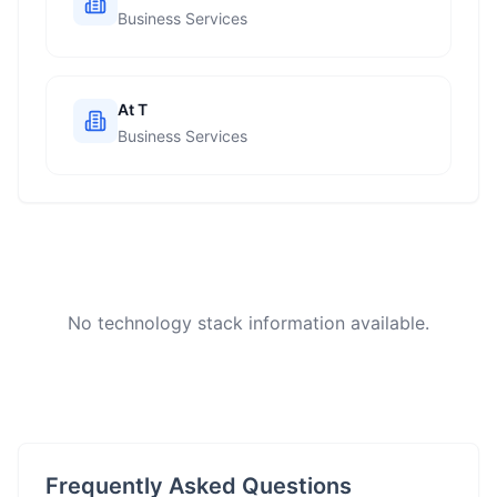
Business Services
At T
Business Services
No technology stack information available.
Frequently Asked Questions