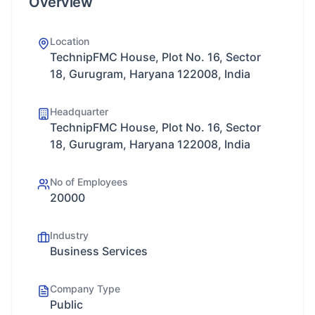
Overview
Location
TechnipFMC House, Plot No. 16, Sector
18, Gurugram, Haryana 122008, India
Headquarter
TechnipFMC House, Plot No. 16, Sector
18, Gurugram, Haryana 122008, India
No of Employees
20000
Industry
Business Services
Company Type
Public