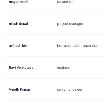
mayur modi
qa and qc
nilesh desai
project manager
avinash lele
instrumentation supervisor
Ravi Venkatesan
engineer
Vinoth Kumar
senior .engineer