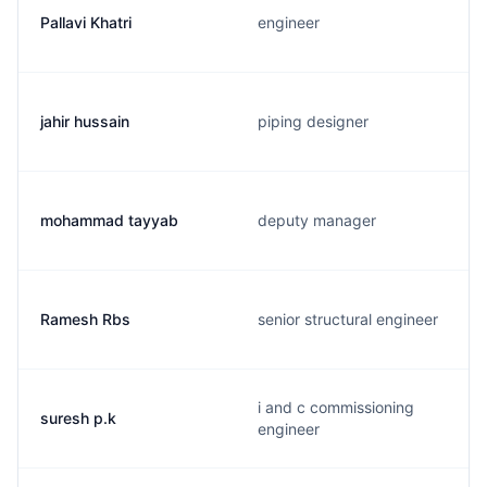
Pallavi Khatri
engineer
jahir hussain
piping designer
mohammad tayyab
deputy manager
Ramesh Rbs
senior structural engineer
i and c commissioning
suresh p.k
engineer