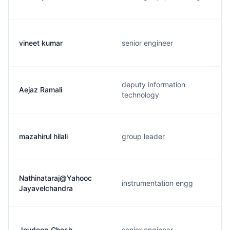
vineet kumar
senior engineer
deputy information
Aejaz Ramali
technology
mazahirul hilali
group leader
Nathinataraj@Yahooc
instrumentation engg
Jayavelchandra
Joydeep Ghosh
senior engineer