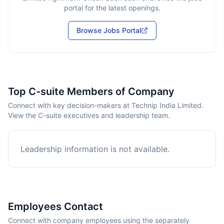
portal for the latest openings.
Browse Jobs Portal
Top C-suite Members of Company
Connect with key decision-makers at Technip India Limited.
View the C-suite executives and leadership team.
Leadership information is not available.
Employees Contact
Connect with company employees using the separately