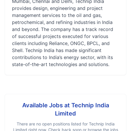
Mumbai, Chennai and Delhi, Technip India
provides design, engineering and project
management services to the oil and gas,
petrochemical, and refining industries in India
and beyond. The company has a track record
of successful projects executed for various
clients including Reliance, ONGC, BPCL, and
Shell. Technip India has made significant
contributions to India’s energy sector, with its
state-of-the-art technologies and solutions.
Available Jobs at
Technip India
Limited
There are no open positions listed for
Technip India
Limited
right now. Check back soon or browse the jobs