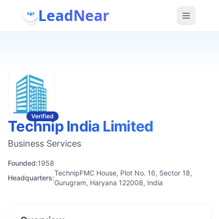
LeadNear
Verified
Technip India Limited
Business Services
Founded:
1958
TechnipFMC House, Plot No. 16, Sector 18,
Headquarters:
Gurugram, Haryana 122008, India