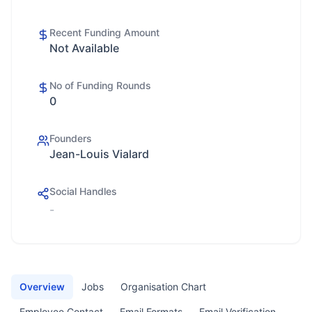
Recent Funding Amount
Not Available
No of Funding Rounds
0
Founders
Jean-Louis Vialard
Social Handles
-
Overview
Jobs
Organisation Chart
Employee Contact
Email Formats
Email Verification