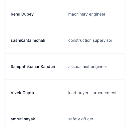
Renu Dubey
machinery engineer
sashikanta mohali
construction supervisor
Sampathkumar Kanduri
assoc.chief engineer
Vivek Gupta
lead buyer - procurement
smruti nayak
safety officer