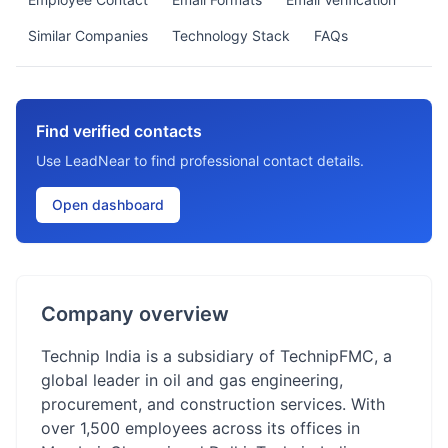
Similar Companies
Technology Stack
FAQs
Find verified contacts
Use LeadNear to find professional contact details.
Open dashboard
Company overview
Technip India is a subsidiary of TechnipFMC, a
global leader in oil and gas engineering,
procurement, and construction services. With
over 1,500 employees across its offices in