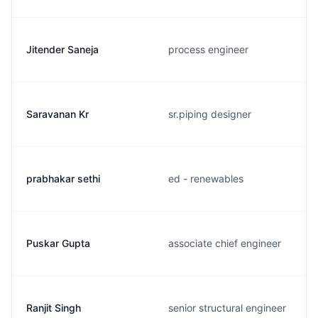
Jitender Saneja
process engineer
Saravanan Kr
sr.piping designer
prabhakar sethi
ed - renewables
Puskar Gupta
associate chief engineer
Ranjit Singh
senior structural engineer