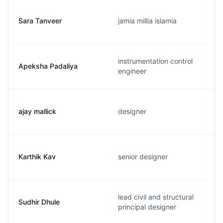
Sara Tanveer
jamia millia islamia
instrumentation control
Apeksha Padaliya
engineer
ajay mallick
designer
Karthik Kav
senior designer
lead civil and structural
Sudhir Dhule
principal designer