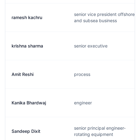
senior vice president offshore
ramesh kachru
and subsea business
krishna sharma
senior executive
Amit Reshi
process
Kanika Bhardwaj
engineer
senior principal engineer-
Sandeep Dixit
rotating equipment