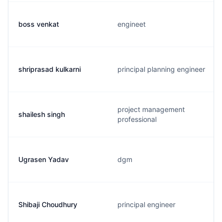
boss venkat
engineet
shriprasad kulkarni
principal planning engineer
project management
shailesh singh
professional
Ugrasen Yadav
dgm
Shibaji Choudhury
principal engineer