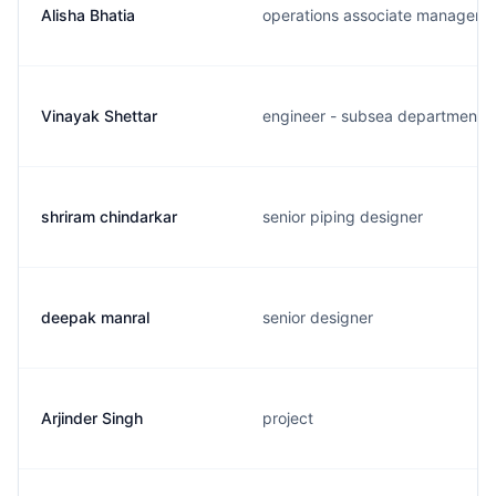
Alisha Bhatia
operations associate manager
Vinayak Shettar
engineer - subsea department
shriram chindarkar
senior piping designer
deepak manral
senior designer
Arjinder Singh
project