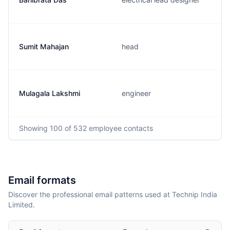
Sumit Mahajan
head
Mulagala Lakshmi
engineer
Showing
100
of 532
employee contacts
Email formats
Discover the professional email patterns used at Technip India
Limited.