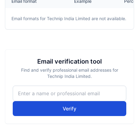
Email format
Example
Percen
Email formats for
Technip India Limited
are not available.
Email verification tool
Find and verify professional email addresses for
Technip India Limited.
Verify