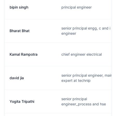
bipin singh
principal engineer
senior principal engg, c and i
Bharat Bhat
engineer
Kamal Rampotra
chief engineer electrical
senior principal engineer, main
david jia
expert at technip
senior principal
Yogita Tripathi
engineer_process and hse