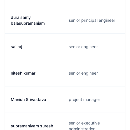
duraisamy
senior principal engineer
balasubramaniam
sai raj
senior engineer
nitesh kumar
senior engineer
Manish Srivastava
project manager
senior executive
subramaniyam suresh
administration