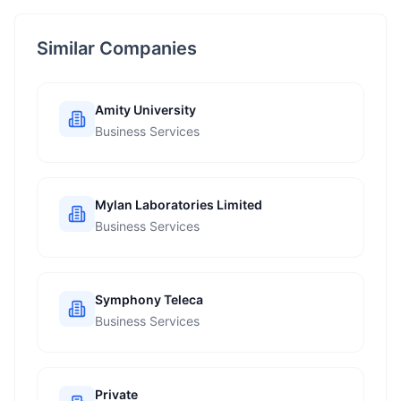
Similar Companies
Amity University
Business Services
Mylan Laboratories Limited
Business Services
Symphony Teleca
Business Services
Private