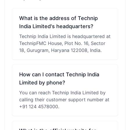
What is the address of Technip
India Limited's headquarters?
Technip India Limited is headquartered at
TechnipFMC House, Plot No. 16, Sector
18, Gurugram, Haryana 122008, India.
How can I contact Technip India
Limited by phone?
You can reach Technip India Limited by
calling their customer support number at
+91 124 4578000.