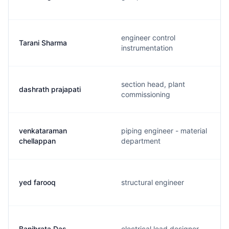
engineer control
Tarani Sharma
instrumentation
section head, plant
dashrath prajapati
commissioning
venkataraman
piping engineer - material
chellappan
department
yed farooq
structural engineer
Banibrata Das
electrical lead designer