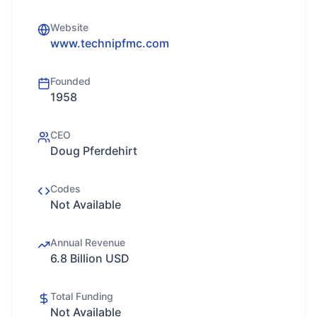
Website
www.technipfmc.com
Founded
1958
CEO
Doug Pferdehirt
Codes
Not Available
Annual Revenue
6.8 Billion USD
Total Funding
Not Available