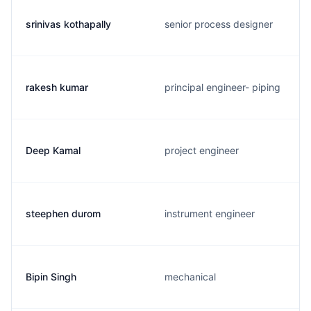
srinivas kothapally
senior process designer
rakesh kumar
principal engineer- piping
Deep Kamal
project engineer
steephen durom
instrument engineer
Bipin Singh
mechanical