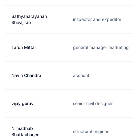
Sathyanarayanan
inspector and expeditor
Shivajirao
Tarun Mittal
general manager marketing
Navin Chandra
account
vijay gurav
senior civil designer
Nilmadhab
structural engineer
Bhattacharjee