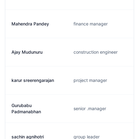
Mahendra Pandey
finance manager
Ajay Mudunuru
construction engineer
karur sreerengarajan
project manager
Gurubabu
senior .manager
Padmanabhan
sachin agnihotri
group leader