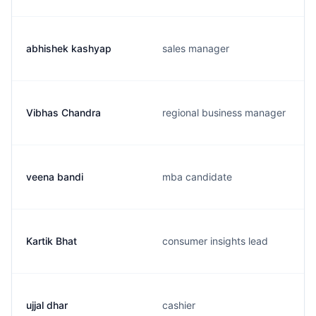
abhishek kashyap
sales manager
Vibhas Chandra
regional business manager
veena bandi
mba candidate
Kartik Bhat
consumer insights lead
ujjal dhar
cashier