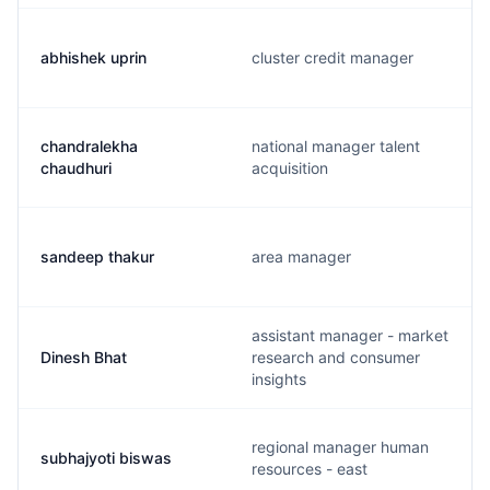
abhishek uprin
cluster credit manager
chandralekha
national manager talent
chaudhuri
acquisition
sandeep thakur
area manager
assistant manager - market
Dinesh Bhat
research and consumer
insights
regional manager human
subhajyoti biswas
resources - east