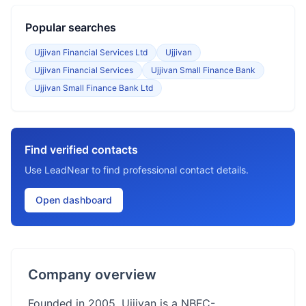
Popular searches
Ujjivan Financial Services Ltd
Ujjivan
Ujjivan Financial Services
Ujjivan Small Finance Bank
Ujjivan Small Finance Bank Ltd
Find verified contacts
Use LeadNear to find professional contact details.
Open dashboard
Company overview
Founded in 2005, Ujjivan is a NBFC-