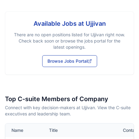
Available Jobs at
Ujjivan
There are no open positions listed for
Ujjivan
right now.
Check back soon or browse the jobs portal for the
latest openings.
Browse Jobs Portal
Top C-suite Members of Company
Connect with key decision-makers at Ujjivan. View the C-suite
executives and leadership team.
Name
Title
Contact