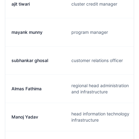
ajit tiwari
cluster credit manager
mayank munny
program manager
subhankar ghosal
customer relations officer
regional head administration
Almas Fathima
and infrastructure
head information technology
Manoj Yadav
infrastructure