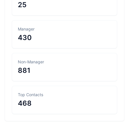
25
Manager
430
Non-Manager
881
Top Contacts
468