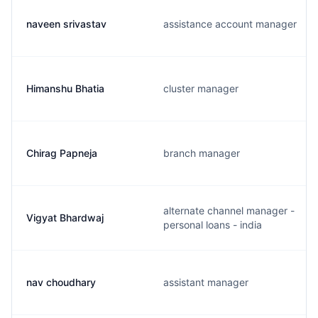
naveen srivastav
assistance account manager
Himanshu Bhatia
cluster manager
Chirag Papneja
branch manager
alternate channel manager -
Vigyat Bhardwaj
personal loans - india
nav choudhary
assistant manager