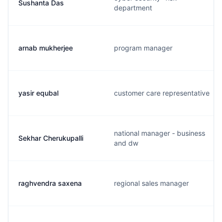
Sushanta Das
department
arnab mukherjee
program manager
yasir equbal
customer care representative
national manager - business
Sekhar Cherukupalli
and dw
raghvendra saxena
regional sales manager