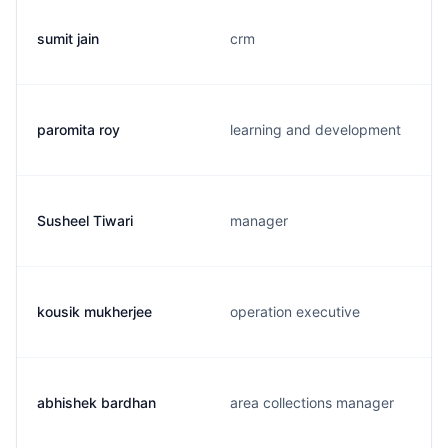
sumit jain
crm
paromita roy
learning and development
Susheel Tiwari
manager
kousik mukherjee
operation executive
abhishek bardhan
area collections manager