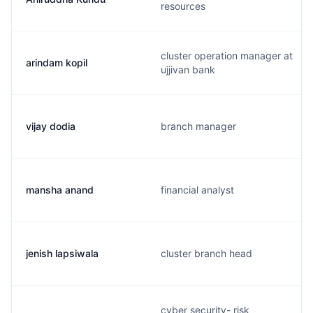
resources
cluster operation manager at
arindam kopil
ujjivan bank
vijay dodia
branch manager
mansha anand
financial analyst
jenish lapsiwala
cluster branch head
cyber security- risk