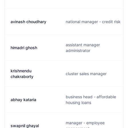
avinash choudhary
national manager - credit risk
assistant manager
himadri ghosh
administrator
krishnendu
cluster sales manager
chakraborty
business head - affordable
abhay kataria
housing loans
manager - employee
swapnil ghayal