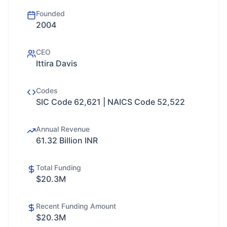
Founded
2004
CEO
Ittira Davis
Codes
SIC Code 62,621 | NAICS Code 52,522
Annual Revenue
61.32 Billion INR
Total Funding
$20.3M
Recent Funding Amount
$20.3M