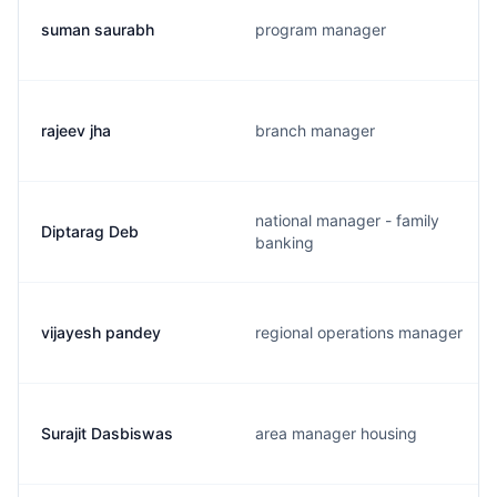
suman saurabh
program manager
rajeev jha
branch manager
national manager - family
Diptarag Deb
banking
vijayesh pandey
regional operations manager
Surajit Dasbiswas
area manager housing