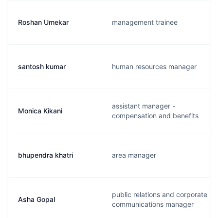
Roshan Umekar
management trainee
santosh kumar
human resources manager
assistant manager -
Monica Kikani
compensation and benefits
bhupendra khatri
area manager
public relations and corporate
Asha Gopal
communications manager