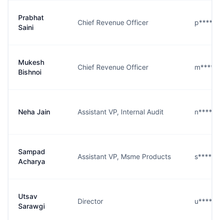
Prabhat
Chief Revenue Officer
p****i@
Saini
Mukesh
Chief Revenue Officer
m****i@
Bishnoi
Neha Jain
Assistant VP, Internal Audit
n****n@
Sampad
Assistant VP, Msme Products
s****a@
Acharya
Utsav
Director
u****i@
Sarawgi