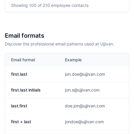
Showing
100
of 210
employee contacts
Email formats
Discover the professional email patterns used at Ujjivan.
Email format
Example
first.last
jon.doe@ujjivan.com
first.last initials
jon.s@ujjivan.com
last.first
doe.jon@ujjivan.com
first + last
jondoe@ujjivan.com