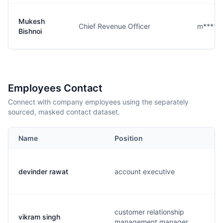
Mukesh
Chief Revenue Officer
m****i@
Bishnoi
Employees Contact
Connect with company employees using the separately
sourced, masked contact dataset.
Name
Position
devinder rawat
account executive
customer relationship
vikram singh
management manager