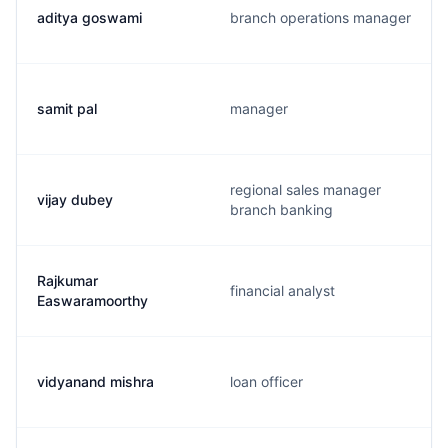
aditya goswami
branch operations manager
samit pal
manager
regional sales manager
vijay dubey
branch banking
Rajkumar
financial analyst
Easwaramoorthy
vidyanand mishra
loan officer