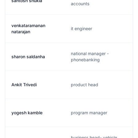
santosh shukla
accounts
venkataramanan
it engineer
natarajan
national manager -
sharon saldanha
phonebanking
Ankit Trivedi
product head
yogesh kamble
program manager
business head- vehicle