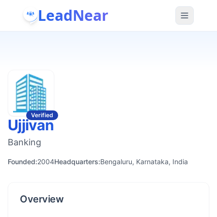
LeadNear
Verified
Ujjivan
Banking
Founded:
2004
Headquarters:
Bengaluru, Karnataka, India
Overview