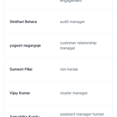
engagement
Giridhari Behera
audit manager
customer relationship
yogesh nagargoje
manager
Sumesh Pillai
rsm kerala
Vijay Kumar
cluster manager
assistant manager human
Aniruddha Kundu