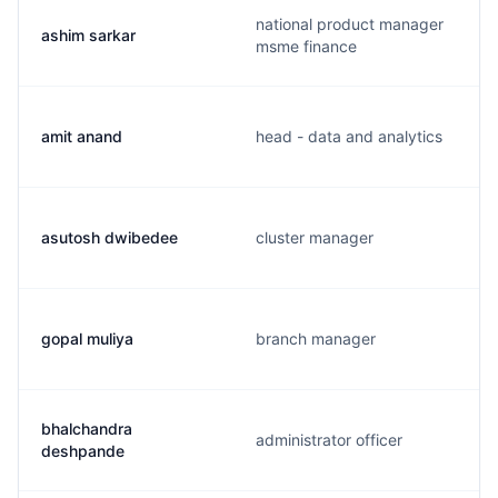
national product manager
ashim sarkar
msme finance
amit anand
head - data and analytics
asutosh dwibedee
cluster manager
gopal muliya
branch manager
bhalchandra
administrator officer
deshpande