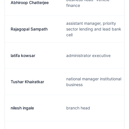
Abhiroop Chatterjee
finance
assistant manager, priority
Rajagopal Sampath
sector lending and lead bank
cell
latifa kowsar
administrator executive
national manager institutional
Tushar Khairatkar
business
nilesh ingale
branch head