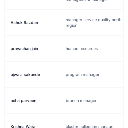
manager service quality north
Ashok Razdan
region
pravachan jain
human resources
ujwala sakunde
program manager
neha parveen
branch manager
Krishna Waral
cluster collection manager