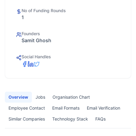
No of Funding Rounds
1
Founders
Samit Ghosh
Social Handles
Overview
Jobs
Organisation Chart
Employee Contact
Email Formats
Email Verification
Similar Companies
Technology Stack
FAQs