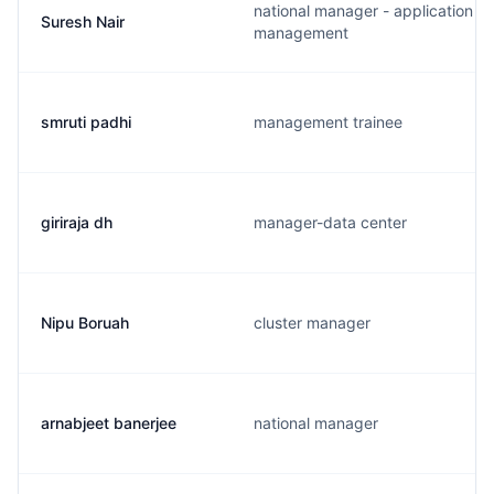
national manager - application
Suresh Nair
management
smruti padhi
management trainee
giriraja dh
manager-data center
Nipu Boruah
cluster manager
arnabjeet banerjee
national manager