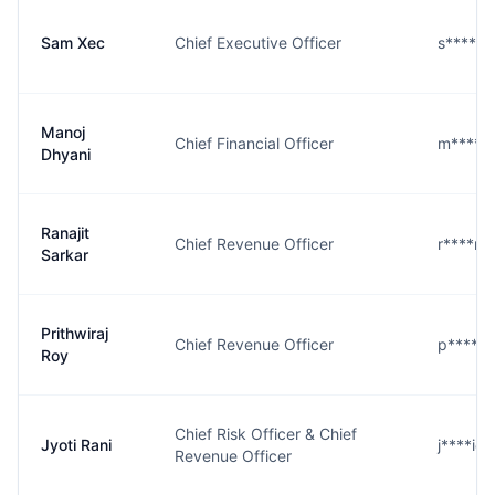
Sam Xec
Chief Executive Officer
s****c@
Manoj
Chief Financial Officer
m****i@
Dhyani
Ranajit
Chief Revenue Officer
r****r@
Sarkar
Prithwiraj
Chief Revenue Officer
p****y@
Roy
Chief Risk Officer & Chief
Jyoti Rani
j****i@
Revenue Officer