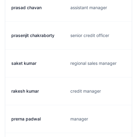
prasad chavan
assistant manager
prasenjit chakraborty
senior credit officer
saket kumar
regional sales manager
rakesh kumar
credit manager
prerna padwal
manager