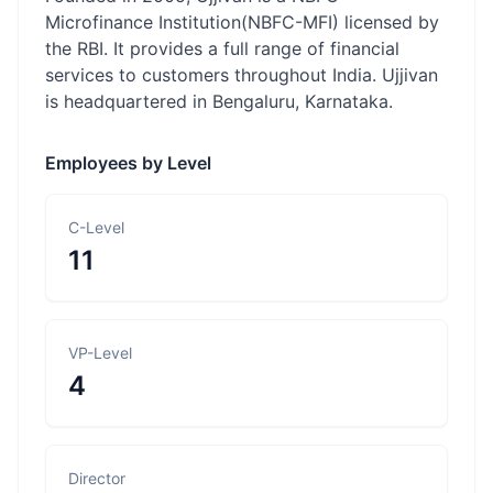
Microfinance Institution(NBFC-MFI) licensed by
the RBI. It provides a full range of financial
services to customers throughout India. Ujjivan
is headquartered in Bengaluru, Karnataka.
Employees by Level
C-Level
11
VP-Level
4
Director