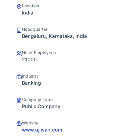
Location
India
Headquarter
Bengaluru, Karnataka, India
No of Employees
21000
Industry
Banking
Company Type
Public Company
Website
www.ujjivan.com