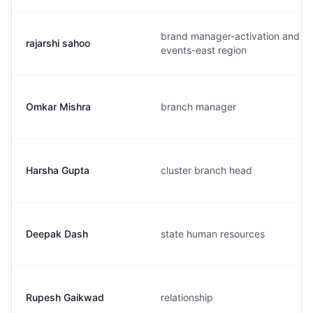
brand manager-activation and
rajarshi sahoo
events-east region
Omkar Mishra
branch manager
Harsha Gupta
cluster branch head
Deepak Dash
state human resources
Rupesh Gaikwad
relationship