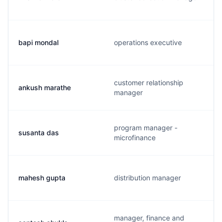
bapi mondal
operations executive
customer relationship
ankush marathe
manager
program manager -
susanta das
microfinance
mahesh gupta
distribution manager
manager, finance and