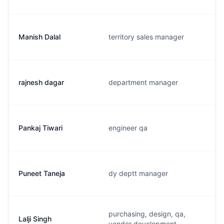
Manish Dalal
territory sales manager
rajnesh dagar
department manager
Pankaj Tiwari
engineer qa
Puneet Taneja
dy deptt manager
purchasing, design, qa,
Lalji Singh
vendor development