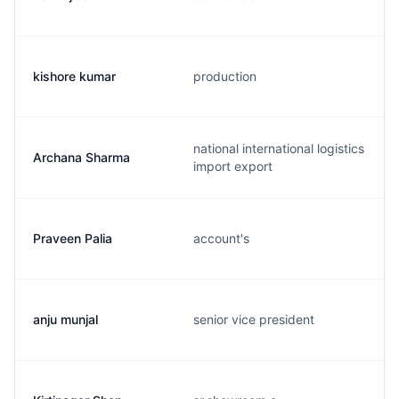
kishore kumar
production
national international logistics
Archana Sharma
import export
Praveen Palia
account's
anju munjal
senior vice president