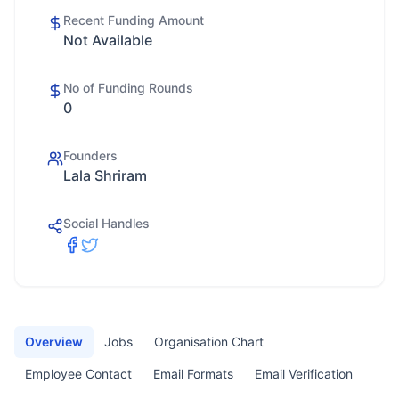
Recent Funding Amount
Not Available
No of Funding Rounds
0
Founders
Lala Shriram
Social Handles
Overview
Jobs
Organisation Chart
Employee Contact
Email Formats
Email Verification