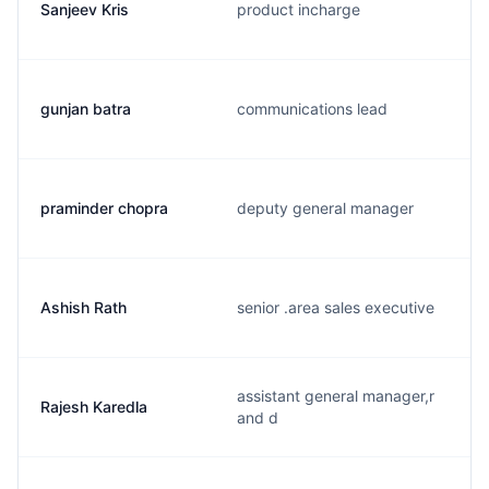
Sanjeev Kris
product incharge
gunjan batra
communications lead
praminder chopra
deputy general manager
Ashish Rath
senior .area sales executive
assistant general manager,r
Rajesh Karedla
and d