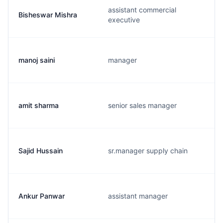
assistant commercial
Bisheswar Mishra
executive
manoj saini
manager
amit sharma
senior sales manager
Sajid Hussain
sr.manager supply chain
Ankur Panwar
assistant manager