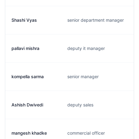
Shashi Vyas
senior department manager
pallavi mishra
deputy it manager
kompella sarma
senior manager
Ashish Dwivedi
deputy sales
mangesh khadke
commercial officer