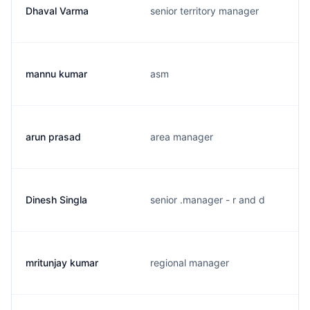
Dhaval Varma
senior territory manager
mannu kumar
asm
arun prasad
area manager
Dinesh Singla
senior .manager - r and d
mritunjay kumar
regional manager