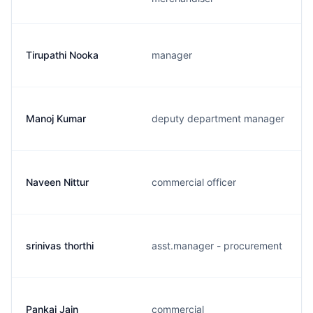
Tirupathi Nooka
manager
Manoj Kumar
deputy department manager
Naveen Nittur
commercial officer
srinivas thorthi
asst.manager - procurement
Pankaj Jain
commercial