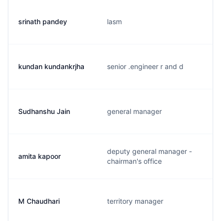
srinath pandey
lasm
kundan kundankrjha
senior .engineer r and d
Sudhanshu Jain
general manager
deputy general manager -
amita kapoor
chairman's office
M Chaudhari
territory manager