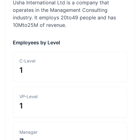
Usha International Ltd is a company that
operates in the Management Consulting
industry. It employs 20to49 people and has
10Mto25M of revenue.
Employees by Level
C-Level
1
VP-Level
1
Manager