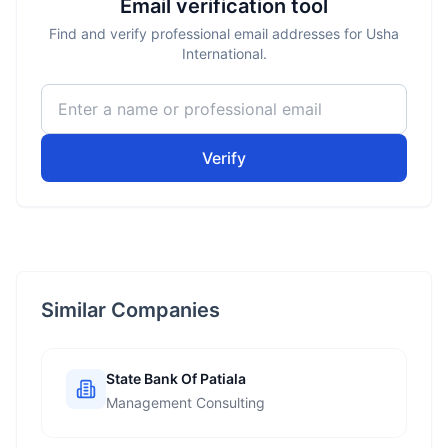
Email verification tool
Find and verify professional email addresses for Usha
International.
Verify
Similar Companies
State Bank Of Patiala
Management Consulting