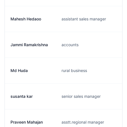
Mahesh Hedaoo
assistant sales manager
Jammi Ramakrishna
accounts
Md Huda
rural business
susanta kar
senior sales manager
Praveen Mahajan
asstt.regional manager