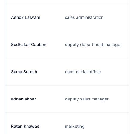
Ashok Lalwani
sales administration
Sudhakar Gautam
deputy department manager
Suma Suresh
commercial officer
adnan akbar
deputy sales manager
Ratan Khawas
marketing