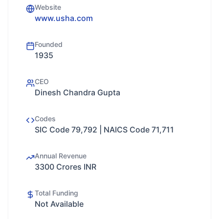
Website
www.usha.com
Founded
1935
CEO
Dinesh Chandra Gupta
Codes
SIC Code 79,792 | NAICS Code 71,711
Annual Revenue
3300 Crores INR
Total Funding
Not Available