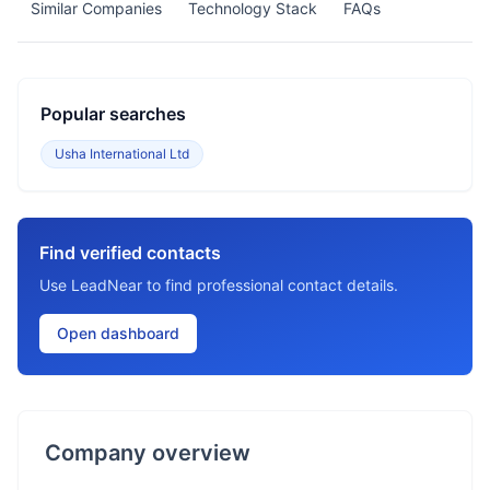
Similar Companies
Technology Stack
FAQs
Popular searches
Usha International Ltd
Find verified contacts
Use LeadNear to find professional contact details.
Open dashboard
Company overview