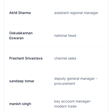
Akhil Sharma
assistant regional manager
Gokulakannan
national head
Eswaran
Prashant Srivastava
channel sales
deputy general manager -
sandeep tomar
procurement
key account manager-
manish singh
modern trade