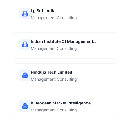
Lg Soft India
Management Consulting
Indian Institute Of Management
Ahmedabad
Management Consulting
Hinduja Tech Limited
Management Consulting
Blueocean Market Intelligence
Management Consulting