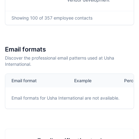
Showing
100
of 357
employee contacts
Email formats
Discover the professional email patterns used at Usha
International.
Email format
Example
Percen
Email formats for
Usha International
are not available.