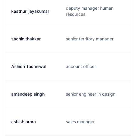
deputy manager human
kasthuri jayakumar
resources
sachin thakkar
senior territory manager
Ashish Toshniwal
account officer
amandeep singh
senior engineer in design
ashish arora
sales manager