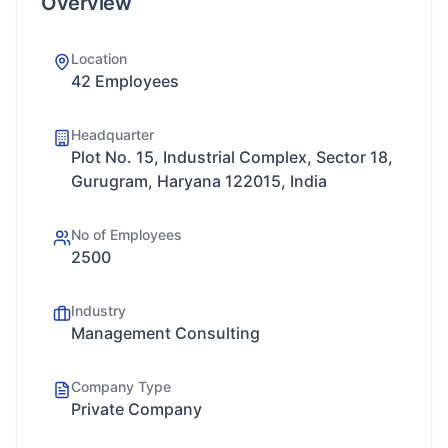
Overview
Location
42 Employees
Headquarter
Plot No. 15, Industrial Complex, Sector 18,
Gurugram, Haryana 122015, India
No of Employees
2500
Industry
Management Consulting
Company Type
Private Company