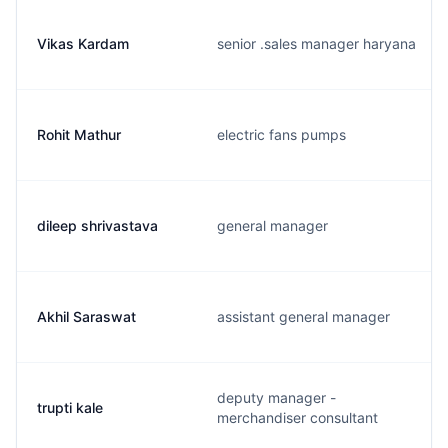
Vikas Kardam
senior .sales manager haryana
Rohit Mathur
electric fans pumps
dileep shrivastava
general manager
Akhil Saraswat
assistant general manager
deputy manager -
trupti kale
merchandiser consultant