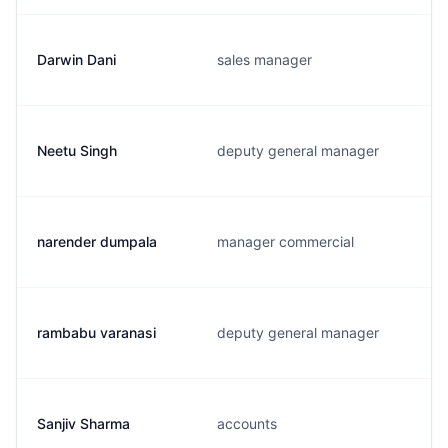
Darwin Dani
sales manager
Neetu Singh
deputy general manager
narender dumpala
manager commercial
rambabu varanasi
deputy general manager
Sanjiv Sharma
accounts