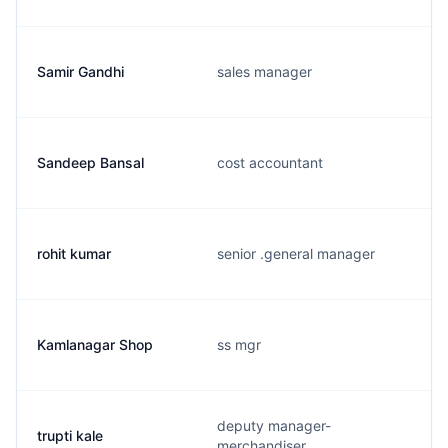
Samir Gandhi
sales manager
Sandeep Bansal
cost accountant
rohit kumar
senior .general manager
Kamlanagar Shop
ss mgr
deputy manager-
trupti kale
merchandiser