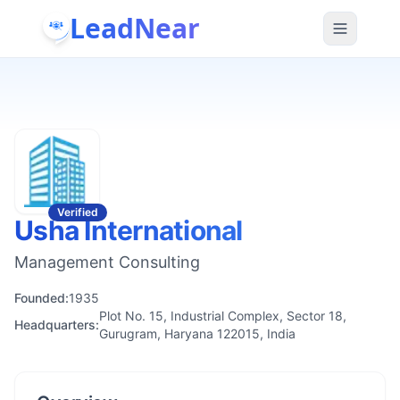
LeadNear
Verified
Usha International
Management Consulting
Founded:
1935
Plot No. 15, Industrial Complex, Sector 18,
Headquarters:
Gurugram, Haryana 122015, India