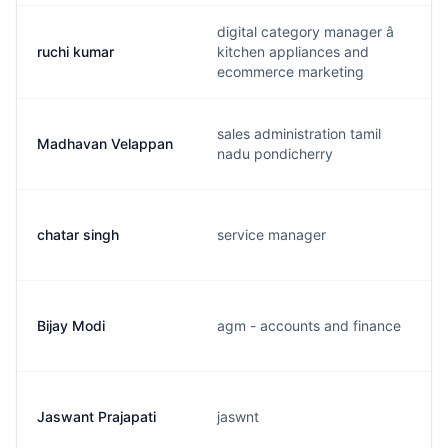
digital category manager â
ruchi kumar
kitchen appliances and
ecommerce marketing
sales administration tamil
Madhavan Velappan
nadu pondicherry
chatar singh
service manager
Bijay Modi
agm - accounts and finance
Jaswant Prajapati
jaswnt