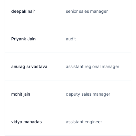
deepak nair
senior sales manager
Priyank Jain
audit
anurag srivastava
assistant regional manager
mohit jain
deputy sales manager
vidya mahadas
assistant engineer