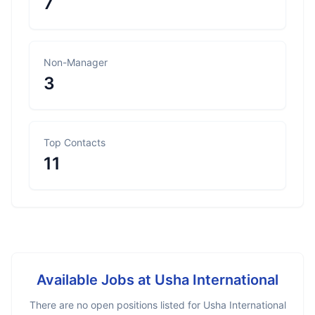
7
Non-Manager
3
Top Contacts
11
Available Jobs at
Usha International
There are no open positions listed for
Usha International