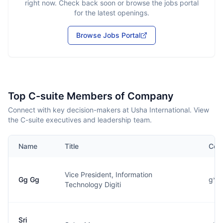
right now. Check back soon or browse the jobs portal
for the latest openings.
Browse Jobs Portal
Top C-suite Members of Company
Connect with key decision-makers at Usha International. View
the C-suite executives and leadership team.
Name
Title
Con
Vice President, Information
Gg Gg
g**
Technology Digiti
Sri