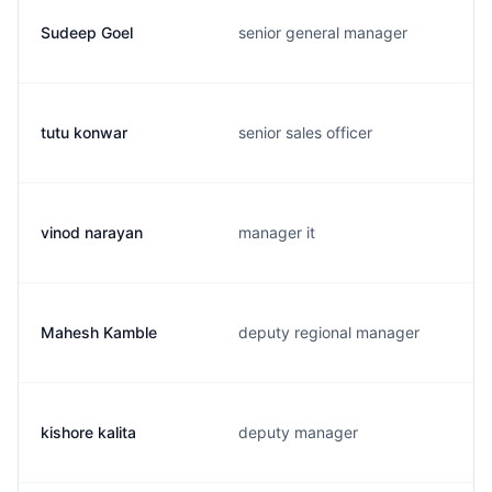
Sudeep Goel
senior general manager
tutu konwar
senior sales officer
vinod narayan
manager it
Mahesh Kamble
deputy regional manager
kishore kalita
deputy manager