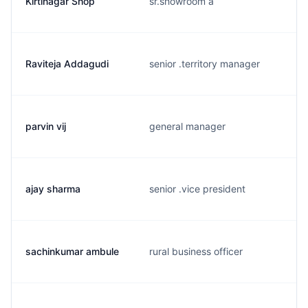
Kirtinagar Shop
sr.showroom a
Raviteja Addagudi
senior .territory manager
parvin vij
general manager
ajay sharma
senior .vice president
sachinkumar ambule
rural business officer