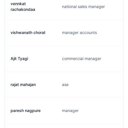
vennkat
national sales manager
rachakondaa
vishwanath chorat
manager accounts
Ajit Tyagi
commercial manager
rajat mahajan
ase
paresh nagpure
manager