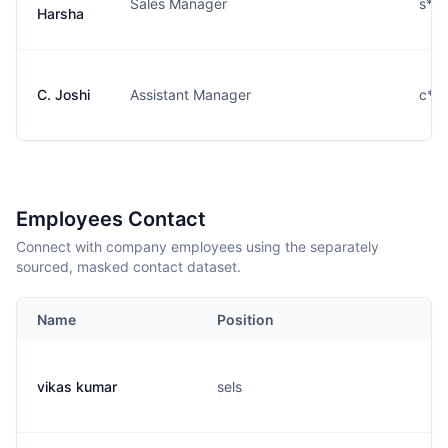
Sales Manager
s**
Harsha
C. Joshi
Assistant Manager
c***
Employees Contact
Connect with company employees using the separately
sourced, masked contact dataset.
Name
Position
vikas kumar
sels