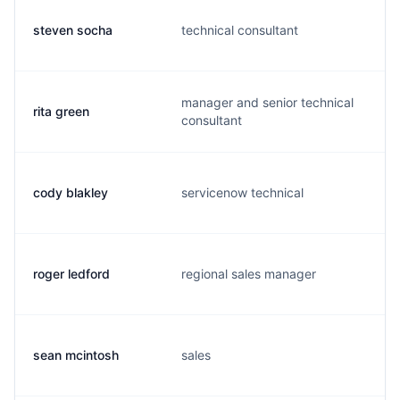
steven socha
technical consultant
manager and senior technical
rita green
consultant
cody blakley
servicenow technical
roger ledford
regional sales manager
sean mcintosh
sales