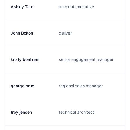
Ashley Tate
account executive
John Bolton
deliver
kristy boehnen
senior engagement manager
george prue
regional sales manager
troy jensen
technical architect