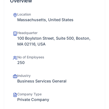
Overview
Location
Massachusetts, United States
Headquarter
100 Boylston Street, Suite 500, Boston,
MA 02116, USA
No of Employees
250
Industry
Business Services General
Company Type
Private Company