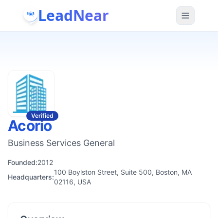
LeadNear
Verified
Acorio
Business Services General
Founded:
2012
100 Boylston Street, Suite 500, Boston, MA
Headquarters:
02116, USA