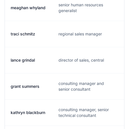
senior human resources
meaghan whyland
generalist
traci schmitz
regional sales manager
lance grindal
director of sales, central
consulting manager and
grant summers
senior consultant
consulting manager, senior
kathryn blackburn
technical consultant