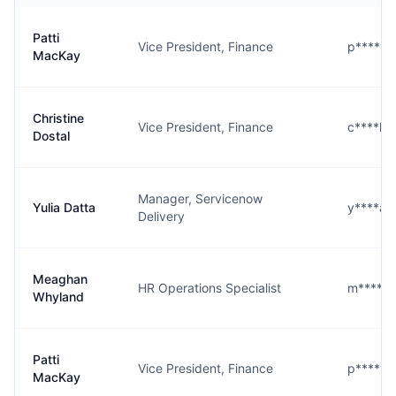
Patti
Vice President, Finance
p****y@
MacKay
Christine
Vice President, Finance
c****l@
Dostal
Manager, Servicenow
Yulia Datta
y****a@
Delivery
Meaghan
HR Operations Specialist
m****d
Whyland
Patti
Vice President, Finance
p****y@
MacKay