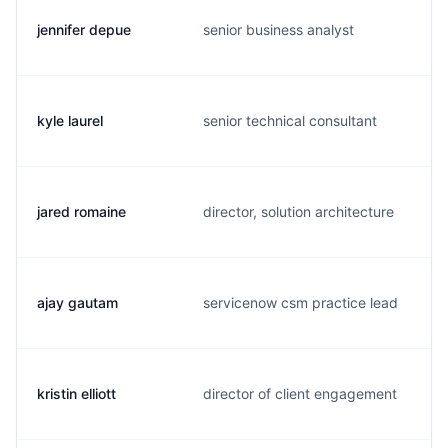
jennifer depue
senior business analyst
kyle laurel
senior technical consultant
jared romaine
director, solution architecture
ajay gautam
servicenow csm practice lead
kristin elliott
director of client engagement