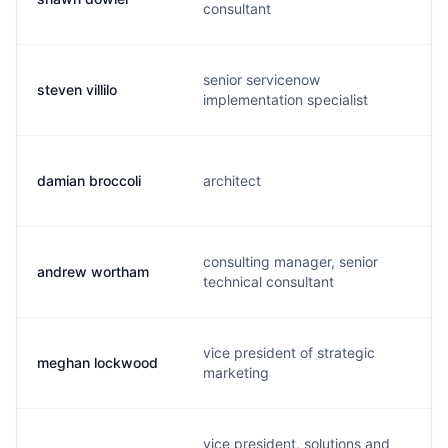
consultant
senior servicenow
steven villilo
implementation specialist
damian broccoli
architect
consulting manager, senior
andrew wortham
technical consultant
vice president of strategic
meghan lockwood
marketing
vice president, solutions and