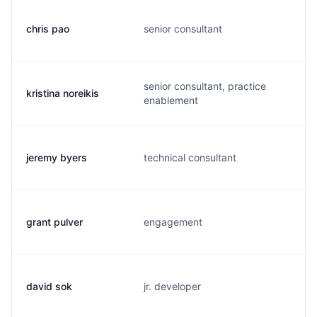
chris pao
senior consultant
senior consultant, practice
kristina noreikis
enablement
jeremy byers
technical consultant
grant pulver
engagement
david sok
jr. developer