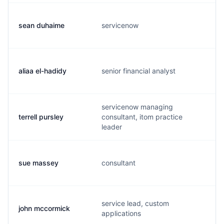
sean duhaime
servicenow
aliaa el-hadidy
senior financial analyst
servicenow managing
terrell pursley
consultant, itom practice
leader
sue massey
consultant
service lead, custom
john mccormick
applications