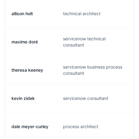
allison holt
technical architect
servicenow technical
maxime doré
consultant
servicenow business process
theresa keeney
consultant
kevin zidek
servicenow consultant
dale meyer-curley
process architect