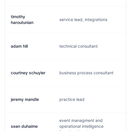
timothy
service lead, integrations
haroutunian
adam hill
technical consultant
courtney schuyler
business process consultant
jeremy mandle
practice lead
event managment and
sean duhaime
operational intelligence