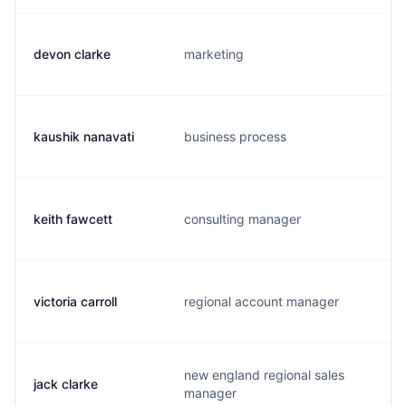
devon clarke
marketing
kaushik nanavati
business process
keith fawcett
consulting manager
victoria carroll
regional account manager
new england regional sales
jack clarke
manager