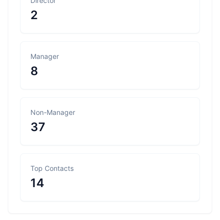
Director
2
Manager
8
Non-Manager
37
Top Contacts
14