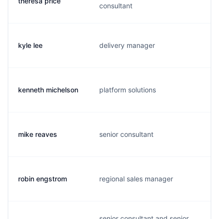
theresa price
consultant
kyle lee
delivery manager
kenneth michelson
platform solutions
mike reaves
senior consultant
robin engstrom
regional sales manager
senior consultant and senior