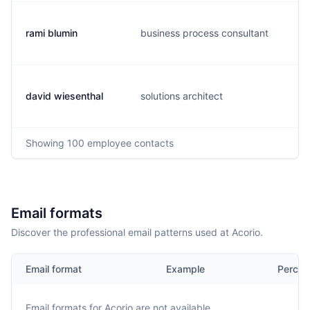
rami blumin
business process consultant
david wiesenthal
solutions architect
Showing
100
employee contacts
Email formats
Discover the professional email patterns used at Acorio.
Email format
Example
Percen
Email formats for
Acorio
are not available.