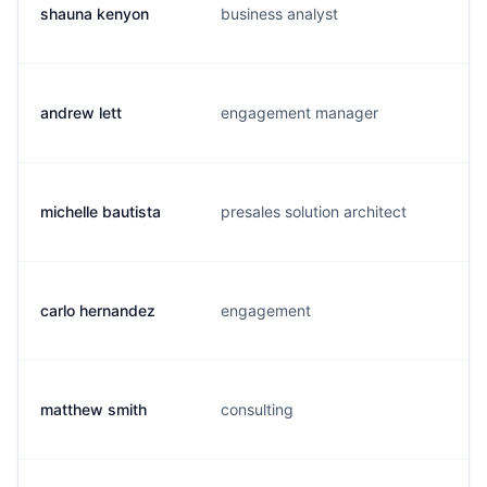
shauna kenyon
business analyst
andrew lett
engagement manager
michelle bautista
presales solution architect
carlo hernandez
engagement
matthew smith
consulting