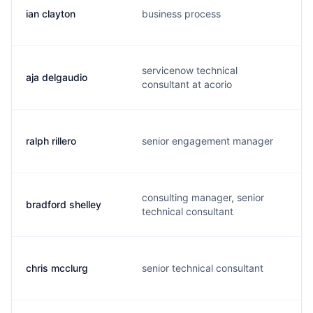
ian clayton
business process
servicenow technical
aja delgaudio
consultant at acorio
ralph rillero
senior engagement manager
consulting manager, senior
bradford shelley
technical consultant
chris mcclurg
senior technical consultant