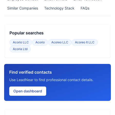
Similar Companies
Technology Stack
FAQs
Popular searches
Acorio LLC
Acorio
Acoreo LLC
Acoreo It LLC
Acoria Ltd
Find verified contacts
Use LeadNear to find professional contact details.
Open dashboard