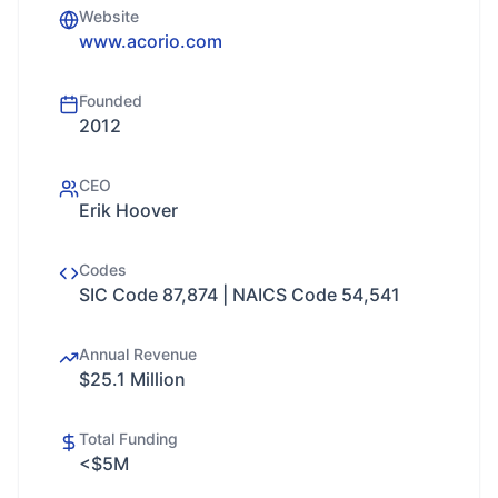
Website
www.acorio.com
Founded
2012
CEO
Erik Hoover
Codes
SIC Code 87,874 | NAICS Code 54,541
Annual Revenue
$25.1 Million
Total Funding
<$5M