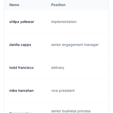
Name
Position
shilpa yellewar
implementation
danita capps
senior engagement manager
todd francisco
delivery
mike hanrahan
vice president
senior business process