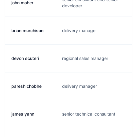
john maher
developer
brian murchison
delivery manager
devon scuteri
regional sales manager
paresh chobhe
delivery manager
james yahn
senior technical consultant