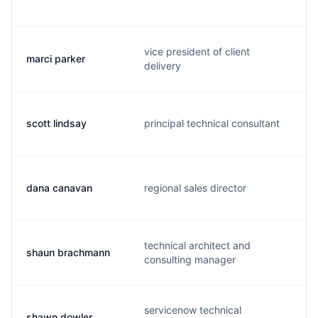
vice president of client
marci parker
delivery
scott lindsay
principal technical consultant
dana canavan
regional sales director
technical architect and
shaun brachmann
consulting manager
servicenow technical
shawn dowler