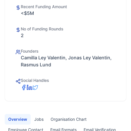
Recent Funding Amount
<$5M
No of Funding Rounds
2
Founders
Camilla Ley Valentin, Jonas Ley Valentin,
Rasmus Lund
Social Handles
Overview
Jobs
Organisation Chart
Employee Contact
Email Formats
Email Verification