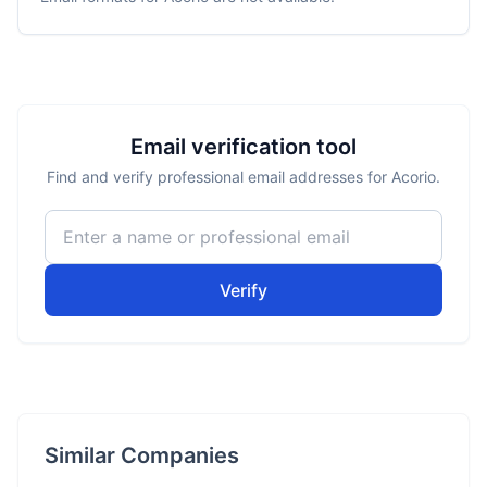
Email verification tool
Find and verify professional email addresses for Acorio.
Verify
Similar Companies