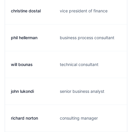
christine dostal
vice president of finance
phil hellerman
business process consultant
will bounas
technical consultant
john lukondi
senior business analyst
richard norton
consulting manager