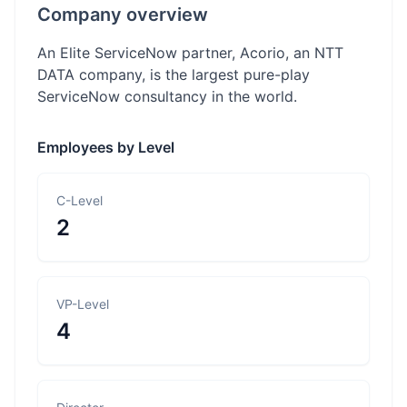
Company overview
An Elite ServiceNow partner, Acorio, an NTT
DATA company, is the largest pure-play
ServiceNow consultancy in the world.
Employees by Level
C-Level
2
VP-Level
4