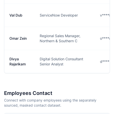
Val Dub
ServiceNow Developer
v****b@
Regional Sales Manager,
Omar Zein
o****n@
Northern & Southern C
Divya
Digital Solution Consultant
d****m
Rajarikam
Senior Analyst
Employees Contact
Connect with company employees using the separately
sourced, masked contact dataset.