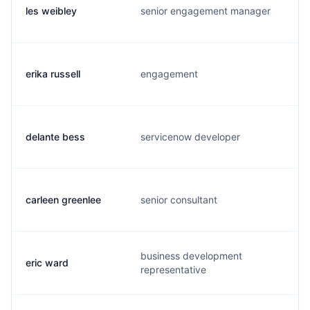
les weibley
senior engagement manager
erika russell
engagement
delante bess
servicenow developer
carleen greenlee
senior consultant
business development
eric ward
representative