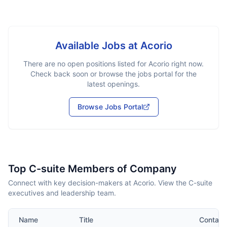
Available Jobs at
Acorio
There are no open positions listed for
Acorio
right now.
Check back soon or browse the jobs portal for the
latest openings.
Browse Jobs Portal
Top C-suite Members of Company
Connect with key decision-makers at Acorio. View the C-suite
executives and leadership team.
Name
Title
Contact