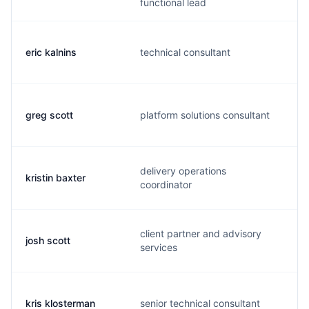
functional lead
eric kalnins
technical consultant
greg scott
platform solutions consultant
delivery operations
kristin baxter
coordinator
client partner and advisory
josh scott
services
kris klosterman
senior technical consultant