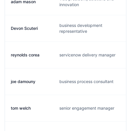
adam mason
innovation
business development
Devon Scuteri
representative
reynolds corea
servicenow delivery manager
joe damouny
business process consultant
tom welch
senior engagement manager