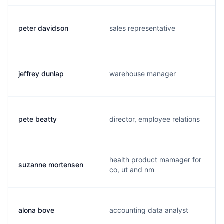
peter davidson
sales representative
jeffrey dunlap
warehouse manager
pete beatty
director, employee relations
health product mamager for
suzanne mortensen
co, ut and nm
alona bove
accounting data analyst