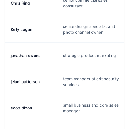
senior commercial sales
Chris Ring
consultant
senior design specialist and
Kelly Logan
photo channel owner
jonathan owens
strategic product marketing
team manager at adt security
jelani patterson
services
small business and core sales
scott dixon
manager