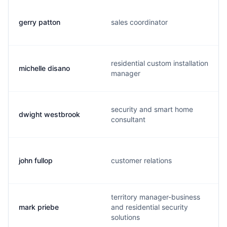
gerry patton
sales coordinator
residential custom installation
michelle disano
manager
security and smart home
dwight westbrook
consultant
john fullop
customer relations
territory manager-business
mark priebe
and residential security
solutions