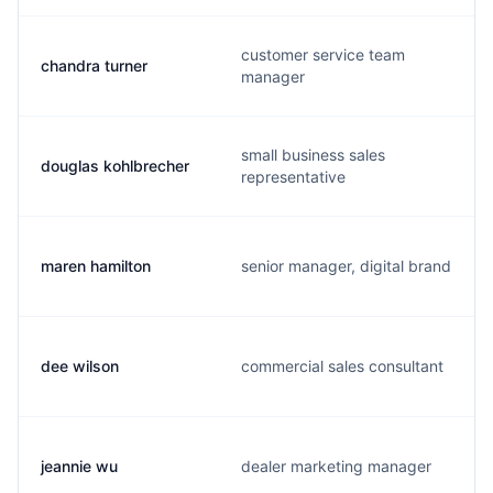
customer service team
chandra turner
manager
small business sales
douglas kohlbrecher
representative
maren hamilton
senior manager, digital brand
dee wilson
commercial sales consultant
jeannie wu
dealer marketing manager