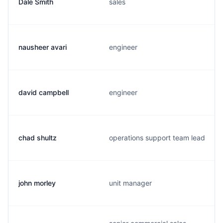
Dale Smith
sales
nausheer avari
engineer
david campbell
engineer
chad shultz
operations support team lead
john morley
unit manager