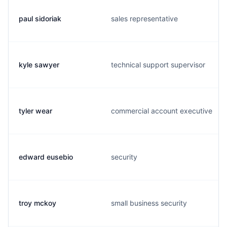
paul sidoriak
sales representative
kyle sawyer
technical support supervisor
tyler wear
commercial account executive
edward eusebio
security
troy mckoy
small business security