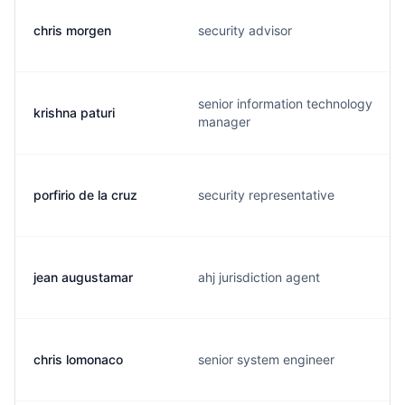
chris morgen
security advisor
senior information technology
krishna paturi
manager
porfirio de la cruz
security representative
jean augustamar
ahj jurisdiction agent
chris lomonaco
senior system engineer