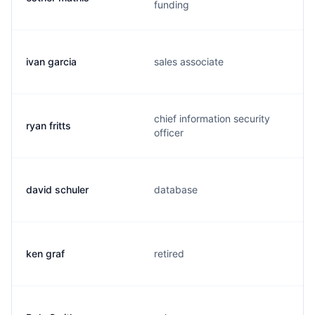
funding
ivan garcia
sales associate
chief information security
ryan fritts
officer
david schuler
database
ken graf
retired