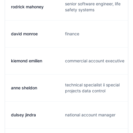
senior software engineer, life
rodrick mahoney
safety systems
david monroe
finance
kiemond emilien
commercial account executive
technical specialist ii special
anne sheldon
projects data control
dulsey jindra
national account manager