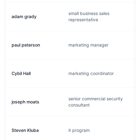
small business sales
adam grady
representative
paul peterson
marketing manager
Cybil Hall
marketing coordinator
senior commercial security
joseph moats
consultant
Steven Kluba
it program