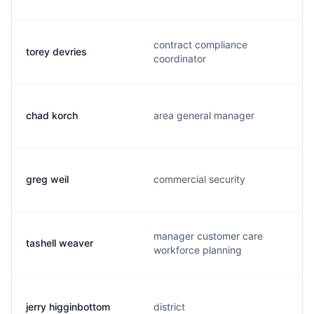
contract compliance
torey devries
coordinator
chad korch
area general manager
greg weil
commercial security
manager customer care
tashell weaver
workforce planning
jerry higginbottom
district