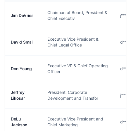
Chairman of Board, President &
Jim DeVries
j***
Chief Executiv
Executive Vice President &
David Smail
d***
Chief Legal Office
Executive VP & Chief Operating
Don Young
d***
Officer
Jeffrey
President, Corporate
j****
Likosar
Development and Transfor
DeLu
Executive Vice President and
d***
Jackson
Chief Marketing