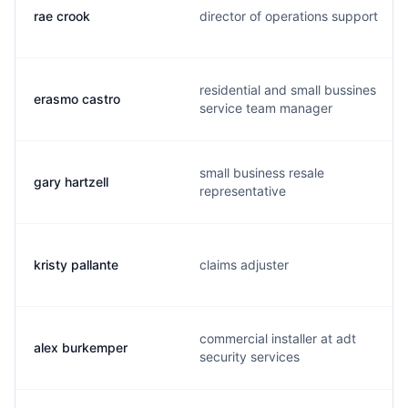
rae crook
director of operations support
residential and small bussines
erasmo castro
service team manager
small business resale
gary hartzell
representative
kristy pallante
claims adjuster
commercial installer at adt
alex burkemper
security services