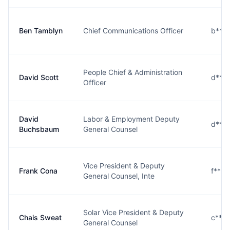
Ben Tamblyn
Chief Communications Officer
b***
People Chief & Administration
David Scott
d***
Officer
David
Labor & Employment Deputy
d***
Buchsbaum
General Counsel
Vice President & Deputy
Frank Cona
f***
General Counsel, Inte
Solar Vice President & Deputy
Chais Sweat
c***
General Counsel