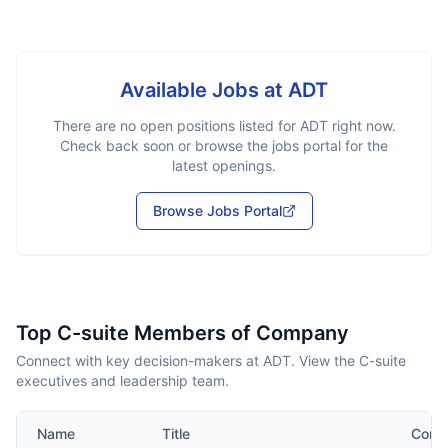
Available Jobs at
ADT
There are no open positions listed for
ADT
right now.
Check back soon or browse the jobs portal for the
latest openings.
Browse Jobs Portal
Top C-suite Members of Company
Connect with key decision-makers at ADT. View the C-suite
executives and leadership team.
Name
Title
Cont