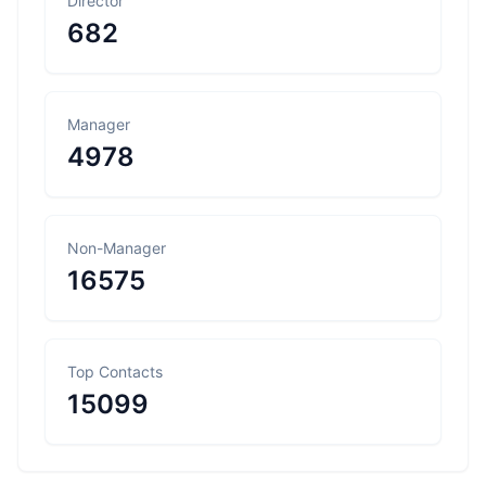
Director
682
Manager
4978
Non-Manager
16575
Top Contacts
15099