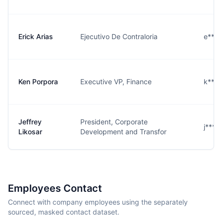
Erick Arias
Ejecutivo De Contraloria
e***
Ken Porpora
Executive VP, Finance
k***
Jeffrey
President, Corporate
j****
Likosar
Development and Transfor
Employees Contact
Connect with company employees using the separately
sourced, masked contact dataset.