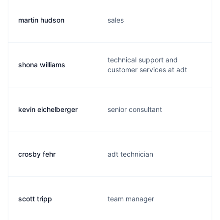
martin hudson
sales
technical support and
shona williams
customer services at adt
kevin eichelberger
senior consultant
crosby fehr
adt technician
scott tripp
team manager