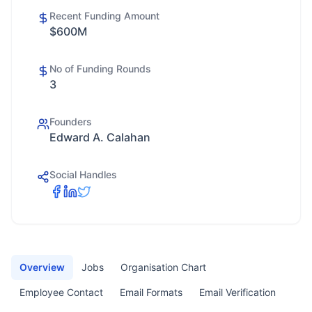
Recent Funding Amount
$600M
No of Funding Rounds
3
Founders
Edward A. Calahan
Social Handles
Overview
Jobs
Organisation Chart
Employee Contact
Email Formats
Email Verification