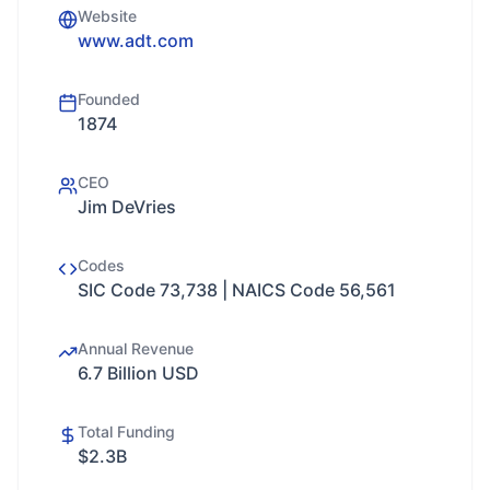
Website
www.adt.com
Founded
1874
CEO
Jim DeVries
Codes
SIC Code 73,738 | NAICS Code 56,561
Annual Revenue
6.7 Billion USD
Total Funding
$2.3B