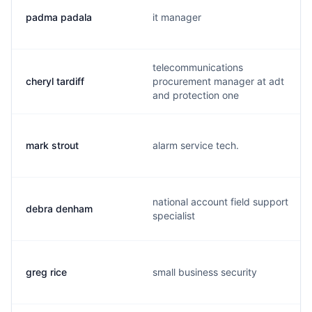
padma padala
it manager
telecommunications
cheryl tardiff
procurement manager at adt
and protection one
mark strout
alarm service tech.
national account field support
debra denham
specialist
greg rice
small business security