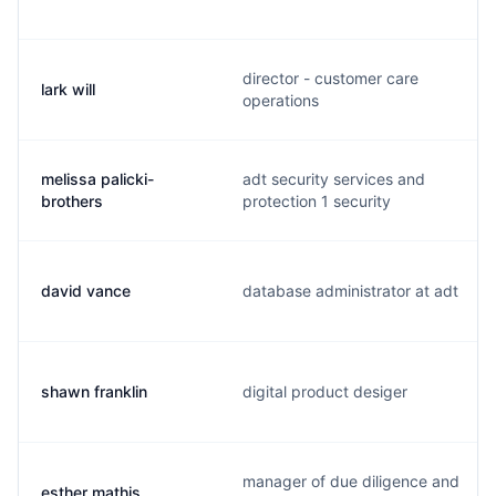
director - customer care
lark will
operations
melissa palicki-
adt security services and
brothers
protection 1 security
david vance
database administrator at adt
shawn franklin
digital product desiger
manager of due diligence and
esther mathis