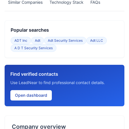
Similar Companies
Technology Stack
FAQs
Popular searches
ADT Inc
Adt
Adt Security Services
Adt LLC
A D T Security Services
Find verified contacts
Use LeadNear to find professional contact details.
Open dashboard
Company overview