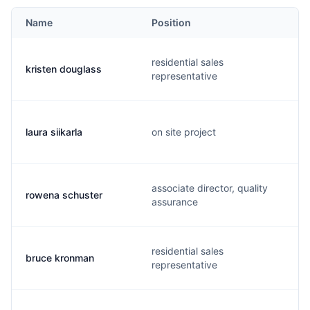
Name
Position
residential sales
kristen douglass
representative
laura siikarla
on site project
associate director, quality
rowena schuster
assurance
residential sales
bruce kronman
representative