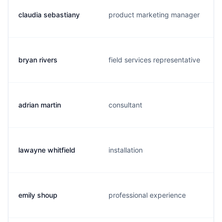
claudia sebastiany
product marketing manager
bryan rivers
field services representative
adrian martin
consultant
lawayne whitfield
installation
emily shoup
professional experience