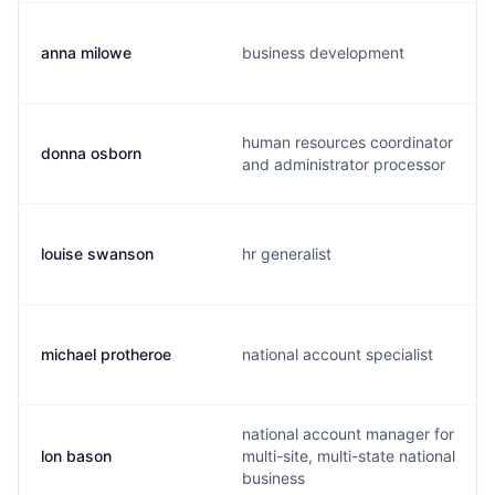
anna milowe
business development
human resources coordinator
donna osborn
and administrator processor
louise swanson
hr generalist
michael protheroe
national account specialist
national account manager for
lon bason
multi-site, multi-state national
business