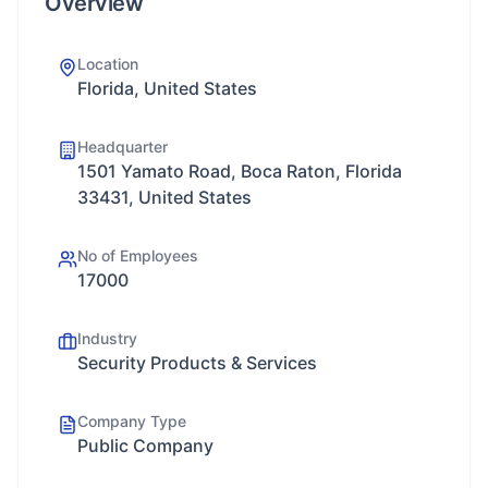
Overview
Location
Florida, United States
Headquarter
1501 Yamato Road, Boca Raton, Florida
33431, United States
No of Employees
17000
Industry
Security Products & Services
Company Type
Public Company