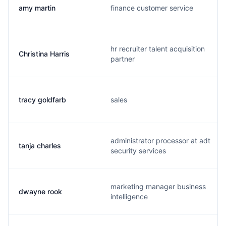
amy martin
finance customer service
hr recruiter talent acquisition
Christina Harris
partner
tracy goldfarb
sales
administrator processor at adt
tanja charles
security services
marketing manager business
dwayne rook
intelligence