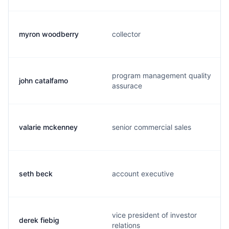
myron woodberry
collector
program management quality
john catalfamo
assurace
valarie mckenney
senior commercial sales
seth beck
account executive
vice president of investor
derek fiebig
relations