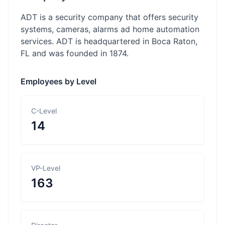
ADT is a security company that offers security
systems, cameras, alarms ad home automation
services. ADT is headquartered in Boca Raton,
FL and was founded in 1874.
Employees by Level
C-Level
14
VP-Level
163