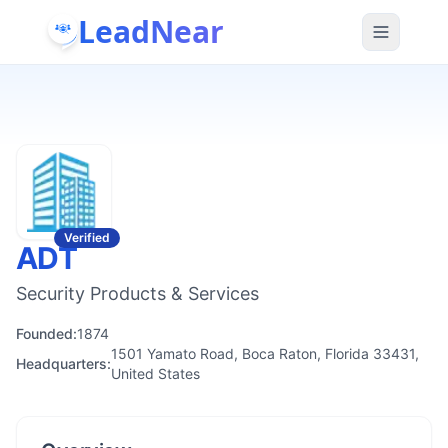
LeadNear
Verified
ADT
Security Products & Services
Founded:
1874
1501 Yamato Road, Boca Raton, Florida 33431,
Headquarters:
United States