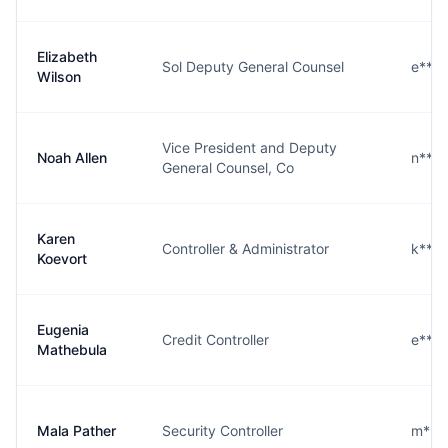
Elizabeth
Sol Deputy General Counsel
e***
Wilson
Vice President and Deputy
Noah Allen
n***
General Counsel, Co
Karen
Controller & Administrator
k***
Koevort
Eugenia
Credit Controller
e***
Mathebula
Mala Pather
Security Controller
m***