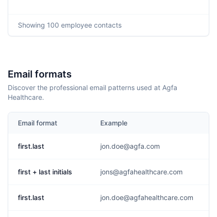
Showing
100
employee contacts
Email formats
Discover the professional email patterns used at Agfa
Healthcare.
Email format
Example
first.last
jon.doe@agfa.com
first + last initials
jons@agfahealthcare.com
first.last
jon.doe@agfahealthcare.com