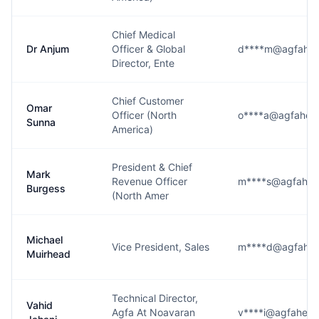
Chief Medical
Dr Anjum
Officer & Global
d****m@agfahea
Director, Ente
Chief Customer
Omar
Officer (North
o****a@agfaheal
Sunna
America)
President & Chief
Mark
Revenue Officer
m****s@agfahea
Burgess
(North Amer
Michael
Vice President, Sales
m****d@agfahea
Muirhead
Technical Director,
Vahid
Agfa At Noavaran
v****i@agfaheal