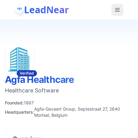
LeadNear
Verified
Agfa Healthcare
Healthcare Software
Founded:
1867
Agfa-Gevaert Group, Septestraat 27, 2640
Headquarters:
Mortsel, Belgium