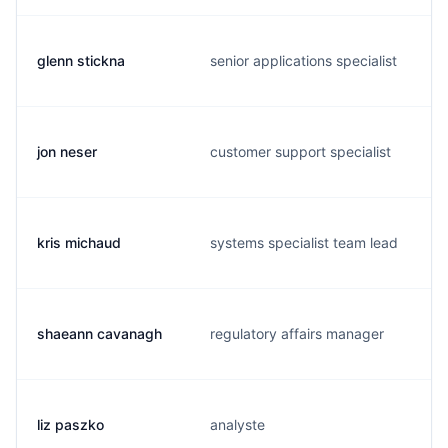
glenn stickna
senior applications specialist
jon neser
customer support specialist
kris michaud
systems specialist team lead
shaeann cavanagh
regulatory affairs manager
liz paszko
analyste