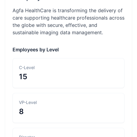
Agfa HealthCare is transforming the delivery of
care supporting healthcare professionals across
the globe with secure, effective, and
sustainable imaging data management.
Employees by Level
C-Level
15
VP-Level
8