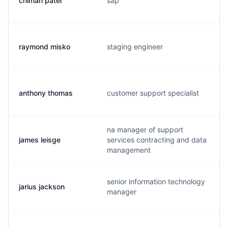
chiman patel
sap
raymond misko
staging engineer
anthony thomas
customer support specialist
na manager of support
james leisge
services contracting and data
management
senior information technology
jarius jackson
manager