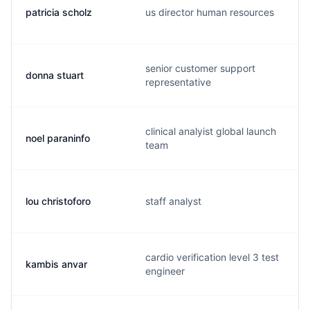
patricia scholz
us director human resources
senior customer support
donna stuart
representative
clinical analyist global launch
noel paraninfo
team
lou christoforo
staff analyst
cardio verification level 3 test
kambis anvar
engineer