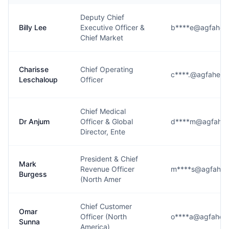
Deputy Chief
Billy Lee
Executive Officer &
b****e@agfaheal
Chief Market
Charisse
Chief Operating
c****.@agfaheal
Leschaloup
Officer
Chief Medical
Dr Anjum
Officer & Global
d****m@agfahea
Director, Ente
President & Chief
Mark
Revenue Officer
m****s@agfahea
Burgess
(North Amer
Chief Customer
Omar
Officer (North
o****a@agfaheal
Sunna
America)