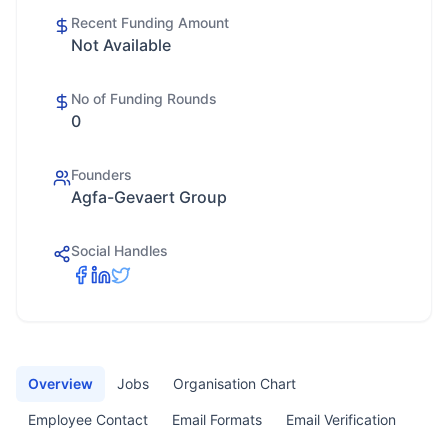
Recent Funding Amount
Not Available
No of Funding Rounds
0
Founders
Agfa-Gevaert Group
Social Handles
Overview
Jobs
Organisation Chart
Employee Contact
Email Formats
Email Verification