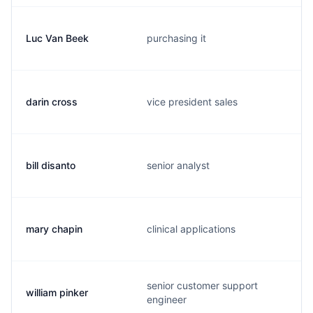
Luc Van Beek
purchasing it
darin cross
vice president sales
bill disanto
senior analyst
mary chapin
clinical applications
senior customer support
william pinker
engineer