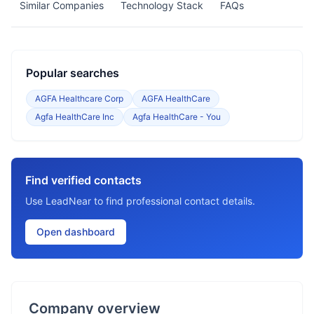
Similar Companies
Technology Stack
FAQs
Popular searches
AGFA Healthcare Corp
AGFA HealthCare
Agfa HealthCare Inc
Agfa HealthCare - You
Find verified contacts
Use LeadNear to find professional contact details.
Open dashboard
Company overview