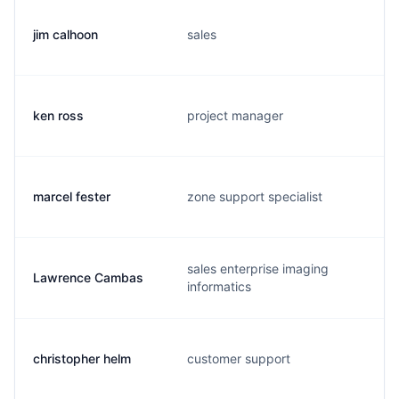
jim calhoon
sales
ken ross
project manager
marcel fester
zone support specialist
sales enterprise imaging
Lawrence Cambas
informatics
christopher helm
customer support