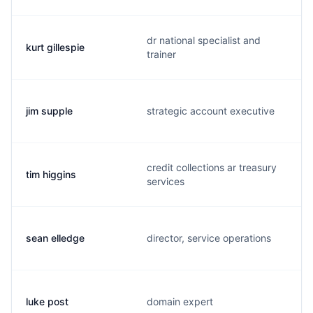
dr national specialist and
kurt gillespie
trainer
jim supple
strategic account executive
credit collections ar treasury
tim higgins
services
sean elledge
director, service operations
luke post
domain expert