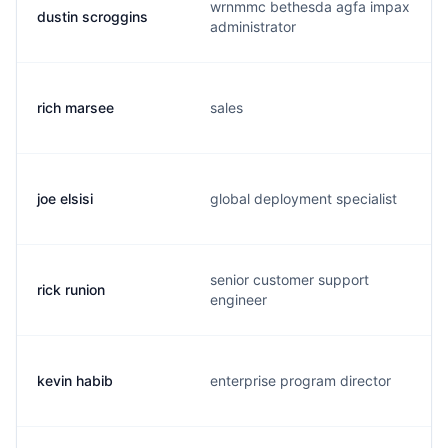
wrnmmc bethesda agfa impax
dustin scroggins
administrator
rich marsee
sales
joe elsisi
global deployment specialist
senior customer support
rick runion
engineer
kevin habib
enterprise program director