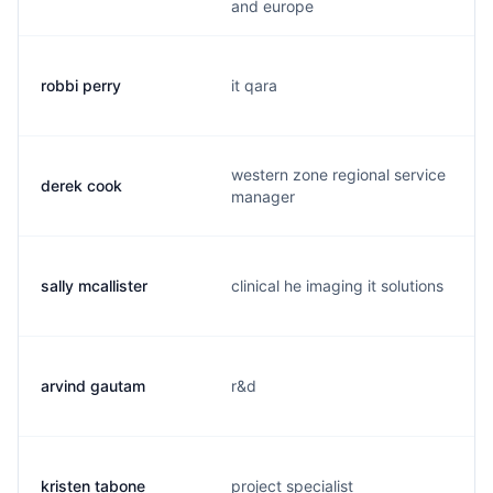
and europe
robbi perry
it qara
western zone regional service
derek cook
manager
sally mcallister
clinical he imaging it solutions
arvind gautam
r&d
kristen tabone
project specialist