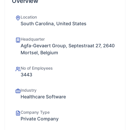
Overview
Location
South Carolina, United States
Headquarter
Agfa-Gevaert Group, Septestraat 27, 2640
Mortsel, Belgium
No of Employees
3443
Industry
Healthcare Software
Company Type
Private Company