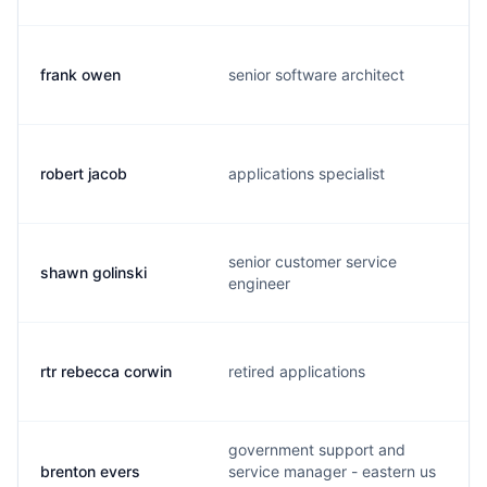
frank owen
senior software architect
robert jacob
applications specialist
senior customer service
shawn golinski
engineer
rtr rebecca corwin
retired applications
government support and
brenton evers
service manager - eastern us