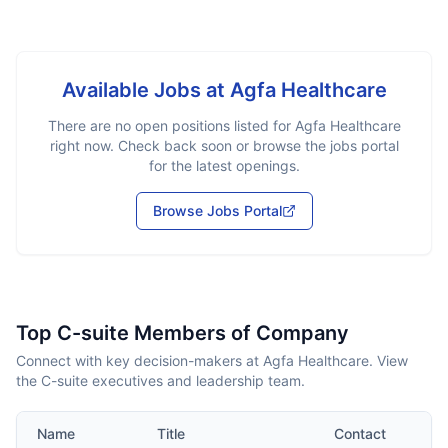
Available Jobs at
Agfa Healthcare
There are no open positions listed for
Agfa Healthcare
right now. Check back soon or browse the jobs portal
for the latest openings.
Browse Jobs Portal
Top C-suite Members of Company
Connect with key decision-makers at Agfa Healthcare. View
the C-suite executives and leadership team.
Name
Title
Contact