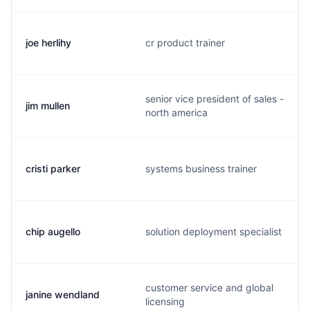
joe herlihy
cr product trainer
senior vice president of sales -
jim mullen
north america
cristi parker
systems business trainer
chip augello
solution deployment specialist
customer service and global
janine wendland
licensing