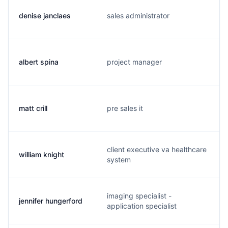
denise janclaes
sales administrator
albert spina
project manager
matt crill
pre sales it
client executive va healthcare
william knight
system
imaging specialist -
jennifer hungerford
application specialist