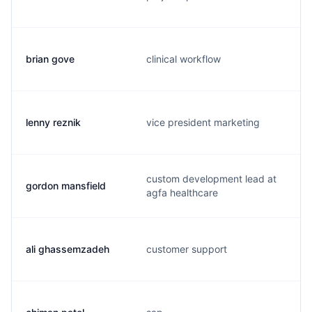
brian gove
clinical workflow
lenny reznik
vice president marketing
custom development lead at
gordon mansfield
agfa healthcare
ali ghassemzadeh
customer support