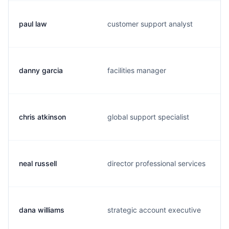
paul law
customer support analyst
danny garcia
facilities manager
chris atkinson
global support specialist
neal russell
director professional services
dana williams
strategic account executive