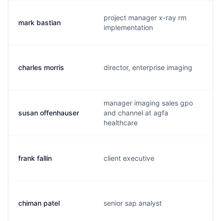
project manager x-ray rm
mark bastian
implementation
charles morris
director, enterprise imaging
manager imaging sales gpo
susan offenhauser
and channel at agfa
healthcare
frank fallin
client executive
chiman patel
senior sap analyst