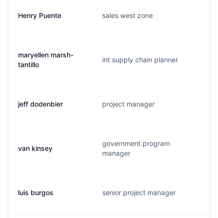
Henry Puente
sales west zone
maryellen marsh-
int supply chain planner
tantillo
jeff dodenbier
project manager
government program
van kinsey
manager
luis burgos
senior project manager