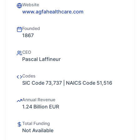
Website
www.agfahealthcare.com
Founded
1867
CEO
Pascal Laffineur
Codes
SIC Code 73,737 | NAICS Code 51,516
Annual Revenue
1.24 Billion EUR
Total Funding
Not Available