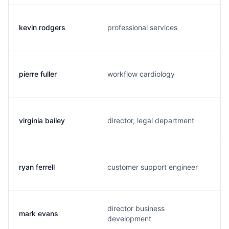
kevin rodgers
professional services
pierre fuller
workflow cardiology
virginia bailey
director, legal department
ryan ferrell
customer support engineer
director business
mark evans
development