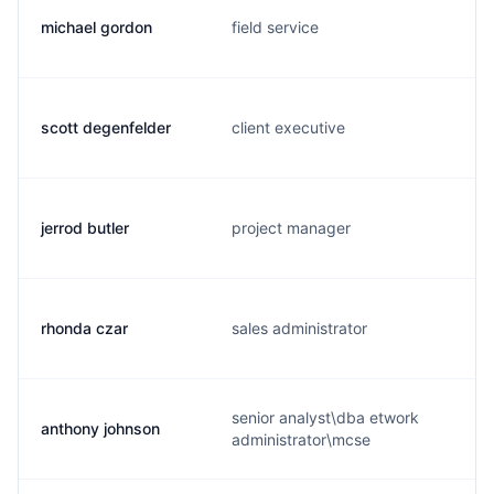
michael gordon
field service
scott degenfelder
client executive
jerrod butler
project manager
rhonda czar
sales administrator
senior analyst\dba etwork
anthony johnson
administrator\mcse