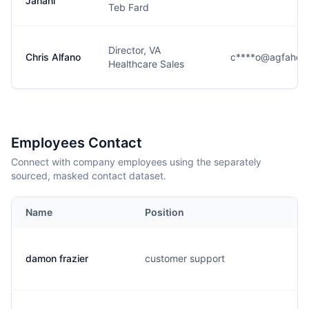
Jahani
Teb Fard
Director, VA
Chris Alfano
c****o@agfaheal
Healthcare Sales
Employees Contact
Connect with company employees using the separately
sourced, masked contact dataset.
Name
Position
damon frazier
customer support