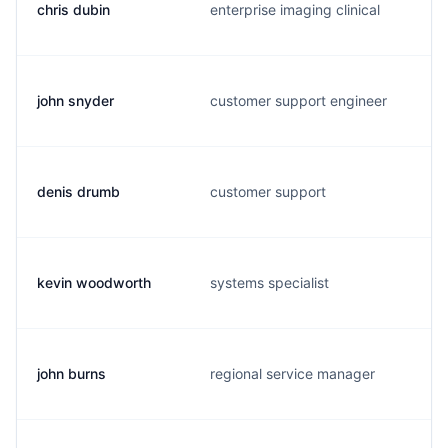
chris dubin
enterprise imaging clinical
john snyder
customer support engineer
denis drumb
customer support
kevin woodworth
systems specialist
john burns
regional service manager