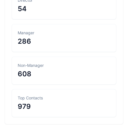
Director
54
Manager
286
Non-Manager
608
Top Contacts
979