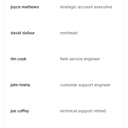
joyce mathews
strategic account executive
david dufour
northeast
tim cook
field service engineer
john hreha
customer support engineer
joe coffey
technical support retired