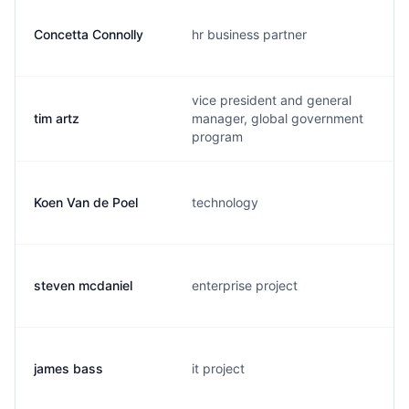
Concetta Connolly
hr business partner
vice president and general
tim artz
manager, global government
program
Koen Van de Poel
technology
steven mcdaniel
enterprise project
james bass
it project