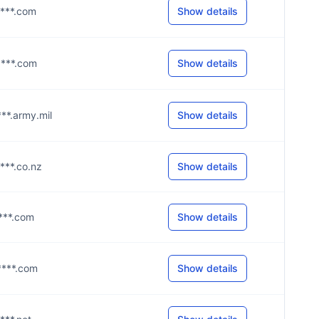
****.com
Show details
****.com
Show details
****.army.mil
Show details
****.co.nz
Show details
****.com
Show details
g****.com
Show details