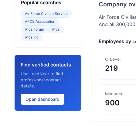
Popular searches
Company ov
Air Force Civilian Service
Air Force Civilia
AFCS Association
And all 300,000
Afcs Forum
Afcs
Afcs Inc
Employees by L
C-Level
Find verified contacts
219
Use LeadNear to find
professional contact
details.
Manager
Open dashboard
900