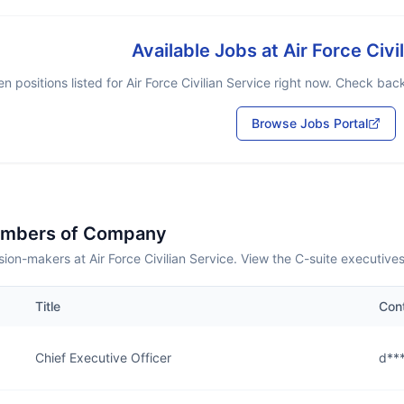
Available Jobs at
Air Force Civi
n positions listed for
Air Force Civilian Service
right now. Check back 
Browse Jobs Portal
embers of Company
ion-makers at Air Force Civilian Service. View the C-suite executive
Title
Con
Chief Executive Officer
d***