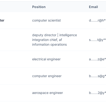
Position
Email
ter
computer scientist
d.......r@h
deputy director | intelligence
integration chief, af
s.......t@y
information operations
electrical engineer
a.......z@e
computer engineer
b.......s@g
aerospace engineer
b.......2@y