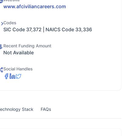
www.afciviliancareers.com
Codes
SIC Code 37,372 | NAICS Code 33,336
Recent Funding Amount
Not Available
Social Handles
echnology Stack
FAQs