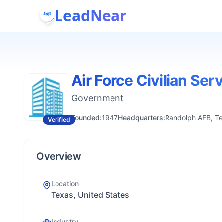
LeadNear
Air Force Civilian Ser
Government
Founded:
1947
Headquarters:
Randolph AFB, Te
Verified
Overview
Location
Texas, United States
Industry