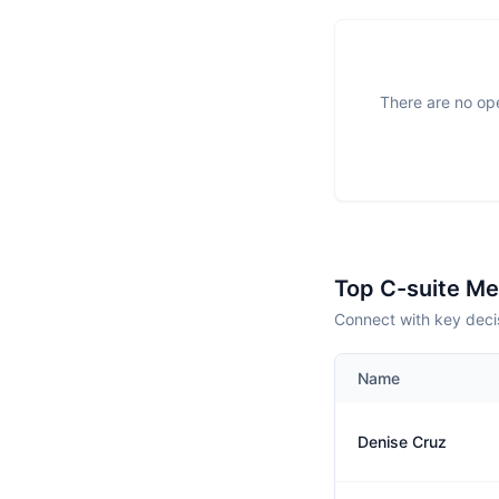
There are no ope
Top C-suite M
Connect with key decis
Name
Denise Cruz