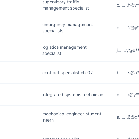
supervisory traffic
c.......h@y
management specialist
emergency management
d.......2@y
specialists
logistics management
j.......y@u
specialist
contract specialist nh-02
b.......s@a
integrated systems technician
n.......r@y
mechanical engineer-student
a.......6@
intern