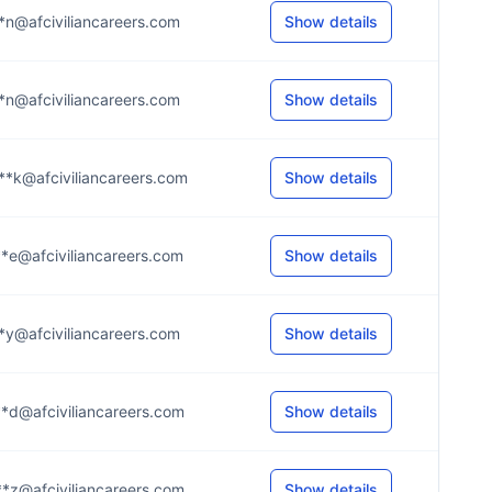
*n@afciviliancareers.com
Show details
*n@afciviliancareers.com
Show details
**k@afciviliancareers.com
Show details
*e@afciviliancareers.com
Show details
*y@afciviliancareers.com
Show details
*d@afciviliancareers.com
Show details
*z@afciviliancareers.com
Show details