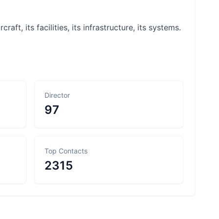
raft, its facilities, its infrastructure, its systems.
Director
97
Top Contacts
2315