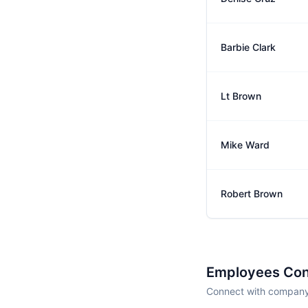
Barbie Clark
Lt Brown
Mike Ward
Robert Brown
Employees Con
Connect with company 