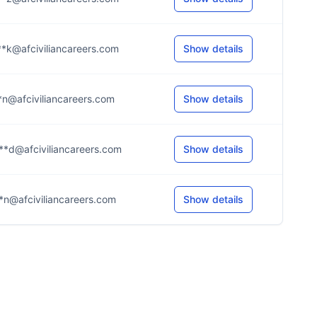
*k@afciviliancareers.com
Show details
*n@afciviliancareers.com
Show details
**d@afciviliancareers.com
Show details
*n@afciviliancareers.com
Show details