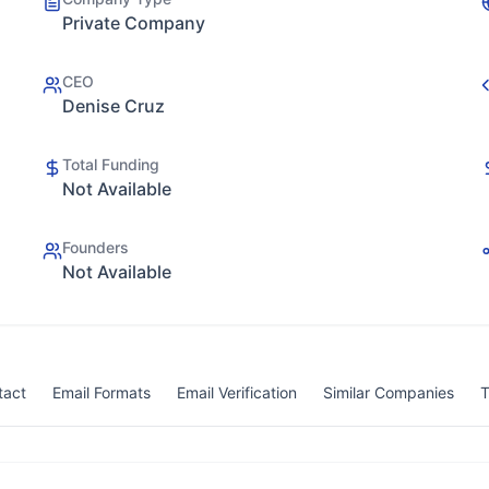
Private Company
CEO
Denise Cruz
Total Funding
Not Available
Founders
Not Available
tact
Email Formats
Email Verification
Similar Companies
T