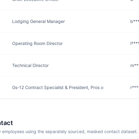
Lodging General Manager
b***
Operating Room Director
l***
Technical Director
m**
Gs-12 Contract Specialist & President, Pros o
r***
tact
employees using the separately sourced, masked contact dataset.