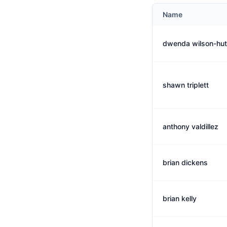
Name
dwenda wilson-hut
shawn triplett
anthony valdillez
brian dickens
brian kelly