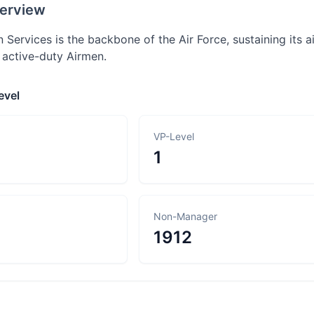
erview
n Services is the backbone of the Air Force, sustaining its airc
 active-duty Airmen.
evel
VP-Level
1
Non-Manager
1912