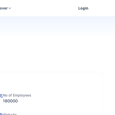
cover
Login
No of Employees
180000
Website