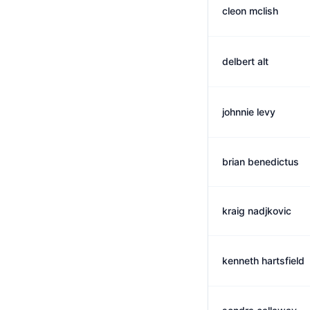
cleon mclish
delbert alt
johnnie levy
brian benedictus
kraig nadjkovic
kenneth hartsfield