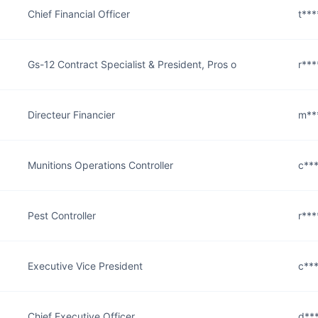
Chief Financial Officer
t***
Gs-12 Contract Specialist & President, Pros o
r***
Directeur Financier
m**
Munitions Operations Controller
c***
Pest Controller
r***
Executive Vice President
c***
Chief Executive Officer
d***