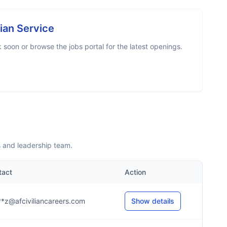
lian Service
soon or browse the jobs portal for the latest openings.
s and leadership team.
tact
Action
*z@afciviliancareers.com
Show details