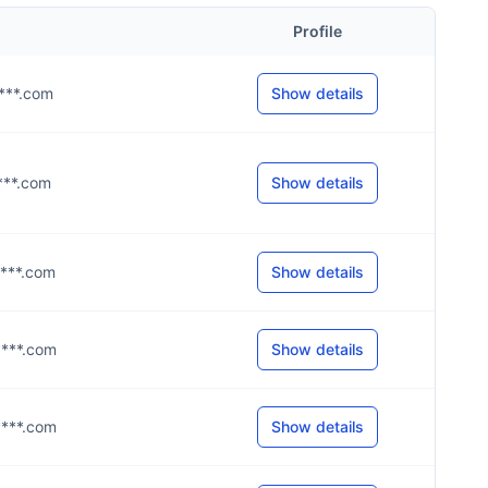
Profile
****.com
Show details
****.com
Show details
****.com
Show details
****.com
Show details
****.com
Show details