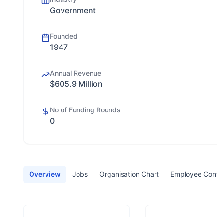
Government
Founded
1947
Annual Revenue
$605.9 Million
No of Funding Rounds
0
Overview
Jobs
Organisation Chart
Employee Con