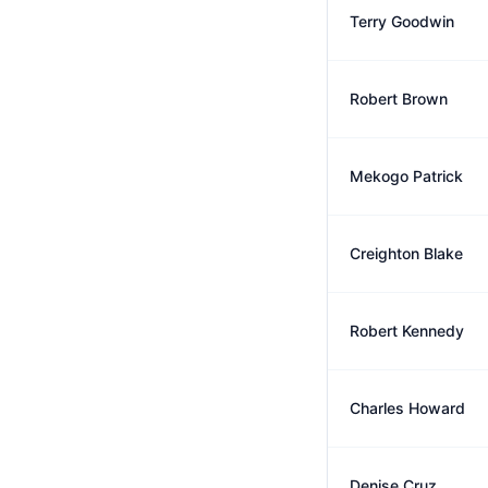
Terry Goodwin
Robert Brown
Mekogo Patrick
Creighton Blake
Robert Kennedy
Charles Howard
Denise Cruz