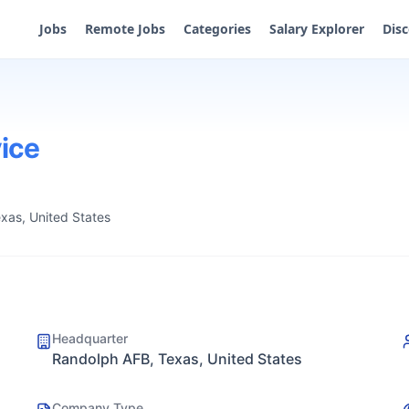
Jobs
Remote Jobs
Categories
Salary Explorer
Dis
vice
xas, United States
Headquarter
Randolph AFB, Texas, United States
Company Type