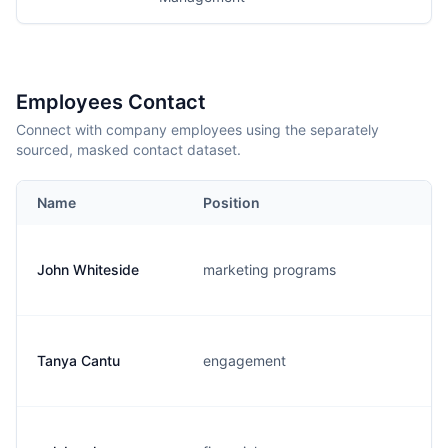
Employees Contact
Connect with company employees using the separately
sourced, masked contact dataset.
Name
Position
John Whiteside
marketing programs
Tanya Cantu
engagement