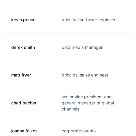
kevin prince
principal software engineer
derek smith
paid media manager
matt fryer
principal sales engineer
senior vice president and
chad bacher
general manager of global
channels
joanna folkes
corporate events