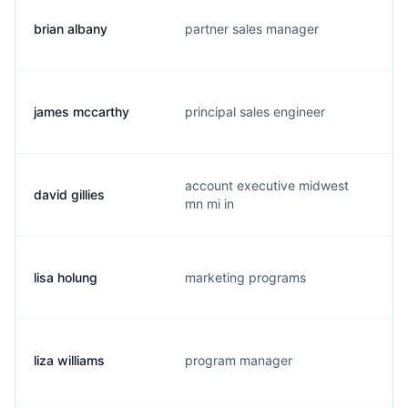
brian albany
partner sales manager
james mccarthy
principal sales engineer
account executive midwest
david gillies
mn mi in
lisa holung
marketing programs
liza williams
program manager