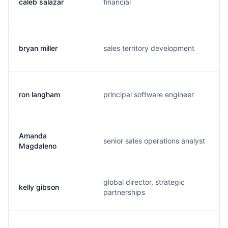
caleb salazar
financial
bryan miller
sales territory development
ron langham
principal software engineer
Amanda
senior sales operations analyst
Magdaleno
global director, strategic
kelly gibson
partnerships