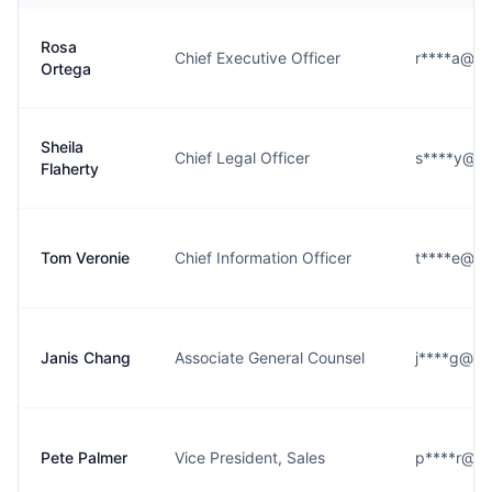
Rosa
Chief Executive Officer
r****a@ale
Ortega
Sheila
Chief Legal Officer
s****y@al
Flaherty
Tom Veronie
Chief Information Officer
t****e@ale
Janis Chang
Associate General Counsel
j****g@ale
Pete Palmer
Vice President, Sales
p****r@ale