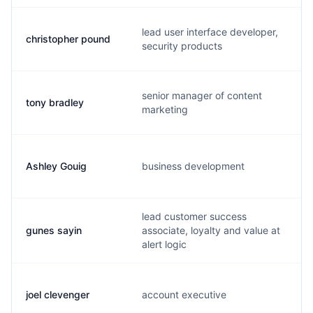
lead user interface developer,
christopher pound
security products
senior manager of content
tony bradley
marketing
Ashley Gouig
business development
lead customer success
gunes sayin
associate, loyalty and value at
alert logic
joel clevenger
account executive