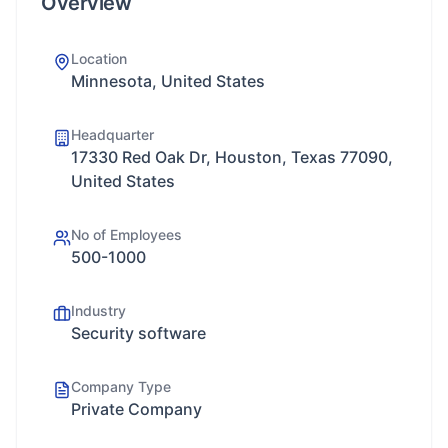
Overview
Location
Minnesota, United States
Headquarter
17330 Red Oak Dr, Houston, Texas 77090,
United States
No of Employees
500-1000
Industry
Security software
Company Type
Private Company