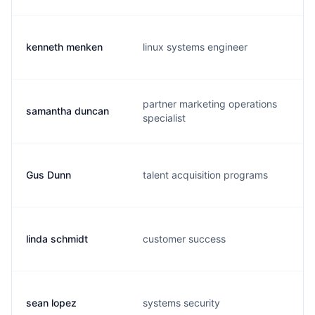
kenneth menken
linux systems engineer
partner marketing operations
samantha duncan
specialist
Gus Dunn
talent acquisition programs
linda schmidt
customer success
sean lopez
systems security