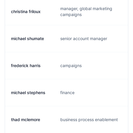
manager, global marketing
christina friloux
campaigns
michael shumate
senior account manager
frederick harris
campaigns
michael stephens
finance
thad mclemore
business process enablement