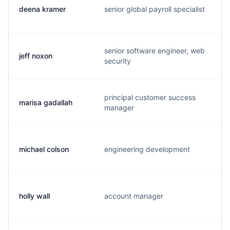
deena kramer
senior global payroll specialist
senior software engineer, web
jeff noxon
security
principal customer success
marisa gadallah
manager
michael colson
engineering development
holly wall
account manager