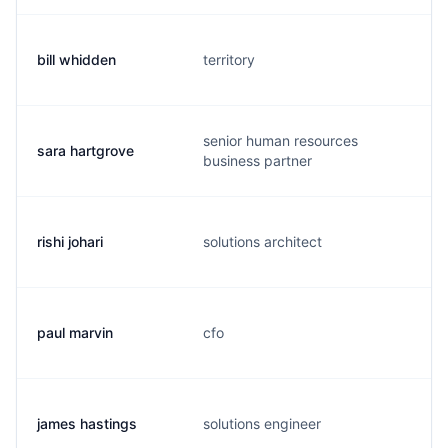
bill whidden
territory
senior human resources
sara hartgrove
business partner
rishi johari
solutions architect
paul marvin
cfo
james hastings
solutions engineer