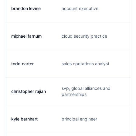
brandon levine
account executive
michael farnum
cloud security practice
todd carter
sales operations analyst
svp, global alliances and
christopher rajiah
partnerships
kyle barnhart
principal engineer