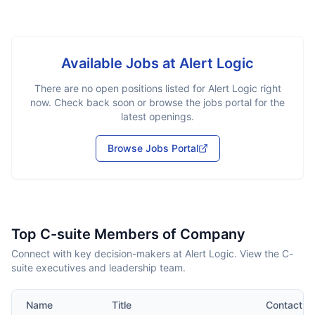
Available Jobs at
Alert Logic
There are no open positions listed for
Alert Logic
right
now. Check back soon or browse the jobs portal for the
latest openings.
Browse Jobs Portal
Top C-suite Members of Company
Connect with key decision-makers at Alert Logic. View the C-
suite executives and leadership team.
Name
Title
Contact