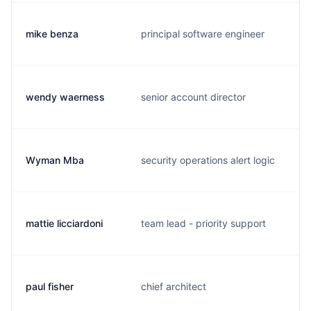
mike benza
principal software engineer
wendy waerness
senior account director
Wyman Mba
security operations alert logic
mattie licciardoni
team lead - priority support
paul fisher
chief architect