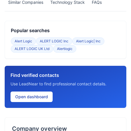
Similar Companies
Technology Stack
FAQs
Popular searches
Alert Logic
ALERT LOGIC Inc
Alert Logic| Inc
ALERT LOGIC UK Ltd
Alertlogic
Find verified contacts
Use LeadNear to find professional contact details.
Open dashboard
Company overview