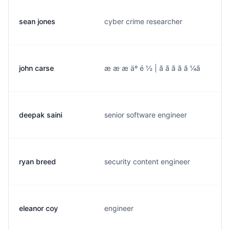
sean jones
cyber crime researcher
john carse
æ æ æ äº é ½ | ã ã ã ã ã ¼ã
deepak saini
senior software engineer
ryan breed
security content engineer
eleanor coy
engineer