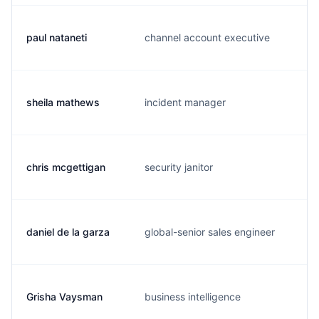
paul nataneti
channel account executive
sheila mathews
incident manager
chris mcgettigan
security janitor
daniel de la garza
global-senior sales engineer
Grisha Vaysman
business intelligence