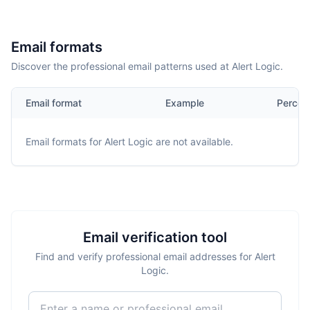
Email formats
Discover the professional email patterns used at Alert Logic.
Email format
Example
Percen
Email formats for
Alert Logic
are not available.
Email verification tool
Find and verify professional email addresses for Alert
Logic.