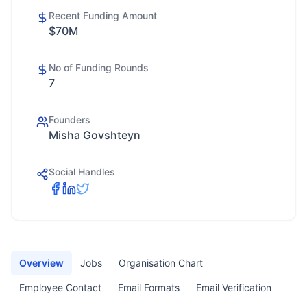
Recent Funding Amount
$70M
No of Funding Rounds
7
Founders
Misha Govshteyn
Social Handles
Overview
Jobs
Organisation Chart
Employee Contact
Email Formats
Email Verification