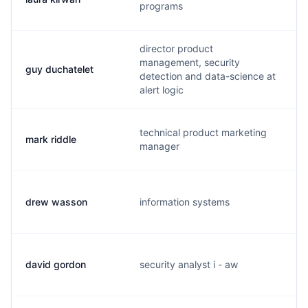
programs
director product
management, security
guy duchatelet
detection and data-science at
alert logic
technical product marketing
mark riddle
manager
drew wasson
information systems
david gordon
security analyst i - aw