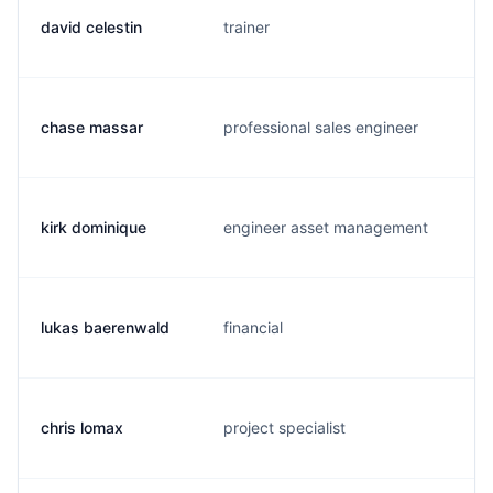
david celestin
trainer
chase massar
professional sales engineer
kirk dominique
engineer asset management
lukas baerenwald
financial
chris lomax
project specialist