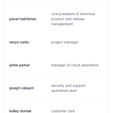
vice president of technical
pavel trakhtman
product and release
management
tanya cantu
project manager
jamie parker
manager of cloud operations
security and support
joseph vidaurri
operations lead
kelley dornak
customer care