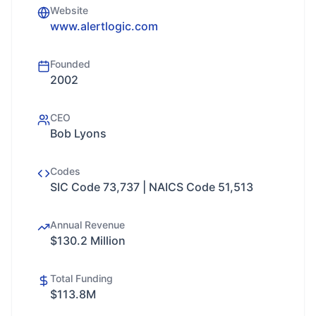
Website
www.alertlogic.com
Founded
2002
CEO
Bob Lyons
Codes
SIC Code 73,737 | NAICS Code 51,513
Annual Revenue
$130.2 Million
Total Funding
$113.8M