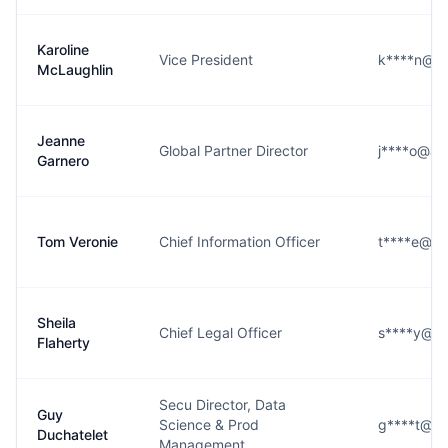
Karoline
Vice President
k****n@al
McLaughlin
Jeanne
Global Partner Director
j****o@ale
Garnero
Tom Veronie
Chief Information Officer
t****e@ale
Sheila
Chief Legal Officer
s****y@al
Flaherty
Secu Director, Data
Guy
Science & Prod
g****t@ale
Duchatelet
Management