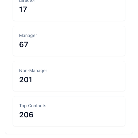
Director
17
Manager
67
Non-Manager
201
Top Contacts
206