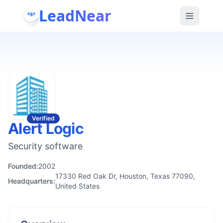
LeadNear
Verified
Alert Logic
Security software
Founded:
2002
17330 Red Oak Dr, Houston, Texas 77090,
Headquarters:
United States