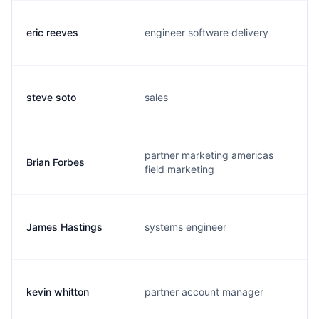
eric reeves
engineer software delivery
steve soto
sales
partner marketing americas
Brian Forbes
field marketing
James Hastings
systems engineer
kevin whitton
partner account manager