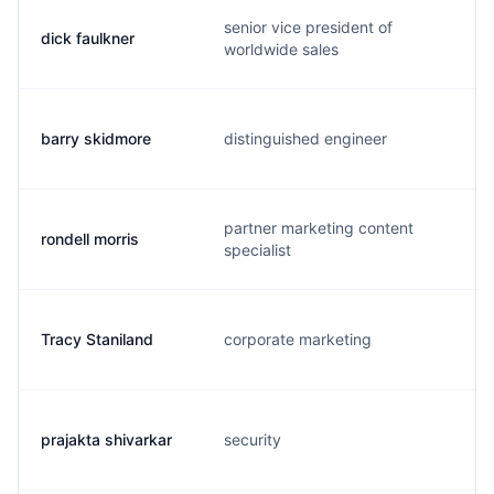
senior vice president of
dick faulkner
worldwide sales
barry skidmore
distinguished engineer
partner marketing content
rondell morris
specialist
Tracy Staniland
corporate marketing
prajakta shivarkar
security