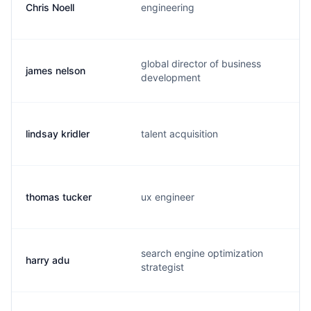
Chris Noell
engineering
global director of business
james nelson
development
lindsay kridler
talent acquisition
thomas tucker
ux engineer
search engine optimization
harry adu
strategist