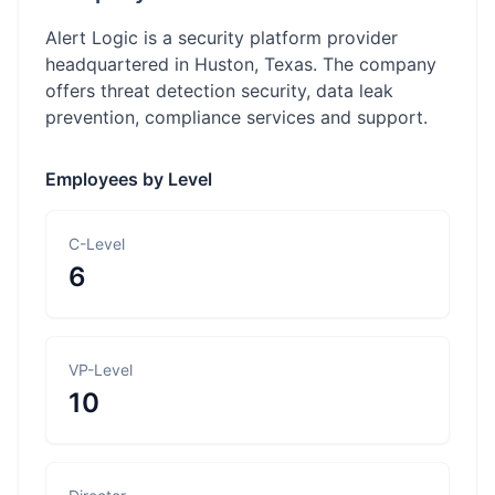
Alert Logic is a security platform provider
headquartered in Huston, Texas. The company
offers threat detection security, data leak
prevention, compliance services and support.
Employees by Level
C-Level
6
VP-Level
10