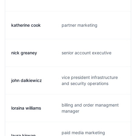
katherine cook
partner marketing
nick greaney
senior account executive
vice president infrastructure
john dalkiewicz
and security operations
billing and order managment
loraina williams
manager
paid media marketing
laura kirwan