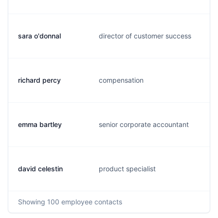
sara o'donnal
director of customer success
richard percy
compensation
emma bartley
senior corporate accountant
david celestin
product specialist
Showing
100
employee contacts