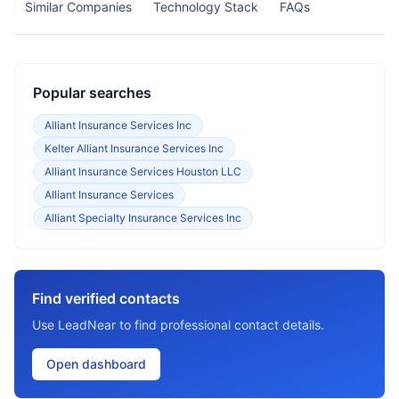
Similar Companies
Technology Stack
FAQs
Popular searches
Alliant Insurance Services Inc
Kelter Alliant Insurance Services Inc
Alliant Insurance Services Houston LLC
Alliant Insurance Services
Alliant Specialty Insurance Services Inc
Find verified contacts
Use LeadNear to find professional contact details.
Open dashboard