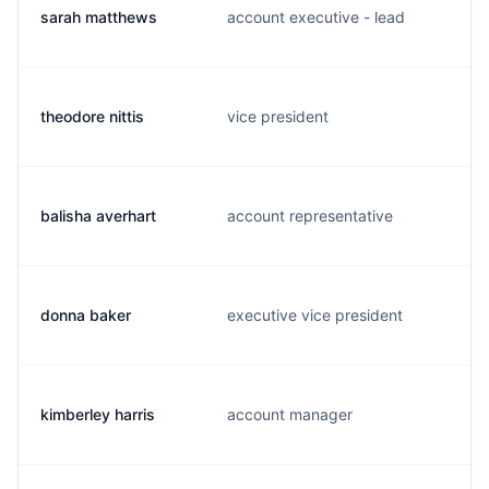
sarah matthews
account executive - lead
theodore nittis
vice president
balisha averhart
account representative
donna baker
executive vice president
kimberley harris
account manager