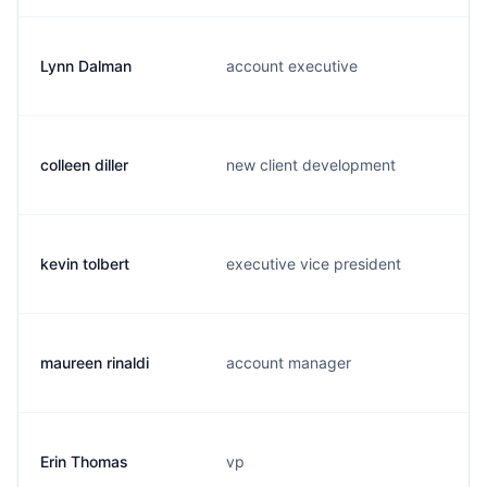
Lynn Dalman
account executive
colleen diller
new client development
kevin tolbert
executive vice president
maureen rinaldi
account manager
Erin Thomas
vp