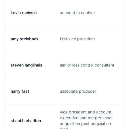
kevin rucinski
account executive
amy steinback
first vice president
steven langlinais
senior loss control consultant
harry fast
associate producer
vice president and account
executive and mergers and
shantih charlton
acquisition post acquisition