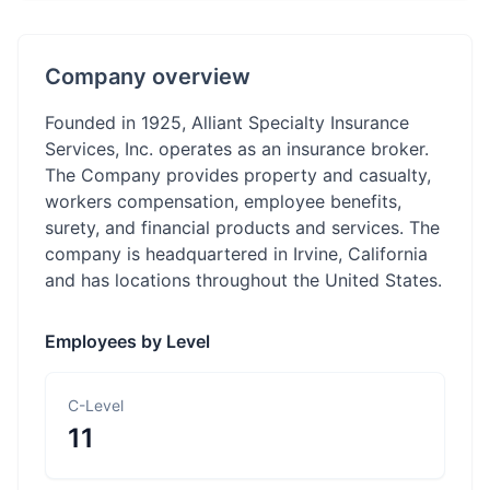
Company overview
Founded in 1925, Alliant Specialty Insurance
Services, Inc. operates as an insurance broker.
The Company provides property and casualty,
workers compensation, employee benefits,
surety, and financial products and services. The
company is headquartered in Irvine, California
and has locations throughout the United States.
Employees by Level
C-Level
11