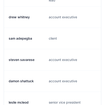
lead
drew whitney
account executive
sam adepegba
client
steven savarese
account executive
damon shattuck
account executive
leslie mcleod
senior vice president