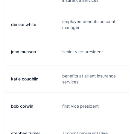
insurance services
employee benefits account
denise white
manager
john munson
senior vice president
benefits at alliant insurance
katie coughlin
services
bob corwin
first vice president
stephen turner
account representative