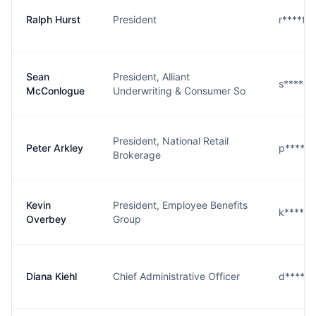
Ralph Hurst
President
r****t@
Sean
President, Alliant
s****e@
McConlogue
Underwriting & Consumer So
President, National Retail
Peter Arkley
p****y@
Brokerage
Kevin
President, Employee Benefits
k****y@
Overbey
Group
Diana Kiehl
Chief Administrative Officer
d****l@