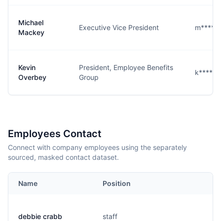
Michael
Executive Vice President
m****y@
Mackey
Kevin
President, Employee Benefits
k****y@
Overbey
Group
Employees Contact
Connect with company employees using the separately
sourced, masked contact dataset.
Name
Position
debbie crabb
staff