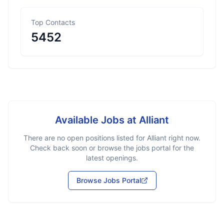
Top Contacts
5452
Available Jobs at
Alliant
There are no open positions listed for
Alliant
right now.
Check back soon or browse the jobs portal for the
latest openings.
Browse Jobs Portal