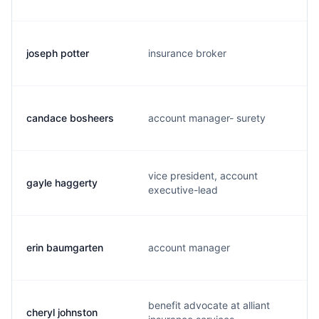
joseph potter
insurance broker
candace bosheers
account manager- surety
vice president, account
gayle haggerty
executive-lead
erin baumgarten
account manager
benefit advocate at alliant
cheryl johnston