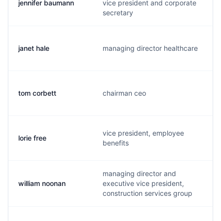
jennifer baumann
vice president and corporate
secretary
janet hale
managing director healthcare
tom corbett
chairman ceo
vice president, employee
lorie free
benefits
managing director and
william noonan
executive vice president,
construction services group