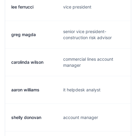
lee ferrucci
vice president
senior vice president-
greg magda
construction risk advisor
commercial lines account
carolinda wilson
manager
aaron williams
it helpdesk analyst
shelly donovan
account manager