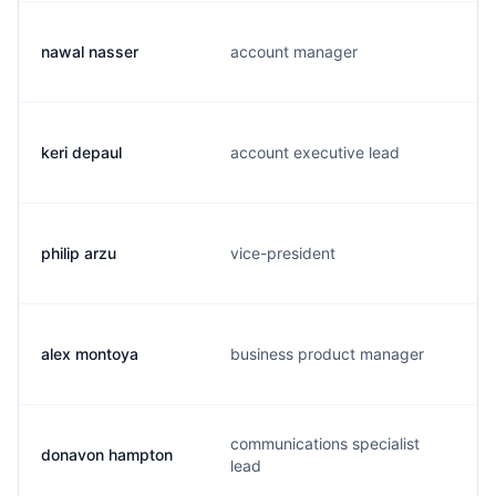
nawal nasser
account manager
keri depaul
account executive lead
philip arzu
vice-president
alex montoya
business product manager
communications specialist
donavon hampton
lead