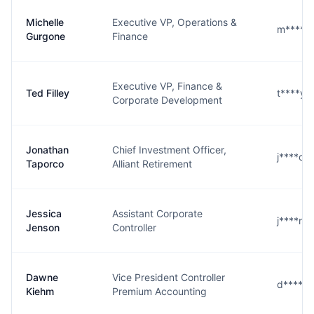
Michelle
Executive VP, Operations &
m****e@
Gurgone
Finance
Executive VP, Finance &
Ted Filley
t****y@
Corporate Development
Jonathan
Chief Investment Officer,
j****o@
Taporco
Alliant Retirement
Jessica
Assistant Corporate
j****n@
Jenson
Controller
Dawne
Vice President Controller
d****m@
Kiehm
Premium Accounting