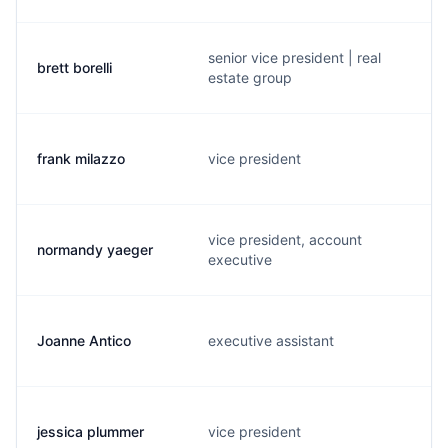
senior vice president | real
brett borelli
estate group
frank milazzo
vice president
vice president, account
normandy yaeger
executive
Joanne Antico
executive assistant
jessica plummer
vice president