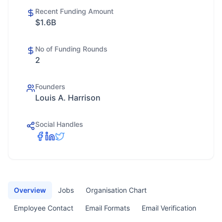
Recent Funding Amount
$1.6B
No of Funding Rounds
2
Founders
Louis A. Harrison
Social Handles
Overview
Jobs
Organisation Chart
Employee Contact
Email Formats
Email Verification