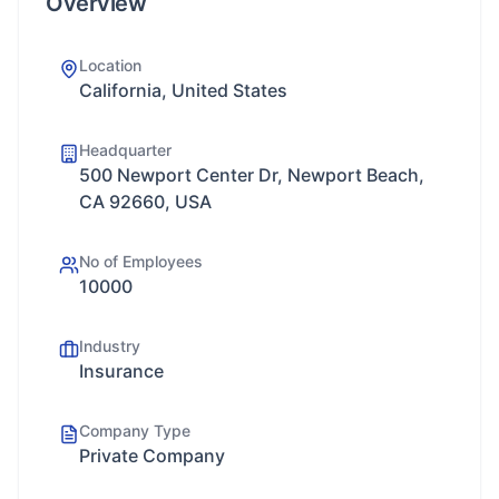
Overview
Location
California, United States
Headquarter
500 Newport Center Dr, Newport Beach,
CA 92660, USA
No of Employees
10000
Industry
Insurance
Company Type
Private Company