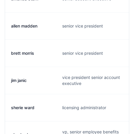
allen madden
senior vice president
brett morris
senior vice president
vice president senior account
jim janic
executive
sherie ward
licensing administrator
vp, senior employee benefits