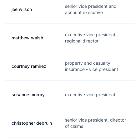
senior vice president and
joe wilson
account executive
executive vice president,
matthew walsh
regional director
property and casualty
courtney ramirez
insurance - vice president
susanne murray
executive vice president
senior vice president, director
christopher debruin
of claims