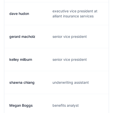
executive vice president at
dave hudon
alliant insurance services
gerard macholz
senior vice president
kelley milburn
senior vice president
shawna chiang
underwriting assistant
Megan Boggs
benefits analyst