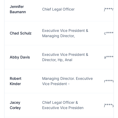
Jennifer
Chief Legal Officer
j****n@
Baumann
Executive Vice President &
Chad Schulz
c****z@
Managing Director,
Executive Vice President &
Abby Davis
a****s@
Director, Hp, Anal
Robert
Managing Director. Executive
r****r@
Kinder
Vice President -
Jacey
Chief Legal Officer &
j****y@
Corley
Executive Vice Presiden