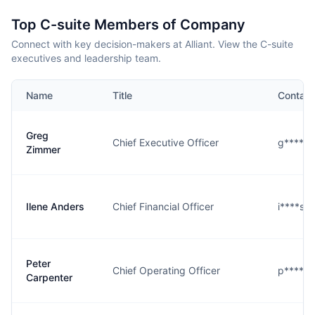
Top C-suite Members of Company
Connect with key decision-makers at Alliant. View the C-suite
executives and leadership team.
Name
Title
Contact
Greg
Chief Executive Officer
g****r@
Zimmer
Ilene Anders
Chief Financial Officer
i****s@
Peter
Chief Operating Officer
p****r@
Carpenter