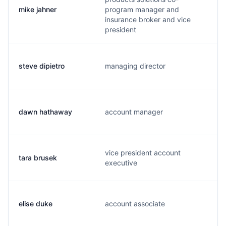
mike jahner
program manager and
insurance broker and vice
president
steve dipietro
managing director
dawn hathaway
account manager
vice president account
tara brusek
executive
elise duke
account associate