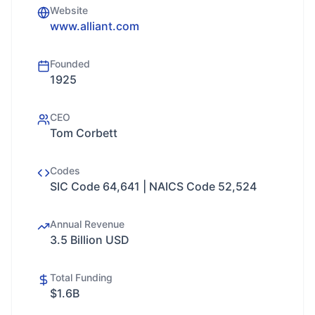
Website
www.alliant.com
Founded
1925
CEO
Tom Corbett
Codes
SIC Code 64,641 | NAICS Code 52,524
Annual Revenue
3.5 Billion USD
Total Funding
$1.6B