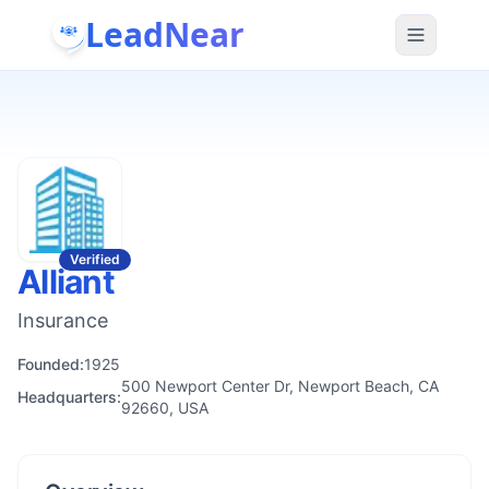
LeadNear
Verified
Alliant
Insurance
Founded:
1925
500 Newport Center Dr, Newport Beach, CA
Headquarters:
92660, USA