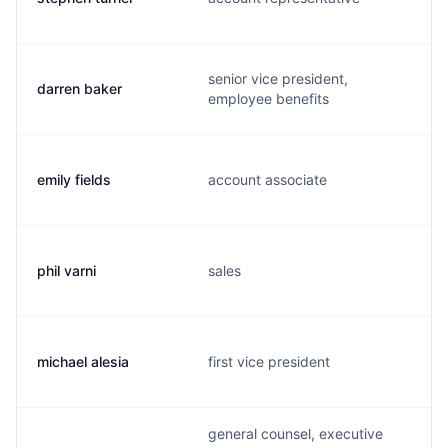
senior vice president,
darren baker
employee benefits
emily fields
account associate
phil varni
sales
michael alesia
first vice president
general counsel, executive