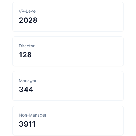
VP-Level
2028
Director
128
Manager
344
Non-Manager
3911