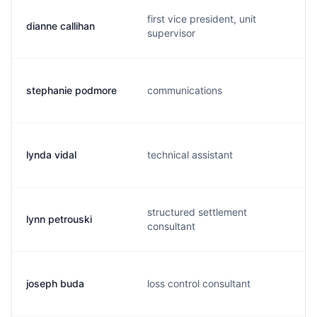
first vice president, unit
dianne callihan
supervisor
stephanie podmore
communications
lynda vidal
technical assistant
structured settlement
lynn petrouski
consultant
joseph buda
loss control consultant