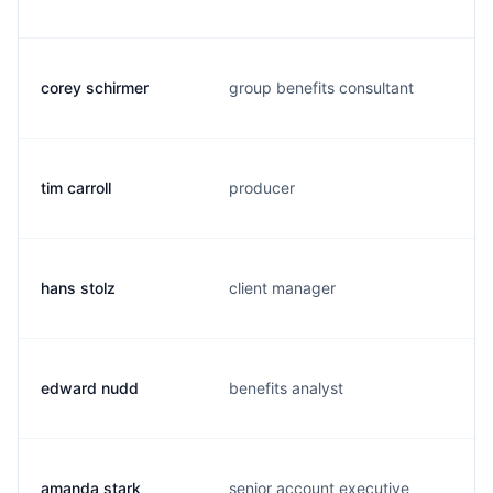
corey schirmer
group benefits consultant
tim carroll
producer
hans stolz
client manager
edward nudd
benefits analyst
amanda stark
senior account executive