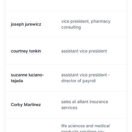
vice president, pharmacy
joseph jurewicz
consulting
courtney tonkin
assistant vice president
suzanne luciano-
assistant vice president -
tejada
director of payroll
sales at alliant insurance
Corby Martinez
services
life sciences and medical
products solutions co-