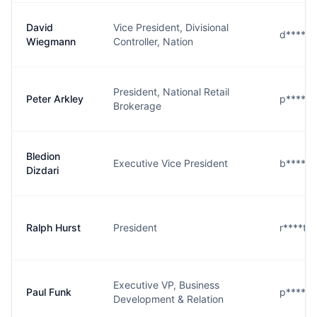
David
Vice President, Divisional
d****n@
Wiegmann
Controller, Nation
President, National Retail
Peter Arkley
p****y@
Brokerage
Bledion
Executive Vice President
b****i@
Dizdari
Ralph Hurst
President
r****t@
Executive VP, Business
Paul Funk
p****k@
Development & Relation