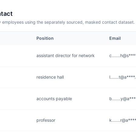
tact
employees using the separately sourced, masked contact dataset.
Position
Email
assistant director for network
c.......h@s***
residence hall
l.......t@a***
accounts payable
b.......y@a**
professor
k.......r@a***