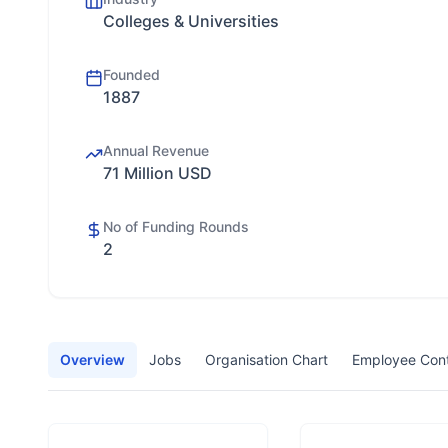
Colleges & Universities
Founded
1887
Annual Revenue
71 Million USD
No of Funding Rounds
2
Overview
Jobs
Organisation Chart
Employee Con