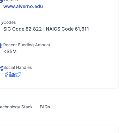
www.alverno.edu
Codes
SIC Code 82,822 | NAICS Code 61,611
Recent Funding Amount
<$5M
Social Handles
echnology Stack
FAQs