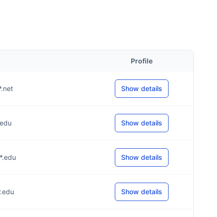
Profile
*.net
Show details
*.edu
Show details
**.edu
Show details
*.edu
Show details