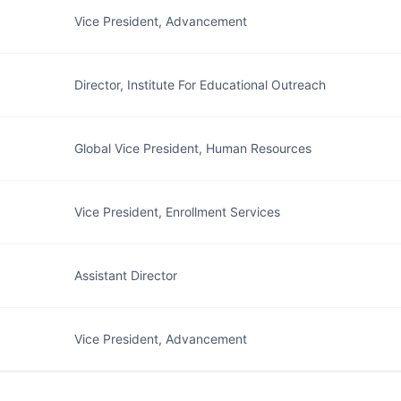
Vice President, Advancement
Director, Institute For Educational Outreach
Global Vice President, Human Resources
Vice President, Enrollment Services
Assistant Director
Vice President, Advancement