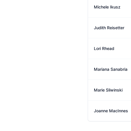
Michele Ikusz
Judith Reisetter
Lori Rhead
Mariana Sanabria
Marie Sliwinski
Joanne MacInnes