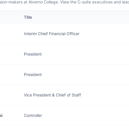
sion-makers at Alverno College. View the C-suite executives and lea
Title
Interim Chief Financial Officer
President
President
Vice President & Chief of Staff
ki
Controller