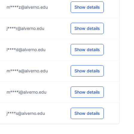
m****z@alverno.edu
Show details
j****r@alverno.edu
Show details
l****d@alverno.edu
Show details
m****a@alverno.edu
Show details
m****i@alverno.edu
Show details
j****s@alverno.edu
Show details