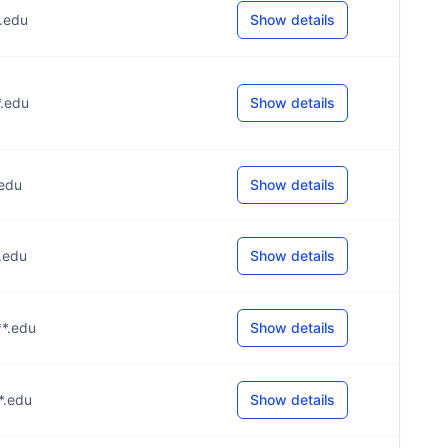
*.edu
Show details
*.edu
Show details
.edu
Show details
*.edu
Show details
**.edu
Show details
**.edu
Show details