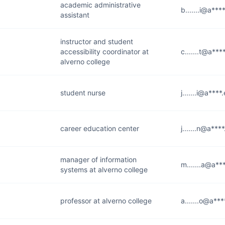
academic administrative
b.......i@a***
assistant
instructor and student
accessibility coordinator at
c.......t@a***
alverno college
student nurse
j.......i@a****
career education center
j.......n@a***
manager of information
m.......a@a**
systems at alverno college
professor at alverno college
a.......o@a**