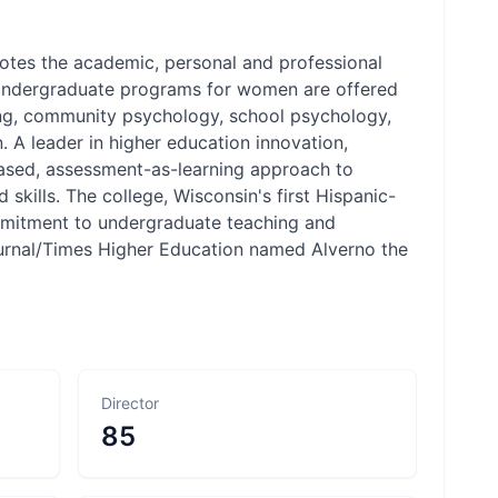
motes the academic, personal and professional
. Undergraduate programs for women are offered
ing, community psychology, school psychology,
 A leader in higher education innovation,
-based, assessment-as-learning approach to
ills. The college, Wisconsin's first Hispanic-
ommitment to undergraduate teaching and
ournal/Times Higher Education named Alverno the
Director
85