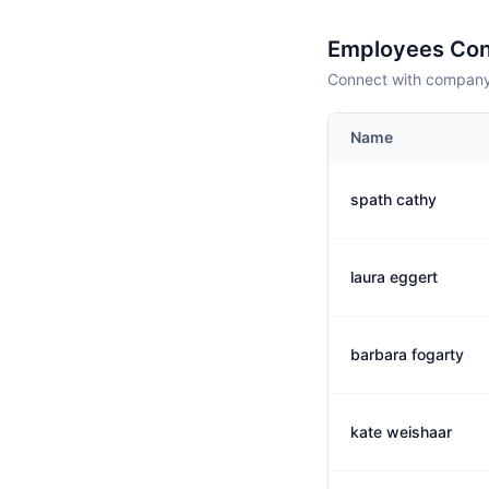
Employees Con
Connect with company 
Name
spath cathy
laura eggert
barbara fogarty
kate weishaar