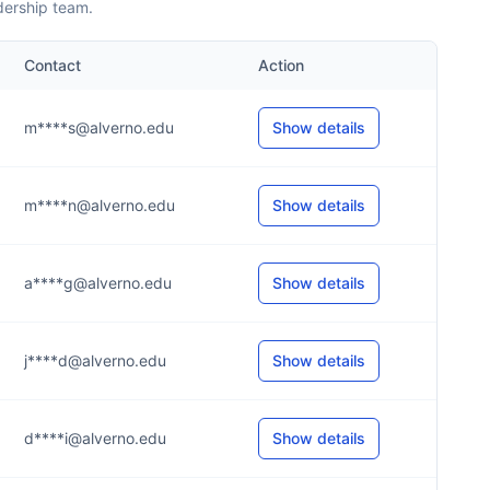
dership team.
Contact
Action
m****s@alverno.edu
Show details
m****n@alverno.edu
Show details
a****g@alverno.edu
Show details
j****d@alverno.edu
Show details
d****i@alverno.edu
Show details