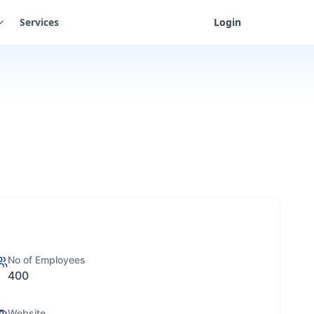
Services
Login
No of Employees
400
Website