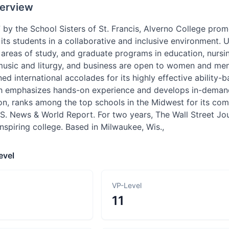
erview
 by the School Sisters of St. Francis, Alverno College pro
its students in a collaborative and inclusive environment
 areas of study, and graduate programs in education, nurs
music and liturgy, and business are open to women and men.
ed international accolades for its highly effective ability
h emphasizes hands-on experience and develops in-demand sk
tion, ranks among the top schools in the Midwest for its c
.S. News & World Report. For two years, The Wall Street J
nspiring college. Based in Milwaukee, Wis.,
evel
VP-Level
11