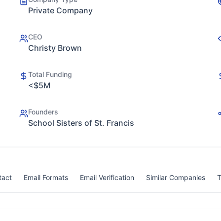
Private Company
CEO
Christy Brown
Total Funding
<$5M
Founders
School Sisters of St. Francis
tact
Email Formats
Email Verification
Similar Companies
T