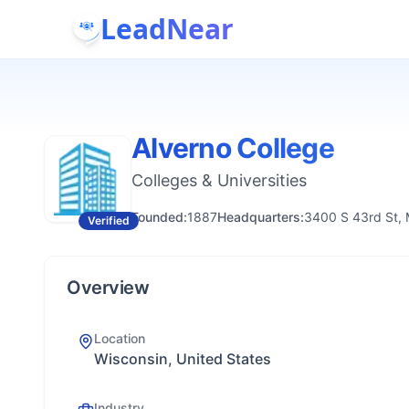
LeadNear
Alverno College
Colleges & Universities
Founded:
1887
Headquarters:
3400 S 43rd St,
Verified
Overview
Location
Wisconsin, United States
Industry