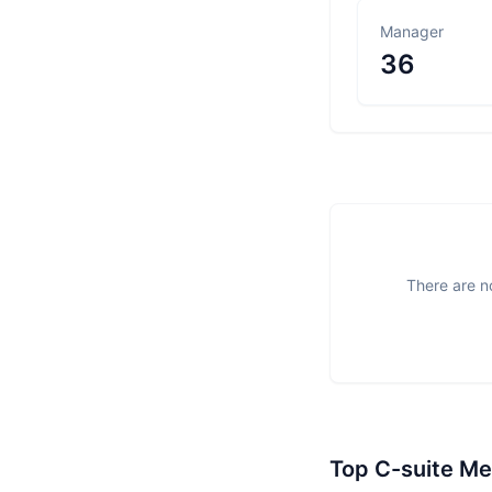
Manager
36
There are no
Top C-suite M