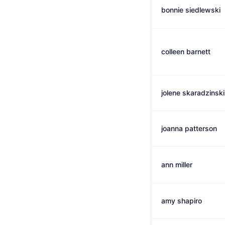
bonnie siedlewski
colleen barnett
jolene skaradzinski
joanna patterson
ann miller
amy shapiro