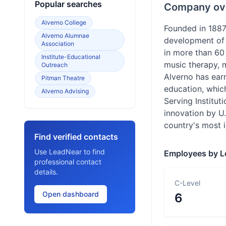
Popular searches
Company ov
Alverno College
Founded in 1887
Alverno Alumnae
development of 
Association
in more than 60
Institute-Educational
music therapy, 
Outreach
Alverno has earn
Pitman Theatre
education, whic
Alverno Advising
Serving Institu
innovation by U
country's most i
Find verified contacts
Use LeadNear to find
Employees by L
professional contact
details.
C-Level
Open dashboard
6