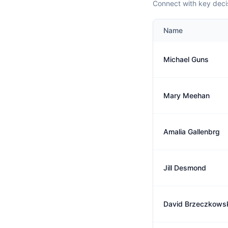
Connect with key deci
Name
Michael Guns
Mary Meehan
Amalia Gallenbrg
Jill Desmond
David Brzeczkows