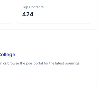
Top Contacts
424
College
 or browse the jobs portal for the latest openings.