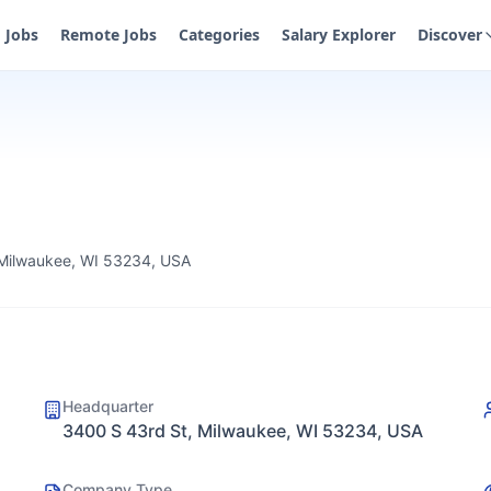
Jobs
Remote Jobs
Categories
Salary Explorer
Discover
 Milwaukee, WI 53234, USA
Headquarter
3400 S 43rd St, Milwaukee, WI 53234, USA
Company Type