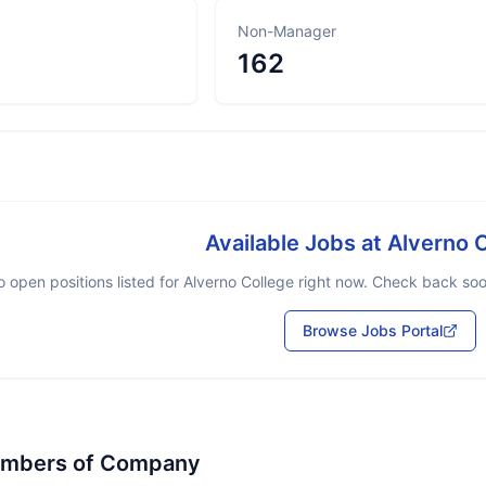
Non-Manager
162
Available Jobs at
Alverno 
 open positions listed for
Alverno College
right now. Check back soon
Browse Jobs Portal
embers of Company