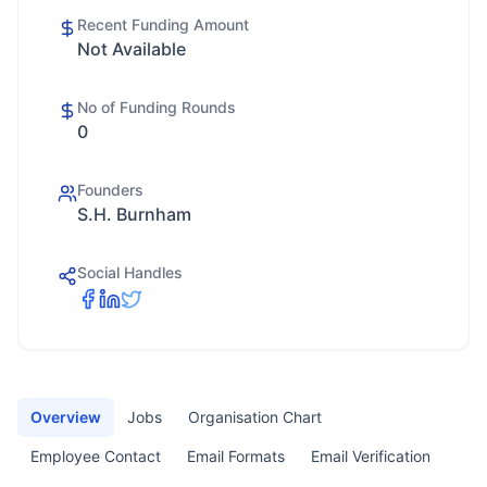
Recent Funding Amount
Not Available
No of Funding Rounds
0
Founders
S.H. Burnham
Social Handles
Overview
Jobs
Organisation Chart
Employee Contact
Email Formats
Email Verification