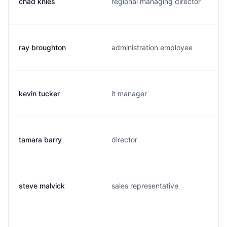
chad knies
regional managing director
ray broughton
administration employee
kevin tucker
it manager
tamara barry
director
steve malvick
sales representative