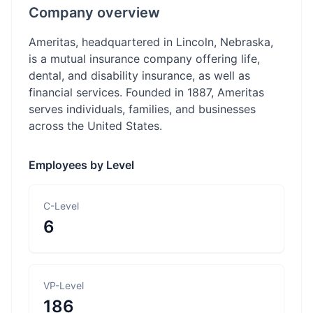
Company overview
Ameritas, headquartered in Lincoln, Nebraska,
is a mutual insurance company offering life,
dental, and disability insurance, as well as
financial services. Founded in 1887, Ameritas
serves individuals, families, and businesses
across the United States.
Employees by Level
C-Level
6
VP-Level
186