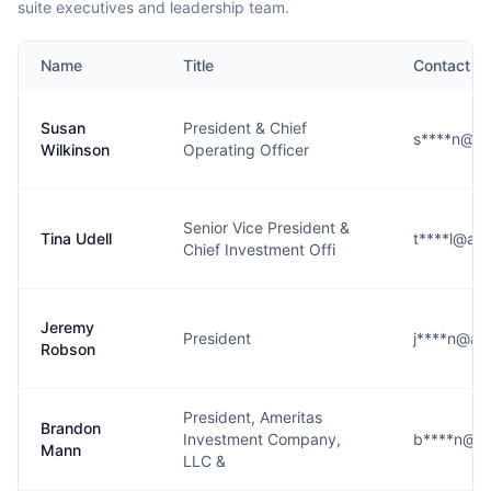
suite executives and leadership team.
Name
Title
Contact
Susan
President & Chief
s****n@am
Wilkinson
Operating Officer
Senior Vice President &
Tina Udell
t****l@am
Chief Investment Offi
Jeremy
President
j****n@am
Robson
President, Ameritas
Brandon
Investment Company,
b****n@am
Mann
LLC &