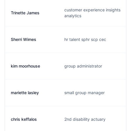
customer experience insights
Trinette James
analytics
Sherri Wimes
hr talent sphr scp cec
kim moorhouse
group administrator
mariette lasley
small group manager
chris keffalos
2nd disability actuary