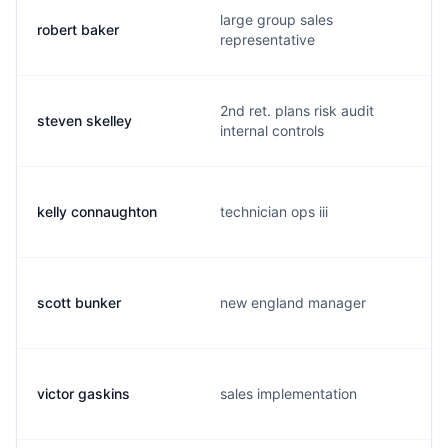
large group sales
robert baker
representative
2nd ret. plans risk audit
steven skelley
internal controls
kelly connaughton
technician ops iii
scott bunker
new england manager
victor gaskins
sales implementation