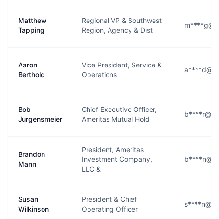
Matthew
Regional VP & Southwest
m****g@a
Tapping
Region, Agency & Dist
Aaron
Vice President, Service &
a****d@am
Berthold
Operations
Bob
Chief Executive Officer,
b****r@am
Jurgensmeier
Ameritas Mutual Hold
President, Ameritas
Brandon
Investment Company,
b****n@am
Mann
LLC &
Susan
President & Chief
s****n@am
Wilkinson
Operating Officer