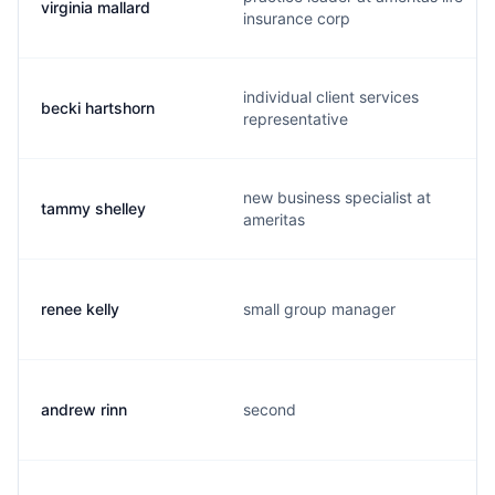
virginia mallard
insurance corp
individual client services
becki hartshorn
representative
new business specialist at
tammy shelley
ameritas
renee kelly
small group manager
andrew rinn
second