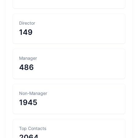
Director
149
Manager
486
Non-Manager
1945
Top Contacts
2064