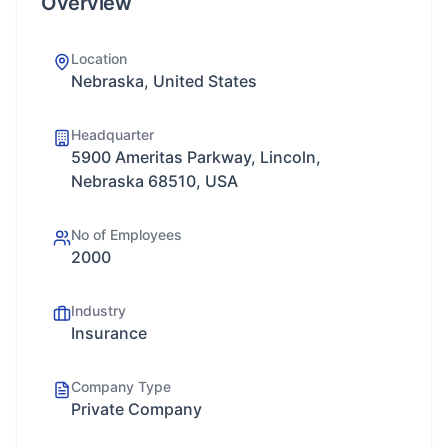
Overview
Location
Nebraska, United States
Headquarter
5900 Ameritas Parkway, Lincoln,
Nebraska 68510, USA
No of Employees
2000
Industry
Insurance
Company Type
Private Company