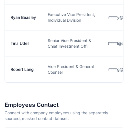
Executive Vice President,
Ryan Beasley
r****y@am
Individual Division
Senior Vice President &
Tina Udell
t****l@am
Chief Investment Offi
Vice President & General
Robert Lang
r****g@am
Counsel
Employees Contact
Connect with company employees using the separately
sourced, masked contact dataset.