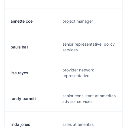
annette coe
project manager
senior representative, policy
paula hall
services
provider network
lisa reyes
representative
senior consultant at ameritas
randy barnett
advisor services
linda jones
sales at ameritas