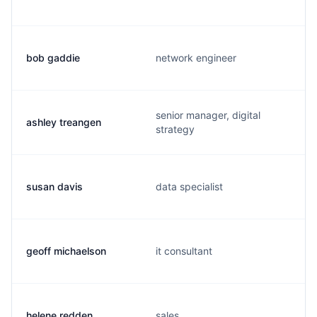
bob gaddie
network engineer
senior manager, digital
ashley treangen
strategy
susan davis
data specialist
geoff michaelson
it consultant
helene redden
sales