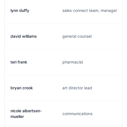
lynn duffy
sales connect team, manager
david williams
general counsel
teri frank
pharmacist
bryan crook
art director lead
nicole albertsen-
communications
mueller