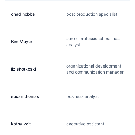
chad hobbs
post production specialist
senior professional business
Kim Meyer
analyst
organizational development
liz shotkoski
and communication manager
susan thomas
business analyst
kathy veit
executive assistant