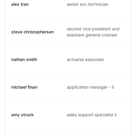
alex tran
senior svc technician
second vice president and
steve christophersen
assistant general counsel
nathan smith
actuarial associate
michael finan
application manager - it
amy struck
sales support specialist ii