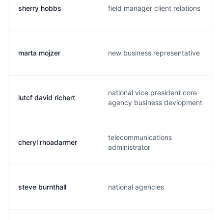
sherry hobbs
field manager client relations
marta mojzer
new business representative
national vice president core
lutcf david richert
agency business devlopment
telecommunications
cheryl rhoadarmer
administrator
steve burnthall
national agencies