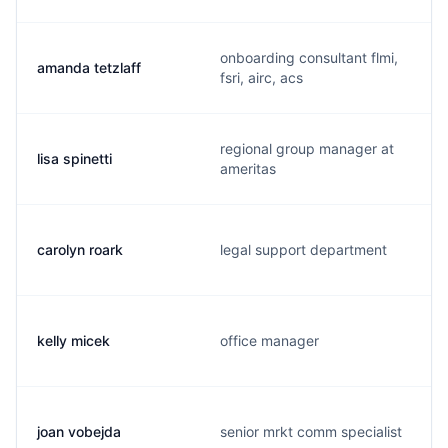
onboarding consultant flmi,
amanda tetzlaff
fsri, airc, acs
regional group manager at
lisa spinetti
ameritas
carolyn roark
legal support department
kelly micek
office manager
joan vobejda
senior mrkt comm specialist