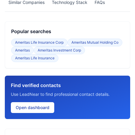
Similar Companies
Technology Stack
FAQs
Popular searches
Ameritas Life Insurance Corp
Ameritas Mutual Holding Co
Ameritas
Ameritas Investment Corp
Ameritas Life Insurance
Find verified contacts
Use LeadNear to find professional contact details.
Open dashboard