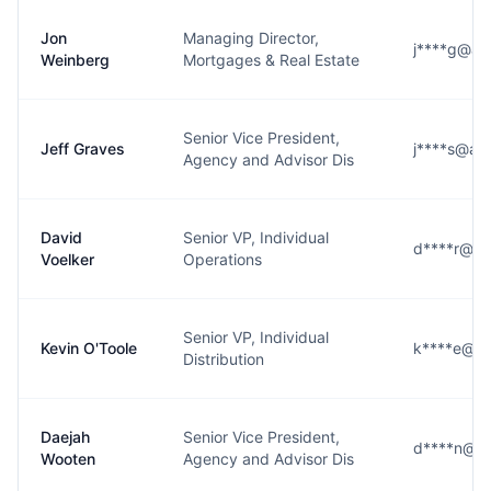
Jon
Managing Director,
j****g@am
Weinberg
Mortgages & Real Estate
Senior Vice President,
Jeff Graves
j****s@am
Agency and Advisor Dis
David
Senior VP, Individual
d****r@am
Voelker
Operations
Senior VP, Individual
Kevin O'Toole
k****e@am
Distribution
Daejah
Senior Vice President,
d****n@am
Wooten
Agency and Advisor Dis