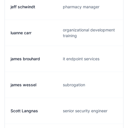
jeff schwindt
pharmacy manager
organizational development
luanne carr
training
james brouhard
it endpoint services
james wessel
subrogation
Scott Langnas
senior security engineer