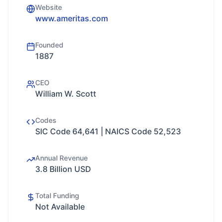
Website
www.ameritas.com
Founded
1887
CEO
William W. Scott
Codes
SIC Code 64,641 | NAICS Code 52,523
Annual Revenue
3.8 Billion USD
Total Funding
Not Available