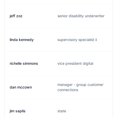
jeff zoz
senior disability underwriter
linda kennedy
supervisory specialist ii
richelle simmons
vice president digital
manager - group customer
dan mccown
connections
jim saplis
state