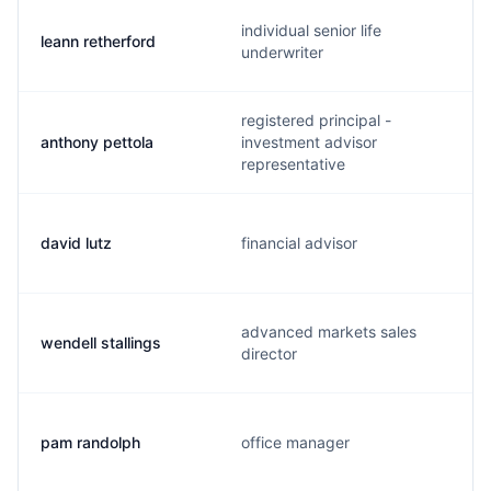
individual senior life
leann retherford
underwriter
registered principal -
anthony pettola
investment advisor
representative
david lutz
financial advisor
advanced markets sales
wendell stallings
director
pam randolph
office manager