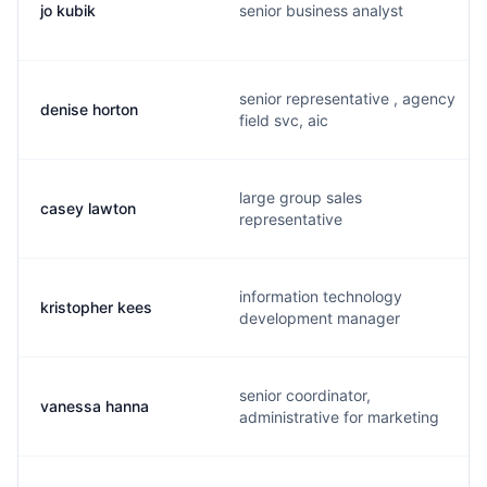
jo kubik
senior business analyst
senior representative , agency
denise horton
field svc, aic
large group sales
casey lawton
representative
information technology
kristopher kees
development manager
senior coordinator,
vanessa hanna
administrative for marketing