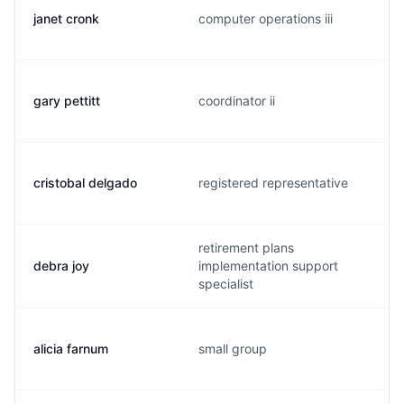
janet cronk
computer operations iii
gary pettitt
coordinator ii
cristobal delgado
registered representative
retirement plans
debra joy
implementation support
specialist
alicia farnum
small group