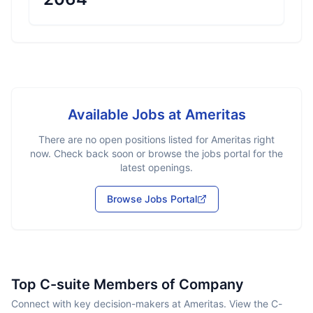
Available Jobs at
Ameritas
There are no open positions listed for
Ameritas
right
now. Check back soon or browse the jobs portal for the
latest openings.
Browse Jobs Portal
Top C-suite Members of Company
Connect with key decision-makers at Ameritas. View the C-