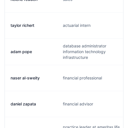
taylor richert
actuarial intern
database administrator
adam pope
information technology
infrastructure
naser al-sweity
financial professional
daniel zapata
financial advisor
practice leader at ameritas life