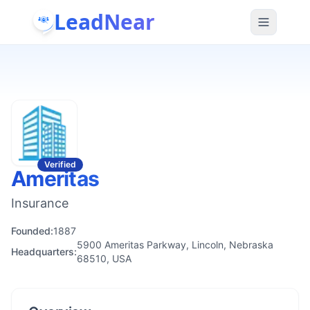
LeadNear
Verified
Ameritas
Insurance
Founded:
1887
5900 Ameritas Parkway, Lincoln, Nebraska
Headquarters:
68510, USA