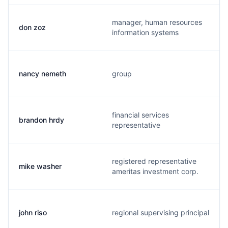
manager, human resources
don zoz
information systems
nancy nemeth
group
financial services
brandon hrdy
representative
registered representative
mike washer
ameritas investment corp.
john riso
regional supervising principal