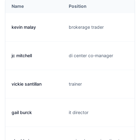
Name
Position
kevin malay
brokerage trader
jc mitchell
di center co-manager
vickie santillan
trainer
gail burck
it director