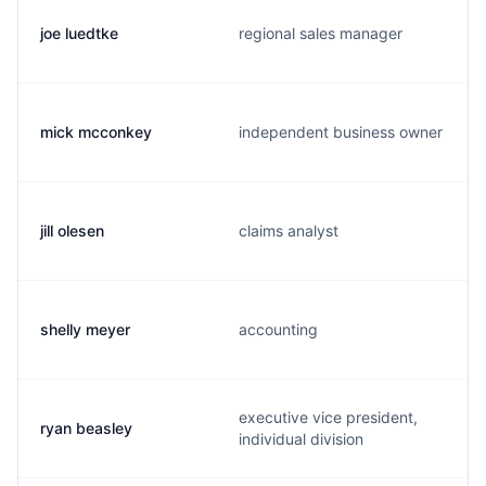
joe luedtke
regional sales manager
mick mcconkey
independent business owner
jill olesen
claims analyst
shelly meyer
accounting
executive vice president,
ryan beasley
individual division