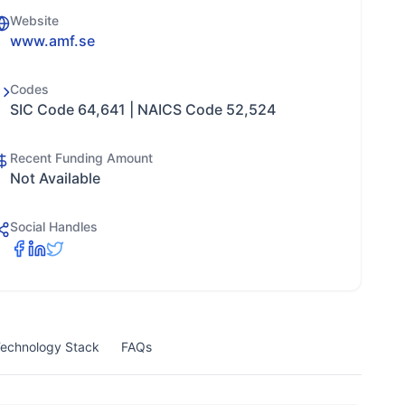
Website
www.amf.se
Codes
SIC Code 64,641 | NAICS Code 52,524
Recent Funding Amount
Not Available
Social Handles
echnology Stack
FAQs