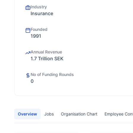
Industry
Insurance
Founded
1991
Annual Revenue
1.7 Trillion SEK
No of Funding Rounds
0
Overview
Jobs
Organisation Chart
Employee Con