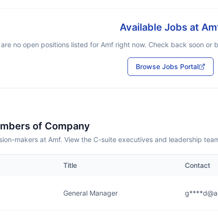
Available Jobs at
Am
are no open positions listed for
Amf
right now. Check back soon or br
Browse Jobs Portal
embers of Company
sion-makers at Amf. View the C-suite executives and leadership tea
Title
Contact
General Manager
g****d@a