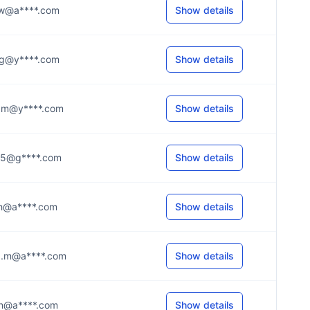
...w@a****.com
Show details
...g@y****.com
Show details
...m@y****.com
Show details
...5@g****.com
Show details
...h@a****.com
Show details
...m@a****.com
Show details
...n@a****.com
Show details