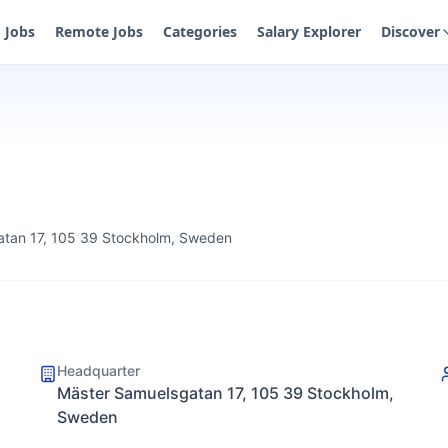
Jobs
Remote Jobs
Categories
Salary Explorer
Discover
tan 17, 105 39 Stockholm, Sweden
Headquarter
Mäster Samuelsgatan 17, 105 39 Stockholm,
Sweden