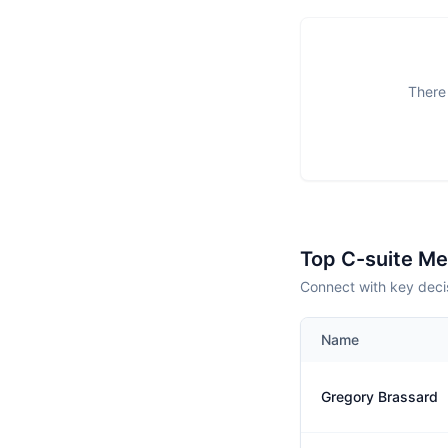
There 
Top C-suite M
Connect with key deci
Name
Gregory Brassard