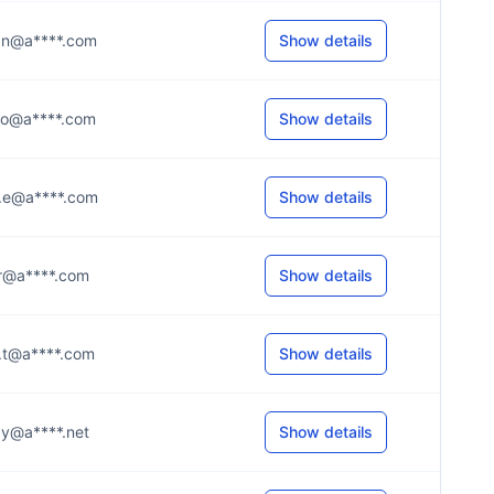
...n@a****.com
Show details
...o@a****.com
Show details
...e@a****.com
Show details
...r@a****.com
Show details
...t@a****.com
Show details
...y@a****.net
Show details