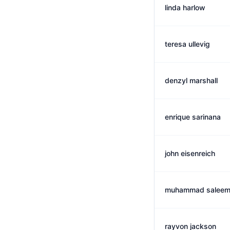
linda harlow
teresa ullevig
denzyl marshall
enrique sarinana
john eisenreich
muhammad salee
rayvon jackson