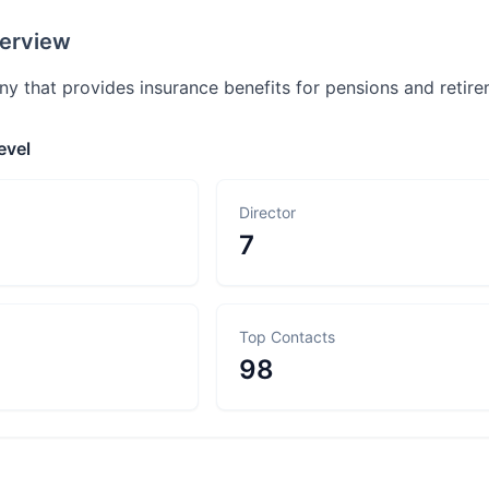
erview
y that provides insurance benefits for pensions and retir
evel
Director
7
Top Contacts
98