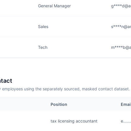
General Manager
g****d@a
Sales
s****n@a
Tech
m****b@a
tact
employees using the separately sourced, masked contact dataset.
Position
Emai
tax licensing accountant
e....