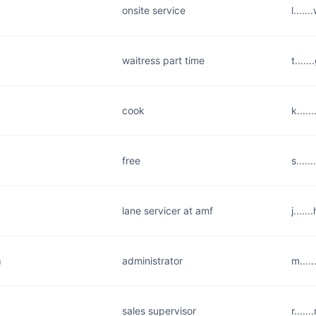
onsite service
l....
waitress part time
t....
cook
k....
free
s....
lane servicer at amf
j....
m
administrator
m....
sales supervisor
r....