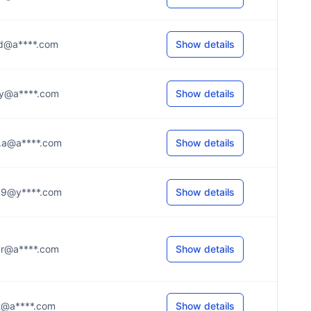
...d@a****.com
Show details
...y@a****.com
Show details
...a@a****.com
Show details
...9@y****.com
Show details
...r@a****.com
Show details
...t@a****.com
Show details