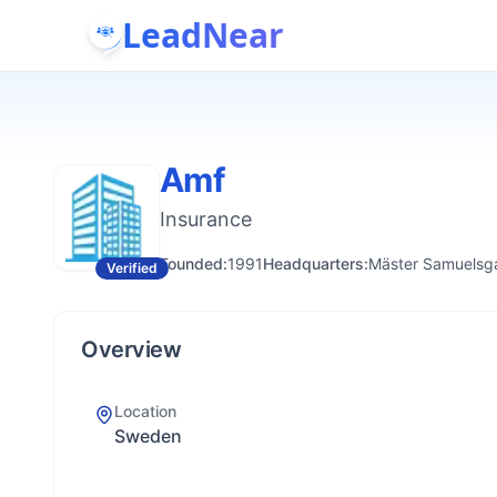
LeadNear
Amf
Insurance
Founded:
1991
Headquarters:
Mäster Samuelsga
Verified
Overview
Location
Sweden