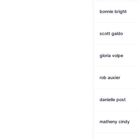
bonnie bright
scott galdo
gloria volpe
rob auxier
danielle post
matheny cindy