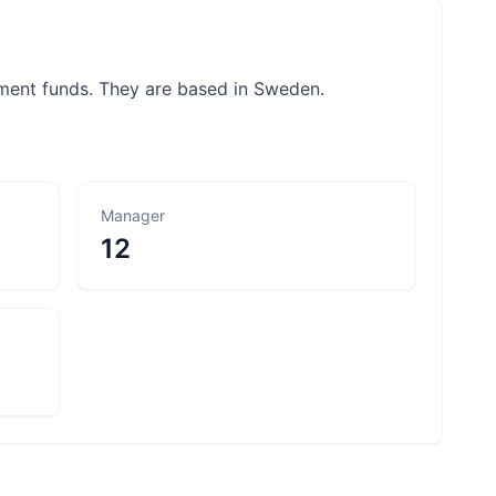
ement funds. They are based in Sweden.
Manager
12