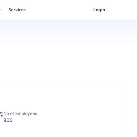
Services
Login
No of Employees
800