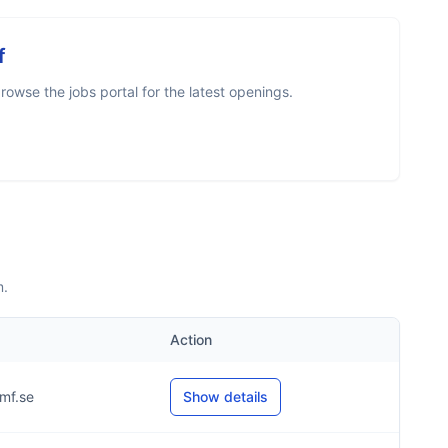
f
owse the jobs portal for the latest openings.
m.
Action
mf.se
Show details