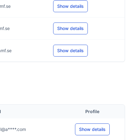
mf.se
Show details
mf.se
Show details
mf.se
Show details
l
Profile
...l@a****.com
Show details