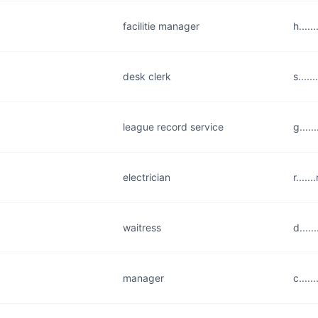
facilitie manager
h....
desk clerk
s....
league record service
g....
electrician
r....
waitress
d....
manager
c....