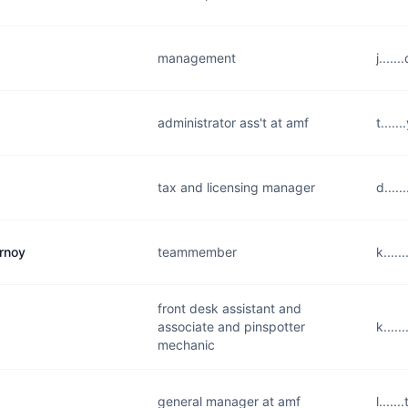
management
j....
administrator ass't at amf
t....
tax and licensing manager
d....
urnoy
teammember
k....
front desk assistant and
associate and pinspotter
k....
mechanic
general manager at amf
l....