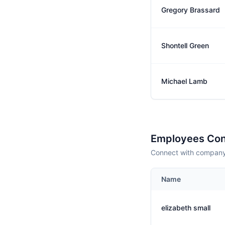
Gregory Brassard
Shontell Green
Michael Lamb
Employees Con
Connect with company 
Name
elizabeth small