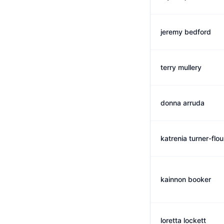
jeremy bedford
terry mullery
donna arruda
katrenia turner-flo
kainnon booker
loretta lockett