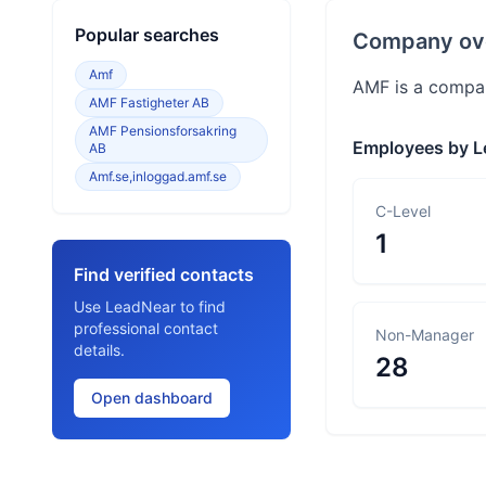
Popular searches
Company ov
Amf
AMF is a compan
AMF Fastigheter AB
AMF Pensionsforsakring
Employees by L
AB
Amf.se,inloggad.amf.se
C-Level
1
Find verified contacts
Use LeadNear to find
professional contact
Non-Manager
details.
28
Open dashboard