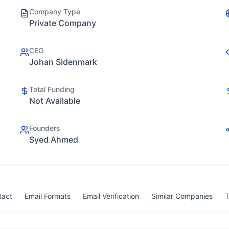
Company Type
Private Company
CEO
Johan Sidenmark
Total Funding
Not Available
Founders
Syed Ahmed
tact
Email Formats
Email Verification
Similar Companies
T