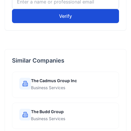
Verify
Similar Companies
The Cadmus Group Inc
Business Services
The Budd Group
Business Services