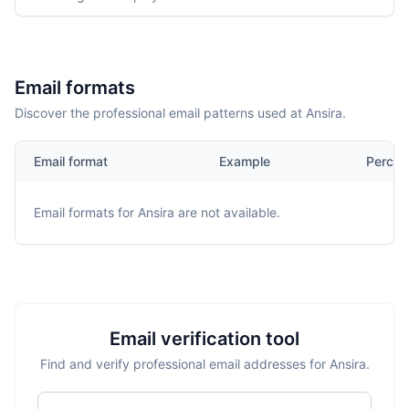
Email formats
Discover the professional email patterns used at Ansira.
Email format
Example
Percen
Email formats for
Ansira
are not available.
Email verification tool
Find and verify professional email addresses for Ansira.