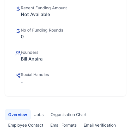
Recent Funding Amount
Not Available
No of Funding Rounds
0
Founders
Bill Ansira
Social Handles
-
Overview
Jobs
Organisation Chart
Employee Contact
Email Formats
Email Verification