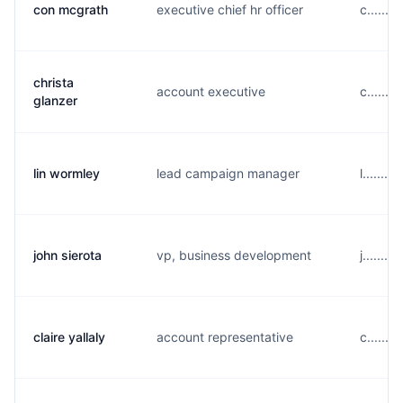
con mcgrath
executive chief hr officer
c......
christa
account executive
c......
glanzer
lin wormley
lead campaign manager
l......
john sierota
vp, business development
j......
claire yallaly
account representative
c......