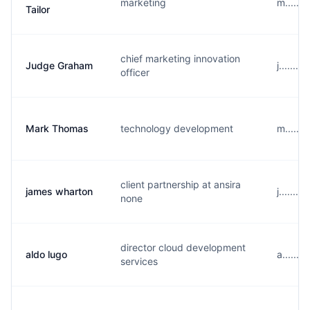
marketing
m......
Tailor
chief marketing innovation
Judge Graham
j......
officer
Mark Thomas
technology development
m......
client partnership at ansira
james wharton
j......
none
director cloud development
aldo lugo
a......
services