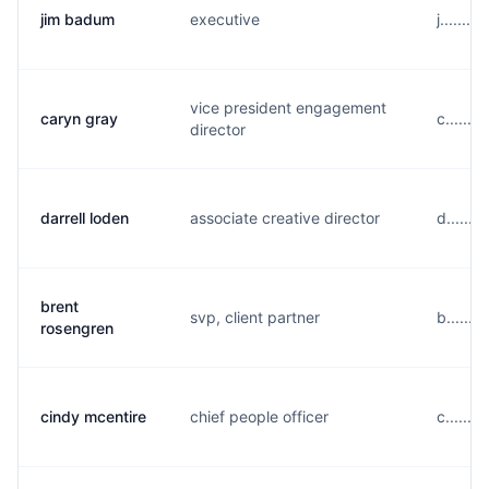
jim badum
executive
j......
vice president engagement
caryn gray
c......
director
darrell loden
associate creative director
d......
brent
svp, client partner
b......
rosengren
cindy mcentire
chief people officer
c......