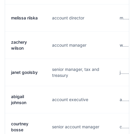
melissa riiska
account director
m......
zachery
account manager
w.......
wilson
senior manager, tax and
janet goolsby
j......
treasury
abigail
account executive
a......
johnson
courtney
senior account manager
c......
bosse