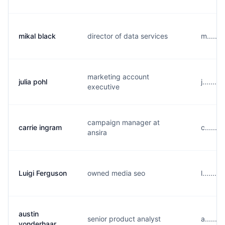
mikal black
director of data services
m......
marketing account
julia pohl
j.......
executive
campaign manager at
carrie ingram
c......
ansira
Luigi Ferguson
owned media seo
l......
austin
senior product analyst
a......
vonderhaar