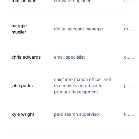
tom johnson
software engineer
t......
maggie
digital account manager
m......
mueller
chris edwards
email specialist
c......
chief information officer and
john parks
executive vice president
j.......
product development
kyle wright
paid search supervisor
k......