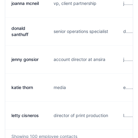
joanna mcneil
vp, client partnership
j.......
donald
senior operations specialist
d......
santhuff
jenny gonsior
account director at ansira
j......
katie thorn
media
e......
letty cisneros
director of print production
l......
Showing
100
employee contacts