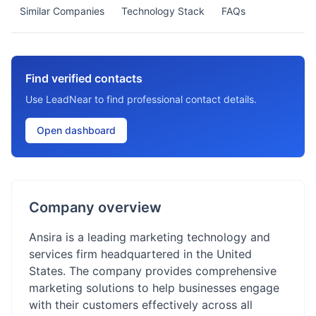
Similar Companies
Technology Stack
FAQs
Find verified contacts
Use LeadNear to find professional contact details.
Open dashboard
Company overview
Ansira is a leading marketing technology and
services firm headquartered in the United
States. The company provides comprehensive
marketing solutions to help businesses engage
with their customers effectively across all