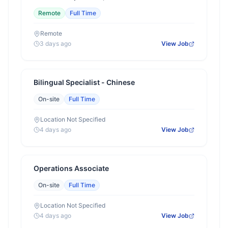
Remote
Full Time
Remote
3 days ago
View Job
Bilingual Specialist - Chinese
On-site
Full Time
Location Not Specified
4 days ago
View Job
Operations Associate
On-site
Full Time
Location Not Specified
4 days ago
View Job