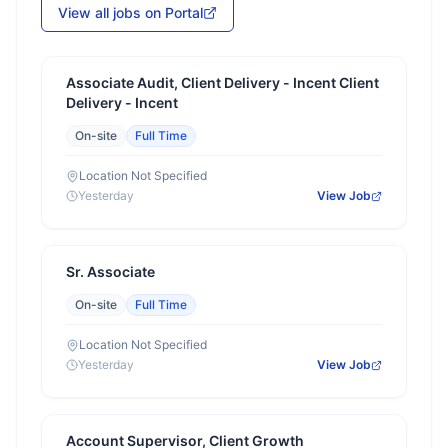
View all jobs on Portal
Associate Audit, Client Delivery - Incent Client
Delivery - Incent
On-site
Full Time
Location Not Specified
Yesterday
View Job
Sr. Associate
On-site
Full Time
Location Not Specified
Yesterday
View Job
Account Supervisor, Client Growth