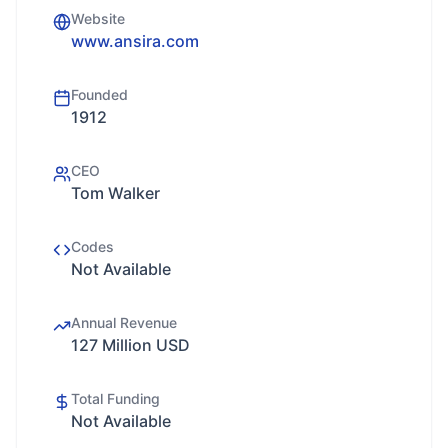
Website
www.ansira.com
Founded
1912
CEO
Tom Walker
Codes
Not Available
Annual Revenue
127 Million USD
Total Funding
Not Available