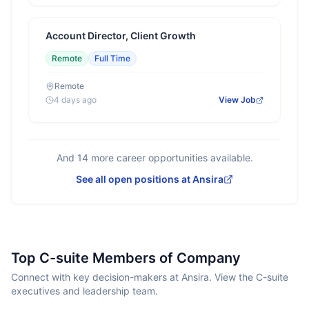
Account Director, Client Growth
Remote
Full Time
Remote
4 days ago
View Job
And
14
more career opportunities available.
See all open positions at
Ansira
Top C-suite Members of Company
Connect with key decision-makers at Ansira. View the C-suite
executives and leadership team.