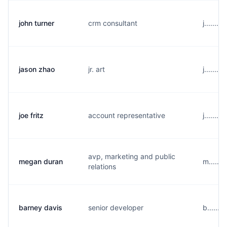
john turner
crm consultant
j......
jason zhao
jr. art
j......
joe fritz
account representative
j......
avp, marketing and public
megan duran
m......
relations
barney davis
senior developer
b......