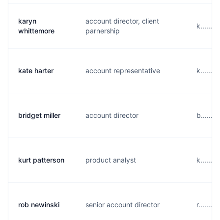
karyn
account director, client
k......
whittemore
parnership
kate harter
account representative
k......
bridget miller
account director
b......
kurt patterson
product analyst
k......
rob newinski
senior account director
r.......