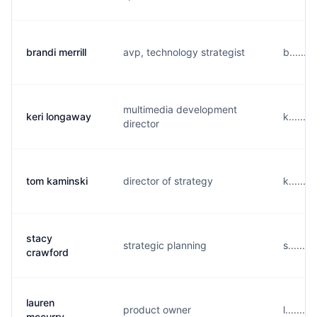
brandi merrill
avp, technology strategist
b......
multimedia development
keri longaway
k......
director
tom kaminski
director of strategy
k......
stacy
strategic planning
s......
crawford
lauren
product owner
l.......
mccurry