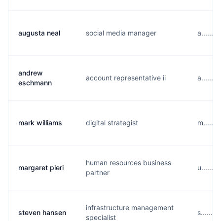
augusta neal
social media manager
a......
andrew
account representative ii
a......
eschmann
mark williams
digital strategist
m......
human resources business
margaret pieri
u......
partner
infrastructure management
steven hansen
s......
specialist