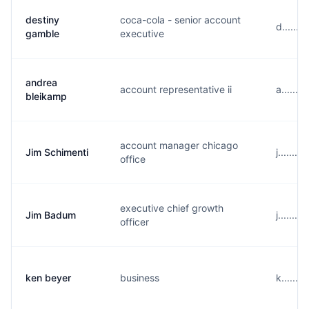
destiny
coca-cola - senior account
d......
gamble
executive
andrea
account representative ii
a......
bleikamp
account manager chicago
Jim Schimenti
j.......
office
executive chief growth
Jim Badum
j......
officer
ken beyer
business
k......