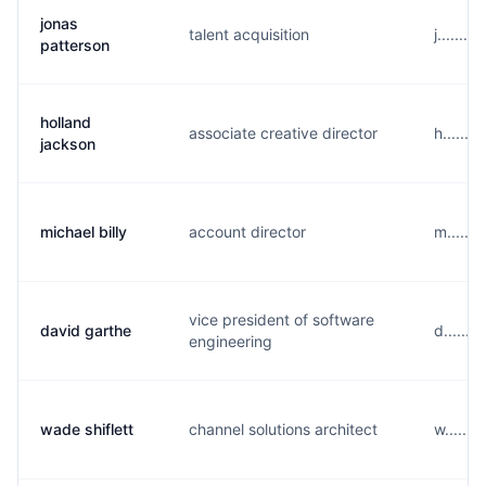
jonas
talent acquisition
j......
patterson
holland
associate creative director
h......
jackson
michael billy
account director
m......
vice president of software
david garthe
d......
engineering
wade shiflett
channel solutions architect
w......