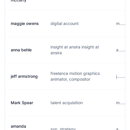
maggie owens
digital account
m......
insight at ansira insight at
anna behle
a......
ansira
freelance motion graphics
jeff armstrong
j......
animator, compositor
Mark Spear
talent acquisition
m......
amanda
svp, strategy
a......