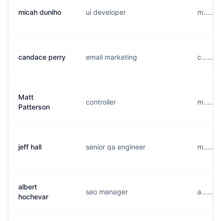
micah duniho
ui developer
m......
candace perry
email marketing
c......
Matt
controller
m......
Patterson
jeff hall
senior qa engineer
m......
albert
seo manager
a......
hochevar