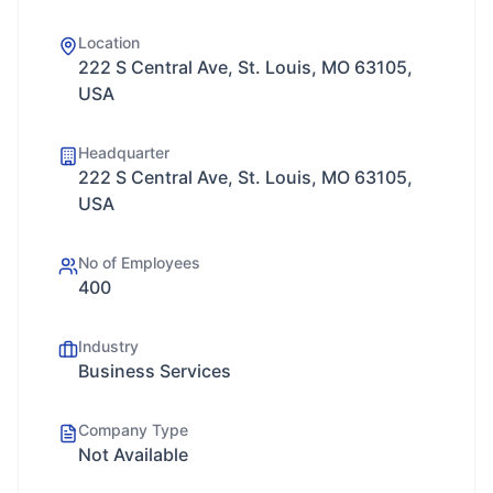
Location
222 S Central Ave, St. Louis, MO 63105,
USA
Headquarter
222 S Central Ave, St. Louis, MO 63105,
USA
No of Employees
400
Industry
Business Services
Company Type
Not Available