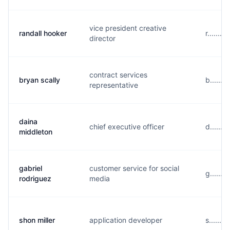
vice president creative
randall hooker
r.......
director
contract services
bryan scally
b......
representative
daina
chief executive officer
d......
middleton
gabriel
customer service for social
g......
rodriguez
media
shon miller
application developer
s.......