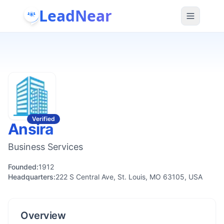
LeadNear
Verified
Ansira
Business Services
Founded:
1912
Headquarters:
222 S Central Ave, St. Louis, MO 63105, USA
Overview