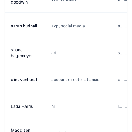
goodwin
sarah hudnall
avp, social media
s......
shana
art
s......
hagemeyer
clint venhorst
account director at ansira
c......
Latia Harris
hr
l......
Maddison