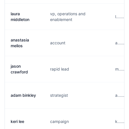
laura
vp, operations and
l......
middleton
enablement
anastasia
account
a......
melios
jason
rapid lead
m......
crawford
adam binkley
strategist
a......
keri lee
campaign
k......