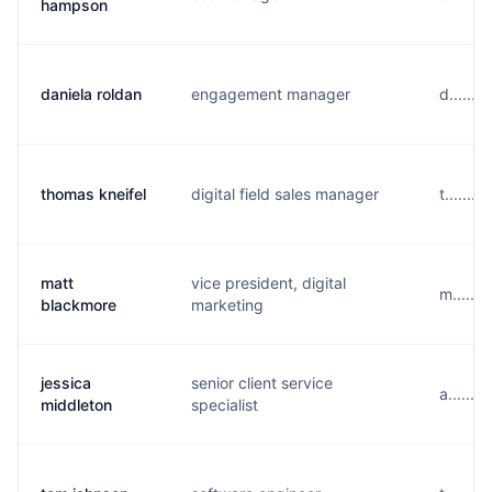
hampson
daniela roldan
engagement manager
d......
thomas kneifel
digital field sales manager
t......
matt
vice president, digital
m......
blackmore
marketing
jessica
senior client service
a......
middleton
specialist