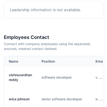
Leadership information is not available.
Employees Contact
Connect with company employees using the separately
sourced, masked contact dataset.
Name
Position
Email
vishnuvardhan
software developer
v......
reddy
erica johnson
senior software developer
e......