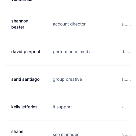
shannon
account director
s......
bester
david pierpont
performance media
d......
santi santiago
group creative
s......
kelly jefferies
it support
k......
shane
seo manager
s......