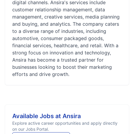
digital channels. Ansira's services include
customer relationship management, data
management, creative services, media planning
and buying, and analytics. The company caters
to a diverse range of industries, including
automotive, consumer packaged goods,
financial services, healthcare, and retail. With a
strong focus on innovation and technology,
Ansira has become a trusted partner for
businesses looking to boost their marketing
efforts and drive growth.
Available Jobs at
Ansira
Explore active career opportunities and apply directly
on our Jobs Portal.