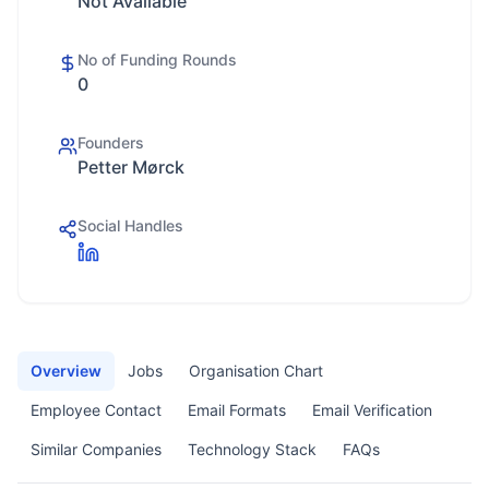
Not Available
No of Funding Rounds
0
Founders
Petter Mørck
Social Handles
Overview
Jobs
Organisation Chart
Employee Contact
Email Formats
Email Verification
Similar Companies
Technology Stack
FAQs