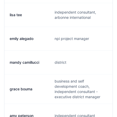
independent consultant,
lisa tee
arbonne international
emily alegado
npi project manager
mandy camillucci
district
business and self
development coach,
grace bouma
independent consultant -
executive district manager
amy peterson
independent consultant