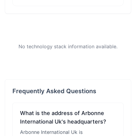
No technology stack information available.
Frequently Asked Questions
What is the address of Arbonne
International Uk's headquarters?
Arbonne International Uk is