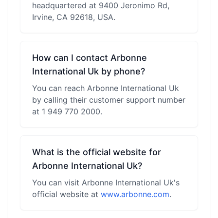
headquartered at 9400 Jeronimo Rd,
Irvine, CA 92618, USA.
How can I contact Arbonne
International Uk by phone?
You can reach Arbonne International Uk
by calling their customer support number
at 1 949 770 2000.
What is the official website for
Arbonne International Uk?
You can visit Arbonne International Uk's
official website at
www.arbonne.com
.