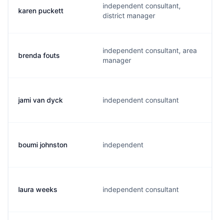
independent consultant,
karen puckett
district manager
independent consultant, area
brenda fouts
manager
jami van dyck
independent consultant
boumi johnston
independent
laura weeks
independent consultant