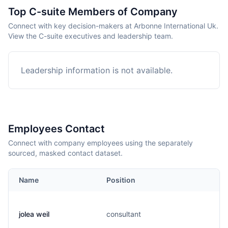
Top C-suite Members of Company
Connect with key decision-makers at Arbonne International Uk.
View the C-suite executives and leadership team.
Leadership information is not available.
Employees Contact
Connect with company employees using the separately
sourced, masked contact dataset.
Name
Position
jolea weil
consultant