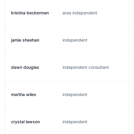
kristina beckerman
area independent
jamie sheehan
independent
dawn douglas
independent consultant
martha wiles
independent
crystal lawson
independent