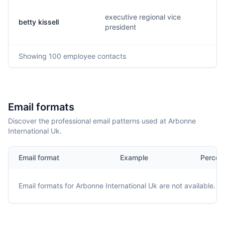
executive regional vice
betty kissell
president
Showing
100
employee contacts
Email formats
Discover the professional email patterns used at Arbonne
International Uk.
Email format
Example
Percen
Email formats for
Arbonne International Uk
are not available.