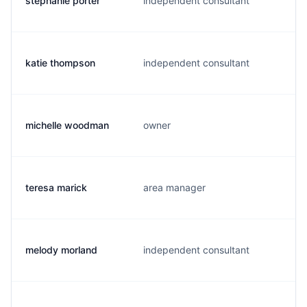
stephanie porter
independent consultant
katie thompson
independent consultant
michelle woodman
owner
teresa marick
area manager
melody morland
independent consultant