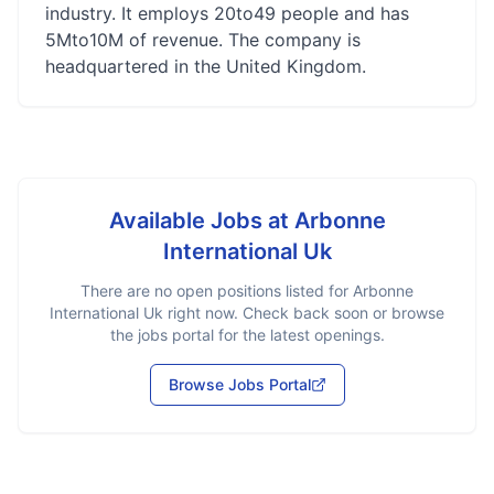
industry. It employs 20to49 people and has
5Mto10M of revenue. The company is
headquartered in the United Kingdom.
Available Jobs at
Arbonne
International Uk
There are no open positions listed for
Arbonne
International Uk
right now. Check back soon or browse
the jobs portal for the latest openings.
Browse Jobs Portal