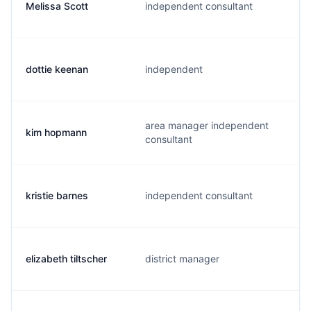
Melissa Scott
independent consultant
dottie keenan
independent
area manager independent
kim hopmann
consultant
kristie barnes
independent consultant
elizabeth tiltscher
district manager