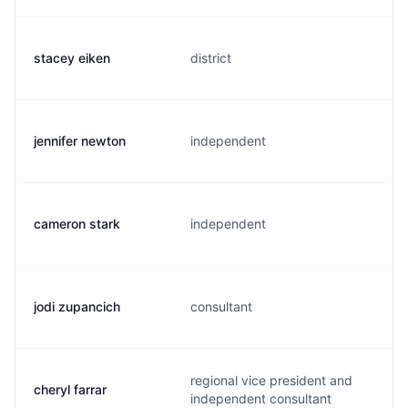
stacey eiken
district
jennifer newton
independent
cameron stark
independent
jodi zupancich
consultant
regional vice president and
cheryl farrar
independent consultant