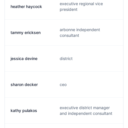
executive regional vice
heather haycock
president
arbonne independent
tammy ericksen
consultant
jessica devine
district
sharon decker
ceo
executive district manager
kathy pulakos
and independent consultant