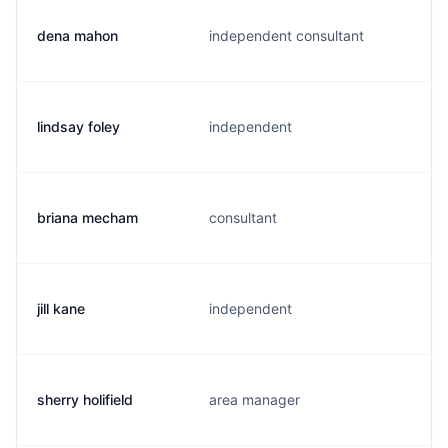
dena mahon
independent consultant
lindsay foley
independent
briana mecham
consultant
jill kane
independent
sherry holifield
area manager