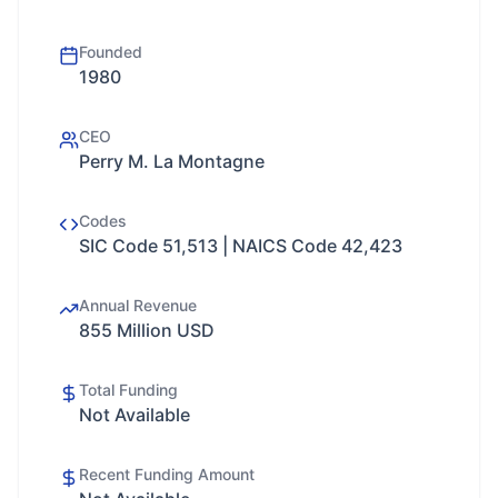
Founded
1980
CEO
Perry M. La Montagne
Codes
SIC Code 51,513 | NAICS Code 42,423
Annual Revenue
855 Million USD
Total Funding
Not Available
Recent Funding Amount