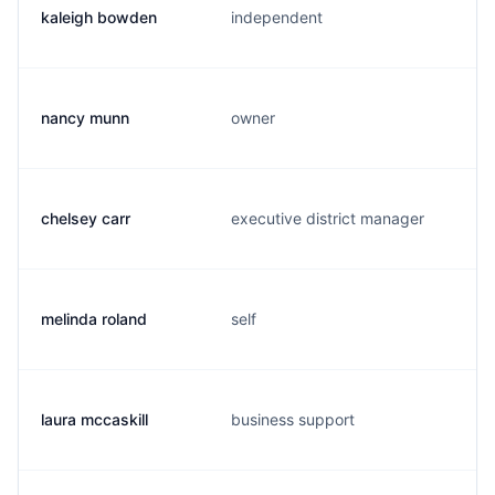
kaleigh bowden
independent
nancy munn
owner
chelsey carr
executive district manager
melinda roland
self
laura mccaskill
business support