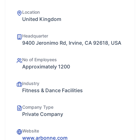
Location
United Kingdom
Headquarter
9400 Jeronimo Rd, Irvine, CA 92618, USA
No of Employees
Approximately 1200
Industry
Fitness & Dance Facilities
Company Type
Private Company
Website
www.arbonne.com