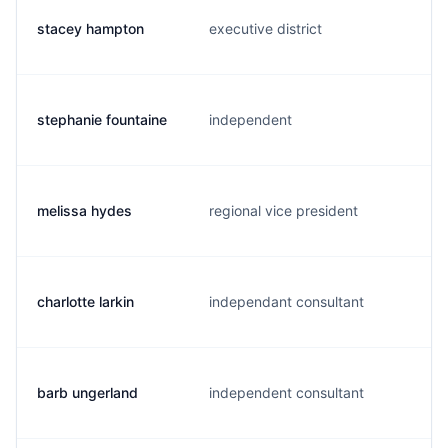
stacey hampton
executive district
stephanie fountaine
independent
melissa hydes
regional vice president
charlotte larkin
independant consultant
barb ungerland
independent consultant