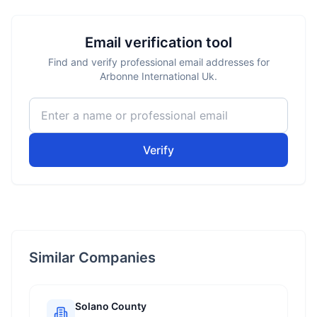
Email verification tool
Find and verify professional email addresses for
Arbonne International Uk.
Verify
Similar Companies
Solano County