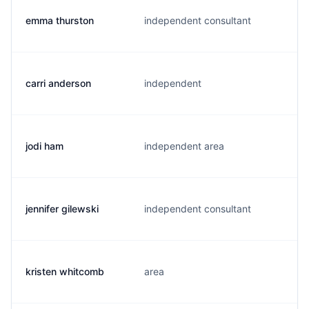
emma thurston
independent consultant
carri anderson
independent
jodi ham
independent area
jennifer gilewski
independent consultant
kristen whitcomb
area