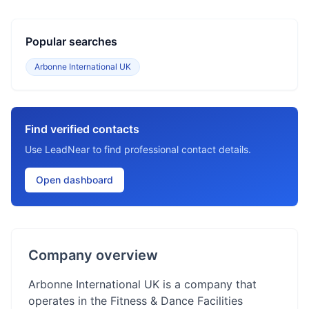
Popular searches
Arbonne International UK
Find verified contacts
Use LeadNear to find professional contact details.
Open dashboard
Company overview
Arbonne International UK is a company that
operates in the Fitness & Dance Facilities