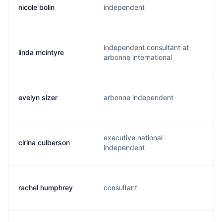
nicole bolin
independent
independent consultant at
linda mcintyre
arbonne international
evelyn sizer
arbonne independent
executive national
cirina culberson
independent
rachel humphrey
consultant