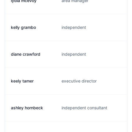
lydia mcevoy
area manager
kelly grambo
independent
diane crawford
independent
keely tamer
executive director
ashley hornbeck
independent consultant