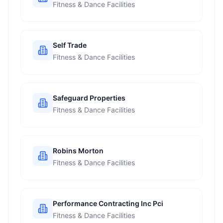
Fitness & Dance Facilities
Self Trade
Fitness & Dance Facilities
Safeguard Properties
Fitness & Dance Facilities
Robins Morton
Fitness & Dance Facilities
Performance Contracting Inc Pci
Fitness & Dance Facilities