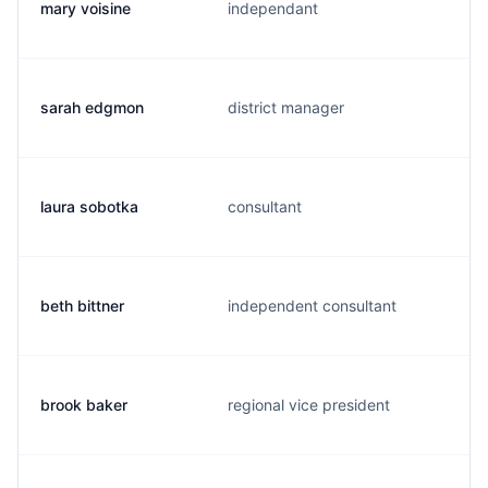
mary voisine
independant
sarah edgmon
district manager
laura sobotka
consultant
beth bittner
independent consultant
brook baker
regional vice president