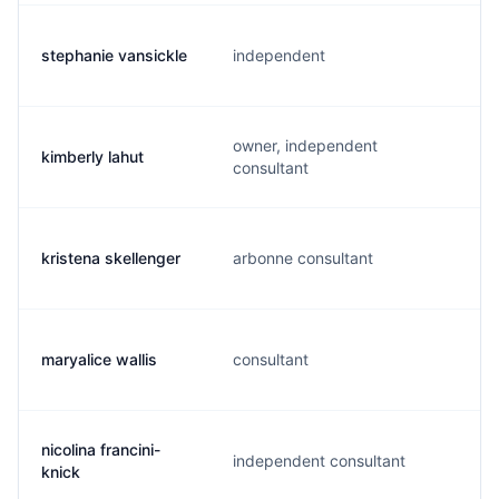
stephanie vansickle
independent
owner, independent
kimberly lahut
consultant
kristena skellenger
arbonne consultant
maryalice wallis
consultant
nicolina francini-
independent consultant
knick