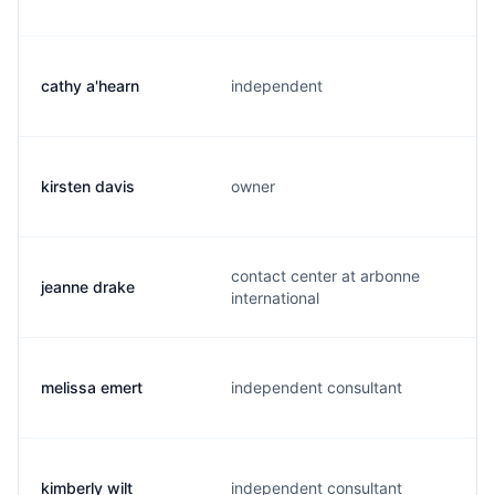
cathy a'hearn
independent
kirsten davis
owner
contact center at arbonne
jeanne drake
international
melissa emert
independent consultant
kimberly wilt
independent consultant