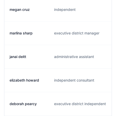
megan cruz
independent
marlina sharp
executive district manager
janai deitt
administrative assistant
elizabeth howard
independent consultant
deborah pearcy
executive district independent