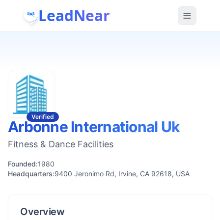
LeadNear
Verified
Arbonne International Uk
Fitness & Dance Facilities
Founded:
1980
Headquarters:
9400 Jeronimo Rd, Irvine, CA 92618, USA
Overview