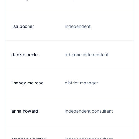
lisa booher
independent
danise peele
arbonne independent
lindsey melrose
district manager
anna howard
independent consultant