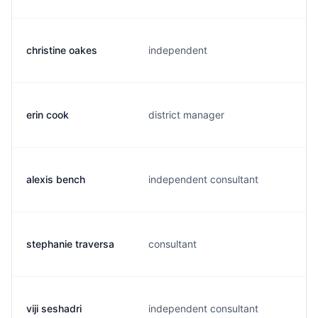
christine oakes
independent
erin cook
district manager
alexis bench
independent consultant
stephanie traversa
consultant
viji seshadri
independent consultant