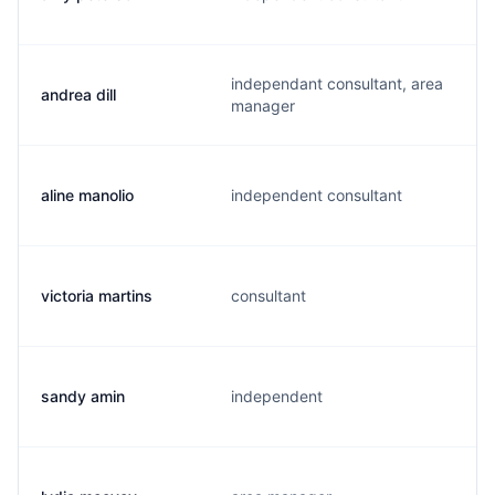
independant consultant, area
andrea dill
manager
aline manolio
independent consultant
victoria martins
consultant
sandy amin
independent