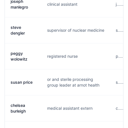
joseph
clinical assistant
j......
manlegro
steve
supervisor of nuclear medicine
s......
dengler
peggy
registered nurse
p.....
wolowitz
or and sterile processing
susan price
s......
group leader at arnot health
chelsea
medical assistant extern
c.....
burleigh