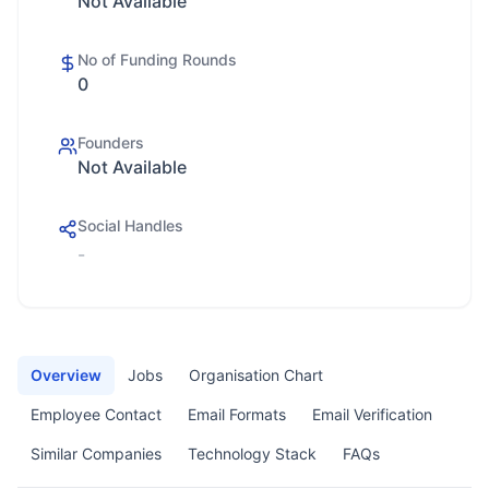
Not Available
No of Funding Rounds
0
Founders
Not Available
Social Handles
-
Overview
Jobs
Organisation Chart
Employee Contact
Email Formats
Email Verification
Similar Companies
Technology Stack
FAQs