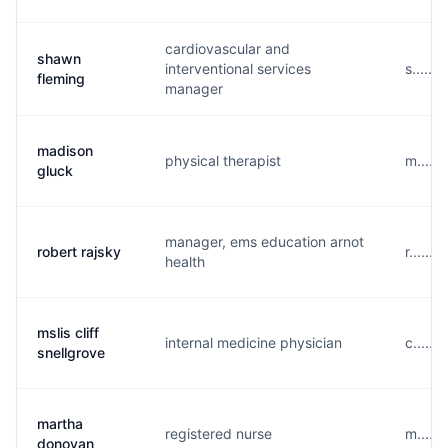
cardiovascular and
shawn
interventional services
s.....
fleming
manager
madison
physical therapist
m.....
gluck
manager, ems education arnot
robert rajsky
r.....
health
mslis cliff
internal medicine physician
c.....
snellgrove
martha
registered nurse
m.....
donovan