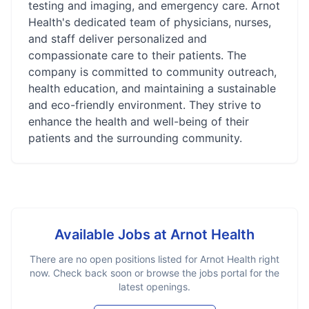
testing and imaging, and emergency care. Arnot
Health's dedicated team of physicians, nurses,
and staff deliver personalized and
compassionate care to their patients. The
company is committed to community outreach,
health education, and maintaining a sustainable
and eco-friendly environment. They strive to
enhance the health and well-being of their
patients and the surrounding community.
Available Jobs at
Arnot Health
There are no open positions listed for
Arnot Health
right
now. Check back soon or browse the jobs portal for the
latest openings.