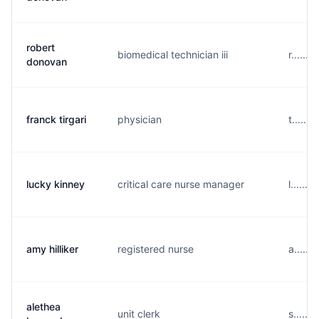
robert
biomedical technician iii
r......
donovan
franck tirgari
physician
t......
lucky kinney
critical care nurse manager
l......
amy hilliker
registered nurse
a......
alethea
unit clerk
s.....