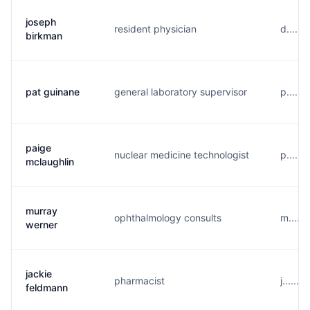
joseph
resident physician
d......
birkman
pat guinane
general laboratory supervisor
p.....
paige
nuclear medicine technologist
p.....
mclaughlin
murray
ophthalmology consults
m.....
werner
jackie
pharmacist
j......
feldmann