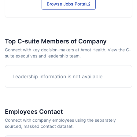
Browse Jobs Portal
Top C-suite Members of Company
Connect with key decision-makers at Arnot Health. View the C-
suite executives and leadership team.
Leadership information is not available.
Employees Contact
Connect with company employees using the separately
sourced, masked contact dataset.