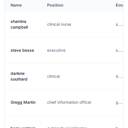
Name
Position
Email
shamina
clinical nurse
s......
campbell
steve besse
executive
s......
darlene
clinical
d.....
southard
Gregg Martin
chief information officer
g.....