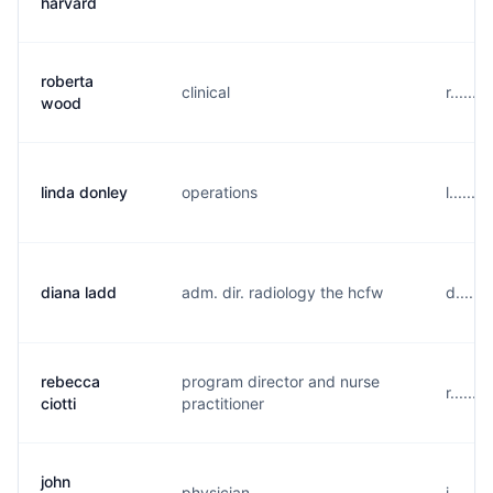
harvard
roberta
clinical
r......
wood
linda donley
operations
l......
diana ladd
adm. dir. radiology the hcfw
d.....
rebecca
program director and nurse
r......
ciotti
practitioner
john
physician
j......