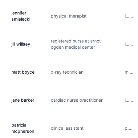
jennifer
physical therapist
j......
smielecki
registered nurse at arnot
jill willsey
j.....
ogden medical center
matt boyce
x-ray technician
m.....
jane barker
cardiac nurse practitioner
j......
patricia
clinical assistant
p.....
mcpherson