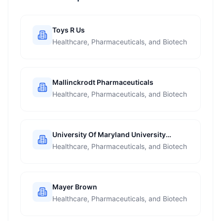
Toys R Us
Healthcare, Pharmaceuticals, and Biotech
Mallinckrodt Pharmaceuticals
Healthcare, Pharmaceuticals, and Biotech
University Of Maryland University
College
Healthcare, Pharmaceuticals, and Biotech
Mayer Brown
Healthcare, Pharmaceuticals, and Biotech