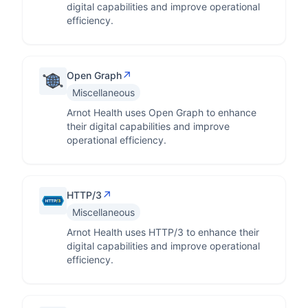
digital capabilities and improve operational
efficiency.
↗
Open Graph
Miscellaneous
Arnot Health uses Open Graph to enhance
their digital capabilities and improve
operational efficiency.
↗
HTTP/3
Miscellaneous
Arnot Health uses HTTP/3 to enhance their
digital capabilities and improve operational
efficiency.