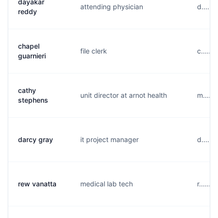
dayakar
attending physician
d.....
reddy
chapel
file clerk
c......
guarnieri
cathy
unit director at arnot health
m.....
stephens
darcy gray
it project manager
d.....
rew vanatta
medical lab tech
r......