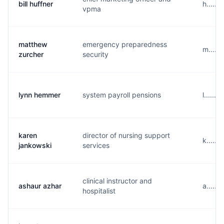
bill huffner
h.....
vpma
matthew
emergency preparedness
m.....
zurcher
security
lynn hemmer
system payroll pensions
l......
karen
director of nursing support
k......
jankowski
services
clinical instructor and
ashaur azhar
a.....
hospitalist