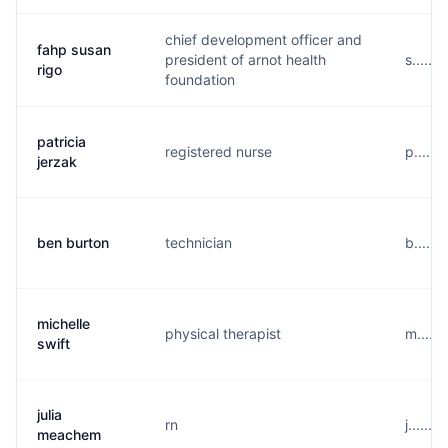
chief development officer and
fahp susan
president of arnot health
s.....
rigo
foundation
patricia
registered nurse
p.....
jerzak
ben burton
technician
b.....
michelle
physical therapist
m.....
swift
julia
rn
j......
meachem