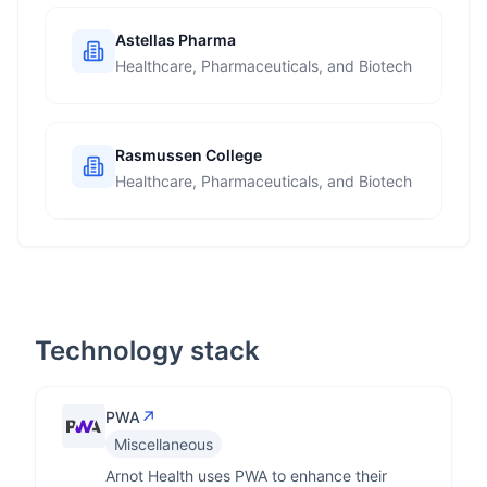
Astellas Pharma
Healthcare, Pharmaceuticals, and Biotech
Rasmussen College
Healthcare, Pharmaceuticals, and Biotech
Technology stack
↗
PWA
Miscellaneous
Arnot Health uses PWA to enhance their