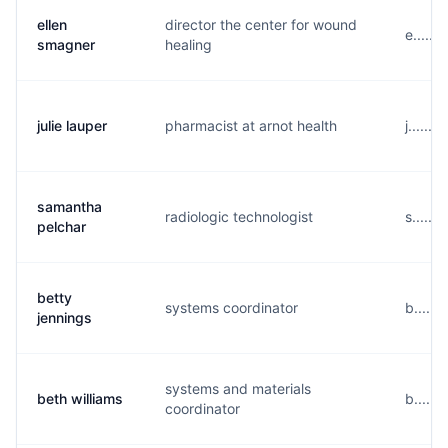
ellen
director the center for wound
e......
smagner
healing
julie lauper
pharmacist at arnot health
j......
samantha
radiologic technologist
s......
pelchar
betty
systems coordinator
b.....
jennings
systems and materials
beth williams
b.....
coordinator