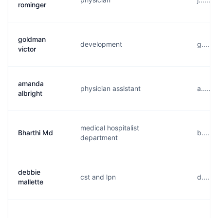
rominger
goldman
development
g......
victor
amanda
physician assistant
a......
albright
medical hospitalist
Bharthi Md
b.....
department
debbie
cst and lpn
d.....
mallette