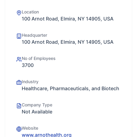
Location
100 Arnot Road, Elmira, NY 14905, USA
Headquarter
100 Arnot Road, Elmira, NY 14905, USA
No of Employees
3700
Industry
Healthcare, Pharmaceuticals, and Biotech
Company Type
Not Available
Website
www.arnothealth.org