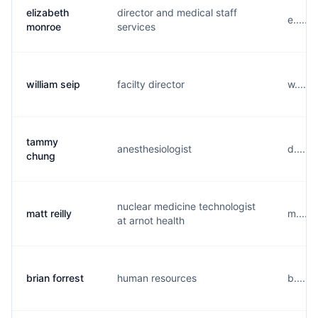
elizabeth
director and medical staff
e.....
monroe
services
william seip
facilty director
w.....
tammy
anesthesiologist
d.....
chung
nuclear medicine technologist
matt reilly
m.....
at arnot health
brian forrest
human resources
b......