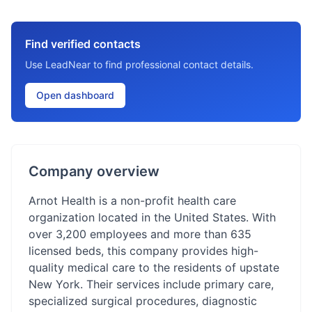
Find verified contacts
Use LeadNear to find professional contact details.
Open dashboard
Company overview
Arnot Health is a non-profit health care
organization located in the United States. With
over 3,200 employees and more than 635
licensed beds, this company provides high-
quality medical care to the residents of upstate
New York. Their services include primary care,
specialized surgical procedures, diagnostic