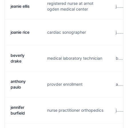
registered nurse at arnot
jeanie ellis
j......
ogden medical center
joanie rice
cardiac sonographer
j......
beverly
medical laboratory technician
b.....
drake
anthony
provder enrollment
a.....
paulo
jennifer
nurse practitioner orthopedics
j......
burfield