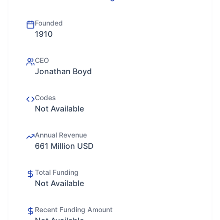
Founded
1910
CEO
Jonathan Boyd
Codes
Not Available
Annual Revenue
661 Million USD
Total Funding
Not Available
Recent Funding Amount