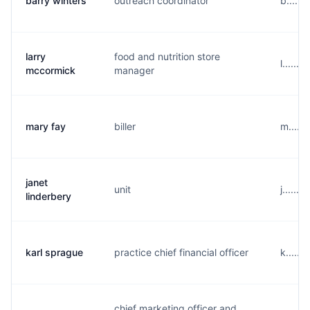
barry winters
outreach coordinator
b.....
larry
food and nutrition store
l......
mccormick
manager
mary fay
biller
m.....
janet
unit
j......
linderbery
karl sprague
practice chief financial officer
k.....
chief marketing officer and