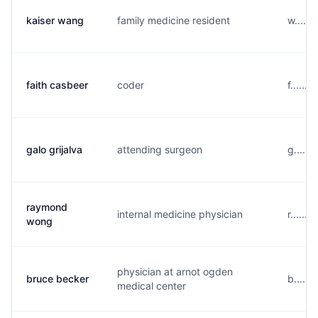
kaiser wang
family medicine resident
w.....
faith casbeer
coder
f......
galo grijalva
attending surgeon
g.....
raymond
internal medicine physician
r......
wong
physician at arnot ogden
bruce becker
b......
medical center