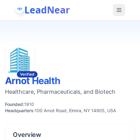
LeadNear
Verified
Arnot Health
Healthcare, Pharmaceuticals, and Biotech
Founded:
1910
Headquarters:
100 Arnot Road, Elmira, NY 14905, USA
Overview