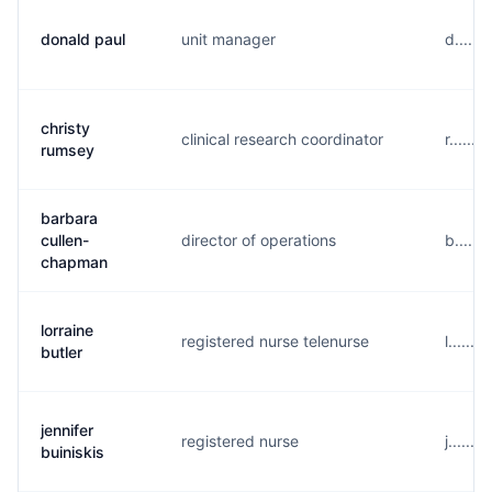
donald paul
unit manager
d.....
christy
clinical research coordinator
r.....
rumsey
barbara
cullen-
director of operations
b.....
chapman
lorraine
registered nurse telenurse
l......
butler
jennifer
registered nurse
j......
buiniskis