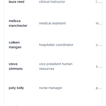
laura reed
clinical instructor
l......
melissa
medical assistant
m.....
manchester
colleen
hospitalist coordinator
c.....
mangan
steve
vice president human
s.....
simmons
resources
paty kelly
nurse manager
p.....