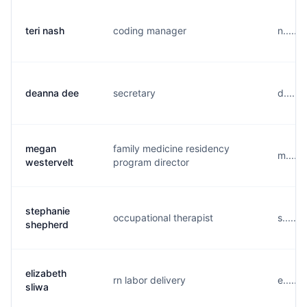
teri nash
coding manager
n......
deanna dee
secretary
d.....
megan
family medicine residency
m.....
westervelt
program director
stephanie
occupational therapist
s......
shepherd
elizabeth
rn labor delivery
e.....
sliwa