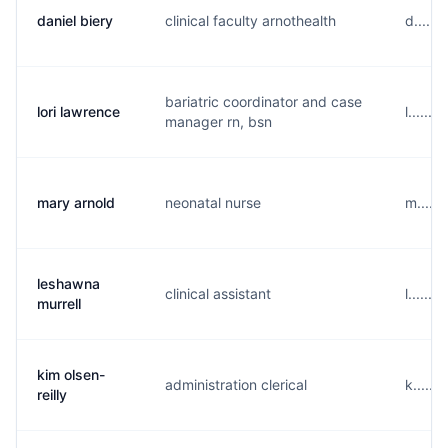
daniel biery
clinical faculty arnothealth
d.....
bariatric coordinator and case
lori lawrence
l......
manager rn, bsn
mary arnold
neonatal nurse
m.....
leshawna
clinical assistant
l......
murrell
kim olsen-
administration clerical
k.....
reilly