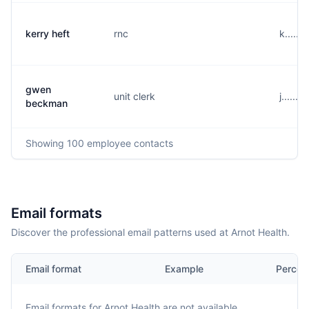
kerry heft
rnc
k......
gwen
unit clerk
j......
beckman
Showing
100
employee contacts
Email formats
Discover the professional email patterns used at Arnot Health.
Email format
Example
Percen
Email formats for
Arnot Health
are not available.