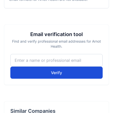
Email verification tool
Find and verify professional email addresses for Arnot
Health.
Verify
Similar Companies